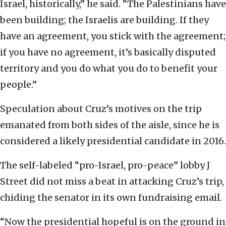
Israel, historically,” he said. “The Palestinians have
been building; the Israelis are building. If they
have an agreement, you stick with the agreement;
if you have no agreement, it’s basically disputed
territory and you do what you do to benefit your
people.”
Speculation about Cruz’s motives on the trip
emanated from both sides of the aisle, since he is
considered a likely presidential candidate in 2016.
The self-labeled “pro-Israel, pro-peace” lobby J
Street did not miss a beat in attacking Cruz’s trip,
chiding the senator in its own fundraising email.
“Now the presidential hopeful is on the ground in