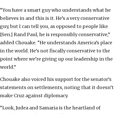
“You have a smart guy who understands what he
believes in and this is it. He’s a very conservative
guy, but I can tell you, as opposed to people like
[Sen.] Rand Paul, he is responsibly conservative,”
added Chouake. “He understands America’s place
in the world. He’s not fiscally conservative to the
point where we’re giving up our leadership in the
world.”
Chouake also voiced his support for the senator’s
statements on settlements, noting that it doesn’t
make Cruz against diplomacy.
“Look, Judea and Samaria is the heartland of