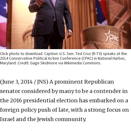
Click photo to download. Caption: U.S. Sen. Ted Cruz (R-TX) speaks at the
2014 Conservative Political Action Conference (CPAC) in National Harbor,
Maryland. Credit: Gage Skidmore via Wikimedia Commons.
(June 3, 2014 / JNS)
A prominent Republican
senator considered by many to be a contender in
the 2016 presidential election has embarked on a
foreign policy push of late, with a strong focus on
Israel and the Jewish community.