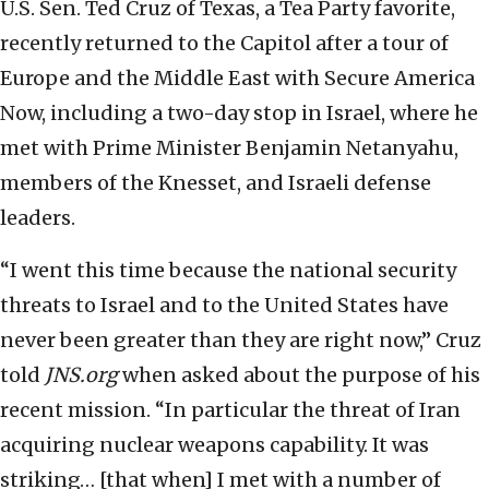
U.S. Sen. Ted Cruz of Texas, a Tea Party favorite,
recently returned to the Capitol after a tour of
Europe and the Middle East with Secure America
Now, including a two-day stop in Israel, where he
met with Prime Minister Benjamin Netanyahu,
members of the Knesset, and Israeli defense
leaders.
“I went this time because the national security
threats to Israel and to the United States have
never been greater than they are right now,” Cruz
told
JNS.org
when asked about the purpose of his
recent mission. “In particular the threat of Iran
acquiring nuclear weapons capability. It was
striking… [that when] I met with a number of