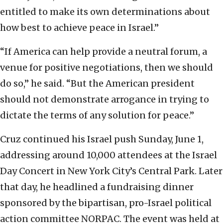
entitled to make its own determinations about
how best to achieve peace in Israel.”
“If America can help provide a neutral forum, a
venue for positive negotiations, then we should
do so,” he said. “But the American president
should not demonstrate arrogance in trying to
dictate the terms of any solution for peace.”
Cruz continued his Israel push Sunday, June 1,
addressing around 10,000 attendees at the Israel
Day Concert in New York City’s Central Park. Later
that day, he headlined a fundraising dinner
sponsored by the bipartisan, pro-Israel political
action committee NORPAC. The event was held at