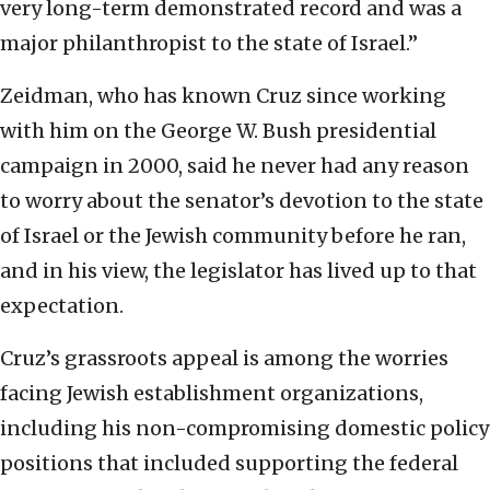
very long-term demonstrated record and was a
major philanthropist to the state of Israel.”
Zeidman, who has known Cruz since working
with him on the George W. Bush presidential
campaign in 2000, said he never had any reason
to worry about the senator’s devotion to the state
of Israel or the Jewish community before he ran,
and in his view, the legislator has lived up to that
expectation.
Cruz’s grassroots appeal is among the worries
facing Jewish establishment organizations,
including his non-compromising domestic policy
positions that included supporting the federal