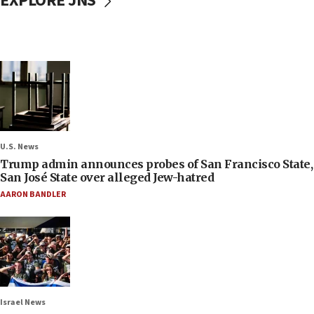
EXPLORE JNS
U.S. News
Trump admin announces probes of San Francisco State,
San José State over alleged Jew-hatred
AARON BANDLER
Israel News