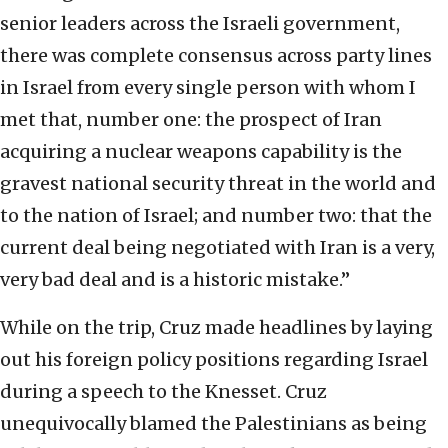
senior leaders across the Israeli government,
there was complete consensus across party lines
in Israel from every single person with whom I
met that, number one: the prospect of Iran
acquiring a nuclear weapons capability is the
gravest national security threat in the world and
to the nation of Israel; and number two: that the
current deal being negotiated with Iran is a very,
very bad deal and is a historic mistake.”
While on the trip, Cruz made headlines by laying
out his foreign policy positions regarding Israel
during a speech to the Knesset. Cruz
unequivocally blamed the Palestinians as being