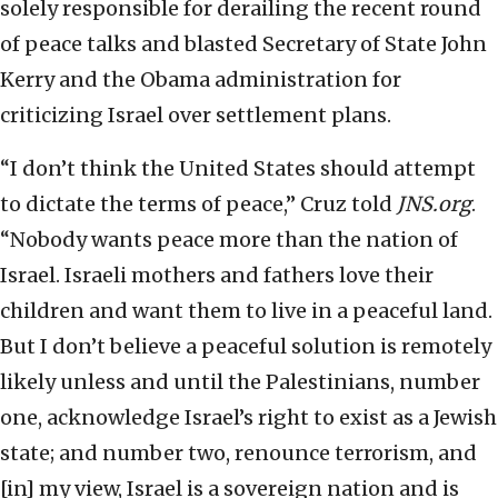
solely responsible for derailing the recent round
of peace talks and blasted Secretary of State John
Kerry and the Obama administration for
criticizing Israel over settlement plans.
“I don’t think the United States should attempt
to dictate the terms of peace,” Cruz told
JNS.org
.
“Nobody wants peace more than the nation of
Israel. Israeli mothers and fathers love their
children and want them to live in a peaceful land.
But I don’t believe a peaceful solution is remotely
likely unless and until the Palestinians, number
one, acknowledge Israel’s right to exist as a Jewish
state; and number two, renounce terrorism, and
[in] my view, Israel is a sovereign nation and is