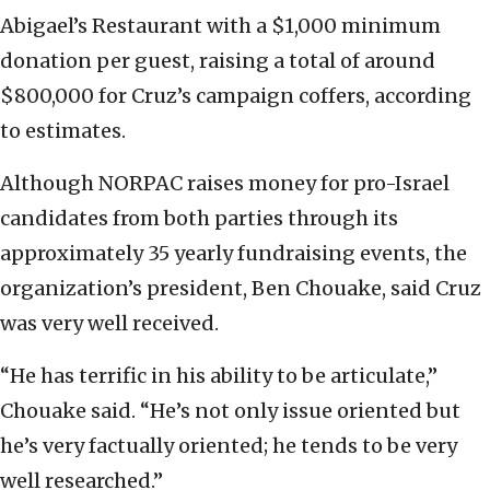
Abigael’s Restaurant with a $1,000 minimum
donation per guest, raising a total of around
$800,000 for Cruz’s campaign coffers, according
to estimates.
Although NORPAC raises money for pro-Israel
candidates from both parties through its
approximately 35 yearly fundraising events, the
organization’s president, Ben Chouake, said Cruz
was very well received.
“He has terrific in his ability to be articulate,”
Chouake said. “He’s not only issue oriented but
he’s very factually oriented; he tends to be very
well researched.”