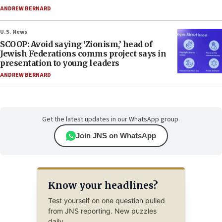
ANDREW BERNARD
U.S. News
SCOOP: Avoid saying ‘Zionism,’ head of
Jewish Federations comms project says in
presentation to young leaders
ANDREW BERNARD
Get the latest updates in our WhatsApp group.
Join JNS on WhatsApp
Know your headlines?
Test yourself on one question pulled
from JNS reporting. New puzzles
daily.