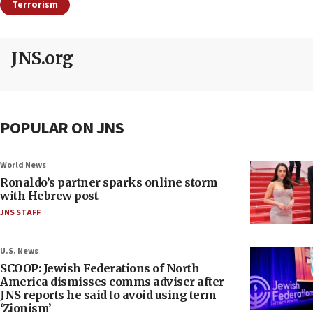
Terrorism
JNS.org
POPULAR ON JNS
World News
Ronaldo’s partner sparks online storm
with Hebrew post
JNS STAFF
U.S. News
SCOOP: Jewish Federations of North
America dismisses comms adviser after
JNS reports he said to avoid using term
‘Zionism’