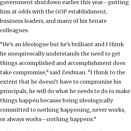
government shutdown earlier this year—putting
him at odds with the GOP establishment,
business leaders, and many of his Senate
colleagues.
“He’s an ideologue but he’s brilliant and I think
he unequivocally understands the need to get
things accomplished and accomplishment does
take compromise,” said Zeidman. “I think to the
extent that he doesn’t have to compromise his
principals, he will do what he needs to do to make
things happen because being ideologically
committed to nothing happening, never works,
or always works—nothing happens.”