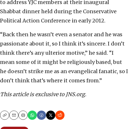
to address YJC members at their inaugural
Shabbat dinner held during the Conservative
Political Action Conference in early 2012.
“Back then he wasn’t even a senator and he was
passionate about it, so I think it’s sincere. I don’t
think there’s any ulterior motive,” he said. “I
mean some of it might be religiously based, but
he doesn’t strike me as an evangelical fanatic, so I
don’t think that’s where it comes from.”
This article is exclusive to JNS.org.
Copy
Email
Print