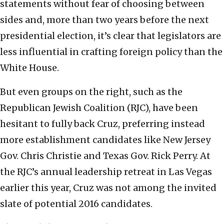
statements without fear of choosing between
sides and, more than two years before the next
presidential election, it’s clear that legislators are
less influential in crafting foreign policy than the
White House.
But even groups on the right, such as the
Republican Jewish Coalition (RJC), have been
hesitant to fully back Cruz, preferring instead
more establishment candidates like New Jersey
Gov. Chris Christie and Texas Gov. Rick Perry. At
the RJC’s annual leadership retreat in Las Vegas
earlier this year, Cruz was not among the invited
slate of potential 2016 candidates.