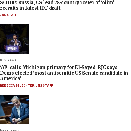
SCOOP: Russia, US lead 78-country roster of ‘olim’
recruits in latest IDF draft
JNS STAFF
U.S. News
‘AP’ calls Michigan primary for El-Sayed, RJC says
Dems elected ‘most antisemitic US Senate candidate in
America’
REBECCA SZLECHTER
,
JNS STAFF
Israel News