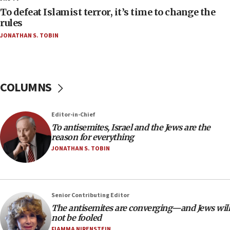
18:52
To defeat Islamist terror, it’s time to change the
Teacher, who said ‘ethnic-studies means free
rules
Palestine,’ won’t talk ‘Israeli-Palestinian conflict’
JONATHAN S. TOBIN
at UC Berkeley workshop, school spokesman
tells JNS
18:39
‘No famine in Gaza,’ Israeli foreign ministry says,
COLUMNS
‘anyone who is still open to arguments can look at
the empirical data’
Editor-in-Chief
18:28
To antisemites, Israel and the Jews are the
CAMERA says it got ‘Financial Times’ to correct
reason for everything
‘false claim that linked AIPAC to Benjamin
Netanyahu’
JONATHAN S. TOBIN
18:23
AAUP member in Michigan opposes professor
group endorsing El-Sayed
Senior Contributing Editor
18:18
The antisemites are converging—and Jews will
not be fooled
Act in response to new local club president’s Jew-
hatred, 30 southern California rabbis, Jewish
FIAMMA NIRENSTEIN