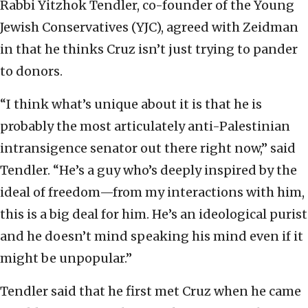
Rabbi Yitzhok Tendler, co-founder of the Young
Jewish Conservatives (YJC), agreed with Zeidman
in that he thinks Cruz isn’t just trying to pander
to donors.
“I think what’s unique about it is that he is
probably the most articulately anti-Palestinian
intransigence senator out there right now,” said
Tendler. “He’s a guy who’s deeply inspired by the
ideal of freedom—from my interactions with him,
this is a big deal for him. He’s an ideological purist
and he doesn’t mind speaking his mind even if it
might be unpopular.”
Tendler said that he first met Cruz when he came