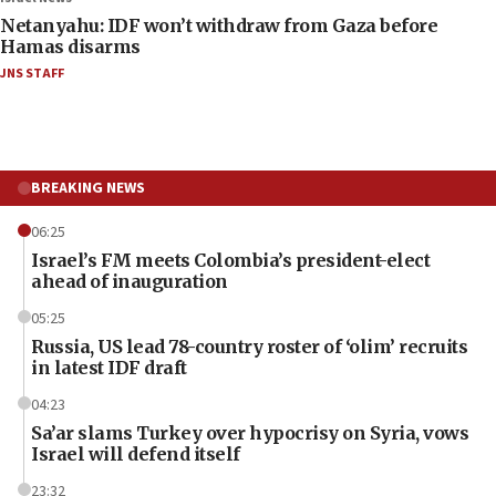
Netanyahu: IDF won’t withdraw from Gaza before
Hamas disarms
JNS STAFF
BREAKING NEWS
06:25
Israel’s FM meets Colombia’s president-elect
ahead of inauguration
05:25
Russia, US lead 78-country roster of ‘olim’ recruits
in latest IDF draft
04:23
Sa’ar slams Turkey over hypocrisy on Syria, vows
Israel will defend itself
23:32