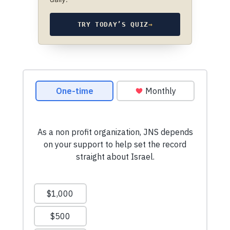
TRY TODAY’S QUIZ
→