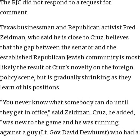
The RJC did not respond to a request for
comment.
Texas businessman and Republican activist Fred
Zeidman, who said he is close to Cruz, believes
that the gap between the senator and the
established Republican Jewish community is most
likely the result of Cruz’s novelty on the foreign
policy scene, but is gradually shrinking as they
learn of his positions.
“You never know what somebody can do until
they get in office,” said Zeidman. Cruz, he added,
“was new to the game and he was running
against a guy (Lt. Gov. David Dewhurst) who had a