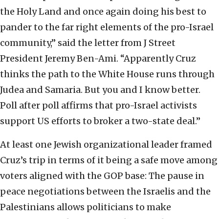
the Holy Land and once again doing his best to
pander to the far right elements of the pro-Israel
community,” said the letter from J Street
President Jeremy Ben-Ami. “Apparently Cruz
thinks the path to the White House runs through
Judea and Samaria. But you and I know better.
Poll after poll affirms that pro-Israel activists
support US efforts to broker a two-state deal.”
At least one Jewish organizational leader framed
Cruz’s trip in terms of it being a safe move among
voters aligned with the GOP base: The pause in
peace negotiations between the Israelis and the
Palestinians allows politicians to make