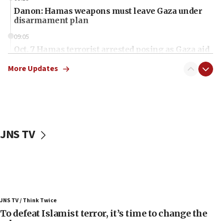
Danon: Hamas weapons must leave Gaza under
disarmament plan
09:05
Oct. 7 Hamas terrorist arrested posing as Gaza aid
truck driver
More Updates
08:50
UNICEF study: Malnutrition lower in Gaza than in
surrounding Arab countries
08:13
CENTCOM: US has redirected 49 commercial
JNS TV
vessels under Iran blockade
08:11
Convicted hate offender quits UK election race
07:42
Israeli Navy conducts largest drill since Oct. 7
JNS TV / Think Twice
06:55
To defeat Islamist terror, it’s time to change the