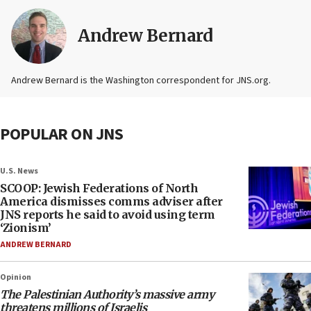
Andrew Bernard
Andrew Bernard is the Washington correspondent for JNS.org.
POPULAR ON JNS
U.S. News
SCOOP: Jewish Federations of North
America dismisses comms adviser after
JNS reports he said to avoid using term
‘Zionism’
ANDREW BERNARD
Opinion
The Palestinian Authority’s massive army
threatens millions of Israelis