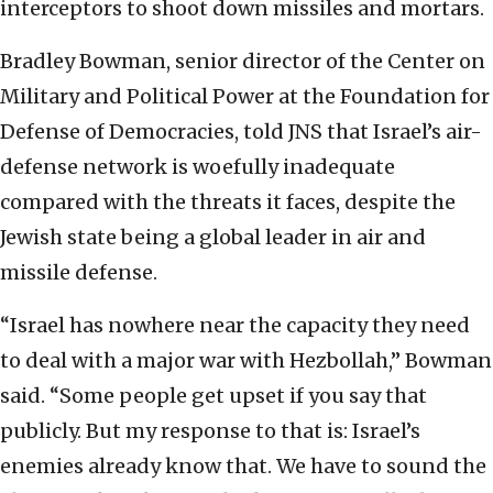
interceptors to shoot down missiles and mortars.
Bradley Bowman, senior director of the Center on
Military and Political Power at the Foundation for
Defense of Democracies, told JNS that Israel’s air-
defense network is woefully inadequate
compared with the threats it faces, despite the
Jewish state being a global leader in air and
missile defense.
“Israel has nowhere near the capacity they need
to deal with a major war with Hezbollah,” Bowman
said. “Some people get upset if you say that
publicly. But my response to that is: Israel’s
enemies already know that. We have to sound the