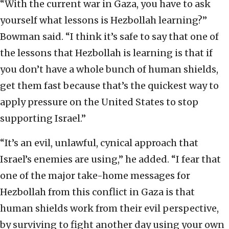
“With the current war in Gaza, you have to ask
yourself what lessons is Hezbollah learning?”
Bowman said. “I think it’s safe to say that one of
the lessons that Hezbollah is learning is that if
you don’t have a whole bunch of human shields,
get them fast because that’s the quickest way to
apply pressure on the United States to stop
supporting Israel.”
“It’s an evil, unlawful, cynical approach that
Israel’s enemies are using,” he added. “I fear that
one of the major take-home messages for
Hezbollah from this conflict in Gaza is that
human shields work from their evil perspective,
by surviving to fight another day using your own