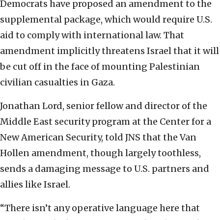
Democrats have proposed an amendment to the
supplemental package, which would require U.S.
aid to comply with international law. That
amendment implicitly threatens Israel that it will
be cut off in the face of mounting Palestinian
civilian casualties in Gaza.
Jonathan Lord, senior fellow and director of the
Middle East security program at the Center for a
New American Security, told JNS that the Van
Hollen amendment, though largely toothless,
sends a damaging message to U.S. partners and
allies like Israel.
“There isn’t any operative language here that