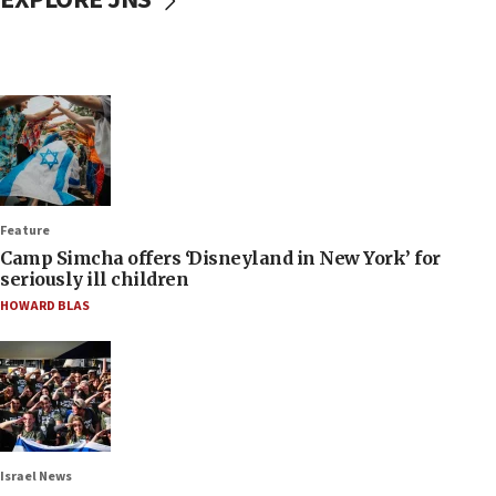
Feature
Camp Simcha offers ‘Disneyland in New York’ for
seriously ill children
HOWARD BLAS
Israel News