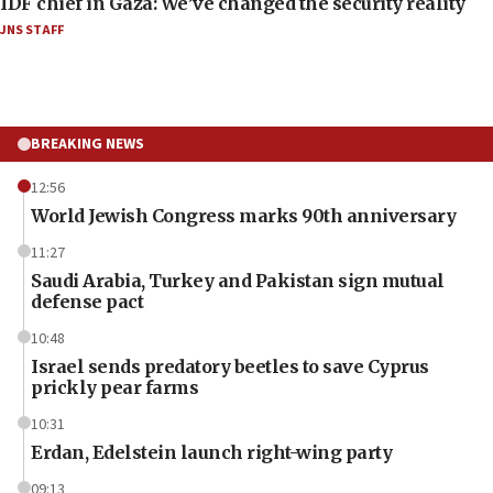
IDF chief in Gaza: We’ve changed the security reality
JNS STAFF
BREAKING NEWS
12:56
World Jewish Congress marks 90th anniversary
11:27
Saudi Arabia, Turkey and Pakistan sign mutual
defense pact
10:48
Israel sends predatory beetles to save Cyprus
prickly pear farms
10:31
Erdan, Edelstein launch right-wing party
09:13