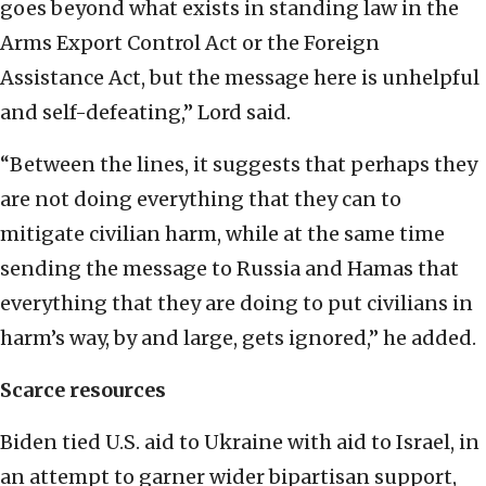
goes beyond what exists in standing law in the
Arms Export Control Act or the Foreign
Assistance Act, but the message here is unhelpful
and self-defeating,” Lord said.
“Between the lines, it suggests that perhaps they
are not doing everything that they can to
mitigate civilian harm, while at the same time
sending the message to Russia and Hamas that
everything that they are doing to put civilians in
harm’s way, by and large, gets ignored,” he added.
Scarce resources
Biden tied U.S. aid to Ukraine with aid to Israel, in
an attempt to garner wider bipartisan support,