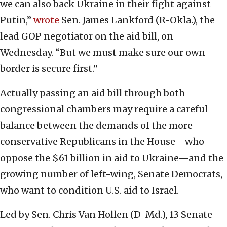
we can also back Ukraine in their fight against
Putin,”
wrote
Sen. James Lankford (R-Okla.), the
lead GOP negotiator on the aid bill, on
Wednesday. “But we must make sure our own
border is secure first.”
Actually passing an aid bill through both
congressional chambers may require a careful
balance between the demands of the more
conservative Republicans in the House—who
oppose the $61 billion in aid to Ukraine—and the
growing number of left-wing, Senate Democrats,
who want to condition U.S. aid to Israel.
Led by Sen. Chris Van Hollen (D-Md.), 13 Senate