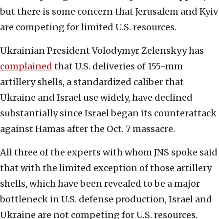
but there is some concern that Jerusalem and Kyiv
are competing for limited U.S. resources.
Ukrainian President Volodymyr Zelenskyy has
complained
that U.S. deliveries of 155-mm
artillery shells, a standardized caliber that
Ukraine and Israel use widely, have declined
substantially since Israel began its counterattack
against Hamas after the Oct. 7 massacre.
All three of the experts with whom JNS spoke said
that with the limited exception of those artillery
shells, which have been revealed to be a major
bottleneck in U.S. defense production, Israel and
Ukraine are not competing for U.S. resources.