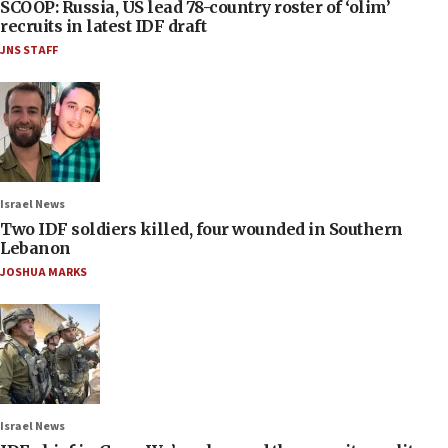
SCOOP: Russia, US lead 78-country roster of ‘olim’
recruits in latest IDF draft
JNS STAFF
Israel News
Two IDF soldiers killed, four wounded in Southern
Lebanon
JOSHUA MARKS
Israel News