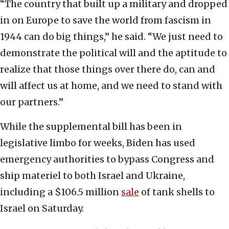
“The country that built up a military and dropped
in on Europe to save the world from fascism in
1944 can do big things,” he said. “We just need to
demonstrate the political will and the aptitude to
realize that those things over there do, can and
will affect us at home, and we need to stand with
our partners.”
While the supplemental bill has been in
legislative limbo for weeks, Biden has used
emergency authorities to bypass Congress and
ship materiel to both Israel and Ukraine,
including a $106.5 million
sale
of tank shells to
Israel on Saturday.