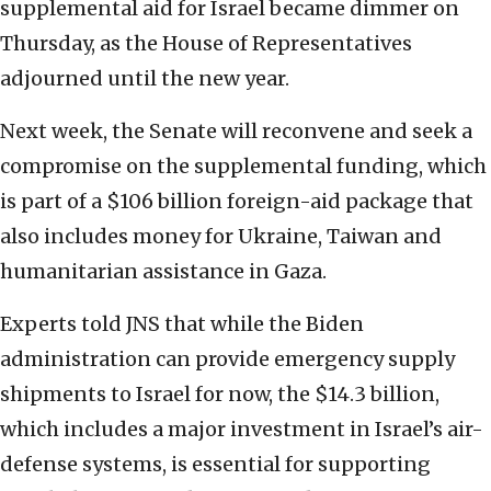
supplemental aid for Israel became dimmer on
Thursday, as the House of Representatives
adjourned until the new year.
Next week, the Senate will reconvene and seek a
compromise on the supplemental funding, which
is part of a $106 billion foreign-aid package that
also includes money for Ukraine, Taiwan and
humanitarian assistance in Gaza.
Experts told JNS that while the Biden
administration can provide emergency supply
shipments to Israel for now, the $14.3 billion,
which includes a major investment in Israel’s air-
defense systems, is essential for supporting