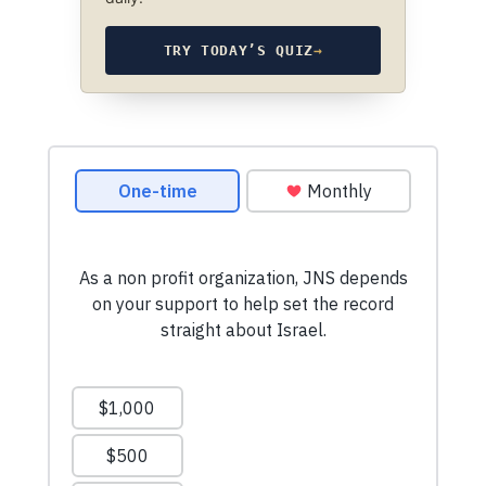
TRY TODAY’S QUIZ
→