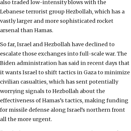
also traded low-intensity blows with the
Lebanese terrorist group Hezbollah, which has a
vastly larger and more sophisticated rocket
arsenal than Hamas.
So far, Israel and Hezbollah have declined to
escalate those exchanges into full-scale war. The
Biden administration has said in recent days that
it wants Israel to shift tactics in Gaza to minimize
civilian casualties, which has sent potentially
worrying signals to Hezbollah about the
effectiveness of Hamas’s tactics, making funding
for missile defense along Israel’s northern front
all the more urgent.