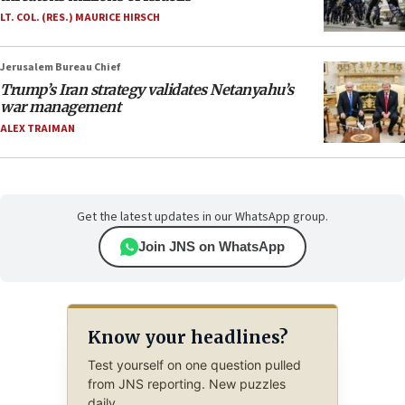
LT. COL. (RES.) MAURICE HIRSCH
Jerusalem Bureau Chief
Trump’s Iran strategy validates Netanyahu’s
war management
ALEX TRAIMAN
Get the latest updates in our WhatsApp group.
Join JNS on WhatsApp
Know your headlines?
Test yourself on one question pulled
from JNS reporting. New puzzles
daily.