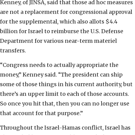
Kenney, of JINSA, said that those ad hoc measures
are not a replacement for congressional approval
for the supplemental, which also allots $4.4
billion for Israel to reimburse the U.S. Defense
Department for various near-term materiel
transfers.
“Congress needs to actually appropriate the
money,” Kenney said. “The president can ship
some of those things in his current authority, but
there’s an upper limit to each of those accounts.
So once you hit that, then you can no longer use
that account for that purpose.”
Throughout the Israel-Hamas conflict, Israel has