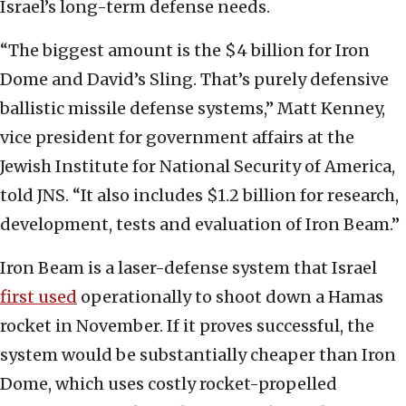
Israel’s long-term defense needs.
“The biggest amount is the $4 billion for Iron
Dome and David’s Sling. That’s purely defensive
ballistic missile defense systems,” Matt Kenney,
vice president for government affairs at the
Jewish Institute for National Security of America,
told JNS. “It also includes $1.2 billion for research,
development, tests and evaluation of Iron Beam.”
Iron Beam is a laser-defense system that Israel
first used
operationally to shoot down a Hamas
rocket in November. If it proves successful, the
system would be substantially cheaper than Iron
Dome, which uses costly rocket-propelled