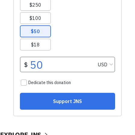
EXPLORE JNS