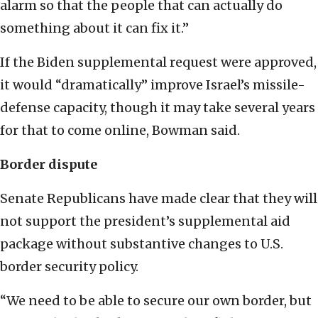
alarm so that the people that can actually do
something about it can fix it.”
If the Biden supplemental request were approved,
it would “dramatically” improve Israel’s missile-
defense capacity, though it may take several years
for that to come online, Bowman said.
Border dispute
Senate Republicans have made clear that they will
not support the president’s supplemental aid
package without substantive changes to U.S.
border security policy.
“We need to be able to secure our own border, but