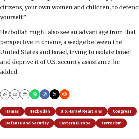
citizens, your own women and children, to defend
yourself.”
Hezbollah might also see an advantage from that
perspective in driving a wedge between the
United States and Israel, trying to isolate Israel
and deprive it of U.S. security assistance, he
added.
Copy
Email
Print
Hamas
Hezbollah
U.S.-Israel Relations
Congress
Defense and Security
Eastern Europe
Terrorism