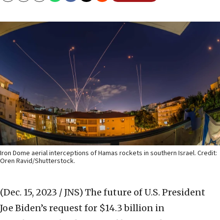
Iron Dome aerial interceptions of Hamas rockets in southern Israel. Credit:
Oren Ravid/Shutterstock.
(Dec. 15, 2023 / JNS)
The future of U.S. President
Joe Biden’s request for $14.3 billion in