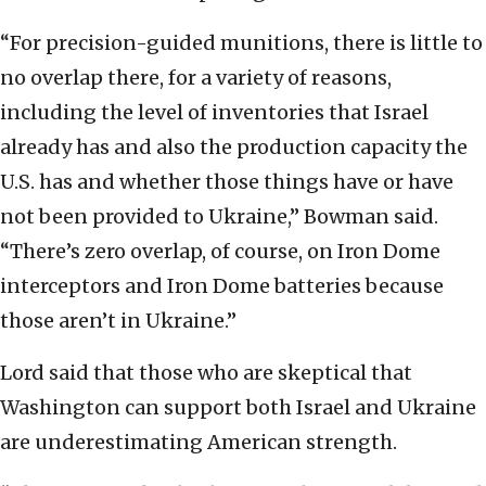
“For precision-guided munitions, there is little to
no overlap there, for a variety of reasons,
including the level of inventories that Israel
already has and also the production capacity the
U.S. has and whether those things have or have
not been provided to Ukraine,” Bowman said.
“There’s zero overlap, of course, on Iron Dome
interceptors and Iron Dome batteries because
those aren’t in Ukraine.”
Lord said that those who are skeptical that
Washington can support both Israel and Ukraine
are underestimating American strength.