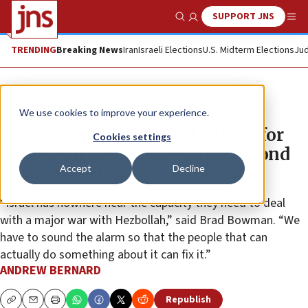
SUPPORT JNS
Show Search
Me
TRENDING
Breaking News
Iran
Israeli Elections
U.S. Midterm Elections
Jud
News
Israel News
We use cookies to improve your experience.
Israel supplemental aid critical for
Cookies settings
long-term defense, possible second
Accept
Decline
front, experts say
“Israel has nowhere near the capacity they need to deal
with a major war with Hezbollah,” said Brad Bowman. “We
have to sound the alarm so that the people that can
actually do something about it can fix it.”
ANDREW BERNARD
Republish
Copy
Email
Print