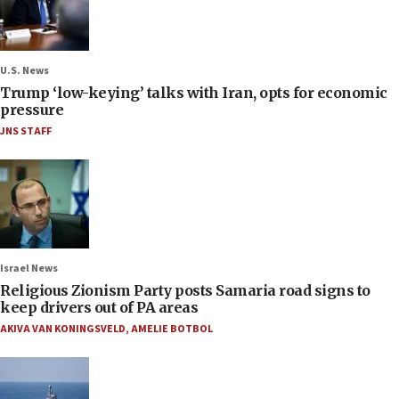
U.S. News
Trump ‘low-keying’ talks with Iran, opts for economic
pressure
JNS STAFF
Israel News
Religious Zionism Party posts Samaria road signs to
keep drivers out of PA areas
AKIVA VAN KONINGSVELD
,
AMELIE BOTBOL