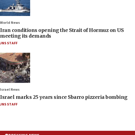
World News
Iran conditions opening the Strait of Hormuz on US
meeting its demands
JNS STAFF
Israel News
Israel marks 25 years since Sbarro pizzeria bombing
JNS STAFF