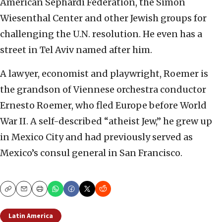
American Sephardi Federation, the Simon
Wiesenthal Center and other Jewish groups for
challenging the U.N. resolution. He even has a
street in Tel Aviv named after him.
A lawyer, economist and playwright, Roemer is
the grandson of Viennese orchestra conductor
Ernesto Roemer, who fled Europe before World
War II. A self-described “atheist Jew,” he grew up
in Mexico City and had previously served as
Mexico’s consul general in San Francisco.
Copy
Email
Print
Latin America