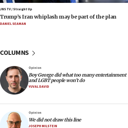
in Israel
JNS TV / Straight Up
07:37
Trump’s Iran whiplash may be part of the plan
UN officials get look at Israel’s fight against organized
crime
DANIEL SEAMAN
07:10
Israel to offer 20,000 discounted homes, plots to reservists
07:05
COLUMNS
Religious Zionism MK: Israeli withdrawals invite terrorism
06:42
Opinion
Mladenov: Israel not required to withdraw from Gaza until
Hamas disarms
Boy George did what too many entertainment
and LGBT people won’t do
06:33
YUVAL DAVID
IDF to raze home of Palestinian terrorist who murdered
Yehuda Sherman
06:19
CENTCOM: 55 vessels redirected as part of Iran blockade
Opinion
05:52
We did not draw this line
JOSEPH MILSTEIN
Pezeshkian names former IRGC chief Rezaei Iran security