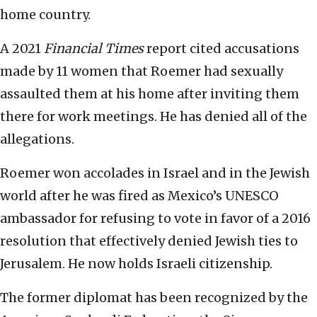
home country.
A 2021
Financial Times
report cited accusations
made by 11 women that Roemer had sexually
assaulted them at his home after inviting them
there for work meetings. He has denied all of the
allegations.
Roemer won accolades in Israel and in the Jewish
world after he was fired as Mexico’s UNESCO
ambassador for refusing to vote in favor of a 2016
resolution that effectively denied Jewish ties to
Jerusalem. He now holds Israeli citizenship.
The former diplomat has been recognized by the