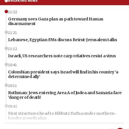
BREAKING NEWS
11:22
Germany sees Gaza plan as path toward Hamas
disarmament
11:21
Lebanese, Egyptian FMs discuss Beirut-Jerusalem talks
11:12
Israeli, US researchers note carp relatives resist a virus
10:41
Colombian president says Israel will find in his country ‘a
determined ally’
10:11
Rothman: Jews entering Area A of Judea and Samaria face
‘danger of death’
09:42
First structures head to Kibbutz Dafna under northern-
border growth plan
09:35