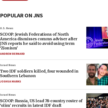
POPULAR ON JNS
U.S. News
SCOOP: Jewish Federations of North
America dismisses comms adviser after
JNS reports he said to avoid using term
‘Zionism’
ANDREW BERNARD
Israel News
Two IDF soldiers killed, four wounded in
Southern Lebanon
JOSHUA MARKS
Israel News
SCOOP: Russia, US lead 78-country roster of
‘olim’ recruits in latest IDF draft