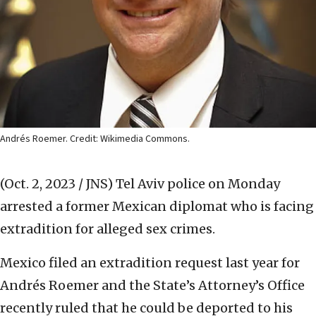
Andrés Roemer. Credit: Wikimedia Commons.
(Oct. 2, 2023 / JNS)
Tel Aviv police on Monday
arrested a former Mexican diplomat who is facing
extradition for alleged sex crimes.
Mexico filed an extradition request last year for
Andrés Roemer and the State’s Attorney’s Office
recently ruled that he could be deported to his