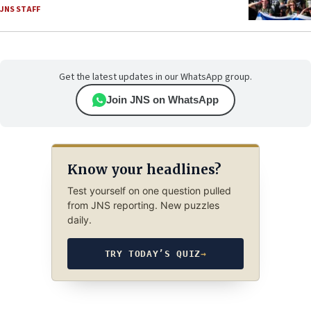
JNS STAFF
Get the latest updates in our WhatsApp group.
Join JNS on WhatsApp
Know your headlines?
Test yourself on one question pulled
from JNS reporting. New puzzles
daily.
TRY TODAY’S QUIZ
→