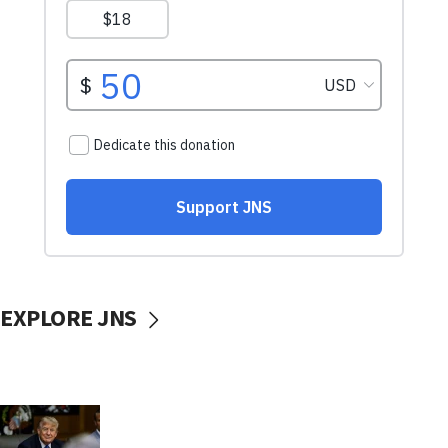
EXPLORE JNS