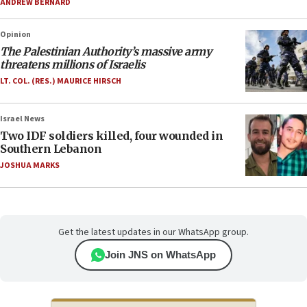
ANDREW BERNARD
Opinion
The Palestinian Authority’s massive army
threatens millions of Israelis
LT. COL. (RES.) MAURICE HIRSCH
Israel News
Two IDF soldiers killed, four wounded in
Southern Lebanon
JOSHUA MARKS
Get the latest updates in our WhatsApp group.
Join JNS on WhatsApp