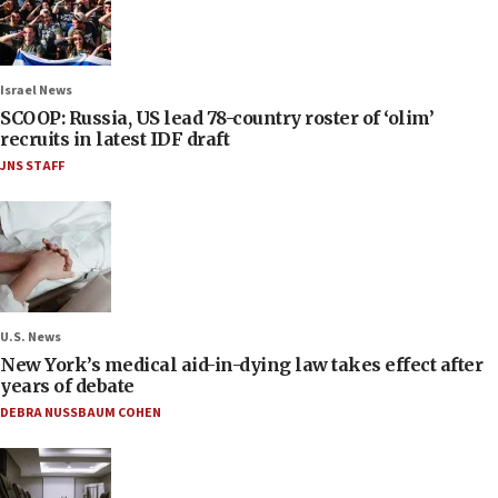
Israel News
SCOOP: Russia, US lead 78-country roster of ‘olim’
recruits in latest IDF draft
JNS STAFF
U.S. News
New York’s medical aid-in-dying law takes effect after
years of debate
DEBRA NUSSBAUM COHEN