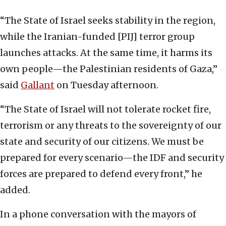
“The State of Israel seeks stability in the region,
while the Iranian-funded [PIJ] terror group
launches attacks. At the same time, it harms its
own people—the Palestinian residents of Gaza,”
said
Gallant
on Tuesday afternoon.
“The State of Israel will not tolerate rocket fire,
terrorism or any threats to the sovereignty of our
state and security of our citizens. We must be
prepared for every scenario—the IDF and security
forces are prepared to defend every front,” he
added.
In a phone conversation with the mayors of