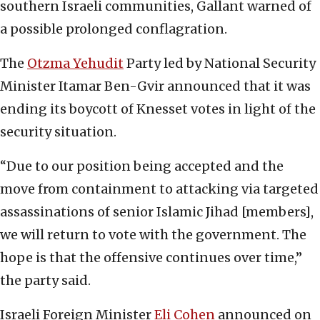
southern Israeli communities, Gallant warned of
a possible prolonged conflagration.
The
Otzma Yehudit
Party led by National Security
Minister Itamar Ben-Gvir announced that it was
ending its boycott of Knesset votes in light of the
security situation.
“Due to our position being accepted and the
move from containment to attacking via targeted
assassinations of senior Islamic Jihad [members],
we will return to vote with the government. The
hope is that the offensive continues over time,”
the party said.
Israeli Foreign Minister
Eli Cohen
announced on