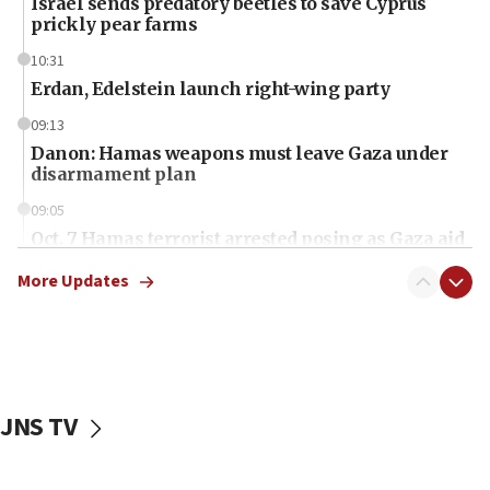
Israel sends predatory beetles to save Cyprus
prickly pear farms
10:31
Erdan, Edelstein launch right-wing party
09:13
Danon: Hamas weapons must leave Gaza under
disarmament plan
09:05
Oct. 7 Hamas terrorist arrested posing as Gaza aid
truck driver
More Updates
08:50
UNICEF study: Malnutrition lower in Gaza than in
surrounding Arab countries
08:13
CENTCOM: US has redirected 49 commercial
JNS TV
vessels under Iran blockade
08:11