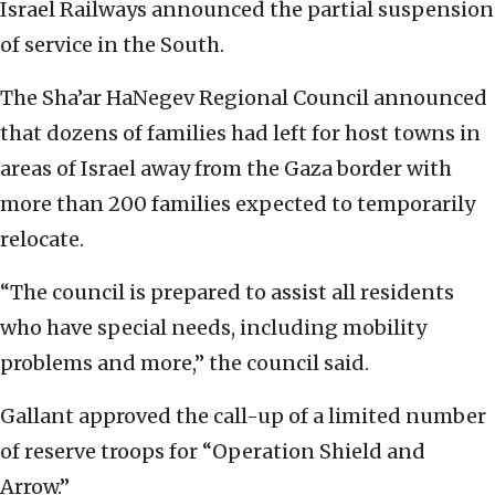
Israel Railways announced the partial suspension
of service in the South.
The Sha’ar HaNegev Regional Council announced
that dozens of families had left for host towns in
areas of Israel away from the Gaza border with
more than 200 families expected to temporarily
relocate.
“The council is prepared to assist all residents
who have special needs, including mobility
problems and more,” the council said.
Gallant approved the call-up of a limited number
of reserve troops for “Operation Shield and
Arrow.”