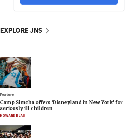
EXPLORE JNS
Feature
Camp Simcha offers ‘Disneyland in New York’ for
seriously ill children
HOWARD BLAS