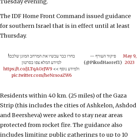
Tuesday evening.
The IDF Home Front Command issued guidance
for southern Israel that is in effect until at least
Thursday.
בחרו כבר עכשיו את המרחב המוגן שלכם!
— פיקוד העורף
May 9,
למידע המלא צפו בסרטון
(@PikudHaoref1)
2023
https://t.co/jLTqAGrJW9
ולמידע נוסף >>
pic.twitter.com/heNrsoaZW6
Residents within 40 km. (25 miles) of the Gaza
Strip (this includes the cities of Ashkelon, Ashdod
and Beersheva) were asked to stay near areas
protected from rocket fire. The guidance also
includes limiting public gatherings to up to 10