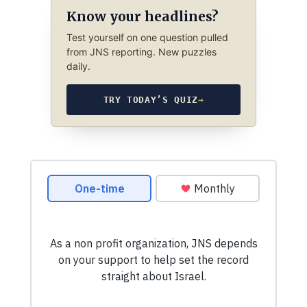
Know your headlines?
Test yourself on one question pulled
from JNS reporting. New puzzles
daily.
TRY TODAY’S QUIZ
→