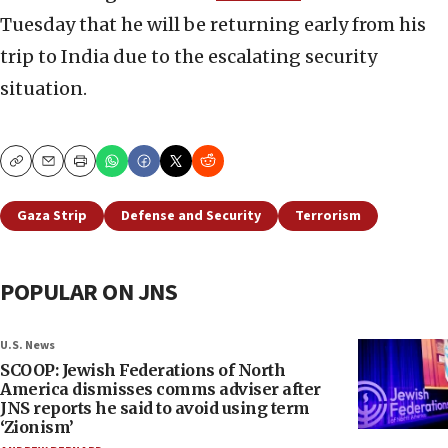
Tuesday that he will be returning early from his
trip to India due to the escalating security
situation.
Copy
Email
Print
Gaza Strip
Defense and Security
Terrorism
POPULAR ON JNS
U.S. News
SCOOP: Jewish Federations of North
America dismisses comms adviser after
JNS reports he said to avoid using term
‘Zionism’