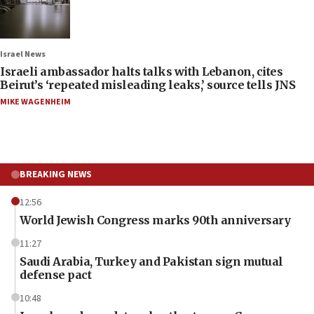
Israel News
Israeli ambassador halts talks with Lebanon, cites
Beirut’s ‘repeated misleading leaks,’ source tells JNS
MIKE WAGENHEIM
BREAKING NEWS
12:56
World Jewish Congress marks 90th anniversary
11:27
Saudi Arabia, Turkey and Pakistan sign mutual
defense pact
10:48