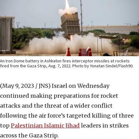
An Iron Dome battery in Ashkelon fires interceptor missiles at rockets
fired from the Gaza Strip, Aug. 7, 2022. Photo by Yonatan Sindel/Flash90.
(May 9, 2023 / JNS)
Israel on Wednesday
continued making preparations for rocket
attacks and the threat of a wider conflict
following the air force’s targeted killing of three
top
Palestinian Islamic Jihad
leaders in strikes
across the Gaza Strip.