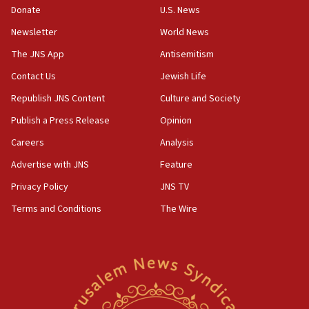
ethnic group’
Donate
U.S. News
18:52
Newsletter
World News
Teacher, who said ‘ethnic-studies means free
The JNS App
Antisemitism
Palestine,’ won’t talk ‘Israeli-Palestinian conflict’
at UC Berkeley workshop, school spokesman
Contact Us
Jewish Life
tells JNS
Republish JNS Content
Culture and Society
18:39
Publish a Press Release
Opinion
‘No famine in Gaza,’ Israeli foreign ministry says,
‘anyone who is still open to arguments can look at
Careers
Analysis
the empirical data’
Advertise with JNS
Feature
18:28
Privacy Policy
JNS TV
CAMERA says it got ‘Financial Times’ to correct
‘false claim that linked AIPAC to Benjamin
Terms and Conditions
The Wire
Netanyahu’
18:23
AAUP member in Michigan opposes professor
group endorsing El-Sayed
18:18