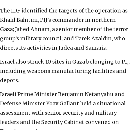
The IDF identified the targets of the operation as
Khalil Bahitini, PIJ’s commander in northern
Gaza; Jahed Ahnam, a senior member of the terror
group’s military council; and Tarek Azaldin, who
directs its activities in Judea and Samaria.
Israel also struck 10 sites in Gaza belonging to PIJ,
including weapons manufacturing facilities and
depots.
Israeli Prime Minister Benjamin Netanyahu and
Defense Minister Yoav Gallant held a situational
assessment with senior security and military
leaders and the Security Cabinet convened on