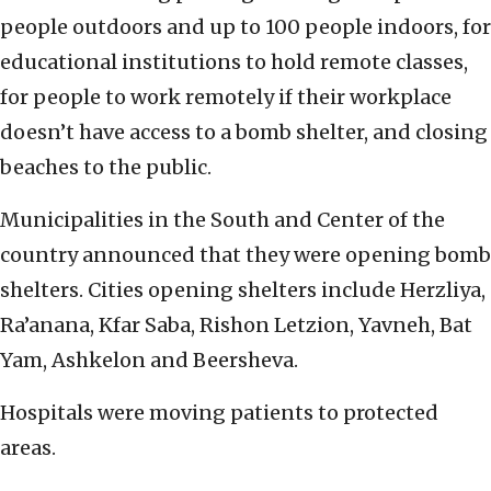
people outdoors and up to 100 people indoors, for
educational institutions to hold remote classes,
for people to work remotely if their workplace
doesn’t have access to a bomb shelter, and closing
beaches to the public.
Municipalities in the South and Center of the
country announced that they were opening bomb
shelters. Cities opening shelters include Herzliya,
Ra’anana, Kfar Saba, Rishon Letzion, Yavneh, Bat
Yam, Ashkelon and Beersheva.
Hospitals were moving patients to protected
areas.