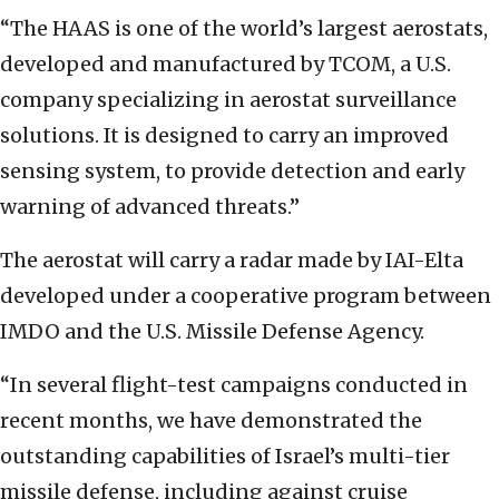
“The HAAS is one of the world’s largest aerostats,
developed and manufactured by TCOM, a U.S.
company specializing in aerostat surveillance
solutions. It is designed to carry an improved
sensing system, to provide detection and early
warning of advanced threats.”
The aerostat will carry a radar made by IAI-Elta
developed under a cooperative program between
IMDO and the U.S. Missile Defense Agency.
“In several flight-test campaigns conducted in
recent months, we have demonstrated the
outstanding capabilities of Israel’s multi-tier
missile defense, including against cruise