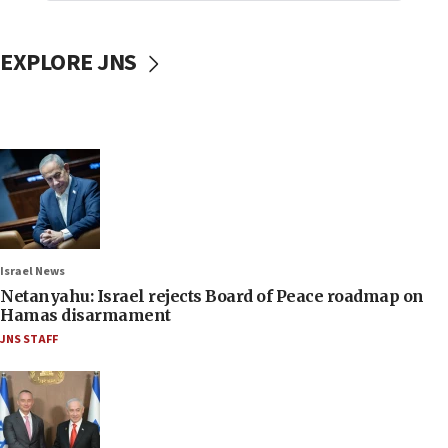
EXPLORE JNS
Israel News
Netanyahu: Israel rejects Board of Peace roadmap on
Hamas disarmament
JNS STAFF