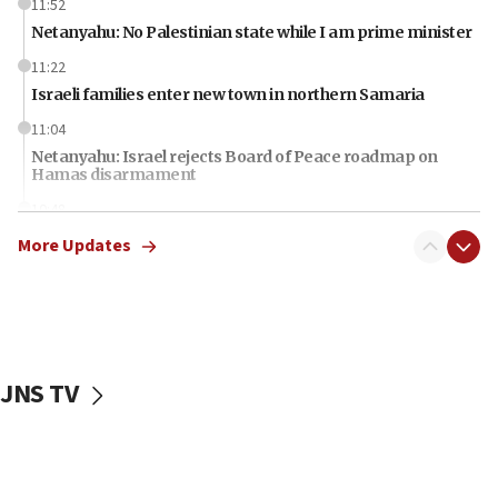
11:52
Netanyahu: No Palestinian state while I am prime minister
11:22
Israeli families enter new town in northern Samaria
11:04
Netanyahu: Israel rejects Board of Peace roadmap on
Hamas disarmament
10:48
Sen. Cruz: ‘Terrorists are celebrating’ El-Sayed’s victory
More Updates
10:40
Nefesh B’Nefesh brings 100,000th immigrant to Israel
10:11
Iranian outlet claims ‘first video’ of Supreme Leader
Mojtaba Khamenei
JNS TV
09:53
CENTCOM: 53 commercial vessels redirected under Iran
blockade
09:42