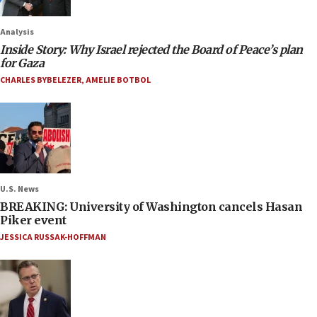
Analysis
Inside Story: Why Israel rejected the Board of Peace’s plan
for Gaza
CHARLES BYBELEZER
,
AMELIE BOTBOL
U.S. News
BREAKING: University of Washington cancels Hasan
Piker event
JESSICA RUSSAK-HOFFMAN