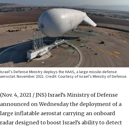
Israel’s Defense Ministry deploys the HAAS, a large missile-defense
aerostat. November 2021. Credit: Courtesy of Israel’s Ministry of Defense.
(Nov. 4, 2021 / JNS)
Israel’s Ministry of Defense
announced on Wednesday the deployment of a
large inflatable aerostat carrying an onboard
radar designed to boost Israel’s ability to detect