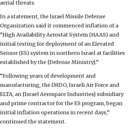
aerial threats.
In a statement, the Israel Missile Defense
Organization said it commenced inflation of a
“High Availability Aerostat System (HAAS) and
initial testing for deployment of an Elevated
Sensor (ES) system in northern Israel at facilities
established by the [Defense Ministry].”
“Following years of development and
manufacturing, the IMDO, Israeli Air Force and
ELTA, an [Israel Aerospace Industries] subsidiary
and prime contractor for the ES program, began
initial inflation operations in recent days,”
continued the statement.