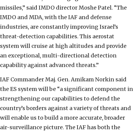
missiles,” said IMDO director Moshe Patel. “The
IMDO and MDA, with the IAF and defense
industries, are constantly improving Israel’s
threat-detection capabilities. This aerostat
system will cruise at high altitudes and provide
an exceptional, multi-directional detection
capability against advanced threats.”
IAF Commander Maj. Gen. Amikam Norkin said
the ES system will be “a significant component in
strengthening our capabilities to defend the
country’s borders against a variety of threats and
will enable us to build a more accurate, broader
air-surveillance picture. The IAF has both the