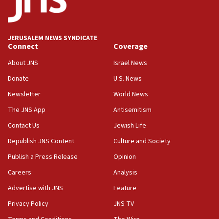
05:18
Vance: US looking to ‘maximize’ oil flowing out of Strait of
Hormuz
JERUSALEM NEWS SYNDICATE
Connect
Coverage
05:01
Iranian president: Now is best time for agreement to end
About JNS
Israel News
war
Donate
U.S. News
04:37
Newsletter
World News
Israel, Lebanon produce shortlist of countries to oversee
Hezbollah disarmament
The JNS App
Antisemitism
04:07
Contact Us
Jewish Life
Palestinian technocratic body starts planning temporary
Gaza lodging
Republish JNS Content
Culture and Society
12:56
Publish a Press Release
Opinion
World Jewish Congress marks 90th anniversary
Careers
Analysis
11:27
Advertise with JNS
Feature
Saudi Arabia, Turkey and Pakistan sign mutual defense
pact
Privacy Policy
JNS TV
10:48