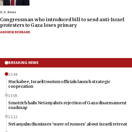
U.S. News
Congressman who introduced bill to send anti-Israel
protesters to Gaza loses primary
ANDREW BERNARD
BREAKING NEWS
13:44
Huckabee, Israeli tourism officials launch strategic
cooperation
13:05
Smotrich hails Netanyahu’s rejection of Gaza disarmament
roadmap
12:22
Netanyahu dismisses ‘wave of rumors’ about Israeli retreat