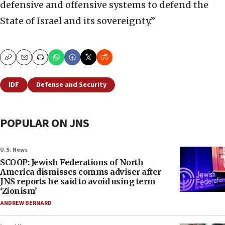
defensive and offensive systems to defend the
State of Israel and its sovereignty.”
Copy
Email
Print
IDF
Defense and Security
POPULAR ON JNS
U.S. News
SCOOP: Jewish Federations of North
America dismisses comms adviser after
JNS reports he said to avoid using term
‘Zionism’
ANDREW BERNARD