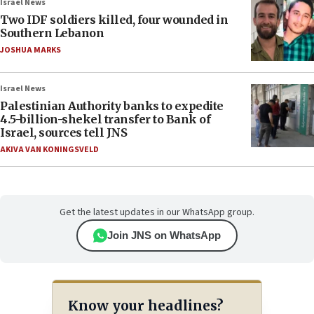
Israel News
Two IDF soldiers killed, four wounded in
Southern Lebanon
JOSHUA MARKS
Israel News
Palestinian Authority banks to expedite
4.5-billion-shekel transfer to Bank of
Israel, sources tell JNS
AKIVA VAN KONINGSVELD
Get the latest updates in our WhatsApp group.
Join JNS on WhatsApp
Know your headlines?