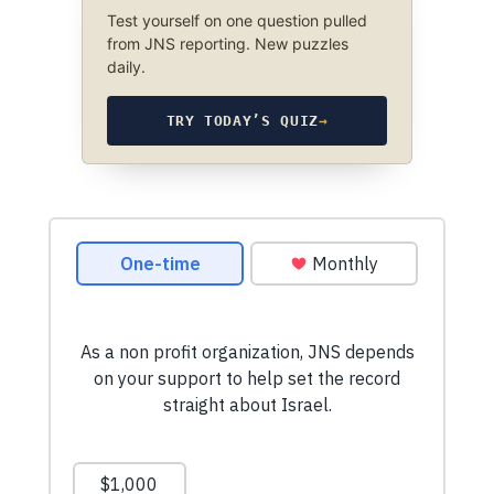
Test yourself on one question pulled
from JNS reporting. New puzzles
daily.
TRY TODAY’S QUIZ
→