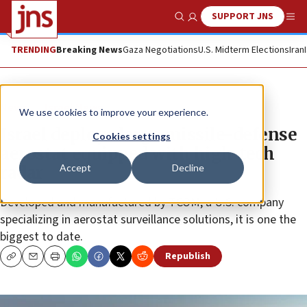
SUPPORT JNS
Show Search
Me
TRENDING
Breaking News
Gaza Negotiations
U.S. Midterm Elections
Iran
News
Israel News
We use cookies to improve your experience.
Israel deploys large missile-defense
Cookies settings
aerostat equipped with high-tech
Accept
Decline
radar
Developed and manufactured by TCOM, a U.S. company
specializing in aerostat surveillance solutions, it is one the
biggest to date.
Republish
Copy
Email
Print