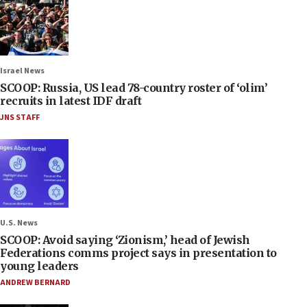
Israel News
SCOOP: Russia, US lead 78-country roster of ‘olim’
recruits in latest IDF draft
JNS STAFF
U.S. News
SCOOP: Avoid saying ‘Zionism,’ head of Jewish
Federations comms project says in presentation to
young leaders
ANDREW BERNARD