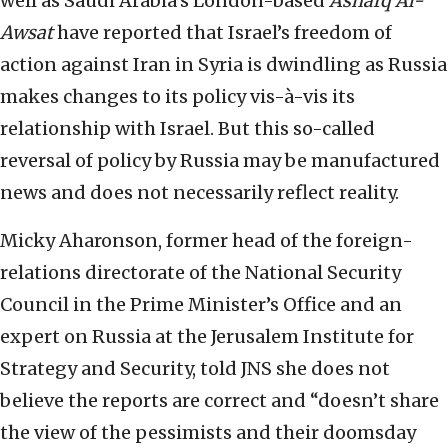
well as Saudi Arabia’s London-based
Asharq Al-
Awsat
have reported that Israel’s freedom of
action against Iran in Syria is dwindling as Russia
makes changes to its policy vis-à-vis its
relationship with Israel. But this so-called
reversal of policy by Russia may be manufactured
news and does not necessarily reflect reality.
Micky Aharonson, former head of the foreign-
relations directorate of the National Security
Council in the Prime Minister’s Office and an
expert on Russia at the Jerusalem Institute for
Strategy and Security, told JNS she does not
believe the reports are correct and “doesn’t share
the view of the pessimists and their doomsday