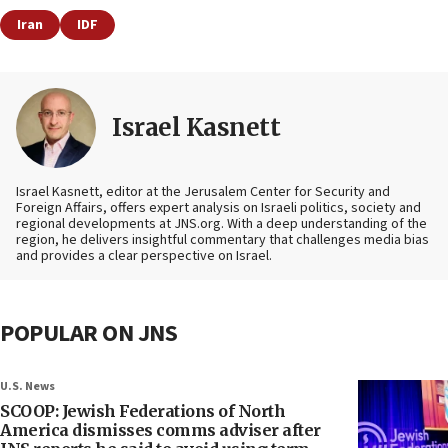
Iran
IDF
Israel Kasnett
Israel Kasnett, editor at the Jerusalem Center for Security and
Foreign Affairs, offers expert analysis on Israeli politics, society and
regional developments at JNS.org. With a deep understanding of the
region, he delivers insightful commentary that challenges media bias
and provides a clear perspective on Israel.
POPULAR ON JNS
U.S. News
SCOOP: Jewish Federations of North
America dismisses comms adviser after