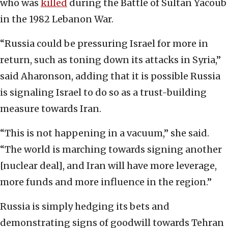
who was
killed
during the Battle of Sultan Yacoub
in the 1982 Lebanon War.
“Russia could be pressuring Israel for more in
return, such as toning down its attacks in Syria,”
said Aharonson, adding that it is possible Russia
is signaling Israel to do so as a trust-building
measure towards Iran.
“This is not happening in a vacuum,” she said.
“The world is marching towards signing another
[nuclear deal], and Iran will have more leverage,
more funds and more influence in the region.”
Russia is simply hedging its bets and
demonstrating signs of goodwill towards Tehran