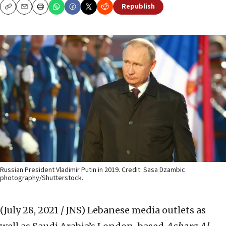
Republish
Copy
Email
Print
Russian President Vladimir Putin in 2019. Credit: Sasa Dzambic
photography/Shutterstock.
(July 28, 2021 / JNS)
Lebanese media outlets as