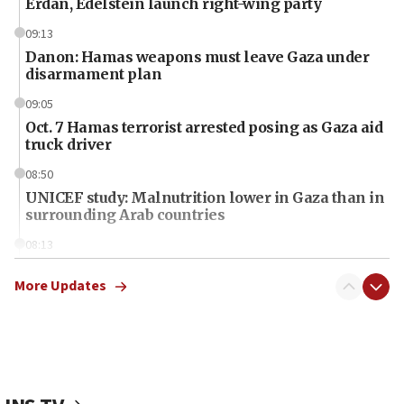
Erdan, Edelstein launch right-wing party
09:13
Danon: Hamas weapons must leave Gaza under
disarmament plan
09:05
Oct. 7 Hamas terrorist arrested posing as Gaza aid
truck driver
08:50
UNICEF study: Malnutrition lower in Gaza than in
surrounding Arab countries
08:13
CENTCOM: US has redirected 49 commercial
vessels under Iran blockade
More Updates
08:11
Convicted hate offender quits UK election race
07:42
Israeli Navy conducts largest drill since Oct. 7