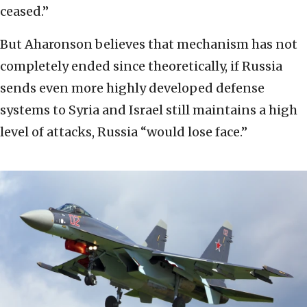
ceased.”
But Aharonson believes that mechanism has not
completely ended since theoretically, if Russia
sends even more highly developed defense
systems to Syria and Israel still maintains a high
level of attacks, Russia “would lose face.”