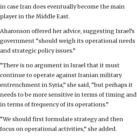
in case Iran does eventually become the main
player in the Middle East.
Aharonson offered her advice, suggesting Israel’s
government “should weigh its operational needs
and strategic policy issues.”
“There is no argument in Israel that it must
continue to operate against Iranian military
entrenchment in Syria,” she said, “but perhaps it
needs to be more sensitive in terms of timing and
in terms of frequency of its operations.”
“We should first formulate strategy and then
focus on operational activities,” she added.