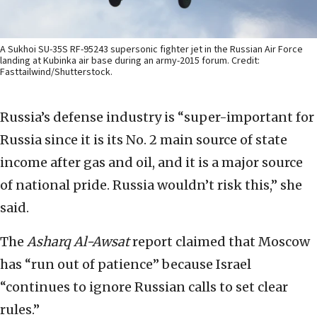
A Sukhoi SU-35S RF-95243 supersonic fighter jet in the Russian Air Force
landing at Kubinka air base during an army-2015 forum. Credit:
Fasttailwind/Shutterstock.
Russia’s defense industry is “super-important for
Russia since it is its No. 2 main source of state
income after gas and oil, and it is a major source
of national pride. Russia wouldn’t risk this,” she
said.
The
Asharq Al-Awsat
report claimed that Moscow
has “run out of patience” because Israel
“continues to ignore Russian calls to set clear
rules.”