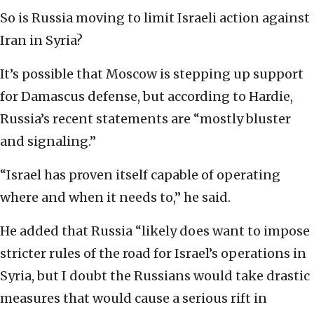
So is Russia moving to limit Israeli action against
Iran in Syria?
It’s possible that Moscow is stepping up support
for Damascus defense, but according to Hardie,
Russia’s recent statements are “mostly bluster
and signaling.”
“Israel has proven itself capable of operating
where and when it needs to,” he said.
He added that Russia “likely does want to impose
stricter rules of the road for Israel’s operations in
Syria, but I doubt the Russians would take drastic
measures that would cause a serious rift in