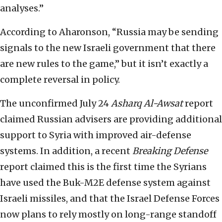
analyses.”
According to Aharonson, “Russia may be sending
signals to the new Israeli government that there
are new rules to the game,” but it isn’t exactly a
complete reversal in policy.
The unconfirmed July 24
Asharq Al-Awsat
report
claimed Russian advisers are providing additional
support to Syria with improved air-defense
systems. In addition, a recent
Breaking Defense
report claimed this is the first time the Syrians
have used the Buk-M2E defense system against
Israeli missiles, and that the Israel Defense Forces
now plans to rely mostly on long-range standoff