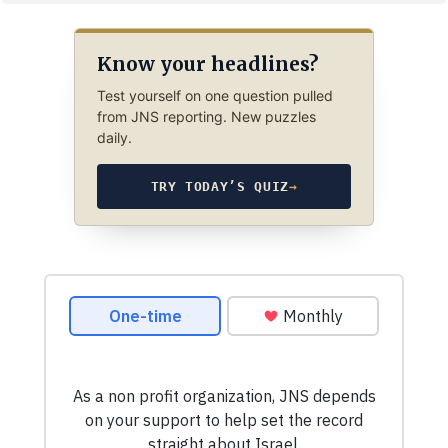
Know your headlines?
Test yourself on one question pulled
from JNS reporting. New puzzles
daily.
TRY TODAY’S QUIZ
→