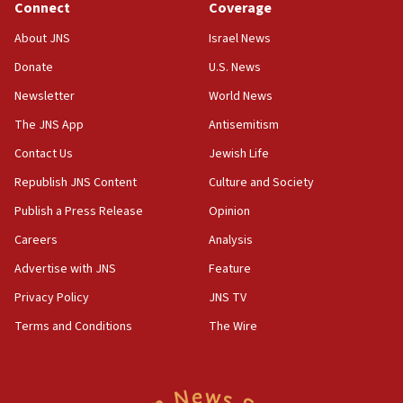
Palestine,’ won’t talk ‘Israeli-Palestinian conflict’
Connect
Coverage
at UC Berkeley workshop, school spokesman
tells JNS
About JNS
Israel News
Donate
U.S. News
18:39
‘No famine in Gaza,’ Israeli foreign ministry says,
Newsletter
World News
‘anyone who is still open to arguments can look at
The JNS App
Antisemitism
the empirical data’
Contact Us
Jewish Life
18:28
CAMERA says it got ‘Financial Times’ to correct
Republish JNS Content
Culture and Society
‘false claim that linked AIPAC to Benjamin
Publish a Press Release
Opinion
Netanyahu’
Careers
Analysis
18:23
AAUP member in Michigan opposes professor
Advertise with JNS
Feature
group endorsing El-Sayed
Privacy Policy
JNS TV
18:18
Terms and Conditions
The Wire
Act in response to new local club president’s Jew-
hatred, 30 southern California rabbis, Jewish
groups tell Rotary
18:02