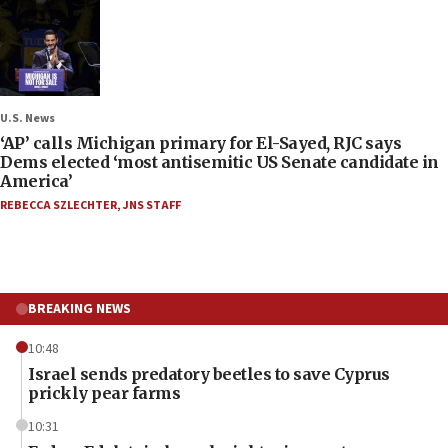
U.S. News
‘AP’ calls Michigan primary for El-Sayed, RJC says
Dems elected ‘most antisemitic US Senate candidate in
America’
REBECCA SZLECHTER
,
JNS STAFF
BREAKING NEWS
10:48
Israel sends predatory beetles to save Cyprus
prickly pear farms
10:31