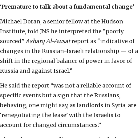
‘Premature to talk about a fundamental change’
Michael Doran, a senior fellow at the Hudson
Institute, told JNS he interpreted the “poorly
sourced”
Asharq Al-Awsat
report as “indicative of
changes in the Russian-Israeli relationship — of a
shift in the regional balance of power in favor of
Russia and against Israel.”
He said the report “was not a reliable account of
specific events but a sign that the Russians,
behaving, one might say, as landlords in Syria, are
‘renegotiating the lease’ with the Israelis to
account for changed circumstances.”