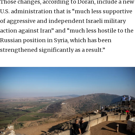
Those changes, according to Doran, include a new
U.S. administration that is “much less supportive
of aggressive and independent Israeli military
action against Iran” and “much less hostile to the
Russian position in Syria, which has been
strengthened significantly as a result.”