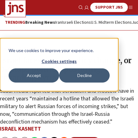
SUPPORT JNS
Show Search
Me
TRENDING
Breaking News
Iran
Israeli Elections
U.S. Midterm Elections
Jud
News
Israel News
We use cookies to improve your experience.
Israel faces Russia policy change, or
Cookies settings
perhaps political posturing,
Accept
Decline
regarding Syria
Saudi media reported that Jerusalem and Moscow have in
recent years “maintained a hotline that allowed the Israeli
military to alert Russian forces of incoming strikes,” but
now, “communication through the Israel-Russia
deconfliction mechanism has effectively ceased.”
ISRAEL KASNETT