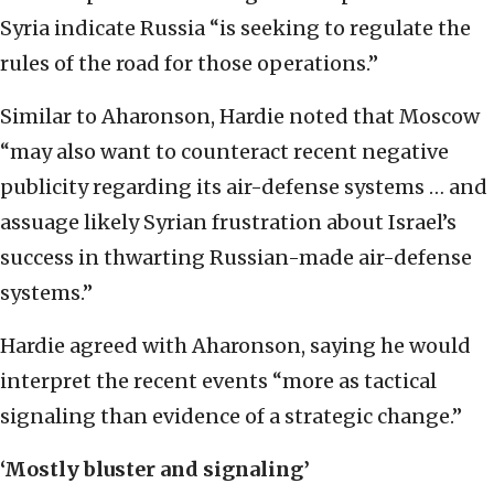
Syria indicate Russia “is seeking to regulate the
rules of the road for those operations.”
Similar to Aharonson, Hardie noted that Moscow
“may also want to counteract recent negative
publicity regarding its air-defense systems … and
assuage likely Syrian frustration about Israel’s
success in thwarting Russian-made air-defense
systems.”
Hardie agreed with Aharonson, saying he would
interpret the recent events “more as tactical
signaling than evidence of a strategic change.”
‘Mostly bluster and signaling’