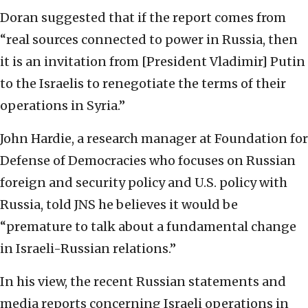
Doran suggested that if the report comes from
“real sources connected to power in Russia, then
it is an invitation from [President Vladimir] Putin
to the Israelis to renegotiate the terms of their
operations in Syria.”
John Hardie, a research manager at Foundation for
Defense of Democracies who focuses on Russian
foreign and security policy and U.S. policy with
Russia, told JNS he believes it would be
“premature to talk about a fundamental change
in Israeli-Russian relations.”
In his view, the recent Russian statements and
media reports concerning Israeli operations in