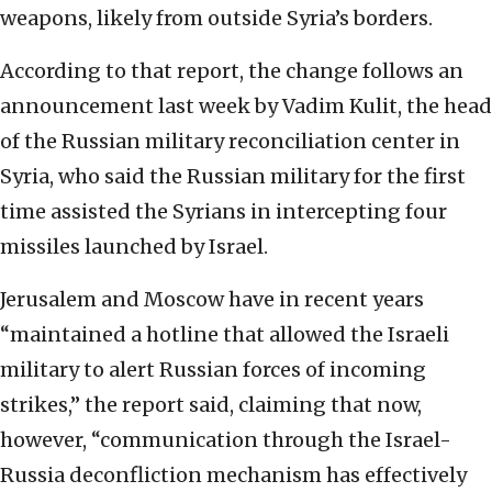
weapons, likely from outside Syria’s borders.
According to that report, the change follows an
announcement last week by Vadim Kulit, the head
of the Russian military reconciliation center in
Syria, who said the Russian military for the first
time assisted the Syrians in intercepting four
missiles launched by Israel.
Jerusalem and Moscow have in recent years
“maintained a hotline that allowed the Israeli
military to alert Russian forces of incoming
strikes,” the report said, claiming that now,
however, “communication through the Israel-
Russia deconfliction mechanism has effectively