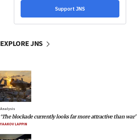
EXPLORE JNS
Analysis
‘The blockade currently looks far more attractive than war’
YAAKOV LAPPIN