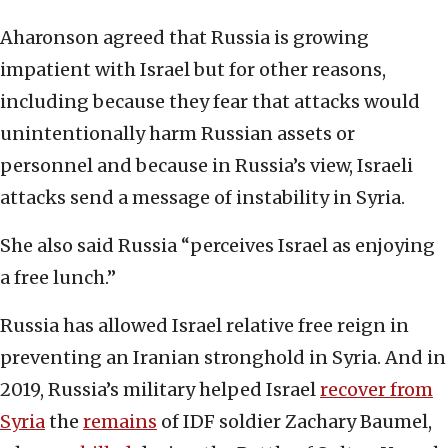
Aharonson agreed that Russia is growing
impatient with Israel but for other reasons,
including because they fear that attacks would
unintentionally harm Russian assets or
personnel and because in Russia’s view, Israeli
attacks send a message of instability in Syria.
She also said Russia “perceives Israel as enjoying
a free lunch.”
Russia has allowed Israel relative free reign in
preventing an Iranian stronghold in Syria. And in
2019, Russia’s military helped Israel
recover from
Syria
the
remains
of IDF soldier Zachary Baumel,