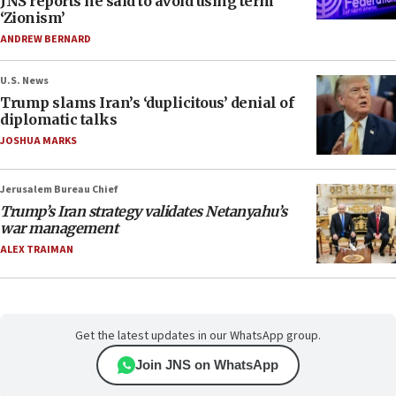
JNS reports he said to avoid using term
‘Zionism’
ANDREW BERNARD
U.S. News
Trump slams Iran’s ‘duplicitous’ denial of
diplomatic talks
JOSHUA MARKS
Jerusalem Bureau Chief
Trump’s Iran strategy validates Netanyahu’s
war management
ALEX TRAIMAN
Get the latest updates in our WhatsApp group.
Join JNS on WhatsApp