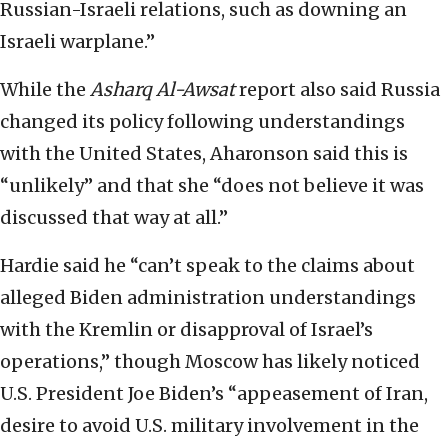
Russian-Israeli relations, such as downing an
Israeli warplane.”
While the
Asharq Al-Awsat
report also said Russia
changed its policy following understandings
with the United States, Aharonson said this is
“unlikely” and that she “does not believe it was
discussed that way at all.”
Hardie said he “can’t speak to the claims about
alleged Biden administration understandings
with the Kremlin or disapproval of Israel’s
operations,” though Moscow has likely noticed
U.S. President Joe Biden’s “appeasement of Iran,
desire to avoid U.S. military involvement in the