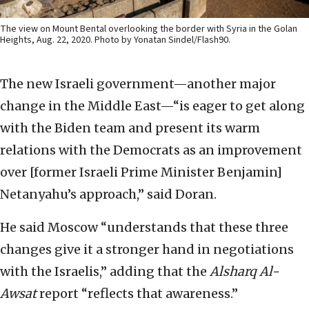
The view on Mount Bental overlooking the border with Syria in the Golan
Heights, Aug. 22, 2020. Photo by Yonatan Sindel/Flash90.
The new Israeli government—another major
change in the Middle East—“is eager to get along
with the Biden team and present its warm
relations with the Democrats as an improvement
over [former Israeli Prime Minister Benjamin]
Netanyahu’s approach,” said Doran.
He said Moscow “understands that these three
changes give it a stronger hand in negotiations
with the Israelis,” adding that the
Alsharq Al-
Awsat
report “reflects that awareness.”