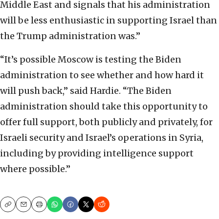
Middle East and signals that his administration
will be less enthusiastic in supporting Israel than
the Trump administration was.”
“It’s possible Moscow is testing the Biden
administration to see whether and how hard it
will push back,” said Hardie. “The Biden
administration should take this opportunity to
offer full support, both publicly and privately, for
Israeli security and Israel’s operations in Syria,
including by providing intelligence support
where possible.”
Copy
Email
Print