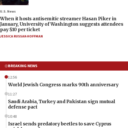
U.S. News
When it hosts antisemitic streamer Hasan Piker in
January, University of Washington suggests attendees
pay $10 per ticket
JESSICA RUSSAK-HOFFMAN
BREAKING NEWS
12:56
World Jewish Congress marks 90th anniversary
11:27
Saudi Arabia, Turkey and Pakistan sign mutual
defense pact
10:48
Israel sends predatory beetles to save Cyprus