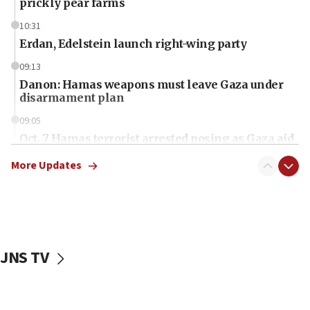
prickly pear farms
10:31
Erdan, Edelstein launch right-wing party
09:13
Danon: Hamas weapons must leave Gaza under
disarmament plan
09:05
Oct. 7 Hamas terrorist arrested posing as Gaza aid
truck driver
More Updates
08:50
UNICEF study: Malnutrition lower in Gaza than in
surrounding Arab countries
08:13
CENTCOM: US has redirected 49 commercial
JNS TV
vessels under Iran blockade
08:11
Convicted hate offender quits UK election race