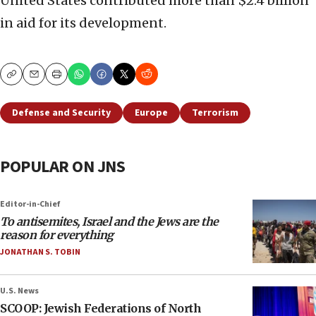
United States contributed more than $2.4 billion
in aid for its development.
Copy
Email
Print
Defense and Security
Europe
Terrorism
POPULAR ON JNS
Editor-in-Chief
To antisemites, Israel and the Jews are the
reason for everything
JONATHAN S. TOBIN
U.S. News
SCOOP: Jewish Federations of North