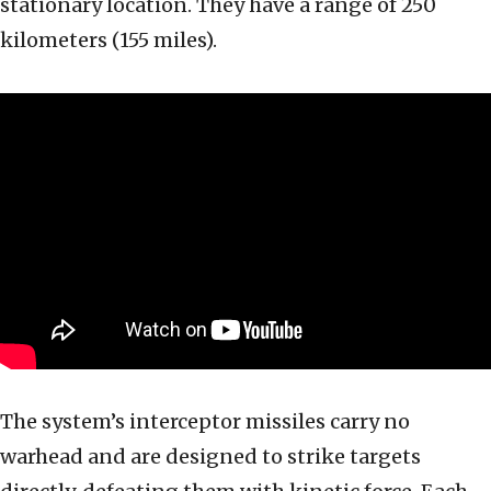
stationary location. They have a range of 250
kilometers (155 miles).
The system’s interceptor missiles carry no
warhead and are designed to strike targets