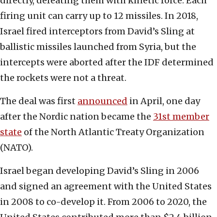
directly, defeating them with kinetic force. Each
firing unit can carry up to 12 missiles. In 2018,
Israel fired interceptors from David’s Sling at
ballistic missiles launched from Syria, but the
intercepts were aborted after the IDF determined
the rockets were not a threat.
The deal was first
announced
in April, one day
after the Nordic nation became the
31st member
state
of the North Atlantic Treaty Organization
(NATO).
Israel began developing David’s Sling in 2006
and signed an agreement with the United States
in 2008 to co-develop it. From 2006 to 2020, the