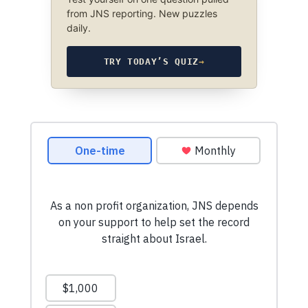
from JNS reporting. New puzzles
daily.
TRY TODAY’S QUIZ
→