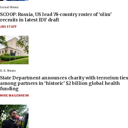
Israel News
SCOOP: Russia, US lead 78-country roster of ‘olim’
recruits in latest IDF draft
JNS STAFF
U.S. News
State Department announces charity with terrorism ties
among partners in ‘historic’ $2 billion global health
funding
MIKE WAGENHEIM