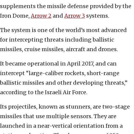
supplements the missile defense provided by the
Iron Dome,
Arrow 2
and
Arrow 3
systems.
The system is one of the world’s most advanced
for intercepting threats including ballistic
missiles, cruise missiles, aircraft and drones.
It became operational in April 2017, and can
intercept “large-caliber rockets, short-range
ballistic missiles and other developing threats,”
according to the Israeli Air Force.
Its projectiles, known as stunners, are two-stage
missiles that use multiple sensors. They are
launched in a near-vertical orientation from a