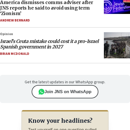
America dismisses comms adviser after
JNS reports he said to avoid using term
‘Zionism’
ANDREW BERNARD
Opinion
Israel’s Ceuta mistake could cost it a pro-Israel
Spanish government in 2027
BRIAN MCDONALD
Get the latest updates in our WhatsApp group.
Join JNS on WhatsApp
Know your headlines?
Test yourself on one question pulled