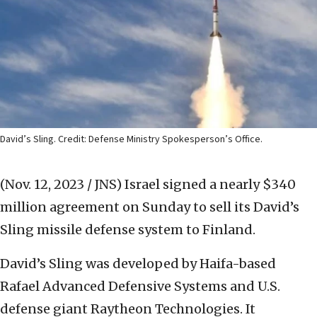
David’s Sling. Credit: Defense Ministry Spokesperson’s Office.
(Nov. 12, 2023 / JNS)
Israel signed a nearly $340
million agreement on Sunday to sell its David’s
Sling missile defense system to Finland.
David’s Sling was developed by Haifa-based
Rafael Advanced Defensive Systems and U.S.
defense giant Raytheon Technologies. It