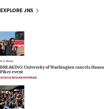
EXPLORE JNS
U.S. News
BREAKING: University of Washington cancels Hasan
Piker event
JESSICA RUSSAK-HOFFMAN