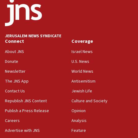
18:52
Teacher, who said ‘ethnic-studies means free
Palestine,’ won’t talk ‘Israeli-Palestinian conflict’
at UC Berkeley workshop, school spokesman
tells JNS
JERUSALEM NEWS SYNDICATE
Connect
Coverage
18:39
‘No famine in Gaza,’ Israeli foreign ministry says,
About JNS
Israel News
‘anyone who is still open to arguments can look at
the empirical data’
Donate
U.S. News
Newsletter
World News
18:28
CAMERA says it got ‘Financial Times’ to correct
The JNS App
Antisemitism
‘false claim that linked AIPAC to Benjamin
Netanyahu’
Contact Us
Jewish Life
Republish JNS Content
Culture and Society
18:23
AAUP member in Michigan opposes professor
Publish a Press Release
Opinion
group endorsing El-Sayed
Careers
Analysis
18:18
Advertise with JNS
Feature
Act in response to new local club president’s Jew-