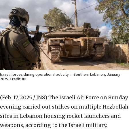
Israeli forces during operational activity in Southern Lebanon, January
2025. Credit: IDF.
(Feb. 17, 2025 / JNS)
The Israeli Air Force on Sunday
evening carried out strikes on multiple Hezbollah
sites in Lebanon housing rocket launchers and
weapons, according to the Israeli military.