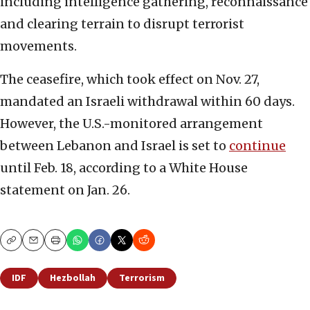
including intelligence gathering, reconnaissance
and clearing terrain to disrupt terrorist
movements.
The ceasefire, which took effect on Nov. 27,
mandated an Israeli withdrawal within 60 days.
However, the U.S.-monitored arrangement
between Lebanon and Israel is set to
continue
until Feb. 18, according to a White House
statement on Jan. 26.
Copy
Email
Print
IDF
Hezbollah
Terrorism