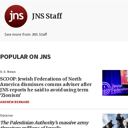
JNS Staff
See more from JNS Staff
POPULAR ON JNS
U.S. News
SCOOP: Jewish Federations of North
America dismisses comms adviser after
JNS reports he said to avoid using term
‘Zionism’
ANDREW BERNARD
Opinion
The Palestinian Authority’s massive army