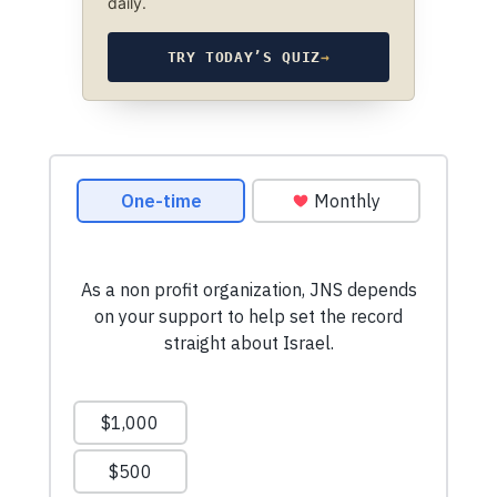
daily.
TRY TODAY’S QUIZ
→