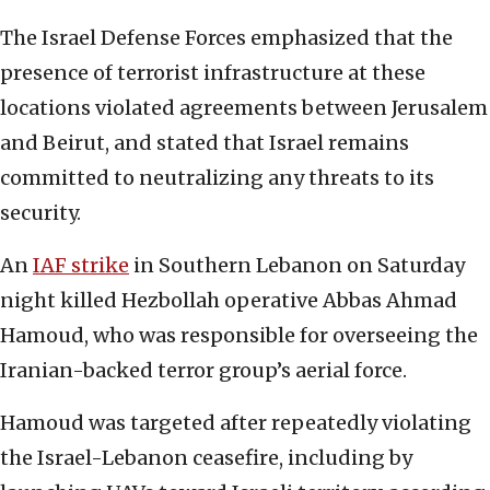
The Israel Defense Forces emphasized that the
presence of terrorist infrastructure at these
locations violated agreements between Jerusalem
and Beirut, and stated that Israel remains
committed to neutralizing any threats to its
security.
An
IAF strike
in Southern Lebanon on Saturday
night killed Hezbollah operative Abbas Ahmad
Hamoud, who was responsible for overseeing the
Iranian-backed terror group’s aerial force.
Hamoud was targeted after repeatedly violating
the Israel-Lebanon ceasefire, including by