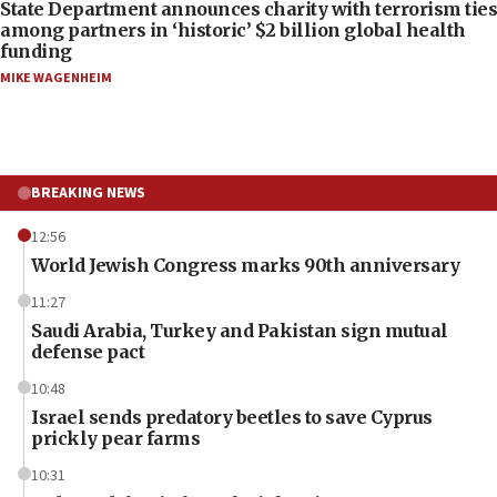
State Department announces charity with terrorism ties
among partners in ‘historic’ $2 billion global health
funding
MIKE WAGENHEIM
BREAKING NEWS
12:56
World Jewish Congress marks 90th anniversary
11:27
Saudi Arabia, Turkey and Pakistan sign mutual
defense pact
10:48
Israel sends predatory beetles to save Cyprus
prickly pear farms
10:31