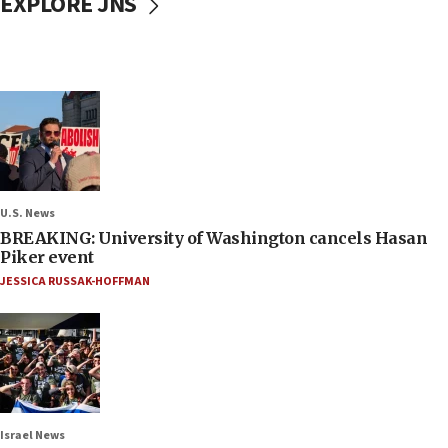
EXPLORE JNS
U.S. News
BREAKING: University of Washington cancels Hasan
Piker event
JESSICA RUSSAK-HOFFMAN
Israel News