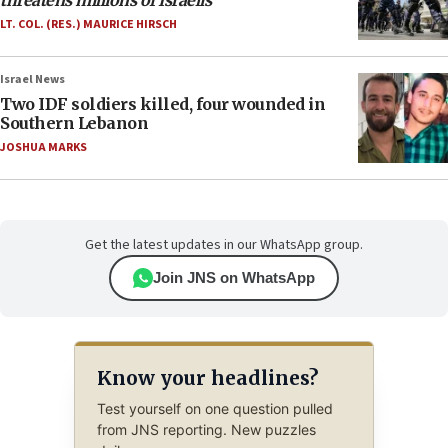
threatens millions of Israelis
LT. COL. (RES.) MAURICE HIRSCH
Israel News
Two IDF soldiers killed, four wounded in
Southern Lebanon
JOSHUA MARKS
Get the latest updates in our WhatsApp group.
Join JNS on WhatsApp
Know your headlines?
Test yourself on one question pulled
from JNS reporting. New puzzles