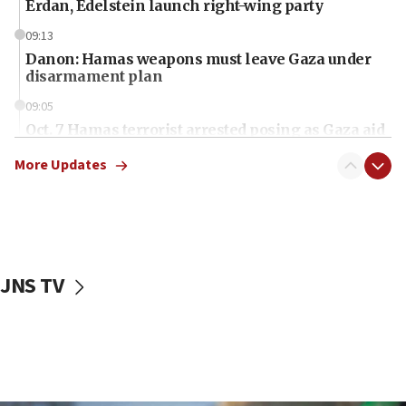
Erdan, Edelstein launch right-wing party
09:13
Danon: Hamas weapons must leave Gaza under
disarmament plan
09:05
Oct. 7 Hamas terrorist arrested posing as Gaza aid
truck driver
More Updates
08:50
UNICEF study: Malnutrition lower in Gaza than in
surrounding Arab countries
08:13
CENTCOM: US has redirected 49 commercial
JNS TV
vessels under Iran blockade
08:11
Convicted hate offender quits UK election race
07:42
Israeli Navy conducts largest drill since Oct. 7