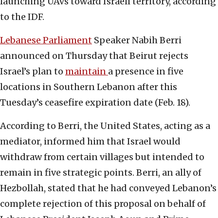
launching UAVs toward Israeli territory, according
to the IDF.
Lebanese Parliament
Speaker Nabih Berri
announced on Thursday that Beirut rejects
Israel’s plan to
maintain
a presence in five
locations in Southern Lebanon after this
Tuesday’s ceasefire expiration date (Feb. 18).
According to Berri, the United States, acting as a
mediator, informed him that Israel would
withdraw from certain villages but intended to
remain in five strategic points. Berri, an ally of
Hezbollah, stated that he had conveyed Lebanon’s
complete rejection of this proposal on behalf of