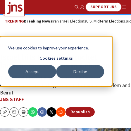
SUPPORT JNS
Show Search
Me
TRENDING
Breaking News
Iran
Israeli Elections
U.S. Midterm Elections
Jud
News
Israel News
We use cookies to improve your experience.
Israel hits Hezbollah rocket
Cookies settings
launchers, weapons in Lebanon
Accept
Decline
The IDF said that the presence of the terrorist
infrastructure violated agreements between Jerusalem and
Beirut.
JNS STAFF
Republish
Copy
Email
Print