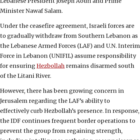
Lebanese President Joseph Aoun and Prime
Minister Nawaf Salam.
Under the ceasefire agreement, Israeli forces are
to gradually withdraw from Southern Lebanon as
the Lebanese Armed Forces (LAF) and U.N. Interim
Force in Lebanon (UNIFIL) assume responsibility
for ensuring
Hezbollah
remains disarmed south
of the Litani River.
However, there has been growing concern in
Jerusalem regarding the LAF’s ability to
effectively curb Hezbollah’s presence. In response,
the IDF continues frequent border operations to
prevent the group from regaining strength,