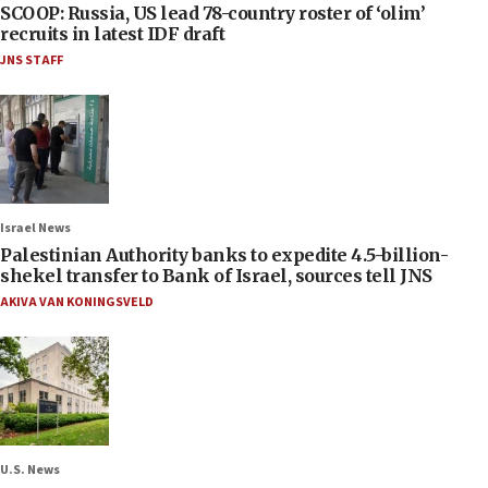
SCOOP: Russia, US lead 78-country roster of ‘olim’
recruits in latest IDF draft
JNS STAFF
Israel News
Palestinian Authority banks to expedite 4.5-billion-
shekel transfer to Bank of Israel, sources tell JNS
AKIVA VAN KONINGSVELD
U.S. News