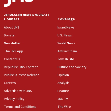
Palestine,’ won’t talk ‘Israeli-Palestinian conflict’
at UC Berkeley workshop, school spokesman
tells JNS
JERUSALEM NEWS SYNDICATE
Connect
Coverage
18:39
‘No famine in Gaza,’ Israeli foreign ministry says,
About JNS
Israel News
‘anyone who is still open to arguments can look at
the empirical data’
Donate
U.S. News
Newsletter
World News
18:28
CAMERA says it got ‘Financial Times’ to correct
The JNS App
Antisemitism
‘false claim that linked AIPAC to Benjamin
Netanyahu’
Contact Us
Jewish Life
Republish JNS Content
Culture and Society
18:23
AAUP member in Michigan opposes professor
Publish a Press Release
Opinion
group endorsing El-Sayed
Careers
Analysis
18:18
Advertise with JNS
Feature
Act in response to new local club president’s Jew-
hatred, 30 southern California rabbis, Jewish
Privacy Policy
JNS TV
groups tell Rotary
Terms and Conditions
The Wire
18:02