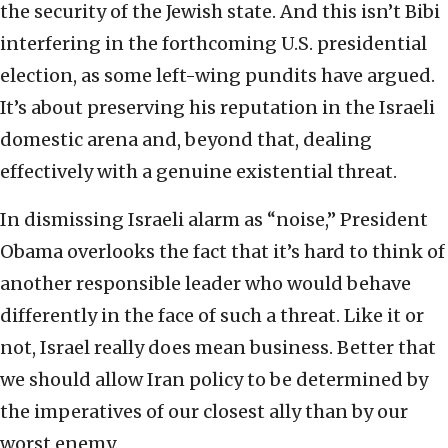
the security of the Jewish state. And this isn’t Bibi
interfering in the forthcoming U.S. presidential
election, as some left-wing pundits have argued.
It’s about preserving his reputation in the Israeli
domestic arena and, beyond that, dealing
effectively with a genuine existential threat.
In dismissing Israeli alarm as “noise,” President
Obama overlooks the fact that it’s hard to think of
another responsible leader who would behave
differently in the face of such a threat. Like it or
not, Israel really does mean business. Better that
we should allow Iran policy to be determined by
the imperatives of our closest ally than by our
worst enemy.