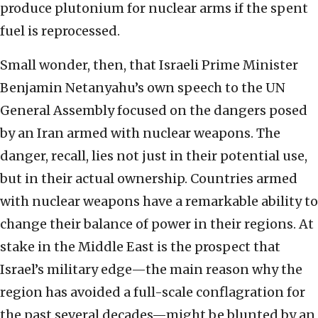
produce plutonium for nuclear arms if the spent
fuel is reprocessed.
Small wonder, then, that Israeli Prime Minister
Benjamin Netanyahu’s own speech to the UN
General Assembly focused on the dangers posed
by an Iran armed with nuclear weapons. The
danger, recall, lies not just in their potential use,
but in their actual ownership. Countries armed
with nuclear weapons have a remarkable ability to
change their balance of power in their regions. At
stake in the Middle East is the prospect that
Israel’s military edge—the main reason why the
region has avoided a full-scale conflagration for
the past several decades—might be blunted by an