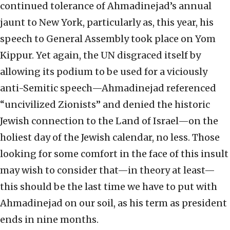
continued tolerance of Ahmadinejad’s annual
jaunt to New York, particularly as, this year, his
speech to General Assembly took place on Yom
Kippur. Yet again, the UN disgraced itself by
allowing its podium to be used for a viciously
anti-Semitic speech—Ahmadinejad referenced
“uncivilized Zionists” and denied the historic
Jewish connection to the Land of Israel—on the
holiest day of the Jewish calendar, no less. Those
looking for some comfort in the face of this insult
may wish to consider that—in theory at least—
this should be the last time we have to put with
Ahmadinejad on our soil, as his term as president
ends in nine months.