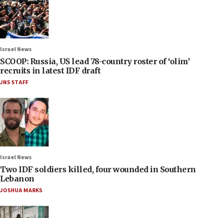
Israel News
SCOOP: Russia, US lead 78-country roster of ‘olim’
recruits in latest IDF draft
JNS STAFF
Israel News
Two IDF soldiers killed, four wounded in Southern
Lebanon
JOSHUA MARKS