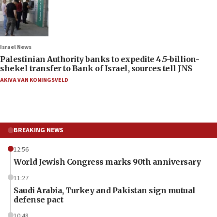
Israel News
Palestinian Authority banks to expedite 4.5-billion-
shekel transfer to Bank of Israel, sources tell JNS
AKIVA VAN KONINGSVELD
BREAKING NEWS
12:56
World Jewish Congress marks 90th anniversary
11:27
Saudi Arabia, Turkey and Pakistan sign mutual
defense pact
10:48