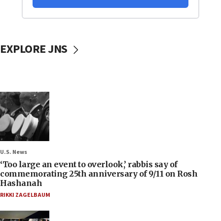
EXPLORE JNS
U.S. News
‘Too large an event to overlook,’ rabbis say of
commemorating 25th anniversary of 9/11 on Rosh
Hashanah
RIKKI ZAGELBAUM