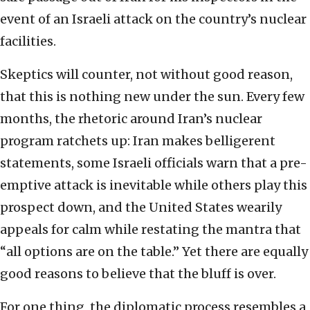
event of an Israeli attack on the country’s nuclear
facilities.
Skeptics will counter, not without good reason,
that this is nothing new under the sun. Every few
months, the rhetoric around Iran’s nuclear
program ratchets up: Iran makes belligerent
statements, some Israeli officials warn that a pre-
emptive attack is inevitable while others play this
prospect down, and the United States wearily
appeals for calm while restating the mantra that
“all options are on the table.” Yet there are equally
good reasons to believe that the bluff is over.
For one thing, the diplomatic process resembles a