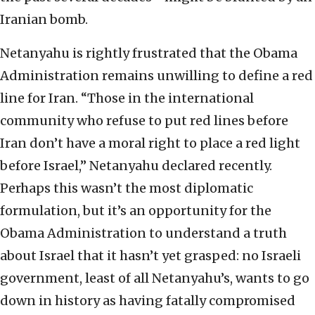
Iranian bomb.
Netanyahu is rightly frustrated that the Obama
Administration remains unwilling to define a red
line for Iran. “Those in the international
community who refuse to put red lines before
Iran don’t have a moral right to place a red light
before Israel,” Netanyahu declared recently.
Perhaps this wasn’t the most diplomatic
formulation, but it’s an opportunity for the
Obama Administration to understand a truth
about Israel that it hasn’t yet grasped: no Israeli
government, least of all Netanyahu’s, wants to go
down in history as having fatally compromised