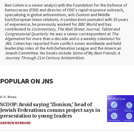
Ben Cohen is a senior analyst with the Foundation for the Defense of
Democracies (FDD) and director of FDD’s rapid response outreach,
specializing in global antisemitism, anti-Zionism and Middle
East/European Union relations. A London-born journalist with 30 years
of experience, he previously worked for
BBC World
and has
contributed to
Commentary, The Wall Street Journal, Tablet
and
Congressional Quarterly
. He was a senior correspondent at
The
Algemeiner
for more than a decade and is a weekly columnist for
JNS. Cohen has reported from conflict zones worldwide and held
leadership roles at the Anti-Defamation League and the American
Jewish Committee. His books include
Some of My Best Friends: A
Journey Through 21st Century Antisemitism
.
POPULAR ON JNS
U.S. News
SCOOP: Avoid saying ‘Zionism,’ head of
Jewish Federations comms project says in
presentation to young leaders
ANDREW BERNARD