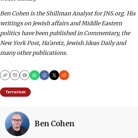
Ben Cohen is the Shillman Analyst for JNS.org. His
writings on Jewish affairs and Middle Eastern
politics have been published in Commentary, the
New York Post, Ha’aretz, Jewish Ideas Daily and
many other publications.
Copy
Email
Print
Terrorism
Ben Cohen