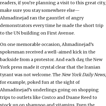
readers, if you’re planning a visit to this great city,
make sure you stay somewhere else—
Ahmadinejad ran the gauntlet of angry
demonstrators every time he made the short trip
to the UN building on First Avenue.
On one memorable occasion, Ahmadinejad’s
spokesman received a well-aimed kick in the
backside from a protestor. And each day, the New
York press made it crystal clear that the Iranian
tyrant was not welcome. The
New York Daily News
,
for example, poked fun at the sight of
Ahmadinejad’s underlings going on shopping
trips to outlets like Costco and Duane Reed to
stock up on shampoo and vitamins. Even the