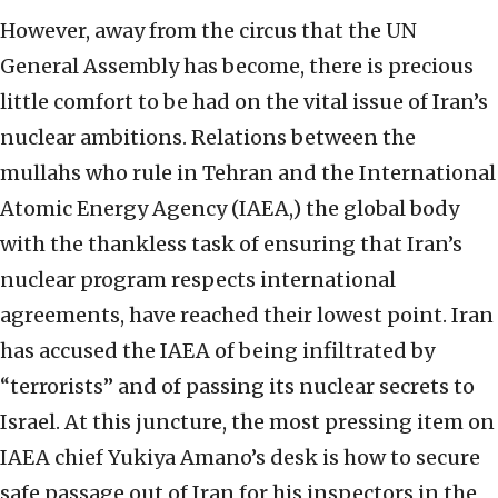
However, away from the circus that the UN
General Assembly has become, there is precious
little comfort to be had on the vital issue of Iran’s
nuclear ambitions. Relations between the
mullahs who rule in Tehran and the International
Atomic Energy Agency (IAEA,) the global body
with the thankless task of ensuring that Iran’s
nuclear program respects international
agreements, have reached their lowest point. Iran
has accused the IAEA of being infiltrated by
“terrorists” and of passing its nuclear secrets to
Israel. At this juncture, the most pressing item on
IAEA chief Yukiya Amano’s desk is how to secure
safe passage out of Iran for his inspectors in the