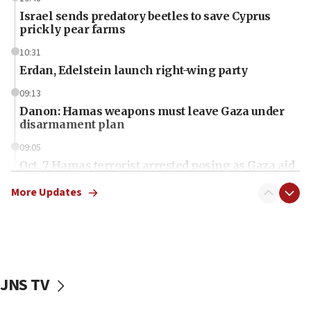
Israel sends predatory beetles to save Cyprus
prickly pear farms
10:31
Erdan, Edelstein launch right-wing party
09:13
Danon: Hamas weapons must leave Gaza under
disarmament plan
09:05
Oct. 7 Hamas terrorist arrested posing as Gaza aid
truck driver
More Updates
08:50
UNICEF study: Malnutrition lower in Gaza than in
surrounding Arab countries
08:13
CENTCOM: US has redirected 49 commercial
JNS TV
vessels under Iran blockade
08:11