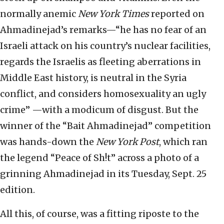
normally anemic
New York Times
reported on
Ahmadinejad’s remarks—“he has no fear of an
Israeli attack on his country’s nuclear facilities,
regards the Israelis as fleeting aberrations in
Middle East history, is neutral in the Syria
conflict, and considers homosexuality an ugly
crime” —with a modicum of disgust. But the
winner of the “Bait Ahmadinejad” competition
was hands-down the
New York Post
, which ran
the legend “Peace of Sh!t” across a photo of a
grinning Ahmadinejad in its Tuesday, Sept. 25
edition.
All this, of course, was a fitting riposte to the