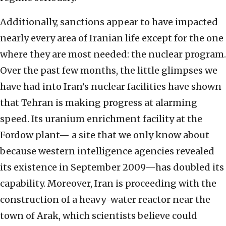
Additionally, sanctions appear to have impacted
nearly every area of Iranian life except for the one
where they are most needed: the nuclear program.
Over the past few months, the little glimpses we
have had into Iran’s nuclear facilities have shown
that Tehran is making progress at alarming
speed. Its uranium enrichment facility at the
Fordow plant— a site that we only know about
because western intelligence agencies revealed
its existence in September 2009—has doubled its
capability. Moreover, Iran is proceeding with the
construction of a heavy-water reactor near the
town of Arak, which scientists believe could