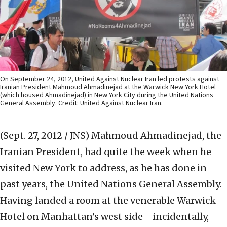
On September 24, 2012, United Against Nuclear Iran led protests against
Iranian President Mahmoud Ahmadinejad at the Warwick New York Hotel
(which housed Ahmadinejad) in New York City during the United Nations
General Assembly. Credit: United Against Nuclear Iran.
(Sept. 27, 2012 / JNS)
Mahmoud Ahmadinejad, the
Iranian President, had quite the week when he
visited New York to address, as he has done in
past years, the United Nations General Assembly.
Having landed a room at the venerable Warwick
Hotel on Manhattan’s west side—incidentally,