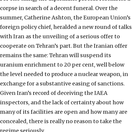
corpse in search of a decent funeral. Over the
summer, Catherine Ashton, the European Union’s
foreign policy chief, heralded a new round of talks
with Iran as the unveiling of a serious offer to
cooperate on Tehran’s part. But the Iranian offer
remains the same: Tehran will suspend its
uranium enrichment to 20 per cent, well below
the level needed to produce a nuclear weapon, in
exchange for a substantive easing of sanctions.
Given Iran’s record of deceiving the IAEA
inspectors, and the lack of certainty about how
many of its facilities are open and how many are
concealed, there is really no reason to take the
regime seriously.