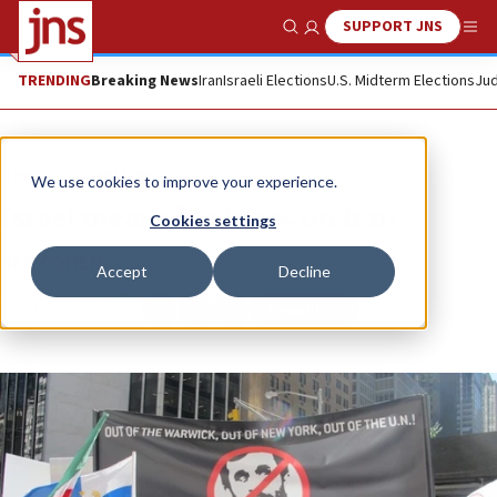
SUPPORT JNS
Show Search
Me
TRENDING
Breaking News
Iran
Israeli Elections
U.S. Midterm Elections
Jud
News
Israel News
We use cookies to improve your experience.
Israel means business on Iran
Cookies settings
BEN COHEN
Accept
Decline
Republish
Copy
Email
Print