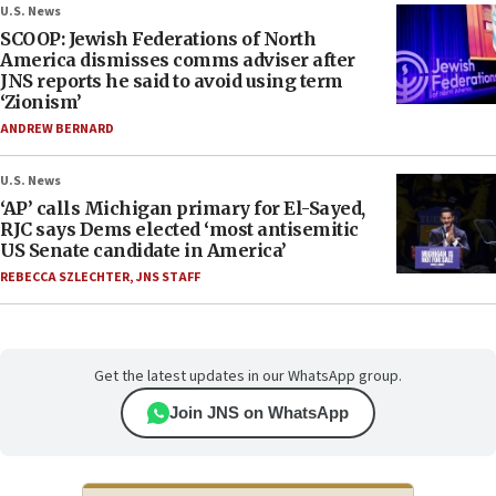
U.S. News
SCOOP: Jewish Federations of North
America dismisses comms adviser after
JNS reports he said to avoid using term
‘Zionism’
ANDREW BERNARD
U.S. News
‘AP’ calls Michigan primary for El-Sayed,
RJC says Dems elected ‘most antisemitic
US Senate candidate in America’
REBECCA SZLECHTER
,
JNS STAFF
Get the latest updates in our WhatsApp group.
Join JNS on WhatsApp