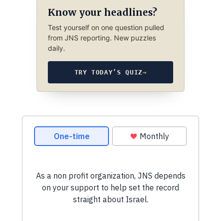
Know your headlines?
Test yourself on one question pulled
from JNS reporting. New puzzles
daily.
TRY TODAY’S QUIZ
→