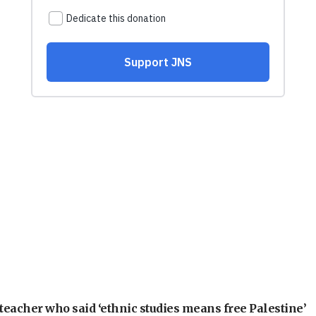
teacher who said ‘ethnic studies means free Palestine’