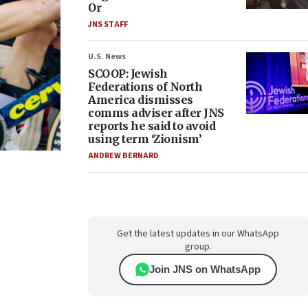
Or
JNS STAFF
U.S. News
SCOOP: Jewish
Federations of North
America dismisses
comms adviser after JNS
reports he said to avoid
using term ‘Zionism’
ANDREW BERNARD
Get the latest updates in our WhatsApp
group.
Join JNS on WhatsApp