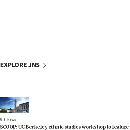
EXPLORE JNS
U.S. News
SCOOP: UC Berkeley ethnic studies workshop to feature 