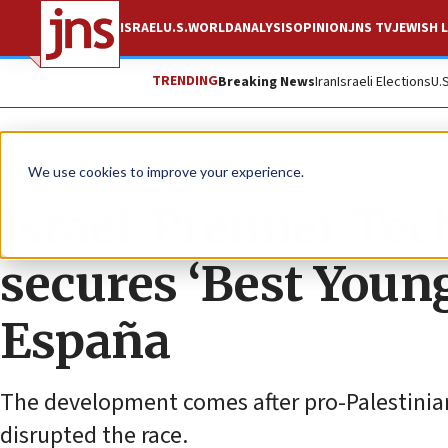
ISRAEL
U.S.
WORLD
ANALYSIS
OPINION
JNS TV
JEWISH L
TRENDING
Breaking News
Iran
Israeli Elections
U.
News
Israel News
We use cookies to improve your experience.
Israel-Premier Tec
secures ‘Best Young
España
The development comes after pro-Palestinian
disrupted the race.