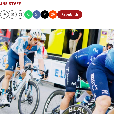
JNS STAFF
Republish
Copy
Email
Print