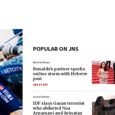
POPULAR ON JNS
World News
Ronaldo’s partner sparks
online storm with Hebrew
post
JNS STAFF
Israel News
IDF slays Gazan terrorist
who abducted Noa
Argamani and Avinatan