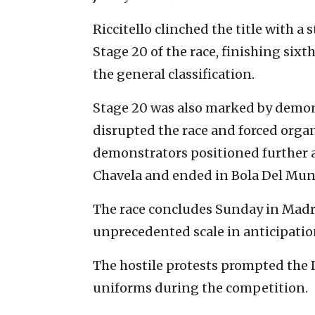
Riccitello clinched the title with 
Stage 20 of the race, finishing sixt
the general classification.
Stage 20 was also marked by demons
disrupted the race and forced organ
demonstrators positioned further 
Chavela and ended in Bola Del Mun
The race concludes Sunday in Madri
unprecedented scale in anticipatio
The hostile protests prompted the I
uniforms during the competition.