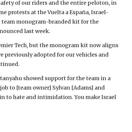
safety of our riders and the entire peloton, in
me protests at the Vuelta a España, Israel-
th team monogram-branded kit for the
nnounced last week.
mier Tech, but the monogram kit now aligns
e previously adopted for our vehicles and
ntinued.
etanyahu showed support for the team in a
t job to [team owner] Sylvan [Adams] and
 in to hate and intimidation. You make Israel