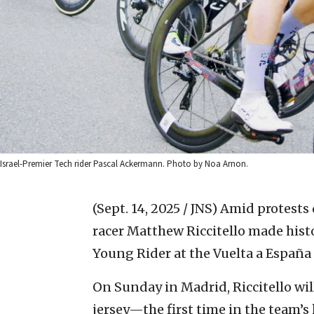
Israel-Premier Tech rider Pascal Ackermann. Photo by Noa Arnon.
(Sept. 14, 2025 / JNS)
Amid protests 
racer Matthew Riccitello made histo
Young Rider at the Vuelta a España
On Sunday in Madrid, Riccitello wil
jersey—the first time in the team’s 