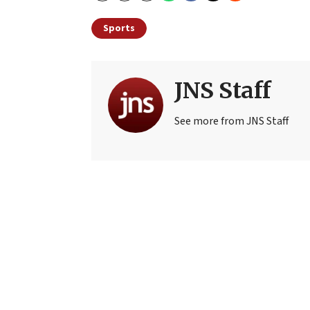
Sports
JNS Staff
See more from JNS Staff