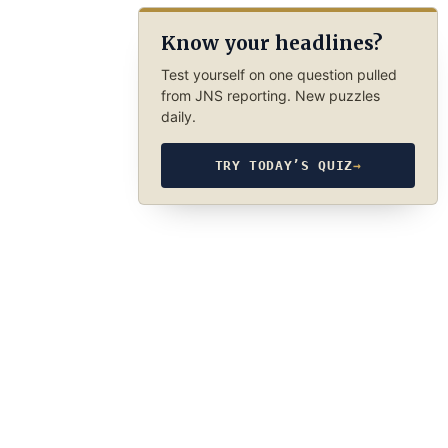
Know your headlines?
Test yourself on one question pulled
from JNS reporting. New puzzles
daily.
TRY TODAY’S QUIZ
→