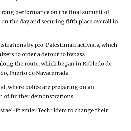
a strong performance on the final summit of
h on the day and securing fifth place overall in
trations by pro-Palestinian activists, which
izers to order a detour to bypass
along the route, which began in Robledo de
do, Puerto de Navacerrada.
d, where police are preparing on an
n of further demonstrations.
srael-Premier Tech riders to change their