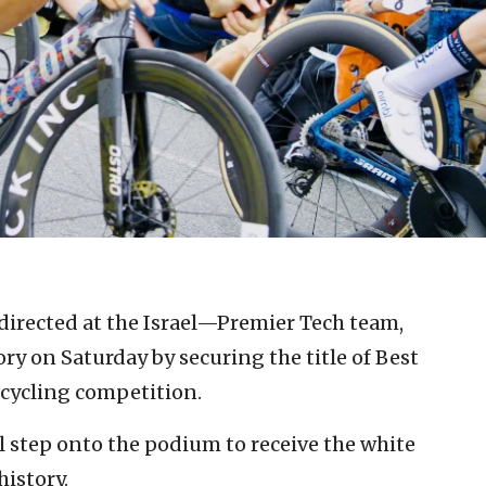
directed at the Israel—Premier Tech team,
ry on Saturday by securing the title of Best
 cycling competition.
l step onto the podium to receive the white
history.