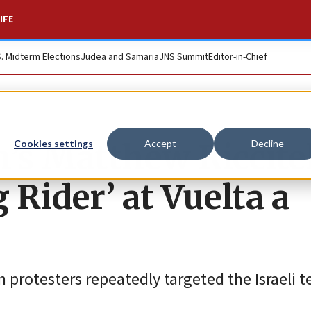
IFE
S. Midterm Elections
Judea and Samaria
JNS Summit
Editor-in-Chief
h’s Matthew Riccite
Cookies settings
Accept
Decline
 Rider’ at Vuelta a
 protesters repeatedly targeted the Israeli 