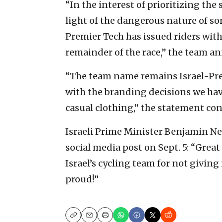
“In the interest of prioritizing the 
light of the dangerous nature of so
Premier Tech has issued riders wi
remainder of the race,” the team a
“The team name remains Israel-Pre
with the branding decisions we hav
casual clothing,” the statement co
Israeli Prime Minister Benjamin N
social media post on Sept. 5: “Grea
Israel’s cycling team for not giving
proud!”
Copy
Email
Print