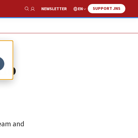
SUPPORT JNS
EN
NEWSLETTER
Show Search
llo
team and