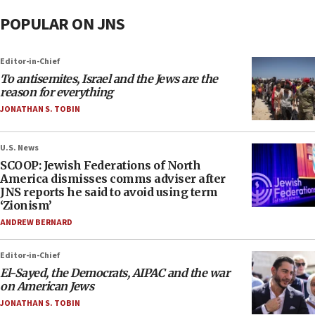
POPULAR ON JNS
Editor-in-Chief
To antisemites, Israel and the Jews are the
reason for everything
JONATHAN S. TOBIN
U.S. News
SCOOP: Jewish Federations of North
America dismisses comms adviser after
JNS reports he said to avoid using term
‘Zionism’
ANDREW BERNARD
Editor-in-Chief
El-Sayed, the Democrats, AIPAC and the war
on American Jews
JONATHAN S. TOBIN