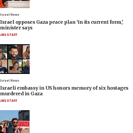
Israel News
Israel opposes Gaza peace plan ‘in its current form,’
minister says
JNS STAFF
Israel News
Israeli embassy in US honors memory of six hostages
murdered in Gaza
JNS STAFF