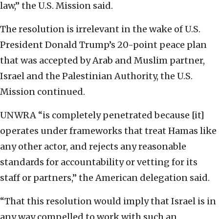
law,” the U.S. Mission said.
The resolution is irrelevant in the wake of U.S.
President Donald Trump’s 20-point peace plan
that was accepted by Arab and Muslim partner,
Israel and the Palestinian Authority, the U.S.
Mission continued.
UNWRA “is completely penetrated because [it]
operates under frameworks that treat Hamas like
any other actor, and rejects any reasonable
standards for accountability or vetting for its
staff or partners,” the American delegation said.
“That this resolution would imply that Israel is in
any way compelled to work with such an