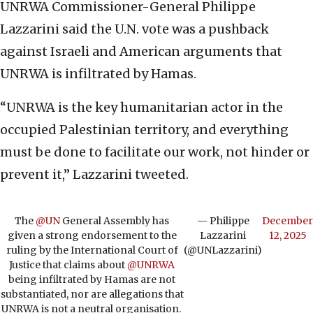
UNRWA Commissioner-General Philippe
Lazzarini said the U.N. vote was a pushback
against Israeli and American arguments that
UNRWA is infiltrated by Hamas.
“UNRWA is the key humanitarian actor in the
occupied Palestinian territory, and everything
must be done to facilitate our work, not hinder or
prevent it,” Lazzarini tweeted.
The
@UN
General Assembly has
— Philippe
December
given a strong endorsement to the
Lazzarini
12, 2025
ruling by the International Court of
(@UNLazzarini)
Justice that claims about
@UNRWA
being infiltrated by Hamas are not
substantiated, nor are allegations that
UNRWA is not a neutral organisation.