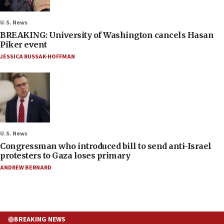
U.S. News
BREAKING: University of Washington cancels Hasan
Piker event
JESSICA RUSSAK-HOFFMAN
U.S. News
Congressman who introduced bill to send anti-Israel
protesters to Gaza loses primary
ANDREW BERNARD
BREAKING NEWS