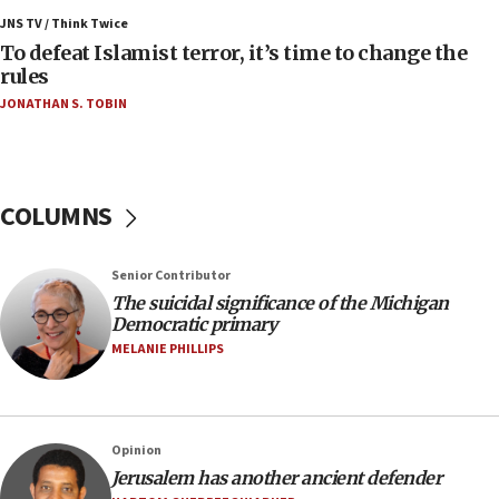
Israel, Lebanon produce shortlist of countries to
JNS TV / Think Twice
oversee Hezbollah disarmament
To defeat Islamist terror, it’s time to change the
rules
04:07
JONATHAN S. TOBIN
Palestinian technocratic body starts planning
temporary Gaza lodging
12:56
World Jewish Congress marks 90th anniversary
COLUMNS
11:27
Saudi Arabia, Turkey and Pakistan sign mutual
Senior Contributor
defense pact
The suicidal significance of the Michigan
10:48
Democratic primary
Israel sends predatory beetles to save Cyprus
MELANIE PHILLIPS
prickly pear farms
10:31
Erdan, Edelstein launch right-wing party
Opinion
09:13
Jerusalem has another ancient defender
Danon: Hamas weapons must leave Gaza under