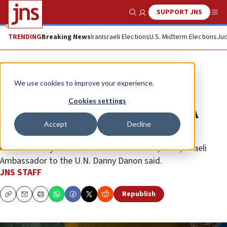
SUPPORT JNS
Show Search
Me
TRENDING
Breaking News
Iran
Israeli Elections
U.S. Midterm Elections
Jud
News
Israel News
We use cookies to improve your experience.
Israel says no to UN resolution
Cookies settings
demanding it work with UNRWA
Accept
Decline
“Israel will not forget the crimes against humanity
committed by UNRWA workers” on Oct. 7, 2023, Israeli
Ambassador to the U.N. Danny Danon said.
JNS STAFF
Republish
Copy
Email
Print