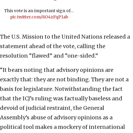
This vote is an important sign of…
pic.twitter.com/8O4zFqP1ab
The U.S. Mission to the United Nations released a
statement ahead of the vote, calling the
resolution “flawed” and “one-sided.”
“It bears noting that advisory opinions are
exactly that: they are not binding. They are not a
basis for legislature. Notwithstanding the fact
that the ICJ’s ruling was factually baseless and
devoid of judicial restraint, the General
Assembly’s abuse of advisory opinions as a
political tool makes a mockery of international