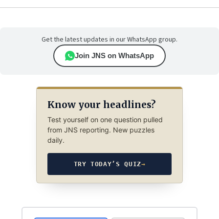
Get the latest updates in our WhatsApp group.
Join JNS on WhatsApp
Know your headlines?
Test yourself on one question pulled
from JNS reporting. New puzzles
daily.
TRY TODAY’S QUIZ
→