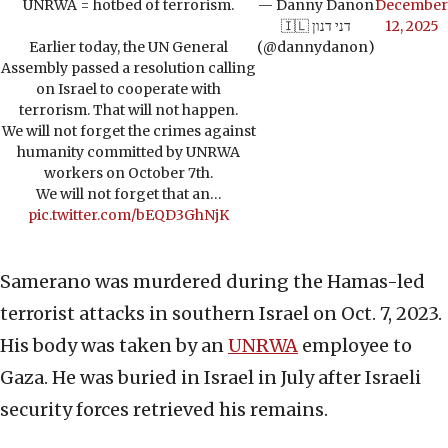
UNRWA = hotbed of terrorism.
— Danny Danon
December
🇮🇱 דני דנון
12, 2025
Earlier today, the UN General
(@dannydanon)
Assembly passed a resolution calling
on Israel to cooperate with
terrorism. That will not happen.
We will not forget the crimes against
humanity committed by UNRWA
workers on October 7th.
We will not forget that an…
pic.twitter.com/bEQD3GhNjK
Samerano was murdered during the Hamas-led
terrorist attacks in southern Israel on Oct. 7, 2023.
His body was taken by an
UNRWA
employee to
Gaza. He was buried in Israel in July after Israeli
security forces retrieved his remains.