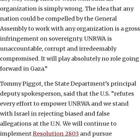
organization is simply wrong. The idea that any
nation could be compelled by the General
Assembly to work with any organization is a gross
infringement on sovereignty. UNRWA is
unaccountable, corrupt and irredeemably
compromised. It will play absolutely no role going
forward in Gaza.”
Tommy Piggot, the State Department’s principal
deputy spokesperson, said that the U.S. “refutes
every effort to empower UNRWA and we stand
with Israel in rejecting biased and false
allegations at the U.N. We will continue to
implement
Resolution 2803
and pursue