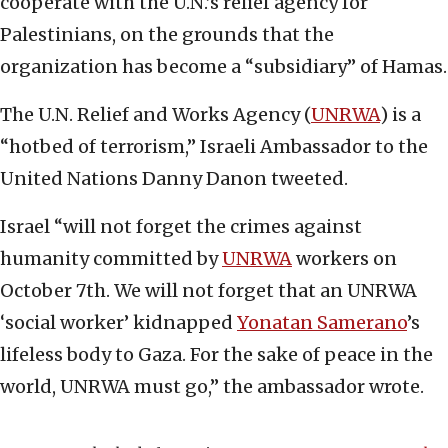
cooperate with the U.N.’s relief agency for
Palestinians, on the grounds that the
organization has become a “subsidiary” of Hamas.
The U.N. Relief and Works Agency (
UNRWA
) is a
“hotbed of terrorism,” Israeli Ambassador to the
United Nations Danny Danon tweeted.
Israel “will not forget the crimes against
humanity committed by
UNRWA
workers on
October 7th. We will not forget that an UNRWA
‘social worker’ kidnapped
Yonatan Samerano
’s
lifeless body to Gaza. For the sake of peace in the
world, UNRWA must go,” the ambassador wrote.