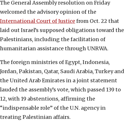
The General Assembly resolution on Friday
welcomed the advisory opinion of the
International Court of Justice
from Oct. 22 that
laid out Israel’s supposed obligations toward the
Palestinians, including the facilitation of
humanitarian assistance through UNRWA.
The foreign ministries of Egypt, Indonesia,
Jordan, Pakistan, Qatar, Saudi Arabia, Turkey and
the United Arab Emirates in a joint statement
lauded the assembly’s vote, which passed 139 to
12, with 19 abstentions, affirming the
“indispensable role” of the U.N. agency in
treating Palestinian affairs.