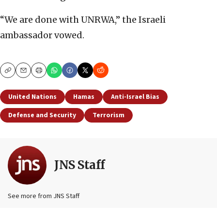
“We are done with UNRWA,” the Israeli
ambassador vowed.
Copy
Email
Print
United Nations
Hamas
Anti-Israel Bias
Defense and Security
Terrorism
JNS Staff
See more from JNS Staff