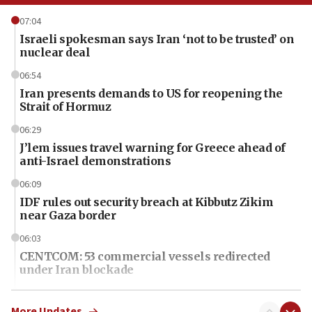
07:04
Israeli spokesman says Iran ‘not to be trusted’ on
nuclear deal
06:54
Iran presents demands to US for reopening the
Strait of Hormuz
06:29
J’lem issues travel warning for Greece ahead of
anti-Israel demonstrations
06:09
IDF rules out security breach at Kibbutz Zikim
near Gaza border
06:03
CENTCOM: 53 commercial vessels redirected
under Iran blockade
06:01
Air Canada extends Israel flight suspension to
More Updates