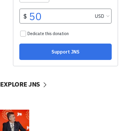
EXPLORE JNS