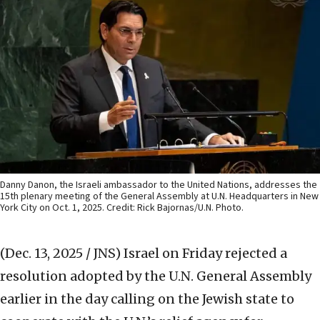
Danny Danon, the Israeli ambassador to the United Nations, addresses the
15th plenary meeting of the General Assembly at U.N. Headquarters in New
York City on Oct. 1, 2025. Credit: Rick Bajornas/U.N. Photo.
(Dec. 13, 2025 / JNS)
Israel on Friday rejected a
resolution adopted by the U.N. General Assembly
earlier in the day calling on the Jewish state to