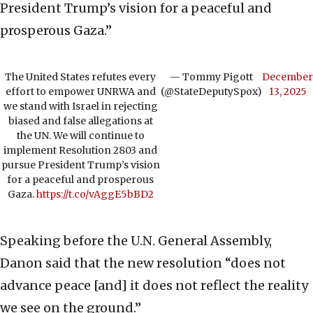
President Trump’s vision for a peaceful and
prosperous Gaza.”
The United States refutes every
— Tommy Pigott
December
effort to empower UNRWA and
(@StateDeputySpox)
13, 2025
we stand with Israel in rejecting
biased and false allegations at
the UN. We will continue to
implement Resolution 2803 and
pursue President Trump’s vision
for a peaceful and prosperous
Gaza.
https://t.co/vAggE5bBD2
Speaking before the U.N. General Assembly,
Danon said that the new resolution “does not
advance peace [and] it does not reflect the reality
we see on the ground.”