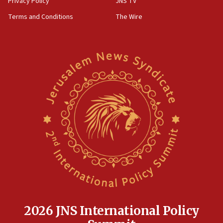
Privacy Policy
JNS TV
groups tell Rotary
Terms and Conditions
The Wire
18:02
Trump says clash with Hegseth ‘completely
unfounded rumors’
17:56
Newsom appoints former US ed department civil
rights lawyer as head of California civil rights
office
17:20
Anti-Israel activists protested outside Brooklyn
Navy Yard on Wednesday, called on industrial
park to evict Crye Precision, which makes
equipment worn by IDF soldiers
17:10
Indian prime minister says he talked ‘special’
India-Israel strategic partnership on phone with
Netanyahu
2026 JNS International Policy
17:05