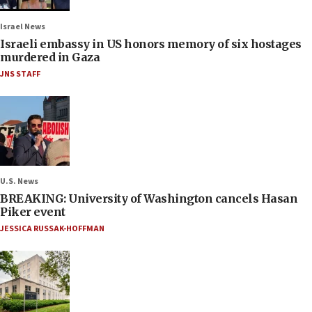
Israel News
Israeli embassy in US honors memory of six hostages
murdered in Gaza
JNS STAFF
U.S. News
BREAKING: University of Washington cancels Hasan
Piker event
JESSICA RUSSAK-HOFFMAN