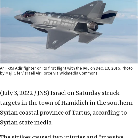
An F-35I Adir fighter on its first flight with the IAF, on Dec. 13, 2016. Photo
by Maj. Ofer/Israeli Air Force via Wikimedia Commons.
(July 3, 2022 / JNS)
Israel on Saturday struck
targets in the town of Hamidieh in the southern
Syrian coastal province of Tartus, according to
Syrian state media.
The strikes caused two injuries and “massive