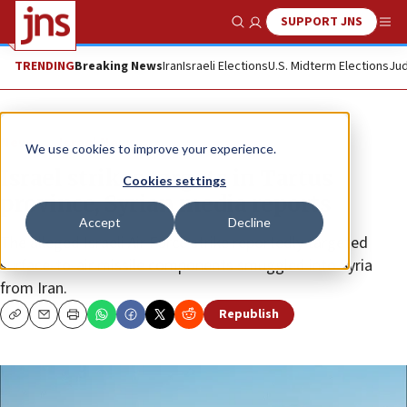
SUPPORT JNS
Show Search
Me
TRENDING
Breaking News
Iran
Israeli Elections
U.S. Midterm Elections
Jud
News
Israel News
We use cookies to improve your experience.
Israel strikes targets in Tartus
Cookies settings
province, Syrian media reports
Accept
Decline
The alleged Israeli Air Force strike reportedly targeted
surface-to-air missile components smuggled into Syria
from Iran.
Republish
Copy
Email
Print