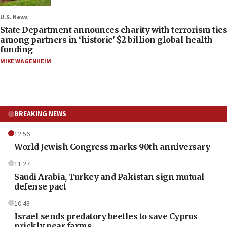
U.S. News
State Department announces charity with terrorism ties
among partners in ‘historic’ $2 billion global health
funding
MIKE WAGENHEIM
BREAKING NEWS
12:56
World Jewish Congress marks 90th anniversary
11:27
Saudi Arabia, Turkey and Pakistan sign mutual
defense pact
10:48
Israel sends predatory beetles to save Cyprus
prickly pear farms