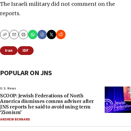
The Israeli military did not comment on the
reports.
Copy
Email
Print
Iran
IDF
POPULAR ON JNS
U.S. News
SCOOP: Jewish Federations of North
America dismisses comms adviser after
JNS reports he said to avoid using term
‘Zionism’
ANDREW BERNARD