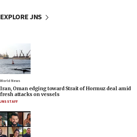
EXPLORE JNS
World News
Iran, Oman edging toward Strait of Hormuz deal amid
fresh attacks on vessels
JNS STAFF