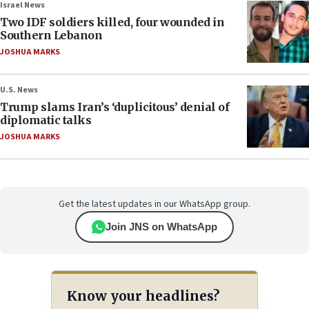
Israel News
Two IDF soldiers killed, four wounded in
Southern Lebanon
JOSHUA MARKS
U.S. News
Trump slams Iran’s ‘duplicitous’ denial of
diplomatic talks
JOSHUA MARKS
Get the latest updates in our WhatsApp group.
Join JNS on WhatsApp
Know your headlines?