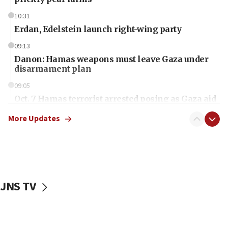
10:31
Erdan, Edelstein launch right-wing party
09:13
Danon: Hamas weapons must leave Gaza under
disarmament plan
09:05
Oct. 7 Hamas terrorist arrested posing as Gaza aid
truck driver
More Updates
08:50
UNICEF study: Malnutrition lower in Gaza than in
surrounding Arab countries
08:13
CENTCOM: US has redirected 49 commercial
JNS TV
vessels under Iran blockade
08:11
Convicted hate offender quits UK election race