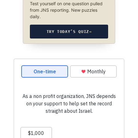
Test yourself on one question pulled
from JNS reporting. New puzzles
daily.
TRY TODAY’S QUIZ
→