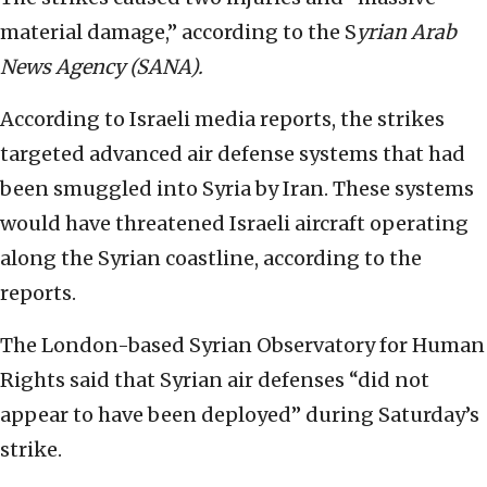
material damage,” according to the S
yrian Arab
News Agency (SANA).
According to Israeli media reports, the strikes
targeted advanced air defense systems that had
been smuggled into Syria by Iran. These systems
would have threatened Israeli aircraft operating
along the Syrian coastline, according to the
reports.
The London-based Syrian Observatory for Human
Rights said that Syrian air defenses “did not
appear to have been deployed” during Saturday’s
strike.