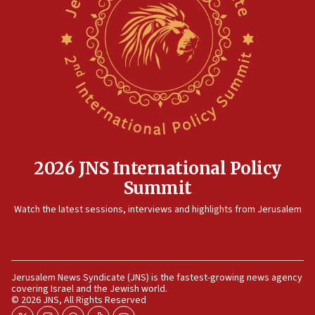
15:14
Egyptian president tells Bahraini king he decries
Iranian attack on the country
12:41
Rambam: All four soldiers wounded in Lebanon
now stable
12:35
IDF strikes Hezbollah sites after two soldiers
killed
2026 JNS International Policy
12:17
Summit
Israeli and Ukrainian indicted in Iran espionage
Watch the latest sessions, interviews and highlights from Jerusalem
case
12:07
Israeli dies from West Nile fever
11:59
Jerusalem News Syndicate (JNS) is the fastest-growing news agency
covering Israel and the Jewish world.
Israeli defense startup orders hit $330 million,
© 2026 JNS, All Rights Reserved
double last year’s figure