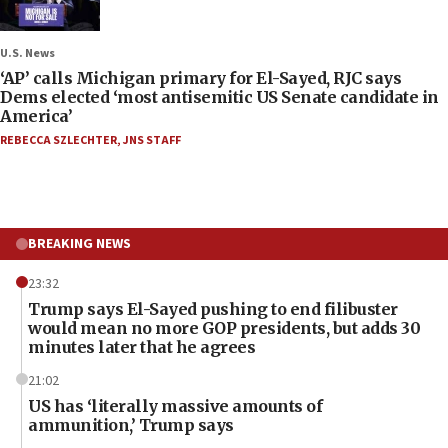
U.S. News
‘AP’ calls Michigan primary for El-Sayed, RJC says
Dems elected ‘most antisemitic US Senate candidate in
America’
REBECCA SZLECHTER
,
JNS STAFF
BREAKING NEWS
23:32
Trump says El-Sayed pushing to end filibuster
would mean no more GOP presidents, but adds 30
minutes later that he agrees
21:02
US has ‘literally massive amounts of
ammunition,’ Trump says