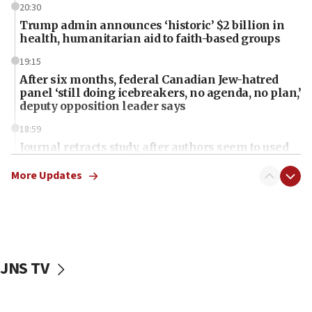
20:30
Trump admin announces ‘historic’ $2 billion in
health, humanitarian aid to faith-based groups
19:15
After six months, federal Canadian Jew-hatred
panel ‘still doing icebreakers, no agenda, no plan,’
deputy opposition leader says
18:59
Journal retracts study, after authors seem to used
AI, which recasts ‘final solution,’ meaning
chemistry compound, as ‘mass killing of an
More Updates
ethnic group’
18:52
Teacher, who said ‘ethnic-studies means free
Palestine,’ won’t talk ‘Israeli-Palestinian conflict’
at UC Berkeley workshop, school spokesman
JNS TV
tells JNS
18:39
‘No famine in Gaza,’ Israeli foreign ministry says,