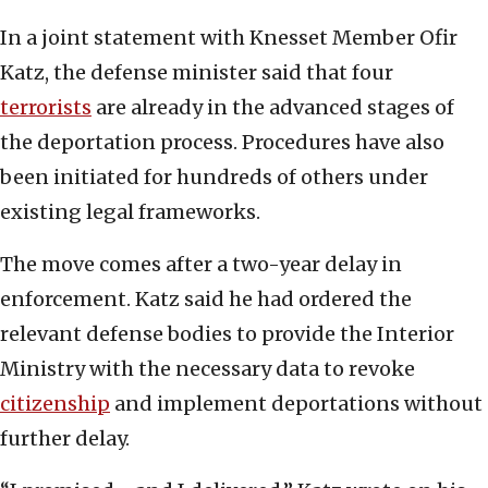
In a joint statement with Knesset Member Ofir
Katz, the defense minister said that four
terrorists
are already in the advanced stages of
the deportation process. Procedures have also
been initiated for hundreds of others under
existing legal frameworks.
The move comes after a two-year delay in
enforcement. Katz said he had ordered the
relevant defense bodies to provide the Interior
Ministry with the necessary data to revoke
citizenship
and implement deportations without
further delay.