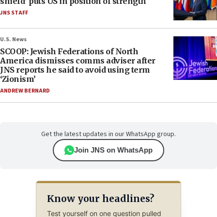
shield’ puts US in position of strength
JNS STAFF
U.S. News
SCOOP: Jewish Federations of North
America dismisses comms adviser after
JNS reports he said to avoid using term
‘Zionism’
ANDREW BERNARD
Get the latest updates in our WhatsApp group.
Join JNS on WhatsApp
Know your headlines?
Test yourself on one question pulled