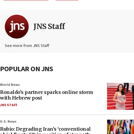
JNS Staff
See more from JNS Staff
POPULAR ON JNS
World News
Ronaldo’s partner sparks online storm
with Hebrew post
JNS STAFF
U.S. News
Rubio: Degrading Iran’s ‘conventional