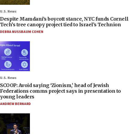
U.S. News
Despite Mamdani’s boycott stance, NYC funds Cornell
Tech’s tree canopy project tied to Israel’s Technion
DEBRA NUSSBAUM COHEN
U.S. News
SCOOP: Avoid saying ‘Zionism,’ head of Jewish
Federations comms project says in presentation to
young leaders
ANDREW BERNARD