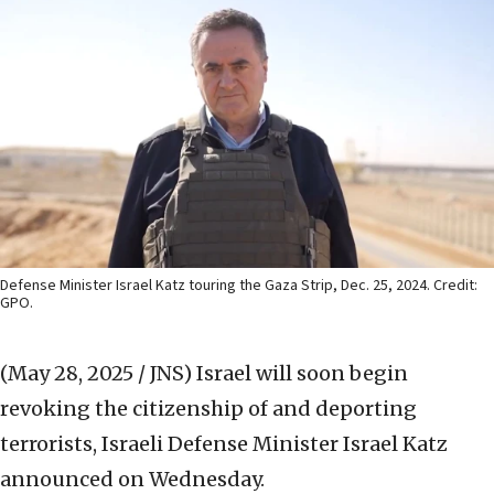
Defense Minister Israel Katz touring the Gaza Strip, Dec. 25, 2024. Credit:
GPO.
(May 28, 2025 / JNS)
Israel will soon begin
revoking the citizenship of and deporting
terrorists, Israeli Defense Minister Israel Katz
announced on Wednesday.