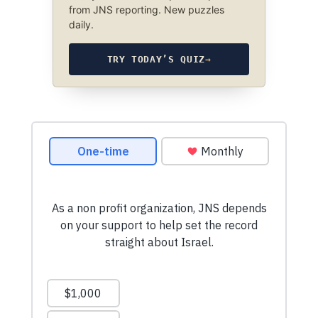
from JNS reporting. New puzzles
daily.
TRY TODAY’S QUIZ
→