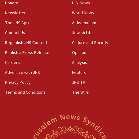
Donate
U.S. News
15:40
Newsletter
World News
Senate panel votes to hold Dr. Fauci in contempt of
Congress
The JNS App
Antisemitism
15:37
Contact Us
Jewish Life
Houthi terror group says it killed hundreds of
Republish JNS Content
Culture and Society
Saudi forces, dozens of Yemeni gov troops in
Yemen
Publish a Press Release
Opinion
15:36
Careers
Analysis
Orthodox Union Advocacy Center endorses
Advertise with JNS
Feature
bipartisan, bicameral legislation to protect
synagogues, other houses of worship from
Privacy Policy
JNS TV
‘harassing protests’
Terms and Conditions
The Wire
15:28
Two arrests in probe of shooting at US consulate
on June 27, Toronto police says
15:15
North Korea missile launch poses no immediate
threat to US, American military says