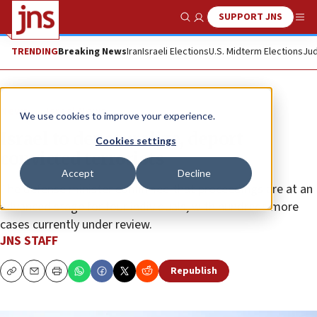
SUPPORT JNS
Show Search
Me
TRENDING
Breaking News
Iran
Israeli Elections
U.S. Midterm Elections
Jud
News
Israel News
We use cookies to improve your experience.
Israel to denaturalize, deport
Cookies settings
convicted terrorists
Accept
Decline
The defense minister confirmed that proceedings are at an
advanced stage for four individuals, with hundreds more
cases currently under review.
JNS STAFF
Republish
Copy
Email
Print