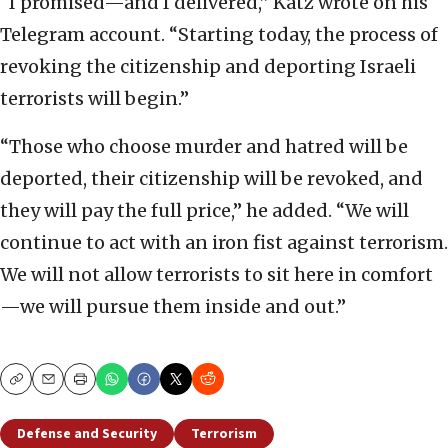
“I promised—and I delivered,” Katz wrote on his
Telegram account. “Starting today, the process of
revoking the citizenship and deporting Israeli
terrorists will begin.”
“Those who choose murder and hatred will be
deported, their citizenship will be revoked, and
they will pay the full price,” he added. “We will
continue to act with an iron fist against terrorism.
We will not allow terrorists to sit here in comfort
—we will pursue them inside and out.”
Copy
Email
Print
Defense and Security
Terrorism