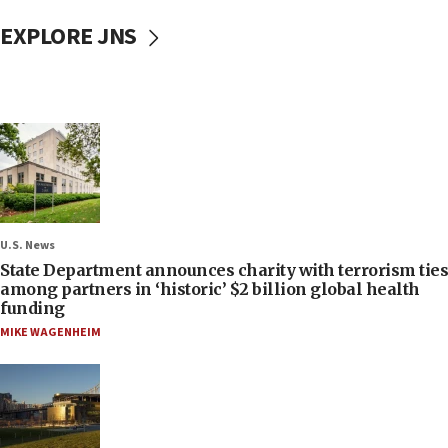
EXPLORE JNS
U.S. News
State Department announces charity with terrorism ties
among partners in ‘historic’ $2 billion global health
funding
MIKE WAGENHEIM