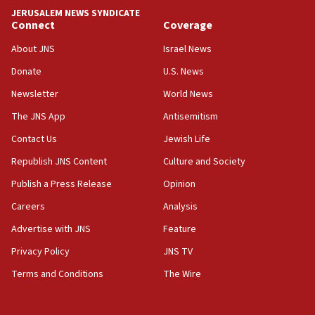
Hormuz
JERUSALEM NEWS SYNDICATE
Connect
Coverage
05:01
Iranian president: Now is best time for agreement to end
About JNS
Israel News
war
Donate
U.S. News
04:37
Newsletter
World News
Israel, Lebanon produce shortlist of countries to oversee
Hezbollah disarmament
The JNS App
Antisemitism
04:07
Contact Us
Jewish Life
Palestinian technocratic body starts planning temporary
Gaza lodging
Republish JNS Content
Culture and Society
12:56
Publish a Press Release
Opinion
World Jewish Congress marks 90th anniversary
Careers
Analysis
11:27
Advertise with JNS
Feature
Saudi Arabia, Turkey and Pakistan sign mutual defense
pact
Privacy Policy
JNS TV
10:48
Terms and Conditions
The Wire
Israel sends predatory beetles to save Cyprus prickly pear
farms