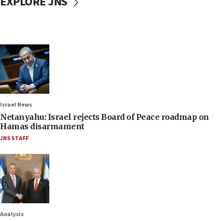
EXPLORE JNS
Israel News
Netanyahu: Israel rejects Board of Peace roadmap on
Hamas disarmament
JNS STAFF
Analysis