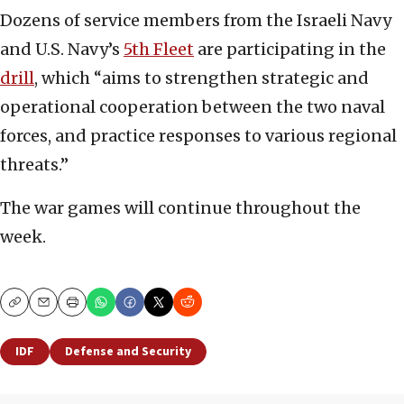
Dozens of service members from the Israeli Navy
and U.S. Navy’s
5th Fleet
are participating in the
drill
, which “aims to strengthen strategic and
operational cooperation between the two naval
forces, and practice responses to various regional
threats.”
The war games will continue throughout the
week.
Copy
Email
Print
IDF
Defense and Security