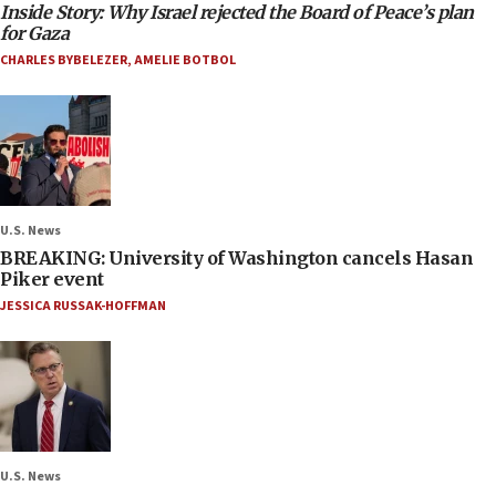
Inside Story: Why Israel rejected the Board of Peace’s plan
for Gaza
CHARLES BYBELEZER
,
AMELIE BOTBOL
U.S. News
BREAKING: University of Washington cancels Hasan
Piker event
JESSICA RUSSAK-HOFFMAN
U.S. News