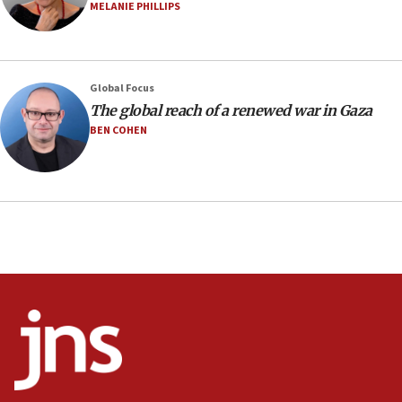
07:04
MELANIE PHILLIPS
Israeli spokesman says Iran ‘not to be trusted’ on nuclear
deal
06:54
Iran presents demands to US for reopening the Strait of
Global Focus
Hormuz
The global reach of a renewed war in Gaza
06:29
BEN COHEN
J’lem issues travel warning for Greece ahead of anti-Israel
demonstrations
06:09
IDF rules out security breach at Kibbutz Zikim near Gaza
border
05:59
Toronto police arrest 2 more over antisemitic protest
05:36
Israel opposes Gaza peace plan ‘in its current form,’
minister says
05:18
Vance: US looking to ‘maximize’ oil flowing out of Strait of