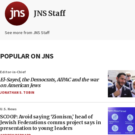
JNS Staff
See more from JNS Staff
POPULAR ON JNS
Editor-in-Chief
El-Sayed, the Democrats, AIPAC and the war
on American Jews
JONATHAN S. TOBIN
U.S. News
SCOOP: Avoid saying ‘Zionism,’ head of
Jewish Federations comms project says in
presentation to young leaders