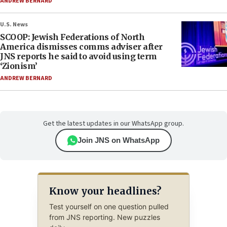
ANDREW BERNARD
U.S. News
SCOOP: Jewish Federations of North
America dismisses comms adviser after
JNS reports he said to avoid using term
‘Zionism’
ANDREW BERNARD
Get the latest updates in our WhatsApp group.
Join JNS on WhatsApp
Know your headlines?
Test yourself on one question pulled
from JNS reporting. New puzzles