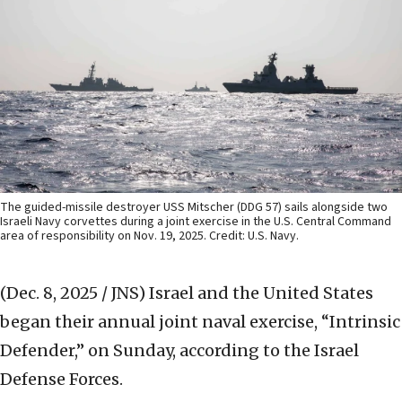
The guided-missile destroyer USS Mitscher (DDG 57) sails alongside two
Israeli Navy corvettes during a joint exercise in the U.S. Central Command
area of responsibility on Nov. 19, 2025. Credit: U.S. Navy.
(Dec. 8, 2025 / JNS)
Israel and the United States
began their annual joint naval exercise, “Intrinsic
Defender,” on Sunday, according to the Israel
Defense Forces.