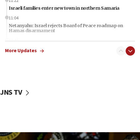
11:22
Israeli families enter new town in northern Samaria
11:04
Netanyahu: Israel rejects Board of Peace roadmap on
Hamas disarmament
10:48
Sen. Cruz: ‘Terrorists are celebrating’ El-Sayed’s victory
More Updates
10:40
Nefesh B’Nefesh brings 100,000th immigrant to Israel
10:11
Iranian outlet claims ‘first video’ of Supreme Leader
Mojtaba Khamenei
JNS TV
09:53
CENTCOM: 53 commercial vessels redirected under Iran
blockade
09:42
Report: Pentagon presses arms makers to ramp up
production amid Iran war