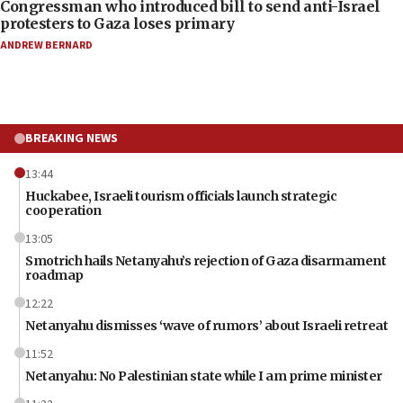
Congressman who introduced bill to send anti-Israel
protesters to Gaza loses primary
ANDREW BERNARD
BREAKING NEWS
13:44
Huckabee, Israeli tourism officials launch strategic
cooperation
13:05
Smotrich hails Netanyahu’s rejection of Gaza disarmament
roadmap
12:22
Netanyahu dismisses ‘wave of rumors’ about Israeli retreat
11:52
Netanyahu: No Palestinian state while I am prime minister