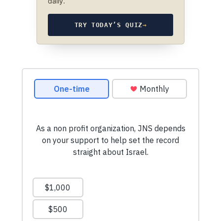
daily.
TRY TODAY’S QUIZ
→