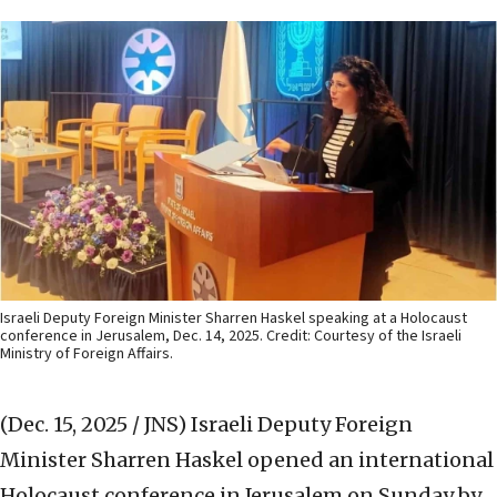
Israeli Deputy Foreign Minister Sharren Haskel speaking at a Holocaust
conference in Jerusalem, Dec. 14, 2025. Credit: Courtesy of the Israeli
Ministry of Foreign Affairs.
(Dec. 15, 2025 / JNS)
Israeli Deputy Foreign
Minister Sharren Haskel opened an international
Holocaust conference in Jerusalem on Sunday by