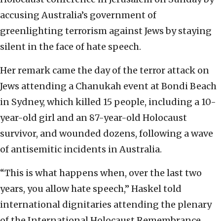
accusing Australia’s government of
greenlighting terrorism against Jews by staying
silent in the face of hate speech.
Her remark came the day of the terror attack on
Jews attending a Chanukah event at Bondi Beach
in Sydney, which killed 15 people, including a 10-
year-old girl and an 87-year-old Holocaust
survivor, and wounded dozens, following a wave
of antisemitic incidents in Australia.
“This is what happens when, over the last two
years, you allow hate speech,” Haskel told
international dignitaries attending the plenary
of the International Holocaust Remembrance