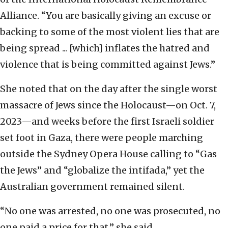
Alliance. “You are basically giving an excuse or
backing to some of the most violent lies that are
being spread ... [which] inflates the hatred and
violence that is being committed against Jews.”
She noted that on the day after the single worst
massacre of Jews since the Holocaust—on Oct. 7,
2023—and weeks before the first Israeli soldier
set foot in Gaza, there were people marching
outside the Sydney Opera House calling to “Gas
the Jews” and “globalize the intifada,” yet the
Australian government remained silent.
“No one was arrested, no one was prosecuted, no
one paid a price for that,” she said.