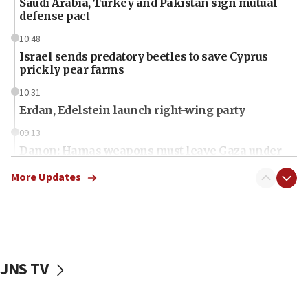
Saudi Arabia, Turkey and Pakistan sign mutual
defense pact
10:48
Israel sends predatory beetles to save Cyprus
prickly pear farms
10:31
Erdan, Edelstein launch right-wing party
09:13
Danon: Hamas weapons must leave Gaza under
disarmament plan
More Updates
09:05
Oct. 7 Hamas terrorist arrested posing as Gaza aid
truck driver
08:50
UNICEF study: Malnutrition lower in Gaza than in
JNS TV
surrounding Arab countries
08:13