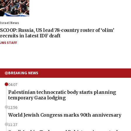
Israel News
SCOOP: Russia, US lead 78-country roster of ‘olim’
recruits in latest IDF draft
JNS STAFF
BREAKING NEWS
04:07
Palestinian technocratic body starts planning
temporary Gaza lodging
12:56
World Jewish Congress marks 90th anniversary
11:27