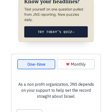
Know your headlines?
Test yourself on one question pulled
from JNS reporting. New puzzles
daily.
TRY TODAY’S QUIZ
→