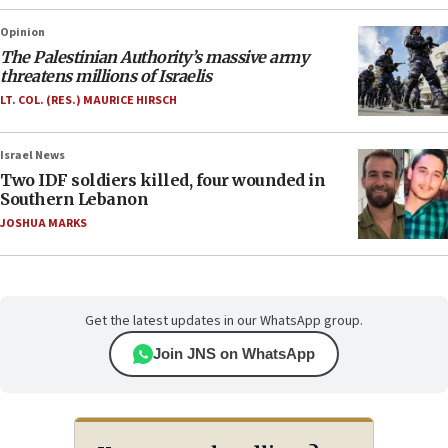
Opinion
The Palestinian Authority’s massive army
threatens millions of Israelis
LT. COL. (RES.) MAURICE HIRSCH
Israel News
Two IDF soldiers killed, four wounded in
Southern Lebanon
JOSHUA MARKS
Get the latest updates in our WhatsApp group.
Join JNS on WhatsApp