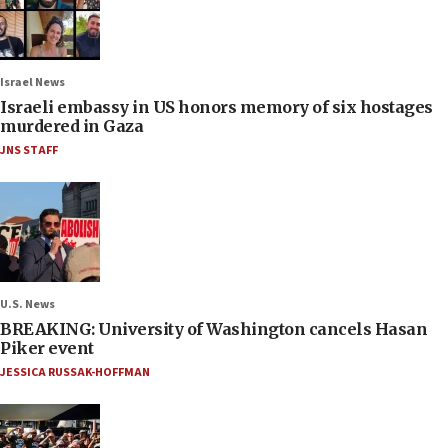
Israel News
Israeli embassy in US honors memory of six hostages
murdered in Gaza
JNS STAFF
U.S. News
BREAKING: University of Washington cancels Hasan
Piker event
JESSICA RUSSAK-HOFFMAN