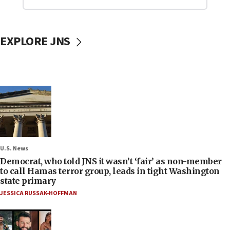
EXPLORE JNS
U.S. News
Democrat, who told JNS it wasn’t ‘fair’ as non-member
to call Hamas terror group, leads in tight Washington
state primary
JESSICA RUSSAK-HOFFMAN