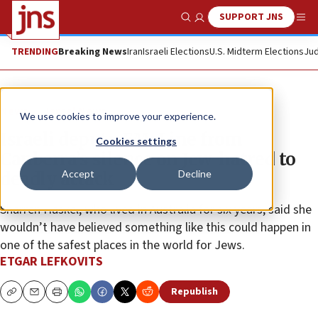
SUPPORT JNS
Show Search
Me
TRENDING
Breaking News
Iran
Israeli Elections
U.S. Midterm Elections
Jud
News
Israel News
We use cookies to improve your experience.
Israeli deputy FM: Line from
Cookies settings
Canberra’s silence on Jew-hatred to
Accept
Decline
deadly attack
Sharren Haskel, who lived in Australia for six years, said she
wouldn’t have believed something like this could happen in
one of the safest places in the world for Jews.
ETGAR LEFKOVITS
Republish
Copy
Email
Print