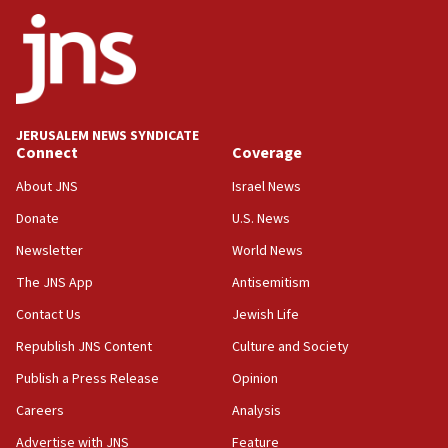
18:59
Journal retracts study, after authors seem to used
AI, which recasts ‘final solution,’ meaning
chemistry compound, as ‘mass killing of an
ethnic group’
18:52
JERUSALEM NEWS SYNDICATE
Teacher, who said ‘ethnic-studies means free
Connect
Coverage
Palestine,’ won’t talk ‘Israeli-Palestinian conflict’
at UC Berkeley workshop, school spokesman
About JNS
Israel News
tells JNS
Donate
U.S. News
18:39
Newsletter
World News
‘No famine in Gaza,’ Israeli foreign ministry says,
‘anyone who is still open to arguments can look at
The JNS App
Antisemitism
the empirical data’
Contact Us
Jewish Life
18:28
Republish JNS Content
Culture and Society
CAMERA says it got ‘Financial Times’ to correct
‘false claim that linked AIPAC to Benjamin
Publish a Press Release
Opinion
Netanyahu’
Careers
Analysis
18:23
Advertise with JNS
Feature