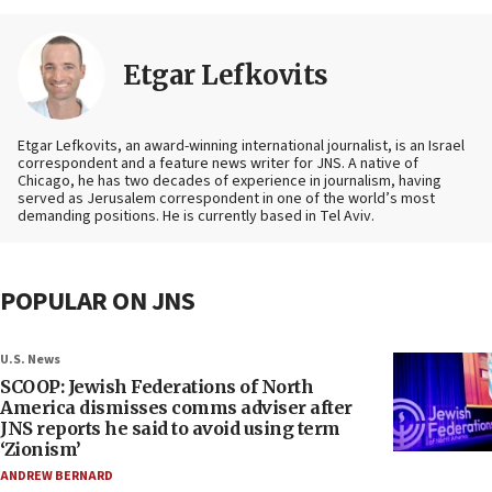
Etgar Lefkovits
Etgar Lefkovits, an award-winning international journalist, is an Israel
correspondent and a feature news writer for JNS. A native of
Chicago, he has two decades of experience in journalism, having
served as Jerusalem correspondent in one of the world’s most
demanding positions. He is currently based in Tel Aviv.
POPULAR ON JNS
U.S. News
SCOOP: Jewish Federations of North
America dismisses comms adviser after
JNS reports he said to avoid using term
‘Zionism’
ANDREW BERNARD