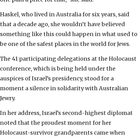
Haskel, who lived in Australia for six years, said
that a decade ago, she wouldn’t have believed
something like this could happen in what used to
be one of the safest places in the world for Jews.
The 41 participating delegations at the Holocaust
conference, which is being held under the
auspices of Israel’s presidency, stood for a
moment a silence in solidarity with Australian
Jewry.
In her address, Israel’s second-highest diplomat
noted that the proudest moment for her
Holocaust-survivor grandparents came when