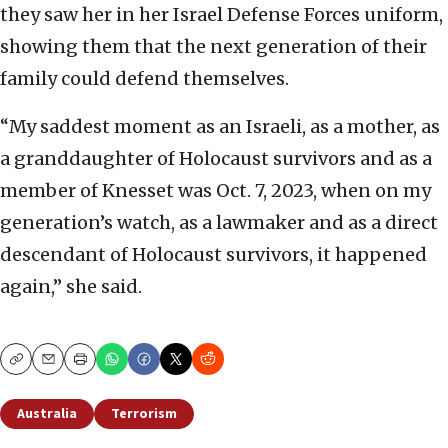
they saw her in her Israel Defense Forces uniform,
showing them that the next generation of their
family could defend themselves.
“My saddest moment as an Israeli, as a mother, as
a granddaughter of Holocaust survivors and as a
member of Knesset was Oct. 7, 2023, when on my
generation’s watch, as a lawmaker and as a direct
descendant of Holocaust survivors, it happened
again,” she said.
Copy
Email
Print
Australia
Terrorism