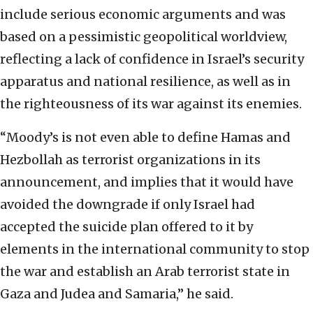
include serious economic arguments and was
based on a pessimistic geopolitical worldview,
reflecting a lack of confidence in Israel’s security
apparatus and national resilience, as well as in
the righteousness of its war against its enemies.
“Moody’s is not even able to define Hamas and
Hezbollah as terrorist organizations in its
announcement, and implies that it would have
avoided the downgrade if only Israel had
accepted the suicide plan offered to it by
elements in the international community to stop
the war and establish an Arab terrorist state in
Gaza and Judea and Samaria,” he said.