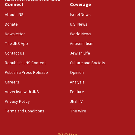
Jewish teenagers in Bulgaria
Connect
Coverage
17:50
About JNS
Israel News
Two NJ water systems targeted by suspected
Donate
U.S. News
Iranian cyberattacks
Newsletter
World News
17:40
Dem primary voters favor Dem socialist Donavan
The JNS App
Antisemitism
McKinney over Michigan Rep. Shri Thanedar
Contact Us
Jewish Life
17:30
Republish JNS Content
Culture and Society
Israel will ‘continue to operate proactively’
against Hamas, IDF chief says
Publish a Press Release
Opinion
Careers
Analysis
17:20
Iran says it reached agreement on Hormuz route
Advertise with JNS
Feature
coordinates with Oman
Privacy Policy
JNS TV
17:09
Terms and Conditions
The Wire
US has to fight to avoid being ‘overrun by mini
Mamdanis,’ House speaker says
16:39