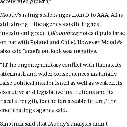
accelerated growth.”
Moody’s rating scale ranges from D to AAA. A2 is
still strong—the agency’s sixth-highest
investment grade. (
Bloomberg
notes it puts Israel
on par with Poland and Chile). However, Moody’s
also said Israel’s outlook was negative.
“[T]he ongoing military conflict with Hamas, its
aftermath and wider consequences materially
raise political risk for Israel as well as weaken its
executive and legislative institutions and its
fiscal strength, for the foreseeable future,” the
credit ratings agency said.
Smotrich said that Moody’s analysis didn’t