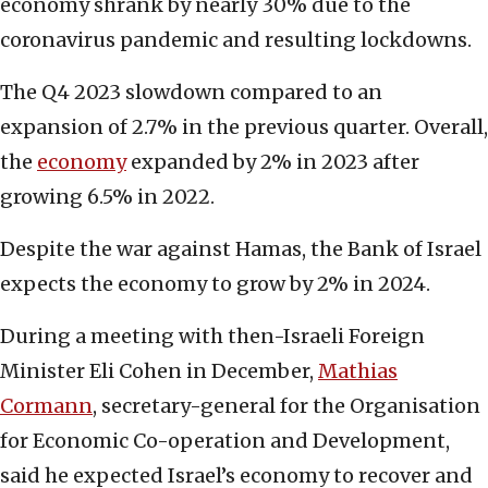
economy shrank by nearly 30% due to the
coronavirus pandemic and resulting lockdowns.
The Q4 2023 slowdown compared to an
expansion of 2.7% in the previous quarter. Overall,
the
economy
expanded by 2% in 2023 after
growing 6.5% in 2022.
Despite the war against Hamas, the Bank of Israel
expects the economy to grow by 2% in 2024.
During a meeting with then-Israeli Foreign
Minister Eli Cohen in December,
Mathias
Cormann
, secretary-general for the Organisation
for Economic Co-operation and Development,
said he expected Israel’s economy to recover and