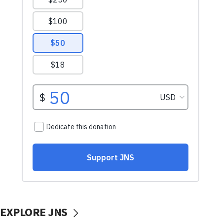
EXPLORE JNS