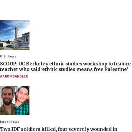
U.S. News
SCOOP: UC Berkeley ethnic studies workshop to feature
teacher who said ‘ethnic studies means free Palestine’
AARON BANDLER
Israel News
Two IDF soldiers killed, four severely wounded in