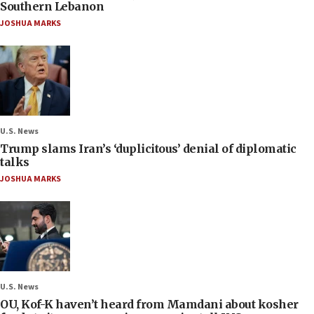
Southern Lebanon
JOSHUA MARKS
U.S. News
Trump slams Iran’s ‘duplicitous’ denial of diplomatic
talks
JOSHUA MARKS
U.S. News
OU, Kof-K haven’t heard from Mamdani about kosher