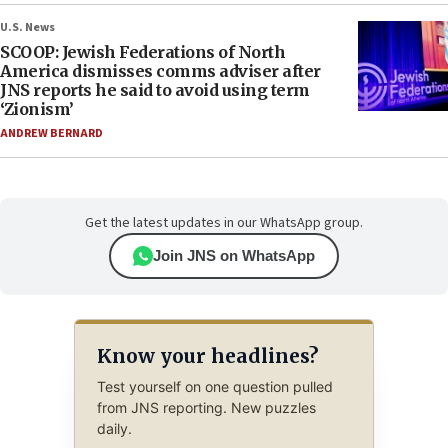
U.S. News
SCOOP: Jewish Federations of North
America dismisses comms adviser after
JNS reports he said to avoid using term
‘Zionism’
ANDREW BERNARD
Get the latest updates in our WhatsApp group.
Join JNS on WhatsApp
Know your headlines?
Test yourself on one question pulled
from JNS reporting. New puzzles
daily.