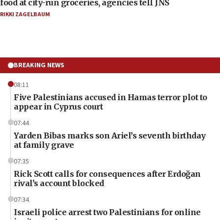
food at city-run groceries, agencies tell JNS
RIKKI ZAGELBAUM
BREAKING NEWS
08:11
Five Palestinians accused in Hamas terror plot to
appear in Cyprus court
07:44
Yarden Bibas marks son Ariel’s seventh birthday
at family grave
07:35
Rick Scott calls for consequences after Erdoğan
rival’s account blocked
07:34
Israeli police arrest two Palestinians for online