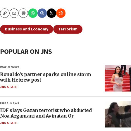
Copy
Email
Print
Business and Economy
Terrorism
POPULAR ON JNS
World News
Ronaldo’s partner sparks online storm
with Hebrew post
JNS STAFF
Israel News
IDF slays Gazan terrorist who abducted
Noa Argamani and Avinatan Or
JNS STAFF