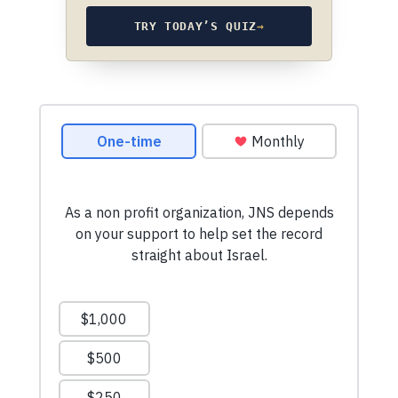
TRY TODAY’S QUIZ
→