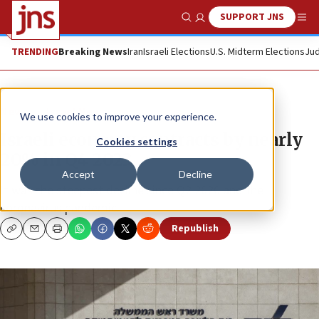
SUPPORT JNS
Show Search
Me
TRENDING
Breaking News
Iran
Israeli Elections
U.S. Midterm Elections
Jud
News
Israel News
We use cookies to improve your experience.
Israeli economy contracts by nearly
Cookies settings
20% in Q4 2023
Accept
Decline
It was the steepest decline since Q2 2020 and the
coronavirus pandemic.
Republish
Copy
Email
Print