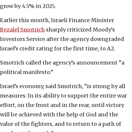
grow by 4.5% in 2025.
Earlier this month, Israeli Finance Minister
Bezalel Smotrich
sharply criticized Moody’s
Investors Service after the agency downgraded
Israel’s credit rating for the first time, to A2.
Smotrich called the agency’s announcement “a
political manifesto.”
Israel’s economy, said Smotrich, “is strong by all
measures: In its ability to support the entire war
effort, on the front and in the rear, until victory
will be achieved with the help of God and the
valor of the fighters, and to return to a path of