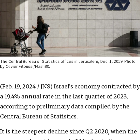
The Central Bureau of Statistics offices in Jerusalem, Dec. 1, 2019. Photo
by Olivier Fitoussi/Flash90.
(Feb. 19, 2024 / JNS)
Israel’s economy contracted by
a 19.4% annual rate in the last quarter of 2023,
according to preliminary data compiled by the
Central Bureau of Statistics.
It is the steepest decline since Q2 2020, when the