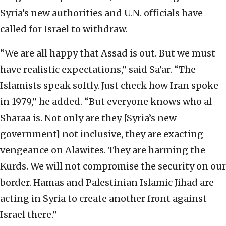
Syria’s new authorities and U.N. officials have
called for Israel to withdraw.
“We are all happy that Assad is out. But we must
have realistic expectations,” said Sa’ar. “The
Islamists speak softly. Just check how Iran spoke
in 1979,” he added. “But everyone knows who al-
Sharaa is. Not only are they [Syria’s new
government] not inclusive, they are exacting
vengeance on Alawites. They are harming the
Kurds. We will not compromise the security on our
border. Hamas and Palestinian Islamic Jihad are
acting in Syria to create another front against
Israel there.”