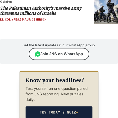
Opinion
The Palestinian Authority’s massive army
threatens millions of Israelis
LT. COL. (RES.) MAURICE HIRSCH
Get the latest updates in our WhatsApp group.
Join JNS on WhatsApp
Know your headlines?
Test yourself on one question pulled
from JNS reporting. New puzzles
daily.
TRY TODAY’S QUIZ
→