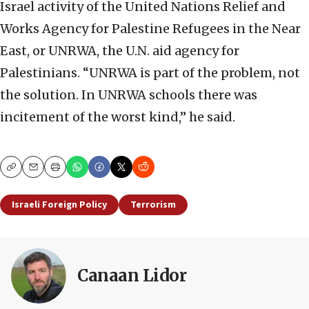
Israel activity of the United Nations Relief and
Works Agency for Palestine Refugees in the Near
East, or UNRWA, the U.N. aid agency for
Palestinians. “UNRWA is part of the problem, not
the solution. In UNRWA schools there was
incitement of the worst kind,” he said.
Copy
Email
Print
Israeli Foreign Policy
Terrorism
Canaan Lidor