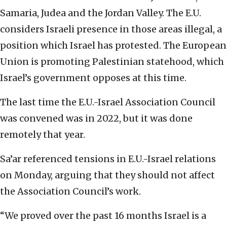
Samaria, Judea and the Jordan Valley. The E.U.
considers Israeli presence in those areas illegal, a
position which Israel has protested. The European
Union is promoting Palestinian statehood, which
Israel’s government opposes at this time.
The last time the E.U.-Israel Association Council
was convened was in 2022, but it was done
remotely that year.
Sa’ar referenced tensions in E.U.-Israel relations
on Monday, arguing that they should not affect
the Association Council’s work.
“We proved over the past 16 months Israel is a