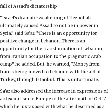
fall of Assad’s dictatorship.
“Israel’s dramatic weakening of Hezbollah
ultimately caused Assad to not be in power in
Syria,” said Sa’ar. “There is an opportunity for
positive change in Lebanon. There is an
opportunity for the transformation of Lebanon
from Iranian occupation to the pragmatic Arab
camp,” he added. But, he warned, “Money from
Iran is being moved to Lebanon with the aid of
Turkey, through Istanbul. This is unfortunate.”
Sa’ar also addressed the increase in expressions of
antisemitism in Europe in the aftermath of Oct. 7,
which he juxtaposed with what he described as a