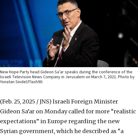
New Hope Party head Gideon Sa’ar speaks during the conference of the
Israeli Television News Company in Jerusalem on March 7, 2021. Photo by
Yonatan Sindel/Flash90.
(Feb. 25, 2025 / JNS)
Israeli Foreign Minister
Gideon Sa’ar on Monday called for more “realistic
expectations” in Europe regarding the new
Syrian government, which he described as “a