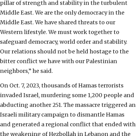
pillar of strength and stability in the turbulent
Middle East. We are the only democracy in the
Middle East. We have shared threats to our
Western lifestyle. We must work together to
safeguard democracy, world order and stability.
Our relations should not be held hostage to the
bitter conflict we have with our Palestinian
neighbors,” he said.
On Oct. 7, 2023, thousands of Hamas terrorists
invaded Israel, murdering some 1,200 people and
abducting another 251. The massacre triggered an
Israeli military campaign to dismantle Hamas
and generated a regional conflict that ended with
the weakening of Hezbollah in Lebanon and the