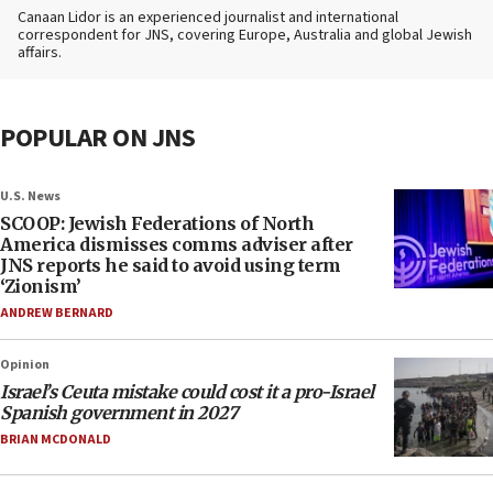
Canaan Lidor is an experienced journalist and international
correspondent for JNS, covering Europe, Australia and global Jewish
affairs.
POPULAR ON JNS
U.S. News
SCOOP: Jewish Federations of North
America dismisses comms adviser after
JNS reports he said to avoid using term
‘Zionism’
ANDREW BERNARD
Opinion
Israel’s Ceuta mistake could cost it a pro-Israel
Spanish government in 2027
BRIAN MCDONALD