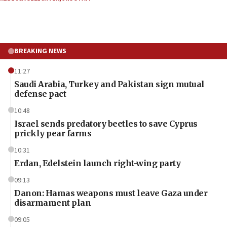
BREAKING NEWS
11:27
Saudi Arabia, Turkey and Pakistan sign mutual
defense pact
10:48
Israel sends predatory beetles to save Cyprus
prickly pear farms
10:31
Erdan, Edelstein launch right-wing party
09:13
Danon: Hamas weapons must leave Gaza under
disarmament plan
09:05