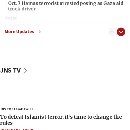
Oct. 7 Hamas terrorist arrested posing as Gaza aid
truck driver
08:50
UNICEF study: Malnutrition lower in Gaza than in
surrounding Arab countries
More Updates
08:13
CENTCOM: US has redirected 49 commercial
vessels under Iran blockade
08:11
JNS TV
Convicted hate offender quits UK election race
07:42
Israeli Navy conducts largest drill since Oct. 7
06:55
Palestinians attack Israeli civilians who
JNS TV / Think Twice
accidentally entered Jenin in Samaria
To defeat Islamist terror, it’s time to change the
06:50
rules
Uganda approves troop deployment to Gaza