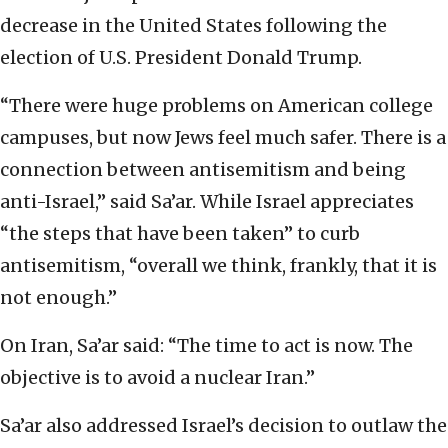
decrease in the United States following the
election of U.S. President Donald Trump.
“There were huge problems on American college
campuses, but now Jews feel much safer. There is a
connection between antisemitism and being
anti-Israel,” said Sa’ar. While Israel appreciates
“the steps that have been taken” to curb
antisemitism, “overall we think, frankly, that it is
not enough.”
On Iran, Sa’ar said: “The time to act is now. The
objective is to avoid a nuclear Iran.”
Sa’ar also addressed Israel’s decision to outlaw the