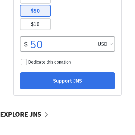
EXPLORE JNS