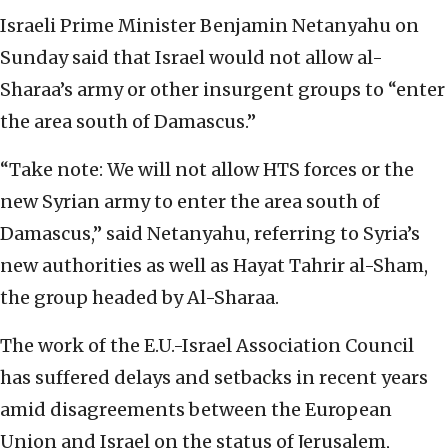
Israeli Prime Minister Benjamin Netanyahu on
Sunday said that Israel would not allow al-
Sharaa’s army or other insurgent groups to “enter
the area south of Damascus.”
“Take note: We will not allow HTS forces or the
new Syrian army to enter the area south of
Damascus,” said Netanyahu, referring to Syria’s
new authorities as well as Hayat Tahrir al-Sham,
the group headed by Al-Sharaa.
The work of the E.U.-Israel Association Council
has suffered delays and setbacks in recent years
amid disagreements between the European
Union and Israel on the status of Jerusalem,