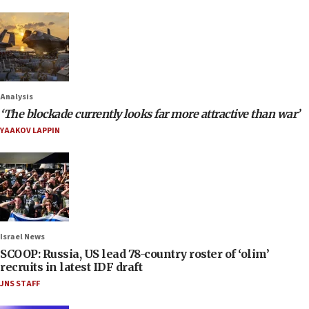
Analysis
‘The blockade currently looks far more attractive than war’
YAAKOV LAPPIN
Israel News
SCOOP: Russia, US lead 78-country roster of ‘olim’
recruits in latest IDF draft
JNS STAFF