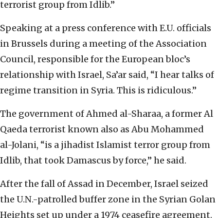
terrorist group from Idlib.”
Speaking at a press conference with E.U. officials
in Brussels during a meeting of the Association
Council, responsible for the European bloc’s
relationship with Israel, Sa’ar said, “I hear talks of
regime transition in Syria. This is ridiculous.”
The government of Ahmed al-Sharaa, a former Al
Qaeda terrorist known also as Abu Mohammed
al-Jolani, “is a jihadist Islamist terror group from
Idlib, that took Damascus by force,” he said.
After the fall of Assad in December, Israel seized
the U.N.-patrolled buffer zone in the Syrian Golan
Heights set up under a 1974 ceasefire agreement.