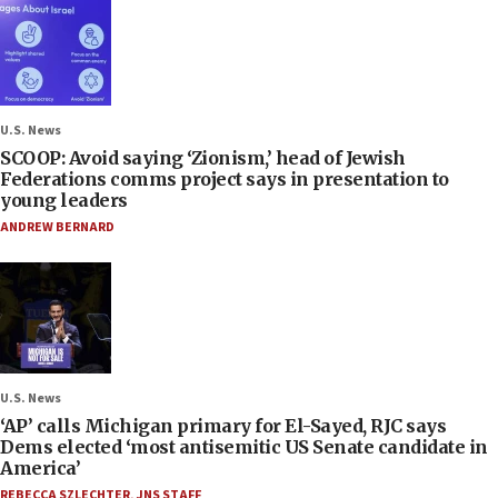
U.S. News
SCOOP: Avoid saying ‘Zionism,’ head of Jewish
Federations comms project says in presentation to
young leaders
ANDREW BERNARD
U.S. News
‘AP’ calls Michigan primary for El-Sayed, RJC says
Dems elected ‘most antisemitic US Senate candidate in
America’
REBECCA SZLECHTER
,
JNS STAFF