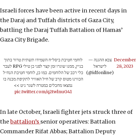
Israeli forces have been active in recent days in
the Daraj and Tuffah districts of Gaza City,
battling the Daraj Tuffah Battalion of Hamas’
Gaza City Brigade.
לוחמי חטיבת ביסל״ח השמידו תשתית טרור בתוך
— צבא ההגנה
December
בניין, ממנו שוגרו זמן קצר לפני כן טילי RPG לעבר
לישראל
28, 2023
כלי רכב של הלוחמים. כמו כן, לוחמי חטיבת הנח״ל
(@idfonline)
הכווינו מטוס קרב של חיל האוויר לתקיפת מבנה בו
נמצאו מחבלים במטרה לשגר נ״ט >>
pic.twitter.com/q2twlnuG41
In late October, Israeli fighter jets struck three of
the
battalion’s
senior operatives: Battalion
Commander Rifat Abbas; Battalion Deputy