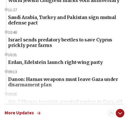
World Jewish Congress marks 90th anniversary
11:27
Saudi Arabia, Turkey and Pakistan sign mutual
defense pact
10:48
Israel sends predatory beetles to save Cyprus
prickly pear farms
10:31
Erdan, Edelstein launch right-wing party
09:13
Danon: Hamas weapons must leave Gaza under
disarmament plan
09:05
Oct. 7 Hamas terrorist arrested posing as Gaza aid
truck driver
More Updates
08:50
UNICEF study: Malnutrition lower in Gaza than in