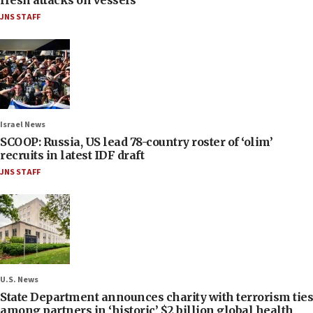
JNS STAFF
Israel News
SCOOP: Russia, US lead 78-country roster of ‘olim’
recruits in latest IDF draft
JNS STAFF
U.S. News
State Department announces charity with terrorism ties
among partners in ‘historic’ $2 billion global health