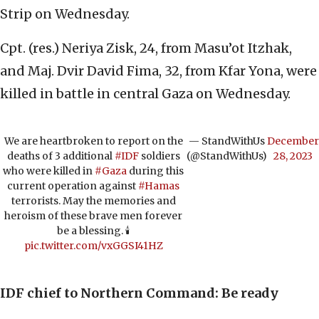
Strip on Wednesday.
Cpt. (res.) Neriya Zisk, 24, from Masu’ot Itzhak,
and Maj. Dvir David Fima, 32, from Kfar Yona, were
killed in battle in central Gaza on Wednesday.
We are heartbroken to report on the
— StandWithUs
December
deaths of 3 additional
#IDF
soldiers
(@StandWithUs)
28, 2023
who were killed in
#Gaza
during this
current operation against
#Hamas
terrorists. May the memories and
heroism of these brave men forever
be a blessing. 🕯️
pic.twitter.com/vxGGSI41HZ
IDF chief to Northern Command: Be ready