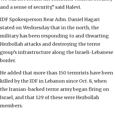
and a sense of security,” said Halevi.
IDF Spokesperson Rear Adm. Daniel Hagari
stated on Wednesday that in the north, the
military has been responding to and thwarting
Hezbollah attacks and destroying the terror
group’s infrastructure along the Israeli-Lebanese
border.
He added that more than 150 terrorists have been
killed by the IDF in Lebanon since Oct. 8, when
the Iranian-backed terror army began firing on
Israel, and that 129 of these were Hezbollah
members.