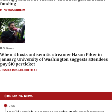
funding
MIKE WAGENHEIM
U.S. News
When it hosts antisemitic streamer Hasan Piker in
January, University of Washington suggests attendees
pay $10 per ticket
JESSICA RUSSAK-HOFFMAN
BREAKING NEWS
12:56