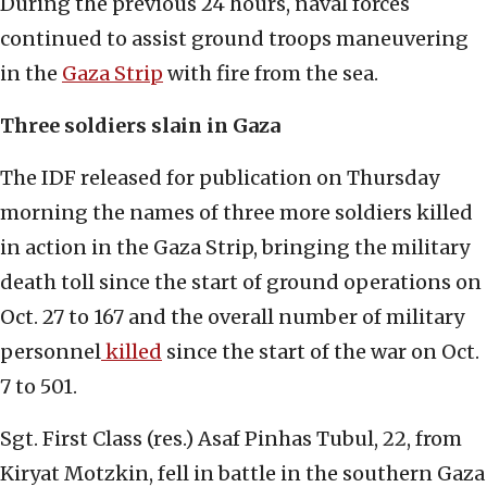
During the previous 24 hours, naval forces
continued to assist ground troops maneuvering
in the
Gaza Strip
with fire from the sea.
Three soldiers slain in Gaza
The IDF released for publication on Thursday
morning the names of three more soldiers killed
in action in the Gaza Strip, bringing the military
death toll since the start of ground operations on
Oct. 27 to 167 and the overall number of military
personnel
killed
since the start of the war on Oct.
7 to 501.
Sgt. First Class (res.) Asaf Pinhas Tubul, 22, from
Kiryat Motzkin, fell in battle in the southern Gaza