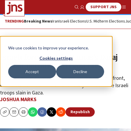
SUPPORT JNS
Show Search
Me
TRENDING
Breaking News
Iran
Israeli Elections
U.S. Midterm Elections
Jud
News
Israel News
We use cookies to improve your experience.
Israeli forces battle Hamas’s Daraj
Cookies settings
Tuffah Battalion in Gaza City
Accept
Decline
IDF chief approves operation plans for the northern front,
warns Northern Command to be ready • Three more Israeli
troops slain in Gaza.
JOSHUA MARKS
Republish
Copy
Email
Print