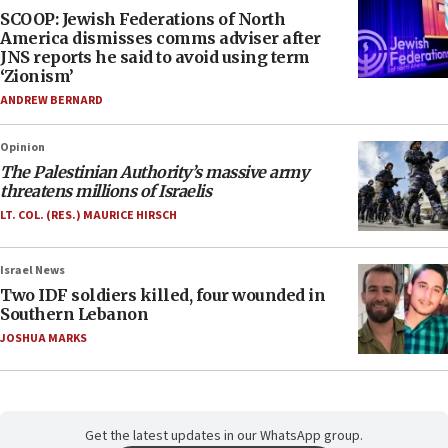
SCOOP: Jewish Federations of North
America dismisses comms adviser after
JNS reports he said to avoid using term
‘Zionism’
ANDREW BERNARD
Opinion
The Palestinian Authority’s massive army
threatens millions of Israelis
LT. COL. (RES.) MAURICE HIRSCH
Israel News
Two IDF soldiers killed, four wounded in
Southern Lebanon
JOSHUA MARKS
Get the latest updates in our WhatsApp group.