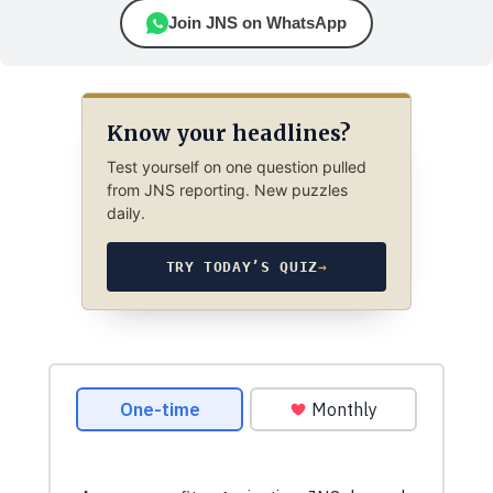
Join JNS on WhatsApp
Know your headlines?
Test yourself on one question pulled
from JNS reporting. New puzzles
daily.
TRY TODAY’S QUIZ
→