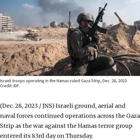
Israeli troops operating in the Hamas-ruled Gaza Strip, Dec. 28, 2023.
Credit: IDF.
(Dec. 28, 2023 / JNS)
Israeli ground, aerial and
naval forces continued operations across the Gaza
Strip as the war against the Hamas terror group
entered its 83rd day on Thursday.