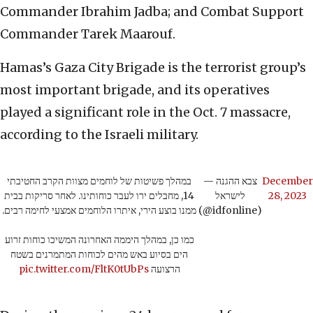
Commander Ibrahim Jadba; and Combat Support
Commander Tarek Maarouf.
Hamas’s Gaza City Brigade is the terrorist group’s
most important brigade, and its operatives
played a significant role in the Oct. 7 massacre,
according to the Israeli military.
במהלך פשיטות של לוחמים מצוות הקרב החטיבתי
— צבא ההגנה
December
14, מחבלים ירו לעבר כוחותינו. לאחר סריקות בבית
לישראל
28, 2023
ממנו בוצע הירי, איתרו הלוחמים אמצעי לחימה רבים.
(@idfonline)
כמו כן, במהלך היממה האחרונה המשיכו כוחות זרוע
הים בסיוע באש מהים לכוחות המתמרנים בשטח
pic.twitter.com/FltK0tUbPs
הרצועה