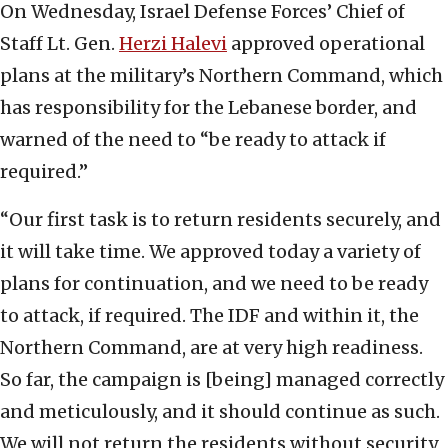
On Wednesday, Israel Defense Forces’ Chief of
Staff Lt. Gen.
Herzi Halevi
approved operational
plans at the military’s Northern Command, which
has responsibility for the Lebanese border, and
warned of the need to “be ready to attack if
required.”
“Our first task is to return residents securely, and
it will take time. We approved today a variety of
plans for continuation, and we need to be ready
to attack, if required. The IDF and within it, the
Northern Command, are at very high readiness.
So far, the campaign is [being] managed correctly
and meticulously, and it should continue as such.
We will not return the residents without security