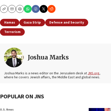
Copy
Email
Print
Hamas
Gaza Strip
Defense and Security
Terrorism
Joshua Marks
Joshua Marks is a news editor on the Jerusalem desk at
JNS.org
,
where he covers Jewish affairs, the Middle East and global news.
POPULAR ON JNS
U.S. News