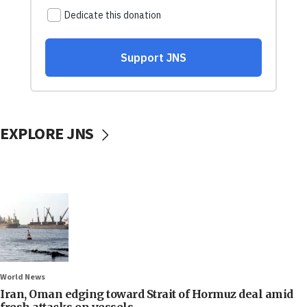
EXPLORE JNS
World News
Iran, Oman edging toward Strait of Hormuz deal amid
fresh attacks on vessels