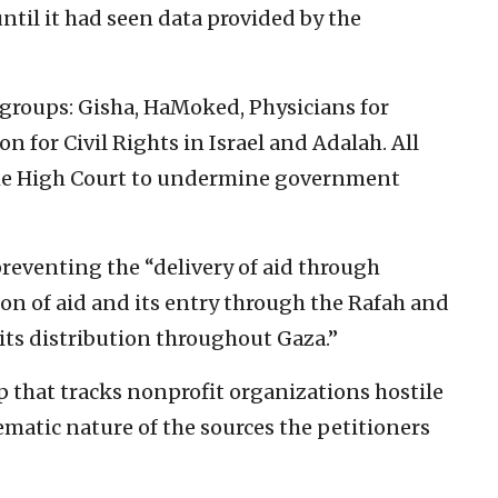
ntil it had seen data provided by the
 groups: Gisha, HaMoked, Physicians for
 for Civil Rights in Israel and Adalah. All
 the High Court to undermine government
preventing the “delivery of aid through
tion of aid and its entry through the Rafah and
its distribution throughout Gaza.”
 that tracks nonprofit organizations hostile
lematic nature of the sources the petitioners