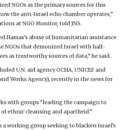
ized NGOs as the primary sources for this
ow the anti-Israel echo chamber operates,”
ations at NGO Monitor, told JNS.
red Hamas’s abuse of humanitarian assistance
me NGOs that demonized Israel with half-
s as trustworthy sources of data,” he said.
ncluded U.N. aid agency OCHA, UNICEF and
and Works Agency), recently in the news for
s with groups “leading the campaign to
r of ethnic cleansing and apartheid.”
n a working group seeking to blacken Israel’s