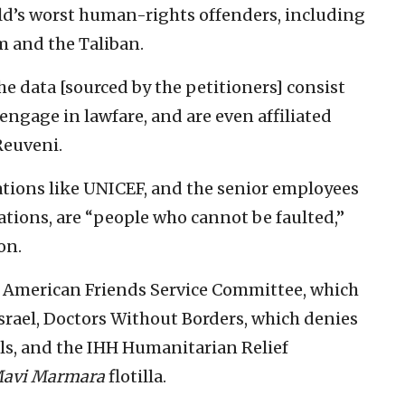
orld’s worst human-rights offenders, including
m and the Taliban.
 data [sourced by the petitioners] consist
engage in lawfare, and are even affiliated
Reuveni.
ations like UNICEF, and the senior employees
ations, are “people who cannot be faulted,”
on.
he American Friends Service Committee, which
rael, Doctors Without Borders, which denies
ls, and the IHH Humanitarian Relief
avi Marmara
flotilla.