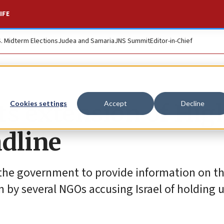
IFE
S. Midterm Elections
Judea and Samaria
JNS Summit
Editor-in-Chief
sts extension of Hig
Cookies settings
Accept
Decline
adline
 the government to provide information on 
on by several NGOs accusing Israel of holding 