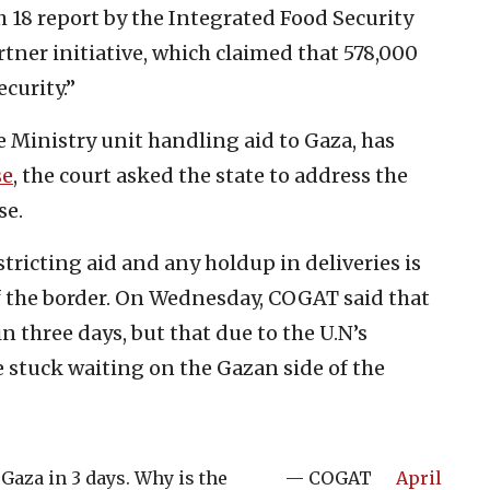
h 18 report by the Integrated Food Security
rtner initiative, which claimed that 578,000
curity.”
 Ministry unit handling aid to Gaza, has
se
, the court asked the state to address the
se.
estricting aid and any holdup in deliveries is
of the border. On Wednesday, COGAT said that
n three days, but that due to the U.N’s
re stuck waiting on the Gazan side of the
Gaza in 3 days. Why is the
— COGAT
April