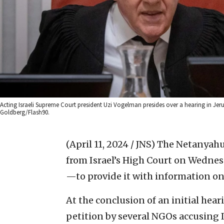
Acting Israeli Supreme Court president Uzi Vogelman presides over a hearing in Jer
Goldberg/Flash90.
(April 11, 2024 / JNS)
The Netanyahu
from Israel’s High Court on Wednes
—to provide it with information on
At the conclusion of an initial hea
petition by several NGOs accusing I