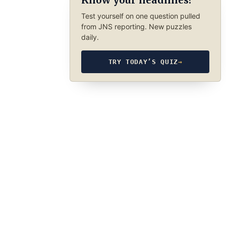
Know your headlines?
Test yourself on one question pulled
from JNS reporting. New puzzles
daily.
TRY TODAY’S QUIZ
→