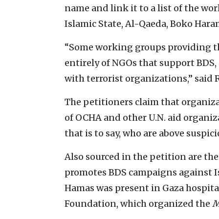
name and link it to a list of the w
Islamic State, Al-Qaeda, Boko Hara
“Some working groups providing the
entirely of NGOs that support BDS, 
with terrorist organizations,” said 
The petitioners claim that organiz
of OCHA and other U.N. aid organiz
that is to say, who are above suspici
Also sourced in the petition are t
promotes BDS campaigns against Is
Hamas was present in Gaza hospita
Foundation, which organized the
M