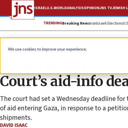
ISRAEL
U.S.
WORLD
ANALYSIS
OPINION
JNS TV
JEWISH L
TRENDING
Breaking News
Iran
Israeli Elections
U.
News
Israel News
We use cookies to improve your experience.
Israeli gov’t reque
Court’s aid-info de
The court had set a Wednesday deadline for
of aid entering Gaza, in response to a petiti
shipments.
DAVID ISAAC