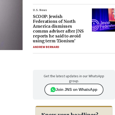
U.S. News
SCOOP: Jewish
Federations of North
America dismisses
comms adviser after JNS
reports he said to avoid
using term ‘Zionism’
ANDREW BERNARD
Get the latest updates in our WhatsApp
group.
Join JNS on WhatsApp