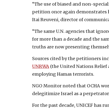
“The use of biased and non-special
petition once again demonstrates h
Itai Reuveni, director of communic
“The same U.N. agencies that igno
for more than a decade and the sa
truths are now presenting themselve
Sources cited by the petitioners i
UNRWA
(the United Nations Relief 
employing Hamas terrorists.
NGO Monitor noted that OCHA work
delegitimize Israel as a perpetrato
For the past decade, UNICEF has ru