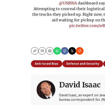
@UNRWA
dashboard say
Attempting to conceal their logistical
the trucks they picked up. Right now, 
aid waiting for pickup on th
pic.twitter.com/w
Copy
Email
Print
Anti-Israel Bias
Defense and Security
David Isaac
David Isaac, an expert on Jewi
bureau correspondent for JN