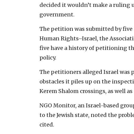
decided it wouldn’t make a ruling u
government.
The petition was submitted by five
Human Rights–Israel, the Association
five have a history of petitioning
policy.
The petitioners alleged Israel was 
obstacles it piles up on the inspec
Kerem Shalom crossings, as well as 
NGO Monitor, an Israel-based group
to the Jewish state, noted the prob
cited.