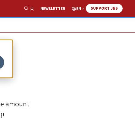
SUPPORT JNS
EN
NEWSLETTER
Show Search
h
the amount
up