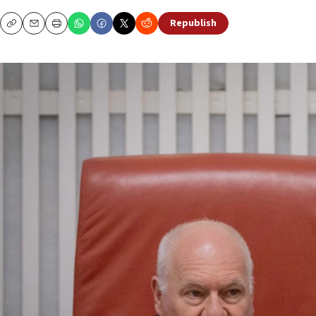
Republish
Copy
Email
Print