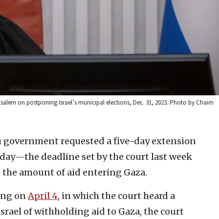
usalem on postponing Israel’s municipal elections, Dec. 31, 2023. Photo by Chaim
 government requested a five-day extension
day—the deadline set by the court last week
 the amount of aid entering Gaza.
ring on
April 4
, in which the court heard a
srael of withholding aid to Gaza, the court