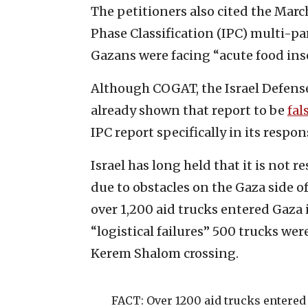
The petitioners also cited the Marc
Phase Classification (IPC) multi-pa
Gazans were facing “acute food inse
Although COGAT, the Israel Defense
already shown that report to be
fal
IPC report specifically in its respon
Israel has long held that it is not r
due to obstacles on the Gaza side 
over 1,200 aid trucks entered Gaza i
“logistical failures” 500 trucks we
Kerem Shalom crossing.
FACT: Over 1200 aid trucks entered 