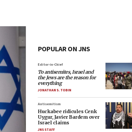
POPULAR ON JNS
Editor-in-Chief
To antisemites, Israel and
the Jews are the reason for
everything
JONATHAN S. TOBIN
Antisemitism
Huckabee ridicules Cenk
Uygur, Javier Bardem over
Israel claims
JNS STAFF