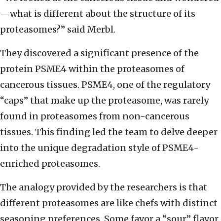
—what is different about the structure of its
proteasomes?” said Merbl.
They discovered a significant presence of the
protein PSME4 within the proteasomes of
cancerous tissues. PSME4, one of the regulatory
“caps” that make up the proteasome, was rarely
found in proteasomes from non-cancerous
tissues. This finding led the team to delve deeper
into the unique degradation style of PSME4-
enriched proteasomes.
The analogy provided by the researchers is that
different proteasomes are like chefs with distinct
seasoning preferences. Some favor a “sour” flavor,