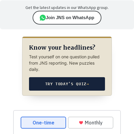
Get the latest updates in our WhatsApp group.
Join JNS on WhatsApp
Know your headlines?
Test yourself on one question pulled
from JNS reporting. New puzzles
daily.
TRY TODAY’S QUIZ
→