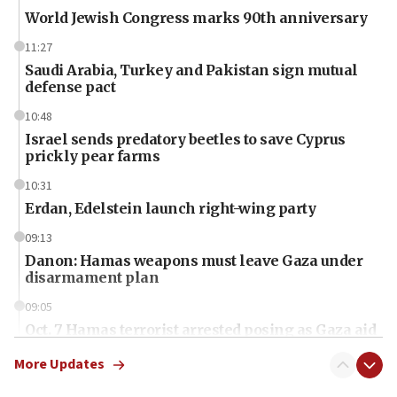
World Jewish Congress marks 90th anniversary
11:27
Saudi Arabia, Turkey and Pakistan sign mutual
defense pact
10:48
Israel sends predatory beetles to save Cyprus
prickly pear farms
10:31
Erdan, Edelstein launch right-wing party
09:13
Danon: Hamas weapons must leave Gaza under
disarmament plan
09:05
Oct. 7 Hamas terrorist arrested posing as Gaza aid
truck driver
More Updates
08:50