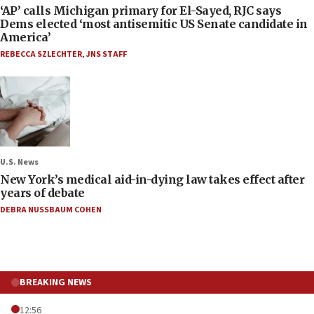
‘AP’ calls Michigan primary for El-Sayed, RJC says
Dems elected ‘most antisemitic US Senate candidate in
America’
REBECCA SZLECHTER
,
JNS STAFF
U.S. News
New York’s medical aid-in-dying law takes effect after
years of debate
DEBRA NUSSBAUM COHEN
BREAKING NEWS
12:56