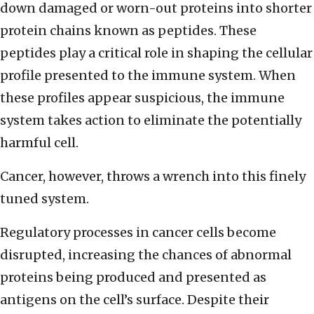
down damaged or worn-out proteins into shorter
protein chains known as peptides. These
peptides play a critical role in shaping the cellular
profile presented to the immune system. When
these profiles appear suspicious, the immune
system takes action to eliminate the potentially
harmful cell.
Cancer, however, throws a wrench into this finely
tuned system.
Regulatory processes in cancer cells become
disrupted, increasing the chances of abnormal
proteins being produced and presented as
antigens on the cell’s surface. Despite their