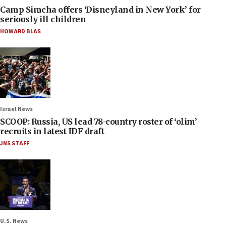
Camp Simcha offers ‘Disneyland in New York’ for
seriously ill children
HOWARD BLAS
Israel News
SCOOP: Russia, US lead 78-country roster of ‘olim’
recruits in latest IDF draft
JNS STAFF
U.S. News