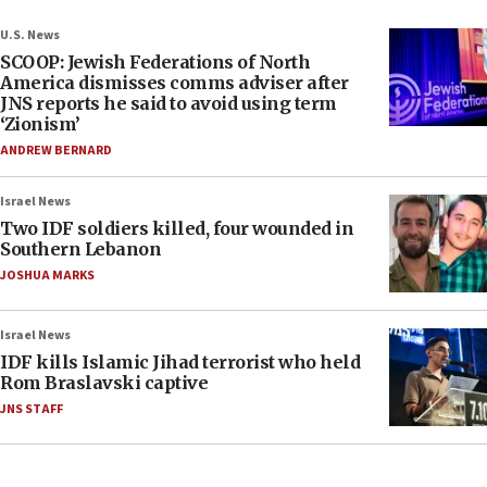
U.S. News
SCOOP: Jewish Federations of North
America dismisses comms adviser after
JNS reports he said to avoid using term
‘Zionism’
ANDREW BERNARD
Israel News
Two IDF soldiers killed, four wounded in
Southern Lebanon
JOSHUA MARKS
Israel News
IDF kills Islamic Jihad terrorist who held
Rom Braslavski captive
JNS STAFF