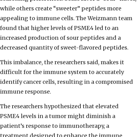
while others create “sweeter” peptides more
appealing to immune cells. The Weizmann team
found that higher levels of PSME4 led to an
increased production of sour peptides and a
decreased quantity of sweet-flavored peptides.
This imbalance, the researchers said, makes it
difficult for the immune system to accurately
identify cancer cells, resulting in a compromised
immune response.
The researchers hypothesized that elevated
PSME4 levels in a tumor might diminish a
patient’s response to immunotherapy, a
treatment designed to enhance the immune