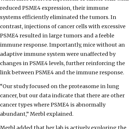
reduced PSME4 expression, their immune
systems efficiently eliminated the tumors. In
contrast, injections of cancer cells with excessive
PSME4 resulted in large tumors and a feeble
immune response. Importantly, mice without an
adaptive immune system were unaffected by
changes in PSME4 levels, further reinforcing the
link between PSME4 and the immune response.
“Our study focused on the proteasome in lung
cancer, but our data indicate that there are other
cancer types where PSME4 is abnormally
abundant,” Merbl explained.
Merbl added that her lab is actively exploring the