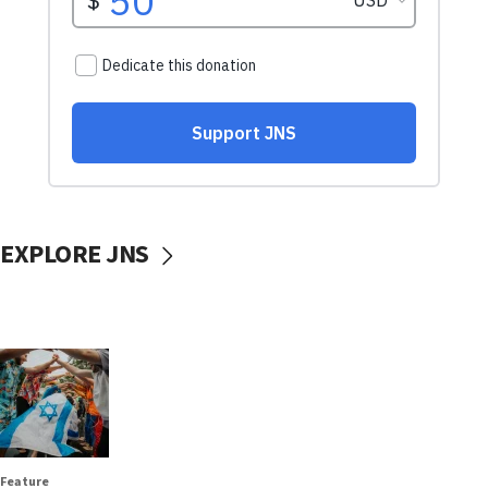
EXPLORE JNS
Feature