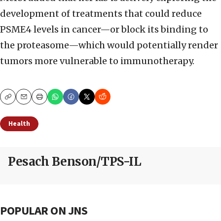
development of treatments that could reduce
PSME4 levels in cancer—or block its binding to
the proteasome—which would potentially render
tumors more vulnerable to immunotherapy.
Copy
Email
Print
Health
Pesach Benson/TPS-IL
POPULAR ON JNS