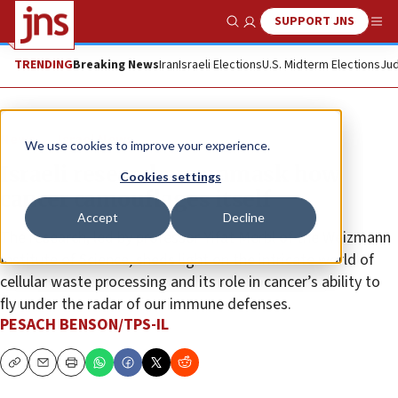
SUPPORT JNS
Show Search
Me
TRENDING
Breaking News
Iran
Israeli Elections
U.S. Midterm Elections
Jud
News
Israel News
We use cookies to improve your experience.
Israeli researchers unmask how
Cookies settings
cancer camouflages itself
Accept
Decline
The research, led by professor Yifat Merbl of the Weizmann
Institute of Science, sheds light on the intricate world of
cellular waste processing and its role in cancer’s ability to
fly under the radar of our immune defenses.
PESACH BENSON/TPS-IL
Copy
Email
Print