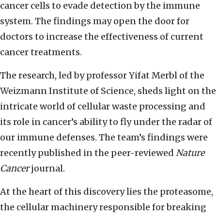
cancer cells to evade detection by the immune
system. The findings may open the door for
doctors to increase the effectiveness of current
cancer treatments.
The research, led by professor Yifat Merbl of the
Weizmann Institute of Science, sheds light on the
intricate world of cellular waste processing and
its role in cancer’s ability to fly under the radar of
our immune defenses. The team’s findings were
recently published in the peer-reviewed
Nature
Cancer
journal.
At the heart of this discovery lies the proteasome,
the cellular machinery responsible for breaking