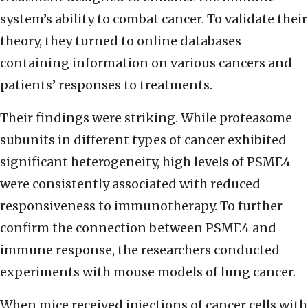
system’s ability to combat cancer. To validate their
theory, they turned to online databases
containing information on various cancers and
patients’ responses to treatments.
Their findings were striking. While proteasome
subunits in different types of cancer exhibited
significant heterogeneity, high levels of PSME4
were consistently associated with reduced
responsiveness to immunotherapy. To further
confirm the connection between PSME4 and
immune response, the researchers conducted
experiments with mouse models of lung cancer.
When mice received injections of cancer cells with