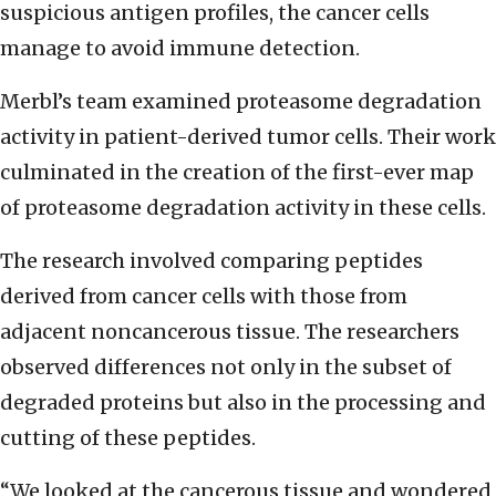
suspicious antigen profiles, the cancer cells
manage to avoid immune detection.
Merbl’s team examined proteasome degradation
activity in patient-derived tumor cells. Their work
culminated in the creation of the first-ever map
of proteasome degradation activity in these cells.
The research involved comparing peptides
derived from cancer cells with those from
adjacent noncancerous tissue. The researchers
observed differences not only in the subset of
degraded proteins but also in the processing and
cutting of these peptides.
“We looked at the cancerous tissue and wondered