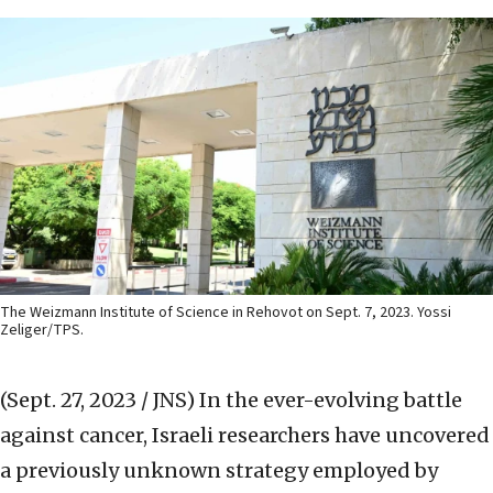
The Weizmann Institute of Science in Rehovot on Sept. 7, 2023. Yossi
Zeliger/TPS.
(Sept. 27, 2023 / JNS)
In the ever-evolving battle
against cancer, Israeli researchers have uncovered
a previously unknown strategy employed by