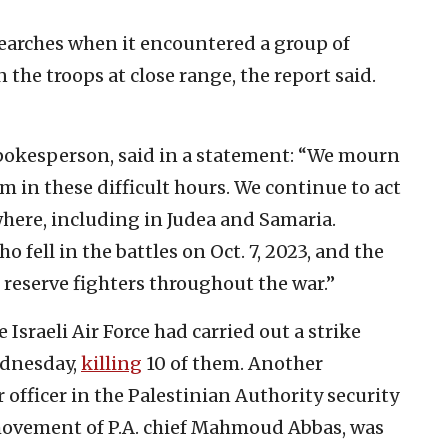
earches when it encountered a group of
the troops at close range, the report said.
Spokesperson, said in a statement: “We mourn
 in these difficult hours. We continue to act
where, including in Judea and Samaria.
fell in the battles on Oct. 7, 2023, and the
 reserve fighters throughout the war.”
 Israeli Air Force had carried out a strike
ednesday,
killing
10 of them. Another
r officer in the Palestinian Authority security
movement of P.A. chief Mahmoud Abbas, was