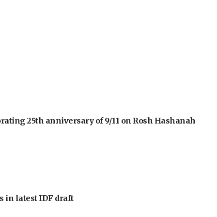
orating 25th anniversary of 9/11 on Rosh Hashanah
 in latest IDF draft