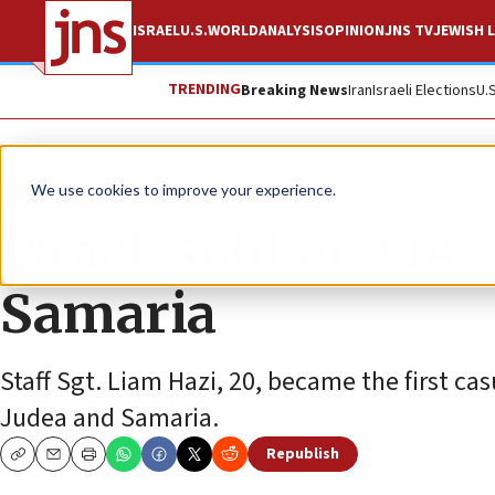
ISRAEL
U.S.
WORLD
ANALYSIS
OPINION
JNS TV
JEWISH L
TRENDING
Breaking News
Iran
Israeli Elections
U.
News
Israel News
We use cookies to improve your experience.
Israeli soldier KIA
Samaria
Staff Sgt. Liam Hazi, 20, became the first cas
Judea and Samaria.
Republish
Copy
Email
Print