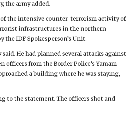
y, the army added.
 of the intensive counter-terrorism activity of
rrorist infrastructures in the northern
by the IDF Spokesperson’s Unit.
y said. He had planned several attacks against
en officers from the Border Police’s Yamam
pproached a building where he was staying,
ing to the statement. The officers shot and