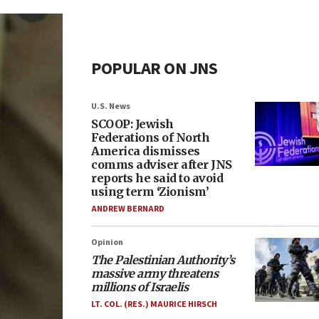
POPULAR ON JNS
U.S. News
SCOOP: Jewish
Federations of North
America dismisses
comms adviser after JNS
reports he said to avoid
using term ‘Zionism’
ANDREW BERNARD
Opinion
The Palestinian Authority’s
massive army threatens
millions of Israelis
LT. COL. (RES.) MAURICE HIRSCH