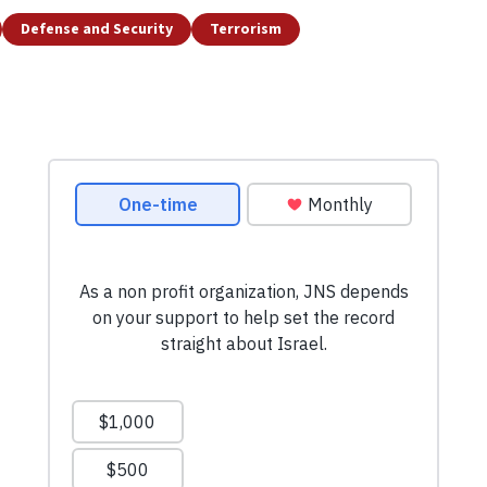
Defense and Security
Terrorism