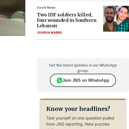
Israel News
Two IDF soldiers killed,
four wounded in Southern
Lebanon
JOSHUA MARKS
Get the latest updates in our WhatsApp
group.
Join JNS on WhatsApp
Know your headlines?
Test yourself on one question pulled
from JNS reporting. New puzzles