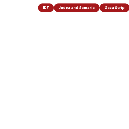
IDF
Judea and Samaria
Gaza Strip