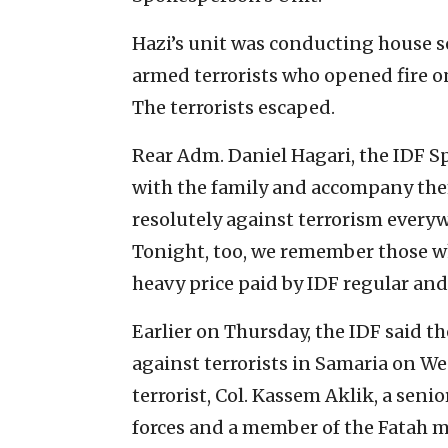
Hazi’s unit was conducting house s
armed terrorists who opened fire on 
The terrorists escaped.
Rear Adm. Daniel Hagari, the IDF 
with the family and accompany them
resolutely against terrorism every
Tonight, too, we remember those who 
heavy price paid by IDF regular and
Earlier on Thursday, the IDF said the
against terrorists in Samaria on W
terrorist, Col. Kassem Aklik, a senio
forces and a member of the Fatah 