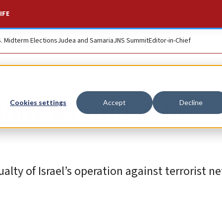
IFE
S. Midterm Elections
Judea and Samaria
JNS Summit
Editor-in-Chief
, four wounded in
Cookies settings
Accept
Decline
ualty of Israel’s operation against terrorist n