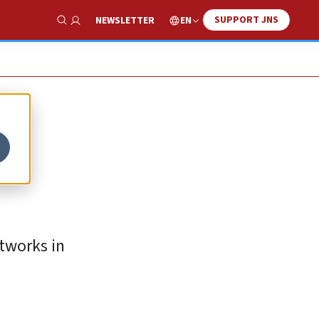
SUPPORT JNS
EN
NEWSLETTER
Show Search
etworks in