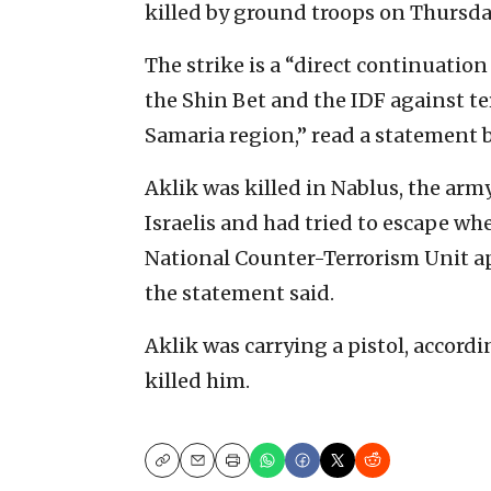
killed by ground troops on Thursda
The strike is a “direct continuation
the Shin Bet and the IDF against te
Samaria region,” read a statement 
Aklik was killed in Nablus, the arm
Israelis and had tried to escape wh
National Counter-Terrorism Unit a
the statement said.
Aklik was carrying a pistol, accord
killed him.
Copy
Email
Print