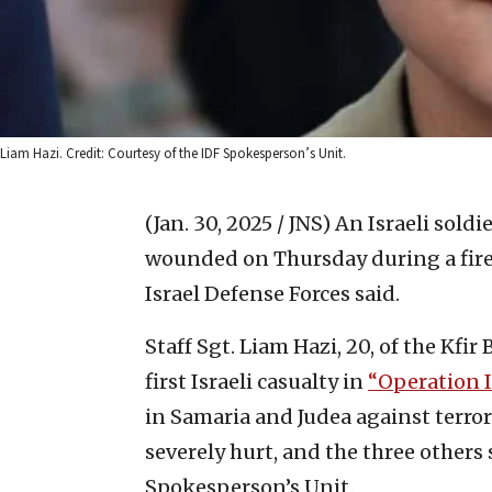
Liam Hazi. Credit: Courtesy of the IDF Spokesperson’s Unit.
(Jan. 30, 2025 / JNS)
An Israeli soldi
wounded on Thursday during a firefi
Israel Defense Forces said.
Staff Sgt. Liam Hazi, 20, of the Kfi
first Israeli casualty in
“Operation I
in Samaria and Judea against terro
severely hurt, and the three others
Spokesperson’s Unit.