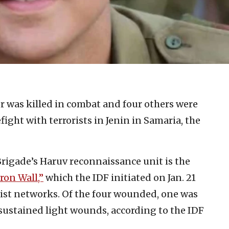
er was killed in combat and four others were
ght with terrorists in Jenin in Samaria, the
r Brigade’s Haruv reconnaissance unit is the
ron Wall,”
which the IDF initiated on Jan. 21
rist networks. Of the four wounded, one was
 sustained light wounds, according to the IDF