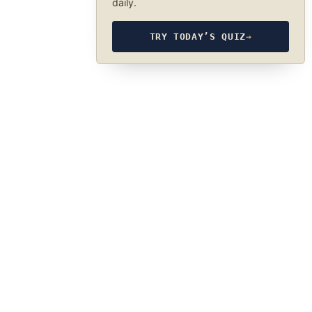
daily.
TRY TODAY’S QUIZ
→