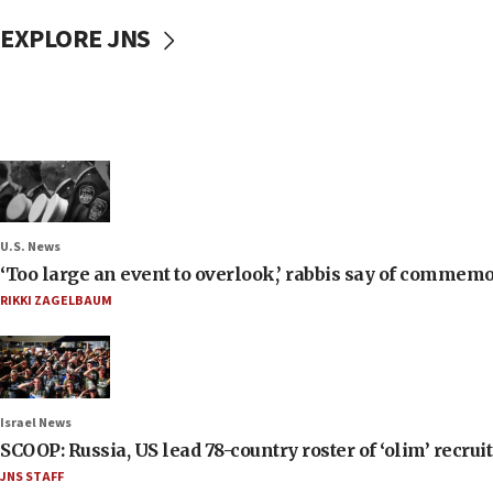
EXPLORE JNS
U.S. News
‘Too large an event to overlook,’ rabbis say of commem
RIKKI ZAGELBAUM
Israel News
SCOOP: Russia, US lead 78-country roster of ‘olim’ recruits
JNS STAFF