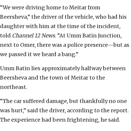
“We were driving home to Meitar from
Beersheva,” the driver of the vehicle, who had his
daughter with him at the time of the incident,
told
Channel 12 News
. “At Umm Batin Junction,
next to Omer, there was a police presence—but as
we passed it we heard a bang.”
Umm Batin lies approximately halfway between
Beersheva and the town of Meitar to the
northeast.
“The car suffered damage, but thankfully no one
was hurt,” said the driver, according to the report.
The experience had been frightening, he said.