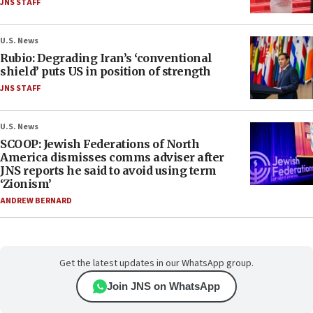
JNS STAFF
U.S. News
Rubio: Degrading Iran’s ‘conventional
shield’ puts US in position of strength
JNS STAFF
U.S. News
SCOOP: Jewish Federations of North
America dismisses comms adviser after
JNS reports he said to avoid using term
‘Zionism’
ANDREW BERNARD
Get the latest updates in our WhatsApp group.
Join JNS on WhatsApp