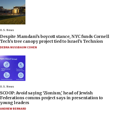
U.S. News
Despite Mamdani’s boycott stance, NYC funds Cornell
Tech’s tree canopy project tied to Israel’s Technion
DEBRA NUSSBAUM COHEN
U.S. News
SCOOP: Avoid saying ‘Zionism,’ head of Jewish
Federations comms project says in presentation to
young leaders
ANDREW BERNARD