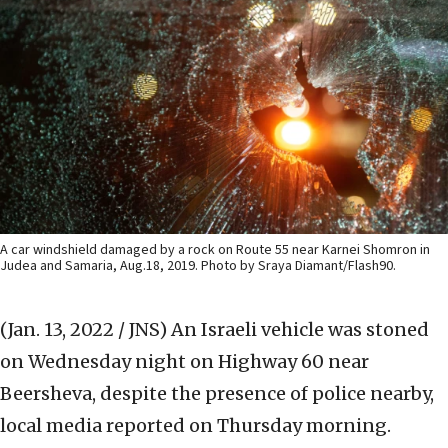
A car windshield damaged by a rock on Route 55 near Karnei Shomron in
Judea and Samaria, Aug.18, 2019. Photo by Sraya Diamant/Flash90.
(Jan. 13, 2022 / JNS)
An Israeli vehicle was stoned
on Wednesday night on Highway 60 near
Beersheva, despite the presence of police nearby,
local media reported on Thursday morning.