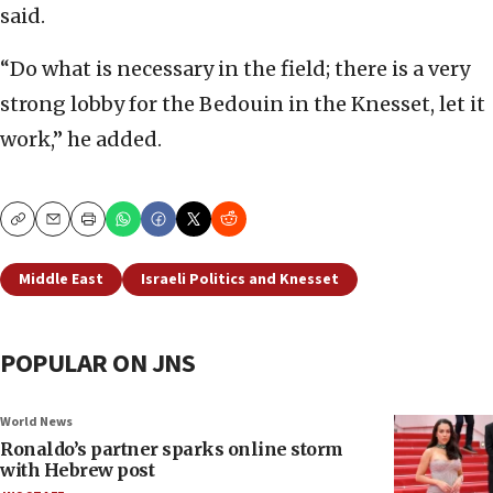
said.
“Do what is necessary in the field; there is a very
strong lobby for the Bedouin in the Knesset, let it
work,” he added.
Copy
Email
Print
Middle East
Israeli Politics and Knesset
POPULAR ON JNS
World News
Ronaldo’s partner sparks online storm
with Hebrew post