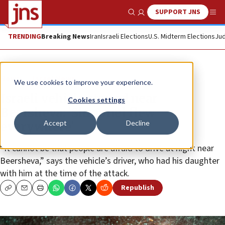
SUPPORT JNS
Show Search
Me
TRENDING
Breaking News
Iran
Israeli Elections
U.S. Midterm Elections
Jud
News
Israel News
We use cookies to improve your experience.
Israeli vehicle stoned near
Cookies settings
Beersheva: ‘Shrapnel flew
Accept
Decline
everywhere’
“It cannot be that people are afraid to drive at night near
Beersheva,” says the vehicle’s driver, who had his daughter
with him at the time of the attack.
Republish
Copy
Email
Print