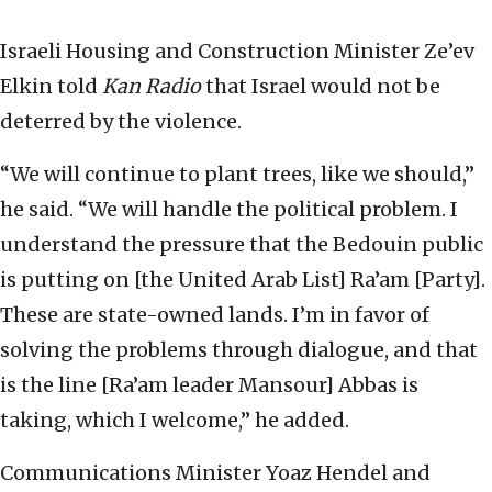
Israeli Housing and Construction Minister Ze’ev
Elkin told
Kan Radio
that Israel would not be
deterred by the violence.
“We will continue to plant trees, like we should,”
he said. “We will handle the political problem. I
understand the pressure that the Bedouin public
is putting on [the United Arab List] Ra’am [Party].
These are state-owned lands. I’m in favor of
solving the problems through dialogue, and that
is the line [Ra’am leader Mansour] Abbas is
taking, which I welcome,” he added.
Communications Minister Yoaz Hendel and