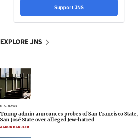
EXPLORE JNS
U.S. News
Trump admin announces probes of San Francisco State,
San José State over alleged Jew-hatred
AARON BANDLER