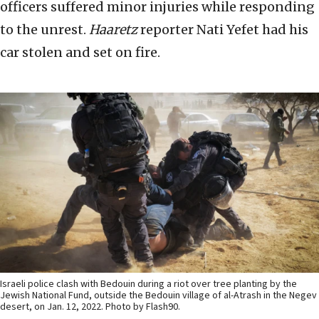
officers suffered minor injuries while responding
to the unrest.
Haaretz
reporter Nati Yefet had his
car stolen and set on fire.
Israeli police clash with Bedouin during a riot over tree planting by the
Jewish National Fund, outside the Bedouin village of al-Atrash in the Negev
desert, on Jan. 12, 2022. Photo by Flash90.