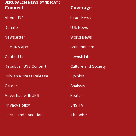
JERUSALEM NEWS SYNDICATE
15:56
Connect
Coverage
Jew-hatred ‘systemic’ on Canadian campuses, gov
survey of Jewish students a ‘wake-up call,’ CIJA
About JNS
Israel News
says
Donate
U.S. News
15:40
Newsletter
World News
Senate panel votes to hold Dr. Fauci in contempt of
Congress
The JNS App
Antisemitism
15:37
Contact Us
Jewish Life
Houthi terror group says it killed hundreds of
Republish JNS Content
Culture and Society
Saudi forces, dozens of Yemeni gov troops in
Yemen
Publish a Press Release
Opinion
15:36
Careers
Analysis
Orthodox Union Advocacy Center endorses
Advertise with JNS
Feature
bipartisan, bicameral legislation to protect
synagogues, other houses of worship from
Privacy Policy
JNS TV
‘harassing protests’
Terms and Conditions
The Wire
15:28
Two arrests in probe of shooting at US consulate
on June 27, Toronto police says