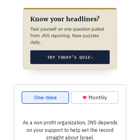
Know your headlines?
Test yourself on one question pulled
from JNS reporting. New puzzles
daily.
TRY TODAY’S QUIZ
→