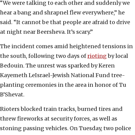
“We were talking to each other and suddenly we
hear a bang and shrapnel flew everywhere,” he
said. “It cannot be that people are afraid to drive
at night near Beersheva. It’s scary.”
The incident comes amid heightened tensions in
the south, following two days of
rioting
by local
Bedouin. The unrest was sparked by Keren
Kayemeth LeIsrael-Jewish National Fund tree-
planting ceremonies in the area in honor of Tu
B’Shevat.
Rioters blocked train tracks, burned tires and
threw fireworks at security forces, as well as
stoning passing vehicles. On Tuesday, two police