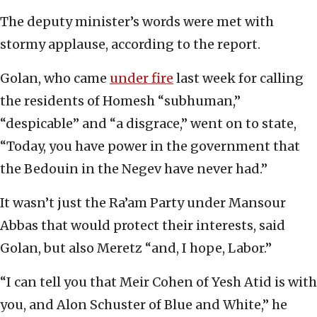
The deputy minister’s words were met with
stormy applause, according to the report.
Golan, who came
under fire
last week for calling
the residents of Homesh “subhuman,”
“despicable” and “a disgrace,” went on to state,
“Today, you have power in the government that
the Bedouin in the Negev have never had.”
It wasn’t just the Ra’am Party under Mansour
Abbas that would protect their interests, said
Golan, but also Meretz “and, I hope, Labor.”
“I can tell you that Meir Cohen of Yesh Atid is with
you, and Alon Schuster of Blue and White,” he