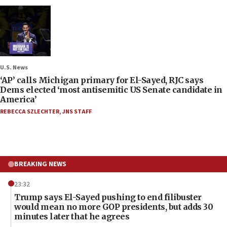
U.S. News
‘AP’ calls Michigan primary for El-Sayed, RJC says
Dems elected ‘most antisemitic US Senate candidate in
America’
REBECCA SZLECHTER
,
JNS STAFF
BREAKING NEWS
23:32
Trump says El-Sayed pushing to end filibuster
would mean no more GOP presidents, but adds 30
minutes later that he agrees