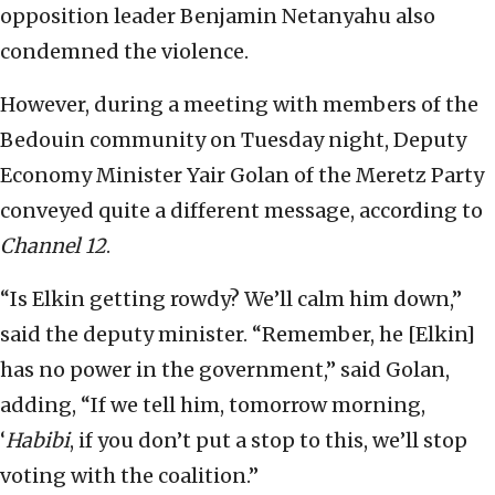
opposition leader Benjamin Netanyahu also
condemned the violence.
However, during a meeting with members of the
Bedouin community on Tuesday night, Deputy
Economy Minister Yair Golan of the Meretz Party
conveyed quite a different message, according to
Channel 12
.
“Is Elkin getting rowdy? We’ll calm him down,”
said the deputy minister. “Remember, he [Elkin]
has no power in the government,” said Golan,
adding, “If we tell him, tomorrow morning,
‘
Habibi
, if you don’t put a stop to this, we’ll stop
voting with the coalition.”