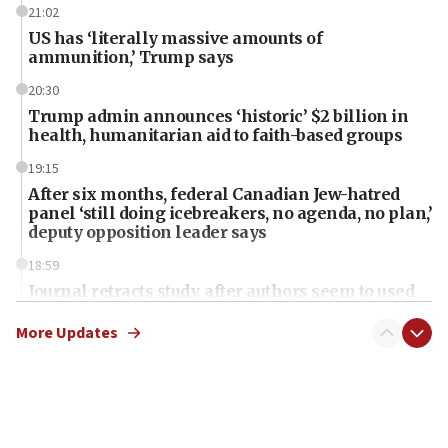
21:02
US has ‘literally massive amounts of
ammunition,’ Trump says
20:30
Trump admin announces ‘historic’ $2 billion in
health, humanitarian aid to faith-based groups
19:15
After six months, federal Canadian Jew-hatred
panel ‘still doing icebreakers, no agenda, no plan,’
deputy opposition leader says
18:59
Journal retracts study, after authors seem to used
AI, which recasts ‘final solution,’ meaning
chemistry compound, as ‘mass killing of an
More Updates
ethnic group’
18:52
Teacher, who said ‘ethnic-studies means free
Palestine,’ won’t talk ‘Israeli-Palestinian conflict’
at UC Berkeley workshop, school spokesman