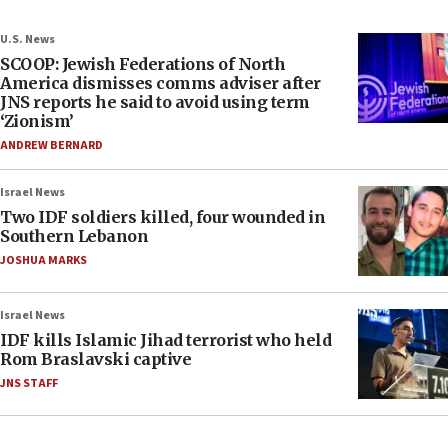
U.S. News
SCOOP: Jewish Federations of North
America dismisses comms adviser after
JNS reports he said to avoid using term
‘Zionism’
ANDREW BERNARD
Israel News
Two IDF soldiers killed, four wounded in
Southern Lebanon
JOSHUA MARKS
Israel News
IDF kills Islamic Jihad terrorist who held
Rom Braslavski captive
JNS STAFF