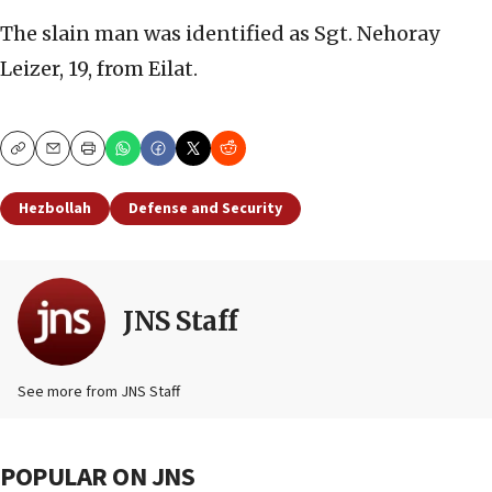
The slain man was identified as Sgt. Nehoray
Leizer, 19, from Eilat.
Copy
Email
Print
Hezbollah
Defense and Security
JNS Staff
See more from JNS Staff
POPULAR ON JNS