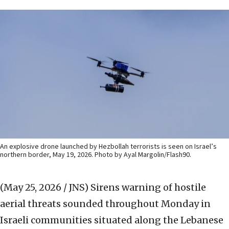
An explosive drone launched by Hezbollah terrorists is seen on Israel’s
northern border, May 19, 2026. Photo by Ayal Margolin/Flash90.
(May 25, 2026 / JNS)
Sirens warning of hostile
aerial threats sounded throughout Monday in
Israeli communities situated along the Lebanese