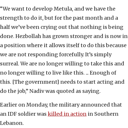
“We want to develop Metula, and we have the
strength to do it, but for the past month and a
half we’ve been crying out that nothing is being
done. Hezbollah has grown stronger and is now in
a position where it allows itself to do this because
we are not responding forcefully. It’s simply
surreal. We are no longer willing to take this and
no longer willing to live like this. ... Enough of
this. [The government] needs to start acting and
do the job,” Nadiv was quoted as saying.
Earlier on Monday, the military announced that
an IDF soldier was
killed in action
in Southern
Lebanon.