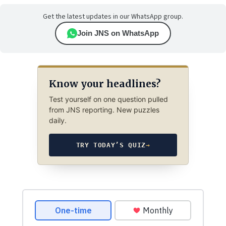
Get the latest updates in our WhatsApp group.
Join JNS on WhatsApp
Know your headlines?
Test yourself on one question pulled
from JNS reporting. New puzzles
daily.
TRY TODAY’S QUIZ
→