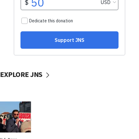
EXPLORE JNS