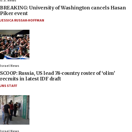
U.S. News
BREAKING: University of Washington cancels Hasan
Piker event
JESSICA RUSSAK-HOFFMAN
Israel News
SCOOP: Russia, US lead 78-country roster of ‘olim’
recruits in latest IDF draft
JNS STAFF
Israel News