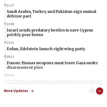
11:27
Saudi Arabia, Turkey and Pakistan sign mutual
defense pact
10:48
Israel sends predatory beetles to save Cyprus
prickly pear farms
10:31
Erdan, Edelstein launch right-wing party
09:13
Danon: Hamas weapons must leave Gaza under
disarmament plan
09:05
Oct. 7 Hamas terrorist arrested posing as Gaza aid
truck driver
More Updates
08:50
UNICEF study: Malnutrition lower in Gaza than in
surrounding Arab countries