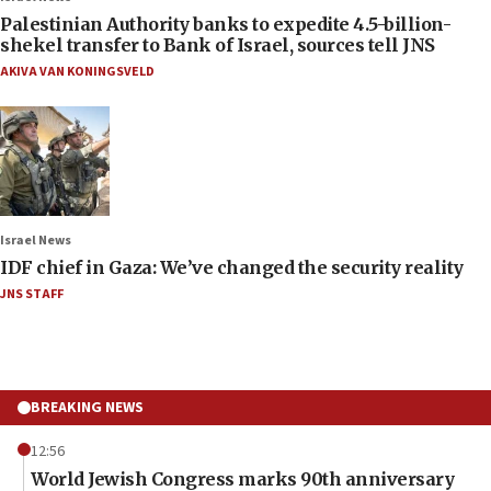
Palestinian Authority banks to expedite 4.5-billion-
shekel transfer to Bank of Israel, sources tell JNS
AKIVA VAN KONINGSVELD
Israel News
IDF chief in Gaza: We’ve changed the security reality
JNS STAFF
BREAKING NEWS
12:56
World Jewish Congress marks 90th anniversary