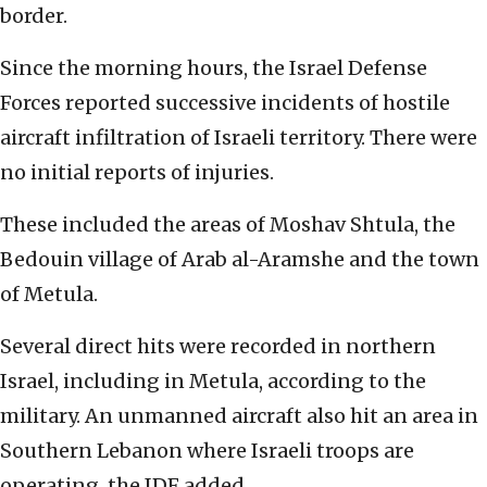
border.
Since the morning hours, the Israel Defense
Forces reported successive incidents of hostile
aircraft infiltration of Israeli territory. There were
no initial reports of injuries.
These included the areas of Moshav Shtula, the
Bedouin village of Arab al-Aramshe and the town
of Metula.
Several direct hits were recorded in northern
Israel, including in Metula, according to the
military. An unmanned aircraft also hit an area in
Southern Lebanon where Israeli troops are
operating, the IDF added.