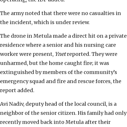
The army noted that there were no casualties in
the incident, which is under review.
The drone in Metula made a direct hit on a private
residence where a senior and his nursing care
worker were present,
Ynet
reported. They were
unharmed, but the home caught fire; it was
extinguished by members of the community’s
emergency squad and fire and rescue forces, the
report added.
Avi Nadiv, deputy head of the local council, is a
neighbor of the senior citizen. His family had only
recently moved back into Metula after their