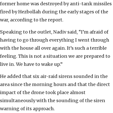
former home was destroyed by anti-tank missiles
fired by Hezbollah during the early stages of the
war, according to the report.
Speaking to the outlet, Nadiv said, “I’m afraid of
having to go through everything I went through
with the house all over again. It’s such a terrible
feeling. This is not a situation we are prepared to
live in. We have to wake up.”
He added that six air-raid sirens sounded in the
area since the morning hours and that the direct
impact of the drone took place almost
simultaneously with the sounding of the siren
warning of its approach.