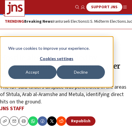
SUPPORT JNS
Show Search
Me
TRENDING
Breaking News
Iran
Israeli Elections
U.S. Midterm Elections
Jud
News
Israel News
We use cookies to improve your experience.
Hostile aircraft launched by
Cookies settings
Hezbollah infiltrate Galilee border
Accept
Decline
area
The IDF said Israel’s airspace was penetrated in the areas
of Shtula, Arab al-Aramshe and Metula, identifying direct
hits on the ground.
JNS STAFF
Republish
Copy
Email
Print