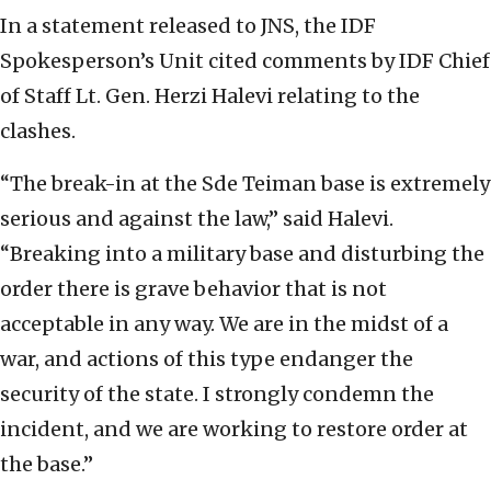
In a statement released to JNS, the IDF
Spokesperson’s Unit cited comments by IDF Chief
of Staff Lt. Gen. Herzi Halevi relating to the
clashes.
“The break-in at the Sde Teiman base is extremely
serious and against the law,” said Halevi.
“Breaking into a military base and disturbing the
order there is grave behavior that is not
acceptable in any way. We are in the midst of a
war, and actions of this type endanger the
security of the state. I strongly condemn the
incident, and we are working to restore order at
the base.”