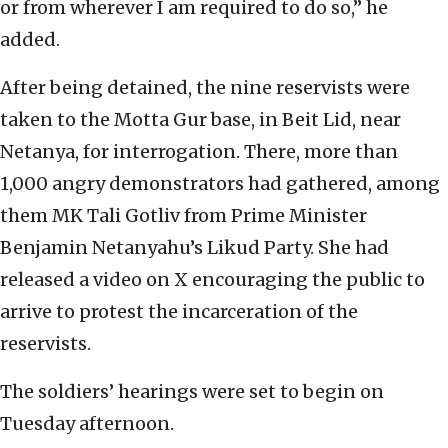
or from wherever I am required to do so,” he
added.
After being detained, the nine reservists were
taken to the Motta Gur base, in Beit Lid, near
Netanya, for interrogation. There, more than
1,000 angry demonstrators had gathered, among
them MK Tali Gotliv from Prime Minister
Benjamin Netanyahu’s Likud Party. She had
released a video on X encouraging the public to
arrive to protest the incarceration of the
reservists.
The soldiers’ hearings were set to begin on
Tuesday afternoon.