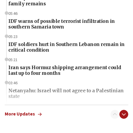
family remains
05:46
IDF warns of possible terrorist infiltration in
southern Samaria town
05:23
IDF soldiers hurt in Southern Lebanon remain in
critical condition
05:21
Iran says Hormuz shipping arrangement could
last up to four months
03:46
Netanyahu: Israel will not agree to a Palestinian
state
03:03
Two IDF soldiers KIA in Southern Lebanon
More Updates
02:29
Netanyahu meets with new recruits at IDF base