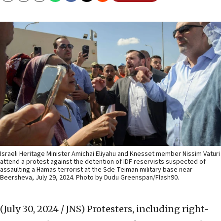
Israeli Heritage Minister Amichai Eliyahu and Knesset member Nissim Vaturi
attend a protest against the detention of IDF reservists suspected of
assaulting a Hamas terrorist at the Sde Teiman military base near
Beersheva, July 29, 2024. Photo by Dudu Greenspan/Flash90.
(July 30, 2024 / JNS)
Protesters, including right-