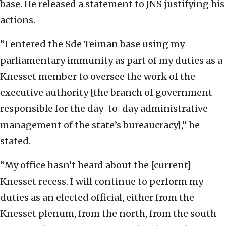
base. He released a statement to JNS justifying his
actions.
“I entered the Sde Teiman base using my
parliamentary immunity as part of my duties as a
Knesset member to oversee the work of the
executive authority [the branch of government
responsible for the day-to-day administrative
management of the state’s bureaucracy],” he
stated.
“My office hasn’t heard about the [current]
Knesset recess. I will continue to perform my
duties as an elected official, either from the
Knesset plenum, from the north, from the south