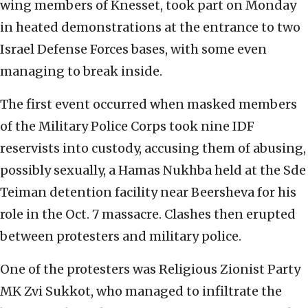
wing members of Knesset, took part on Monday
in heated demonstrations at the entrance to two
Israel Defense Forces bases, with some even
managing to break inside.
The first event occurred when masked members
of the Military Police Corps took nine IDF
reservists into custody, accusing them of abusing,
possibly sexually, a Hamas Nukhba held at the Sde
Teiman detention facility near Beersheva for his
role in the Oct. 7 massacre. Clashes then erupted
between protesters and military police.
One of the protesters was Religious Zionist Party
MK Zvi Sukkot, who managed to infiltrate the