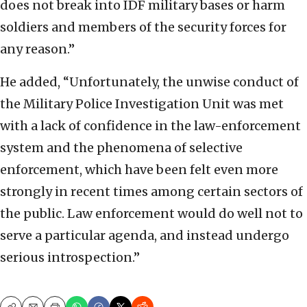
does not break into IDF military bases or harm
soldiers and members of the security forces for
any reason.”
He added, “Unfortunately, the unwise conduct of
the Military Police Investigation Unit was met
with a lack of confidence in the law-enforcement
system and the phenomena of selective
enforcement, which have been felt even more
strongly in recent times among certain sectors of
the public. Law enforcement would do well not to
serve a particular agenda, and instead undergo
serious introspection.”