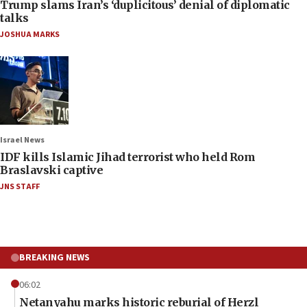
Trump slams Iran’s ‘duplicitous’ denial of diplomatic
talks
JOSHUA MARKS
Israel News
IDF kills Islamic Jihad terrorist who held Rom
Braslavski captive
JNS STAFF
BREAKING NEWS
06:02
Netanyahu marks historic reburial of Herzl