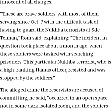
innocent of all charges.
“These are brave soldiers, with most of them
serving since Oct. 7 with the difficult task of
having to guard the Nukhba terrorists at Sde
Teiman,” Rom said, explaining: “The incident in
question took place about a month ago, when
these soldiers were tasked with searching
prisoners. This particular Nukhba terrorist, who is
a high-ranking Hamas officer, resisted and was
stopped by the soldiers.”
The alleged crime the reservists are accused of
committing, he said, “occurred in an open space,
not in some dark isolated room, and the soldiers