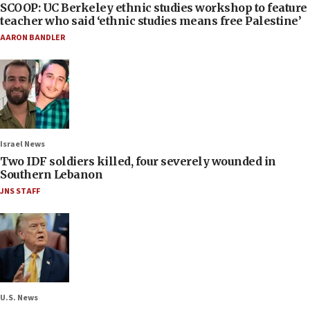
SCOOP: UC Berkeley ethnic studies workshop to feature
teacher who said ‘ethnic studies means free Palestine’
AARON BANDLER
Israel News
Two IDF soldiers killed, four severely wounded in
Southern Lebanon
JNS STAFF
U.S. News