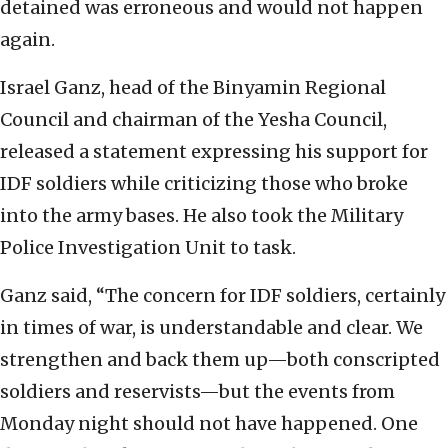
detained was erroneous and would not happen
again.
Israel Ganz, head of the Binyamin Regional
Council and chairman of the Yesha Council,
released a statement expressing his support for
IDF soldiers while criticizing those who broke
into the army bases. He also took the Military
Police Investigation Unit to task.
Ganz said, “The concern for IDF soldiers, certainly
in times of war, is understandable and clear. We
strengthen and back them up—both conscripted
soldiers and reservists—but the events from
Monday night should not have happened. One