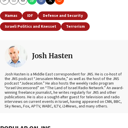
Copy
Email
Print
Hamas
IDF
Defense and Security
Israeli Politics and Knesset
Terrorism
Josh Hasten
Josh Hasten is a Middle East correspondent for JNS. He is co-host of
the JNS podcast “Jerusalem Minute,” as well as the host of the JNS
podcast “Judeacation.” He also hosts the weekly radio program
“Israel Uncensored” on “The Land of Israel Radio Network.” An award-
winning freelance journalist, he writes regularly for JNS and other
publications. He is also a sought-after guest for television and radio
interviews on current events in Israel, having appeared on CNN, BBC,
Sky News, Fox, APTV, WABC, ILTV, i24News, and many others.