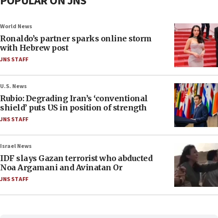
POPULAR ON JNS
World News
Ronaldo’s partner sparks online storm
with Hebrew post
JNS STAFF
U.S. News
Rubio: Degrading Iran’s ‘conventional
shield’ puts US in position of strength
JNS STAFF
Israel News
IDF slays Gazan terrorist who abducted
Noa Argamani and Avinatan Or
JNS STAFF