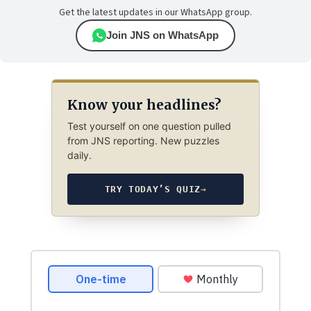
Get the latest updates in our WhatsApp group.
Join JNS on WhatsApp
Know your headlines?
Test yourself on one question pulled
from JNS reporting. New puzzles
daily.
TRY TODAY’S QUIZ
→