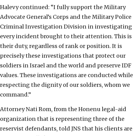
Halevy continued: “I fully support the Military
Advocate General’s Corps and the Military Police
Criminal Investigation Division in investigating
every incident brought to their attention. This is
their duty, regardless of rank or position. It is
precisely these investigations that protect our
soldiers in Israel and the world and preserve IDF
values. These investigations are conducted while
respecting the dignity of our soldiers, whom we
command.”
Attorney Nati Rom, from the Honenu legal-aid
organization that is representing three of the
reservist defendants, told JNS that his clients are