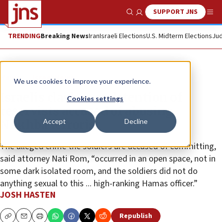
SUPPORT JNS
Show Search
Me
TRENDING
Breaking News
Iran
Israeli Elections
U.S. Midterm Elections
Jud
News
Israel News
We use cookies to improve your experience.
Israelis clash over detention of
Cookies settings
reservists accused of abusing
Accept
Decline
Nukhba terrorist
The alleged crime the soldiers are accused of committing,
said attorney Nati Rom, “occurred in an open space, not in
some dark isolated room, and the soldiers did not do
anything sexual to this ... high-ranking Hamas officer.”
JOSH HASTEN
Republish
Copy
Email
Print