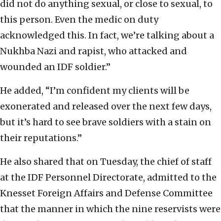
did not do anything sexual, or close to sexual, to
this person. Even the medic on duty
acknowledged this. In fact, we’re talking about a
Nukhba Nazi and rapist, who attacked and
wounded an IDF soldier.”
He added, “I’m confident my clients will be
exonerated and released over the next few days,
but it’s hard to see brave soldiers with a stain on
their reputations.”
He also shared that on Tuesday, the chief of staff
at the IDF Personnel Directorate, admitted to the
Knesset Foreign Affairs and Defense Committee
that the manner in which the nine reservists were