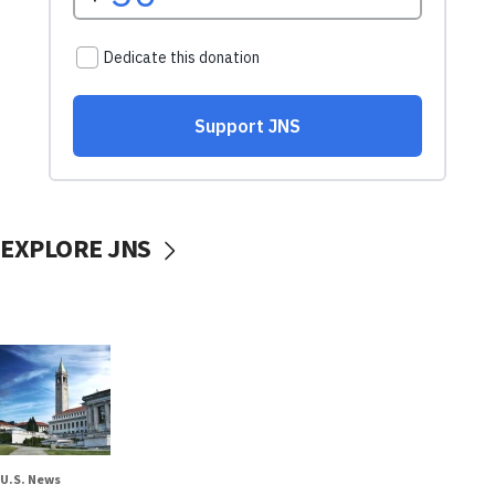
EXPLORE JNS
U.S. News