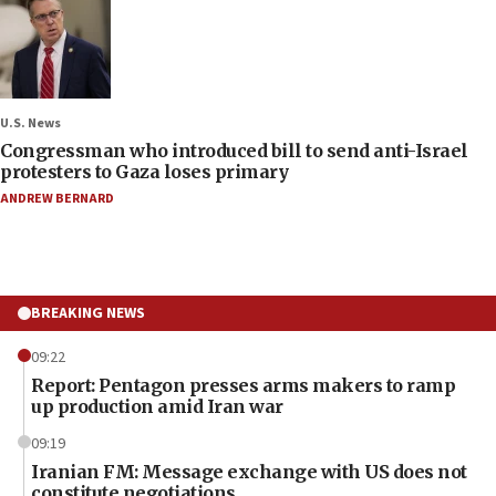
U.S. News
Congressman who introduced bill to send anti-Israel
protesters to Gaza loses primary
ANDREW BERNARD
BREAKING NEWS
09:22
Report: Pentagon presses arms makers to ramp
up production amid Iran war
09:19
Iranian FM: Message exchange with US does not
constitute negotiations