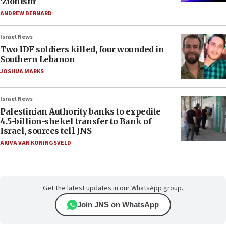
‘Zionism’
ANDREW BERNARD
Israel News
Two IDF soldiers killed, four wounded in
Southern Lebanon
JOSHUA MARKS
Israel News
Palestinian Authority banks to expedite
4.5-billion-shekel transfer to Bank of
Israel, sources tell JNS
AKIVA VAN KONINGSVELD
Get the latest updates in our WhatsApp group.
Join JNS on WhatsApp