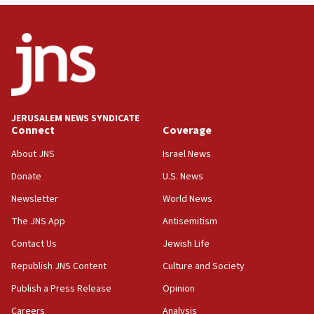
12:56
World Jewish Congress marks 90th anniversary
11:27
Saudi Arabia, Turkey and Pakistan sign mutual
defense pact
10:48
JERUSALEM NEWS SYNDICATE
Israel sends predatory beetles to save Cyprus
Connect
Coverage
prickly pear farms
About JNS
Israel News
10:31
Donate
U.S. News
Erdan, Edelstein launch right-wing party
Newsletter
World News
09:13
Danon: Hamas weapons must leave Gaza under
The JNS App
Antisemitism
disarmament plan
Contact Us
Jewish Life
09:05
Republish JNS Content
Culture and Society
Oct. 7 Hamas terrorist arrested posing as Gaza aid
truck driver
Publish a Press Release
Opinion
08:50
Careers
Analysis