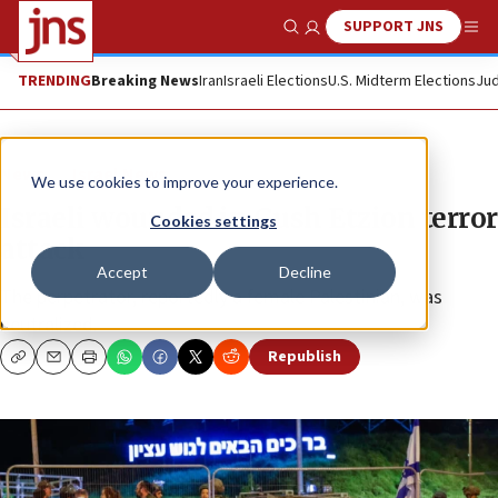
SUPPORT JNS
Show Search
Me
TRENDING
Breaking News
Iran
Israeli Elections
U.S. Midterm Elections
Jud
News
Israel News
We use cookies to improve your experience.
Israeli wounded in Gush Etzion terror
Cookies settings
attack
Accept
Decline
The perpetrator, reportedly a female Palestinian, was
neutralized.
Republish
Copy
Email
Print