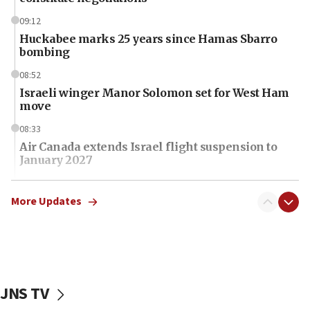
09:12
Huckabee marks 25 years since Hamas Sbarro
bombing
08:52
Israeli winger Manor Solomon set for West Ham
move
08:33
Air Canada extends Israel flight suspension to
January 2027
08:11
Netanyahu spokesman: Hamas broke Gaza truce
More Updates
17 times on Friday
07:48
Pakistan defense chief urges Muslim front
against Israel
JNS TV
07:24
Regavim takes EU sanctions fight to European