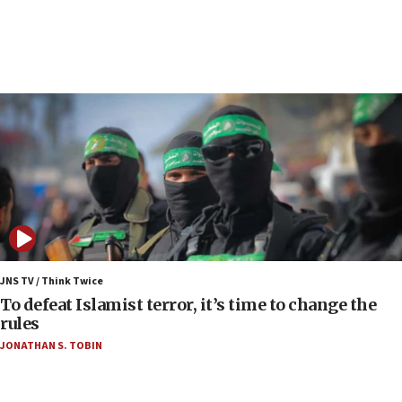
court
07:04
Israeli spokesman says Iran ‘not to be trusted’ on
nuclear deal
06:54
Iran presents demands to US for reopening the
Strait of Hormuz
06:29
J’lem issues travel warning for Greece ahead of
anti-Israel demonstrations
06:09
IDF rules out security breach at Kibbutz Zikim
JNS TV / Think Twice
near Gaza border
To defeat Islamist terror, it’s time to change the
rules
06:03
JONATHAN S. TOBIN
CENTCOM: 53 commercial vessels redirected
under Iran blockade
05:59