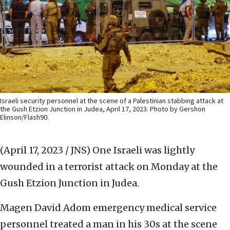
Israeli security personnel at the scene of a Palestinian stabbing attack at
the Gush Etzion Junction in Judea, April 17, 2023. Photo by Gershon
Elinson/Flash90.
(April 17, 2023 / JNS)
One Israeli was lightly
wounded in a terrorist attack on Monday at the
Gush Etzion Junction in Judea.
Magen David Adom emergency medical service
personnel treated a man in his 30s at the scene