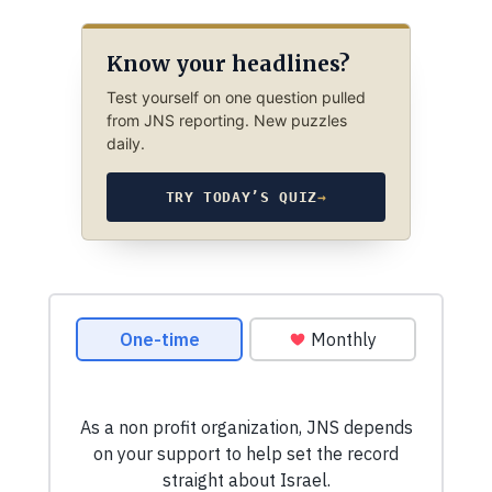
Know your headlines?
Test yourself on one question pulled
from JNS reporting. New puzzles
daily.
TRY TODAY’S QUIZ
→