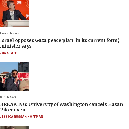
Israel News
Israel opposes Gaza peace plan ‘in its current form,’
minister says
JNS STAFF
U.S. News
BREAKING: University of Washington cancels Hasan
Piker event
JESSICA RUSSAK-HOFFMAN