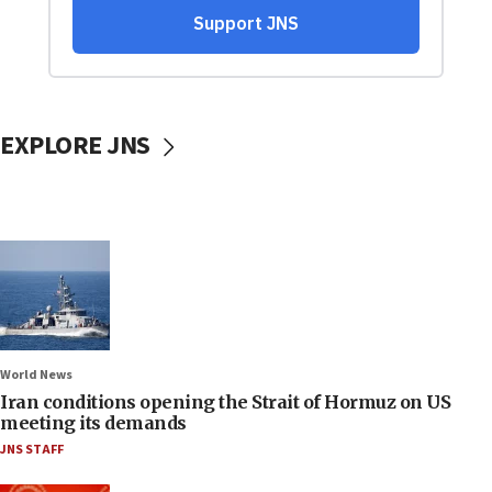
EXPLORE JNS
World News
Iran conditions opening the Strait of Hormuz on US
meeting its demands
JNS STAFF