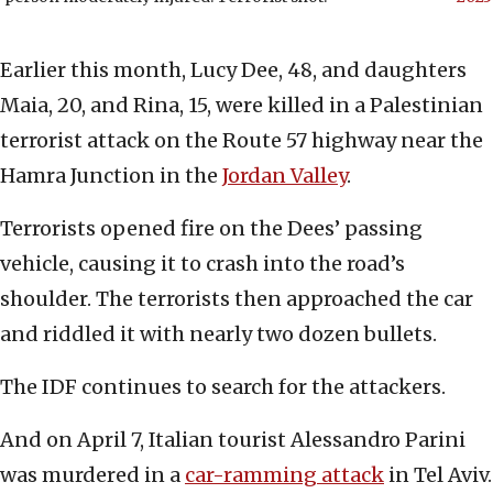
Earlier this month, Lucy Dee, 48, and daughters
Maia, 20, and Rina, 15, were killed in a Palestinian
terrorist attack on the Route 57 highway near the
Hamra Junction in the
Jordan Valley
.
Terrorists opened fire on the Dees’ passing
vehicle, causing it to crash into the road’s
shoulder. The terrorists then approached the car
and riddled it with nearly two dozen bullets.
The IDF continues to search for the attackers.
And on April 7, Italian tourist Alessandro Parini
was murdered in a
car-ramming attack
in Tel Aviv.