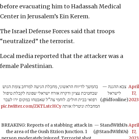
before evacuating him to Hadassah Medical
Center in Jerusalem’s Ein Kerem.
The Israel Defense Forces said that troops
“neutralized” the terrorist.
Local media reported that the attacker was a
female Palestinian.
בהמשך לדיווח הראשוני, מחבלת הגיעה למרחב צומת הגוש
— צבא ההגנה
April
שבחטיבת עציון ודקרה אזרח ישראלי שפונה לקבלת טיפול
לישראל
17,
רפואי בבית חולים. לוחמי צה"ל שאבטחו במקום ירו לעבר
(@idfonline)
2023
pic.twitter.com/ZKTLstcHCy
המחבלת וניטרלו אותה
BREAKING: Reports of a stabbing attack in
— StandWithUs
April
the area of the Gush Etzion Junction. 1
(@StandWithUs)
17,
person moderately injured. Terrorist shot.
2023