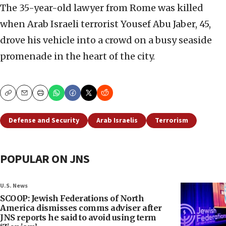
The 35-year-old lawyer from Rome was killed
when Arab Israeli terrorist Yousef Abu Jaber, 45,
drove his vehicle into a crowd on a busy seaside
promenade in the heart of the city.
Copy
Email
Print
Defense and Security
Arab Israelis
Terrorism
POPULAR ON JNS
U.S. News
SCOOP: Jewish Federations of North
America dismisses comms adviser after
JNS reports he said to avoid using term