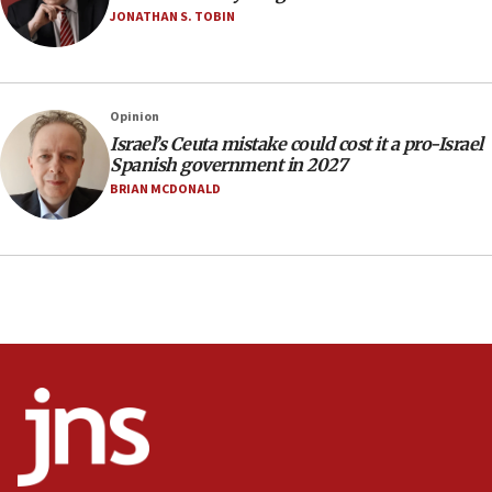
Two arrests in probe of shooting at US consulate
JONATHAN S. TOBIN
on June 27, Toronto police says
15:15
North Korea missile launch poses no immediate
threat to US, American military says
Opinion
Israel’s Ceuta mistake could cost it a pro-Israel
15:14
Spanish government in 2027
Egyptian president tells Bahraini king he decries
BRIAN MCDONALD
Iranian attack on the country
12:41
Rambam: All four soldiers wounded in Lebanon
now stable
12:35
IDF strikes Hezbollah sites after two soldiers
killed
12:17
Israeli and Ukrainian indicted in Iran espionage
case