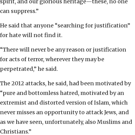
spirit, and our glorious heritage—these, no one
can suppress.”
He said that anyone “searching for justification”
for hate will not find it.
“There will never be any reason or justification
for acts of terror, wherever they may be
perpetrated,” he said.
The 2012 attacks, he said, had been motivated by
“pure and bottomless hatred, motivated by an
extremist and distorted version of Islam, which
never misses an opportunity to attack Jews, and
as we have seen, unfortunately, also Muslims and
Christians.”