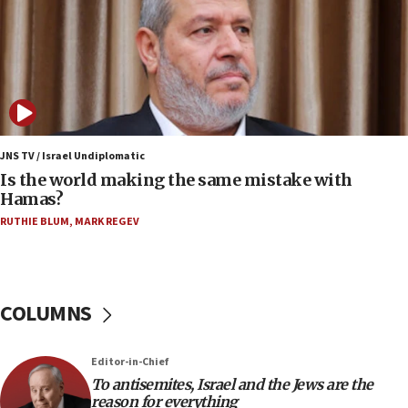
JNS
15:56
Jew-hatred ‘systemic’ on Canadian campuses, gov
survey of Jewish students a ‘wake-up call,’ CIJA
says
15:40
Senate panel votes to hold Dr. Fauci in contempt of
JNS TV / Israel Undiplomatic
Congress
Is the world making the same mistake with
Hamas?
15:37
Houthi terror group says it killed hundreds of
RUTHIE BLUM
,
MARK REGEV
Saudi forces, dozens of Yemeni gov troops in
Yemen
15:36
COLUMNS
Orthodox Union Advocacy Center endorses
bipartisan, bicameral legislation to protect
synagogues, other houses of worship from
‘harassing protests’
Editor-in-Chief
To antisemites, Israel and the Jews are the
15:28
reason for everything