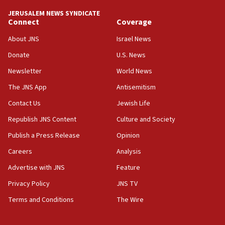
12:07
Israeli dies from West Nile fever
JERUSALEM NEWS SYNDICATE
Connect
Coverage
11:59
About JNS
Israel News
Israeli defense startup orders hit $330 million,
double last year’s figure
Donate
U.S. News
11:55
Newsletter
World News
Israel Police: 24 Palestinian infiltrators caught in
The JNS App
Antisemitism
one week
Contact Us
Jewish Life
11:22
Republish JNS Content
Culture and Society
Israeli police arrest two Palestinians for online
incitement
Publish a Press Release
Opinion
10:59
Careers
Analysis
IDF: Hezbollah embedded thousands of terror
Advertise with JNS
Feature
structures in Lebanese villages
Privacy Policy
JNS TV
10:19
Netanyahu: Fallen IDF reservists were ‘among
Terms and Conditions
The Wire
our finest sons’