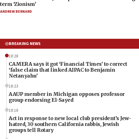
term ‘Zionism’
ANDREW BERNARD
BREAKING NEWS
18:28
CAMERA says it got ‘Financial Times’ to correct
‘false claim that linked AIPAC to Benjamin
Netanyahu’
18:23
AAUP member in Michigan opposes professor
group endorsing El-Sayed
18:18
Act in response to new local club president’s Jew-
hatred, 30 southern California rabbis, Jewish
groups tell Rotary