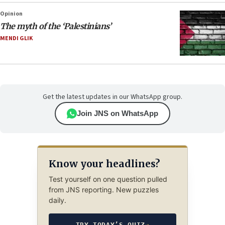
Opinion
The myth of the ‘Palestinians’
MENDI GLIK
Get the latest updates in our WhatsApp group.
Join JNS on WhatsApp
Know your headlines?
Test yourself on one question pulled
from JNS reporting. New puzzles
daily.
TRY TODAY’S QUIZ
→