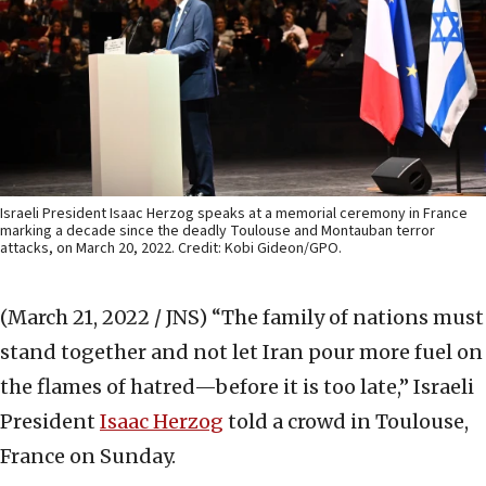
Israeli President Isaac Herzog speaks at a memorial ceremony in France
marking a decade since the deadly Toulouse and Montauban terror
attacks, on March 20, 2022. Credit: Kobi Gideon/GPO.
(March 21, 2022 / JNS)
“The family of nations must
stand together and not let Iran pour more fuel on
the flames of hatred—before it is too late,” Israeli
President
Isaac Herzog
told a crowd in Toulouse,
France on Sunday.