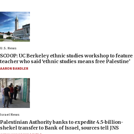
U.S. News
SCOOP: UC Berkeley ethnic studies workshop to feature
teacher who said ‘ethnic studies means free Palestine’
AARON BANDLER
Israel News
Palestinian Authority banks to expedite 4.5-billion-
shekel transfer to Bank of Israel, sources tell JNS