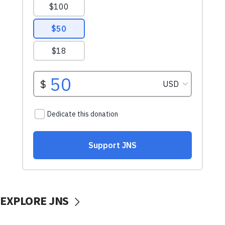
EXPLORE JNS