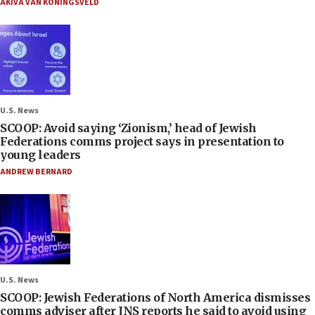
AKIVA VAN KONINGSVELD
U.S. News
SCOOP: Avoid saying ‘Zionism,’ head of Jewish
Federations comms project says in presentation to
young leaders
ANDREW BERNARD
U.S. News
SCOOP: Jewish Federations of North America dismisses
comms adviser after JNS reports he said to avoid using