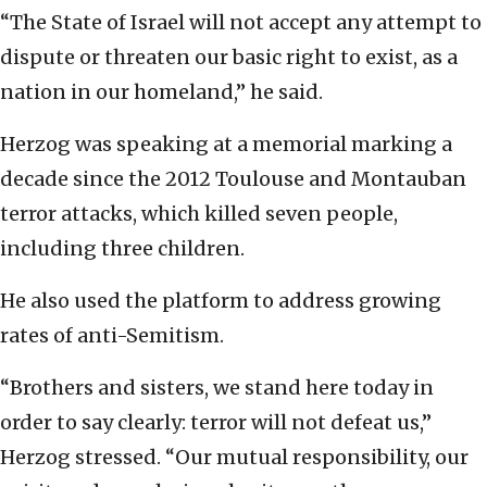
“The State of Israel will not accept any attempt to
dispute or threaten our basic right to exist, as a
nation in our homeland,” he said.
Herzog was speaking at a memorial marking a
decade since the 2012 Toulouse and Montauban
terror attacks, which killed seven people,
including three children.
He also used the platform to address growing
rates of anti-Semitism.
“Brothers and sisters, we stand here today in
order to say clearly: terror will not defeat us,”
Herzog stressed. “Our mutual responsibility, our