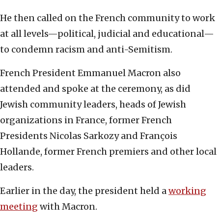
He then called on the French community to work
at all levels—political, judicial and educational—
to condemn racism and anti-Semitism.
French President Emmanuel Macron also
attended and spoke at the ceremony, as did
Jewish community leaders, heads of Jewish
organizations in France, former French
Presidents Nicolas Sarkozy and François
Hollande, former French premiers and other local
leaders.
Earlier in the day, the president held a
working
meeting
with Macron.