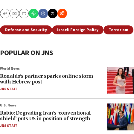
Copy
Email
Print
Defense and Security
Israeli Foreign Policy
Terrorism
POPULAR ON JNS
World News
Ronaldo’s partner sparks online storm
with Hebrew post
JNS STAFF
U.S. News
Rubio: Degrading Iran’s ‘conventional
shield’ puts US in position of strength
JNS STAFF