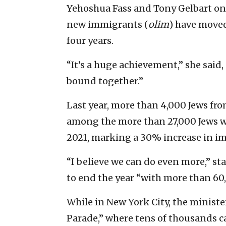
Yehoshua Fass and Tony Gelbart on
new immigrants (
olim
) have moved
four years.
“It’s a huge achievement,” she said,
bound together.”
Last year, more than 4,000 Jews fr
among the more than 27,000 Jews w
2021, marking a 30% increase in im
“I believe we can do even more,” sta
to end the year “with more than 6
While in New York City, the minister
Parade,” where tens of thousands c