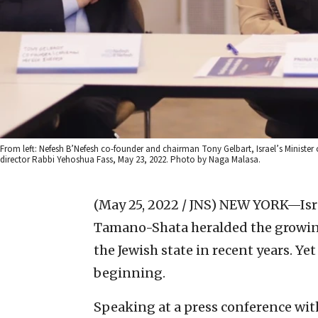
From left: Nefesh B’Nefesh co-founder and chairman Tony Gelbart, Israel’s Ministe
director Rabbi Yehoshua Fass, May 23, 2022. Photo by Naga Malasa.
(May 25, 2022 / JNS)
NEW YORK—Israe
Tamano-Shata heralded the growin
the Jewish state in recent years. Yet 
beginning.
Speaking at a press conference wi