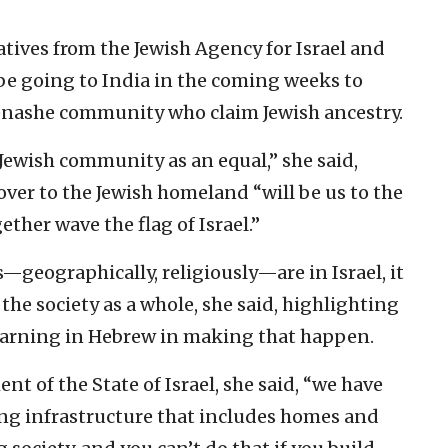
tives from the Jewish Agency for Israel and
ll be going to India in the coming weeks to
enashe community who claim Jewish ancestry.
Jewish community as an equal,” she said,
over to the Jewish homeland “will be us to the
ether wave the flag of Israel.”
geographically, religiously—are in Israel, it
 the society as a whole, she said, highlighting
earning in Hebrew in making that happen.
nt of the State of Israel, she said, “we have
rong infrastructure that includes homes and