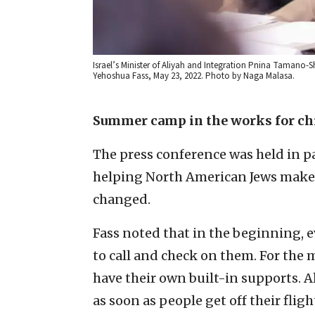
Israel’s Minister of Aliyah and Integration Pnina Tamano-
Yehoshua Fass, May 23, 2022. Photo by Naga Malasa.
Summer camp in the works for ch
The press conference was held in pa
helping North American Jews mak
changed.
Fass noted that in the beginning, 
to call and check on them. For the 
have their own built-in supports. A
as soon as people get off their flig