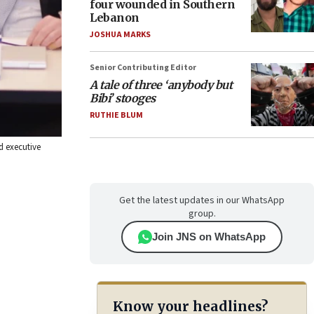
four wounded in Southern
Lebanon
JOSHUA MARKS
Senior Contributing Editor
A tale of three ‘anybody but
Bibi’ stooges
RUTHIE BLUM
d executive
Get the latest updates in our WhatsApp
group.
Join JNS on WhatsApp
Know your headlines?