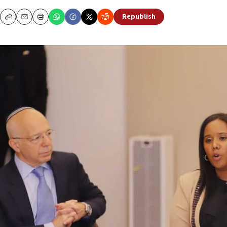
Republish
Copy
Email
Print