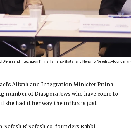
r of Aliyah and Integration Pnina Tamano-Shata, and Nefesh B’Nefesh co-founder an
l’s Aliyah and Integration Minister Pnina
g number of Diaspora Jews who have come to
if she had it her way, the influx is just
th Nefesh B’Nefesh co-founders Rabbi