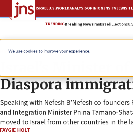
ISRAEL
U.S.
WORLD
ANALYSIS
OPINION
JNS TV
JEWISH L
TRENDING
Breaking News
Iran
Israeli Elections
U.
News
Israel News
We use cookies to improve your experience.
Israel’s Minister of
Diaspora immigrat
Speaking with Nefesh B’Nefesh co-founders R
and Integration Minister Pnina Tamano-Shat
moved to Israel from other countries in the la
FAYGIE HOLT