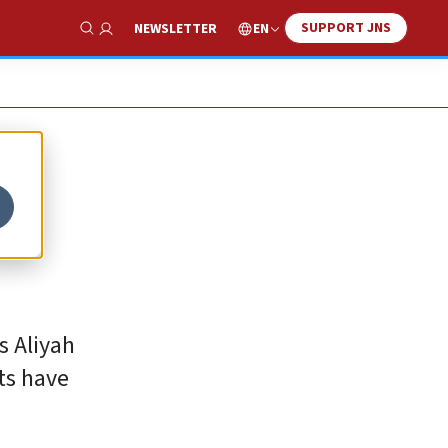
SUPPORT JNS
EN
NEWSLETTER
Show Search
s Aliyah
ts have