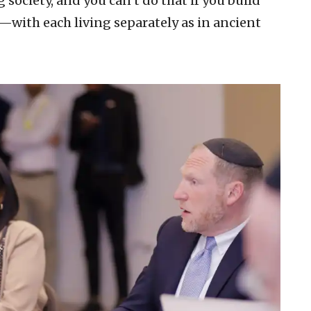
 society, and you can’t do that if you build
—with each living separately as in ancient