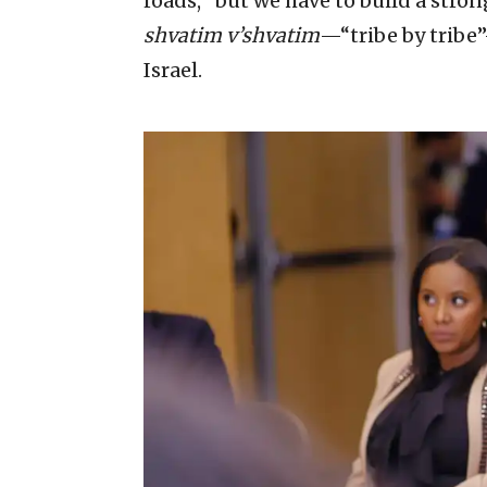
roads, “but we have to build a strong
shvatim v’shvatim
—“tribe by tribe”
Israel.