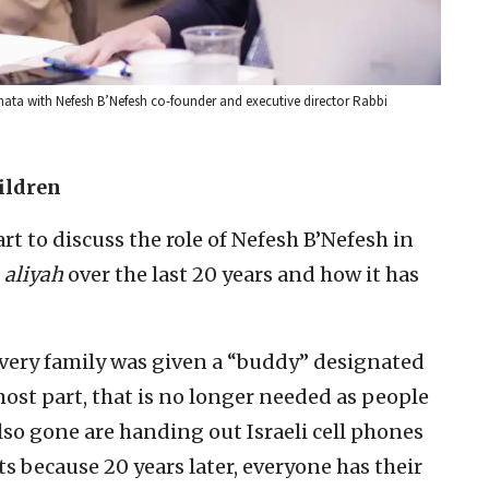
Shata with Nefesh B’Nefesh co-founder and executive director Rabbi
ildren
rt to discuss the role of Nefesh B’Nefesh in
e
aliyah
over the last 20 years and how it has
every family was given a “buddy” designated
most part, that is no longer needed as people
lso gone are handing out Israeli cell phones
hts because 20 years later, everyone has their