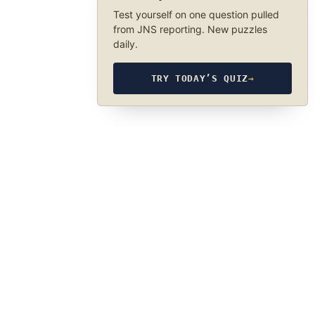
Test yourself on one question pulled
from JNS reporting. New puzzles
daily.
TRY TODAY’S QUIZ
→