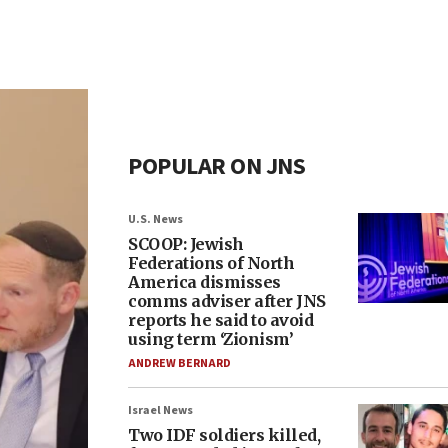
POPULAR ON JNS
U.S. News
SCOOP: Jewish
Federations of North
America dismisses
comms adviser after JNS
reports he said to avoid
using term ‘Zionism’
ANDREW BERNARD
Israel News
Two IDF soldiers killed,