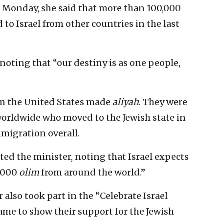
 Monday, she said that more than 100,000
 to Israel from other countries in the last
 noting that “our destiny is as one people,
om the United States made
aliyah
. They were
orldwide who moved to the Jewish state in
migration overall.
ted the minister, noting that Israel expects
0,000
olim
from around the world.”
 also took part in the “Celebrate Israel
ame to show their support for the Jewish