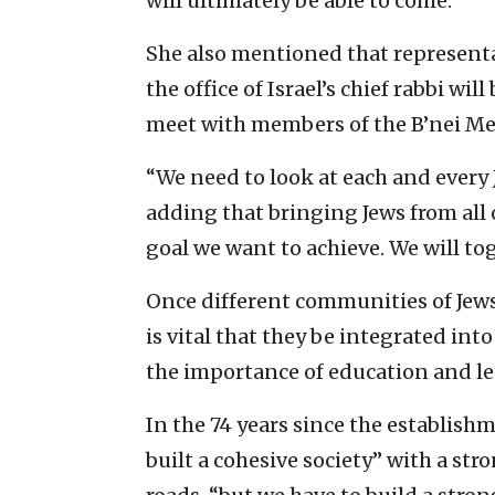
will ultimately be able to come.
She also mentioned that representa
the office of Israel’s chief rabbi wi
meet with members of the B’nei M
“We need to look at each and every 
adding that bringing Jews from all 
goal we want to achieve. We will tog
Once different communities of Jews—
is vital that they be integrated into
the importance of education and l
In the 74 years since the establishme
built a cohesive society” with a st