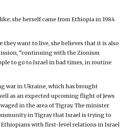
ike; she herself came from Ethiopia in 1984
 they want to live, she believes that it is also
 mission, “continuing with the Zionism
e to go to Israel in bad times, in routine
g war in Ukraine, which has brought
 well as an expected upcoming flight of Jews
 waged in the area of Tigray. The minister
ommunity in Tigray that Israel is trying to
 Ethiopians with first-level relations in Israel