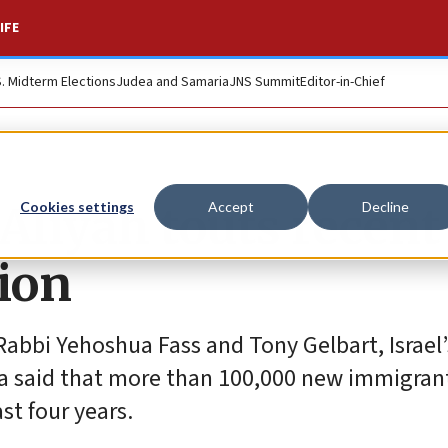
IFE
S. Midterm Elections
Judea and Samaria
JNS Summit
Editor-in-Chief
 Aliyah touts recent
Cookies settings
Accept
Decline
ion
abbi Yehoshua Fass and Tony Gelbart, Israel’
a said that more than 100,000 new immigran
st four years.