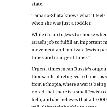
state.
Tamano-Shata knows what it feels l
when she was just a toddler.
While it’s up to Jews to choose where
Israel’s job to fulfill an important
movement and motivate Jewish peopl
times and in urgent times.”
Urgent times mean Russia’s ongoin
thousands of refugees to Israel, as
from Ethiopia, where a war is being
noted that there is a small Jewish c
help, and she believes that all 3,000