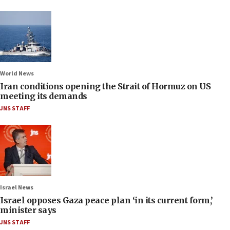
World News
Iran conditions opening the Strait of Hormuz on US
meeting its demands
JNS STAFF
Israel News
Israel opposes Gaza peace plan ‘in its current form,’
minister says
JNS STAFF