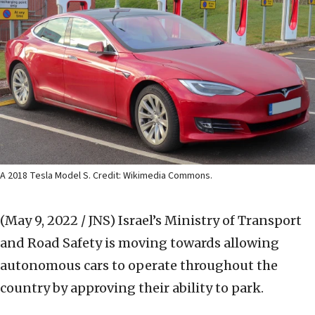
A 2018 Tesla Model S. Credit: Wikimedia Commons.
(May 9, 2022 / JNS)
Israel’s Ministry of Transport
and Road Safety is moving towards allowing
autonomous cars to operate throughout the
country by approving their ability to park.