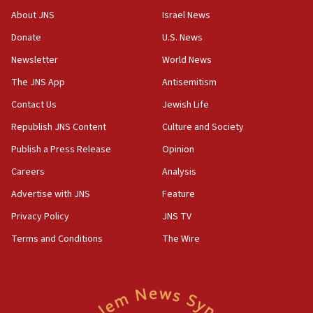
About JNS
Israel News
10:31
Donate
U.S. News
Erdan, Edelstein launch right-wing party
Newsletter
World News
09:13
Danon: Hamas weapons must leave Gaza under
The JNS App
Antisemitism
disarmament plan
Contact Us
Jewish Life
09:05
Republish JNS Content
Culture and Society
Oct. 7 Hamas terrorist arrested posing as Gaza aid
truck driver
Publish a Press Release
Opinion
08:50
Careers
Analysis
UNICEF study: Malnutrition lower in Gaza than in
Advertise with JNS
Feature
surrounding Arab countries
Privacy Policy
JNS TV
08:13
Terms and Conditions
The Wire
CENTCOM: US has redirected 49 commercial
vessels under Iran blockade
08:11
Convicted hate offender quits UK election race