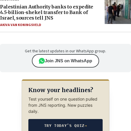
Palestinian Authority banks to expedite
4.5-billion-shekel transfer to Bank of
Israel, sources tell JNS
AKIVA VAN KONINGSVELD
Get the latest updates in our WhatsApp group.
Join JNS on WhatsApp
Know your headlines?
Test yourself on one question pulled
from JNS reporting. New puzzles
daily.
TRY TODAY’S QUIZ
→