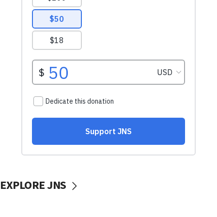
EXPLORE JNS