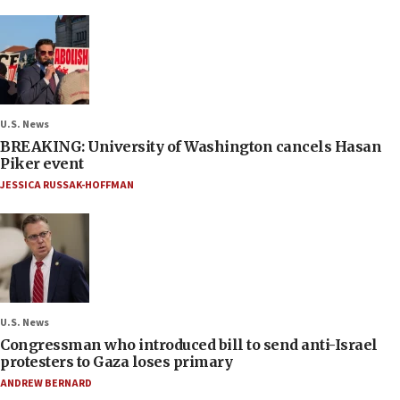
U.S. News
BREAKING: University of Washington cancels Hasan
Piker event
JESSICA RUSSAK-HOFFMAN
U.S. News
Congressman who introduced bill to send anti-Israel
protesters to Gaza loses primary
ANDREW BERNARD