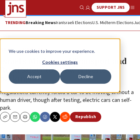
SUPPORT JNS
Show Search
Me
TRENDING
Breaking News
Iran
Israeli Elections
U.S. Midterm Elections
Jud
News
Israel News
We use cookies to improve your experience.
Israel’s Ministry of Transport and
Cookies settings
Road Safety to allow driverless
Accept
Decline
parking
Regulations currently forbid a car to be moving without a
human driver, though after testing, electric cars can self-
park.
Republish
Copy
Email
Print