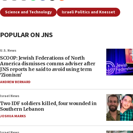
Science and Technology
Israeli Politics and Knesset
POPULAR ON JNS
U.S. News
SCOOP: Jewish Federations of North
America dismisses comms adviser after
JNS reports he said to avoid using term
‘Zionism’
ANDREW BERNARD
Israel News
Two IDF soldiers killed, four wounded in
Southern Lebanon
JOSHUA MARKS
Israel News