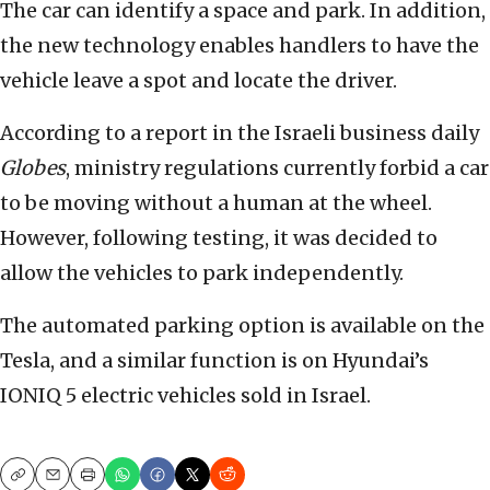
The car can identify a space and park. In addition,
the new technology enables handlers to have the
vehicle leave a spot and locate the driver.
According to a report in the Israeli business daily
Globes
, ministry regulations currently forbid a car
to be moving without a human at the wheel.
However, following testing, it was decided to
allow the vehicles to park independently.
The automated parking option is available on the
Tesla, and a similar function is on Hyundai’s
IONIQ 5 electric vehicles sold in Israel.
Copy
Email
Print