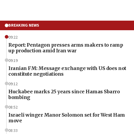
BREAKING NEWS
09:22
Report: Pentagon presses arms makers to ramp
up production amid Iran war
09:19
Iranian FM: Message exchange with US does not
constitute negotiations
09:12
Huckabee marks 25 years since Hamas Sbarro
bombing
08:52
Israeli winger Manor Solomon set for West Ham
move
08:33