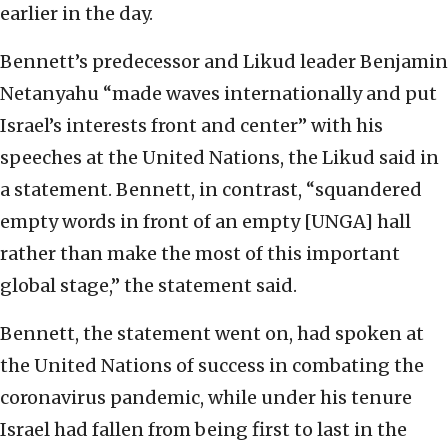
earlier in the day.
Bennett’s predecessor and Likud leader Benjamin
Netanyahu “made waves internationally and put
Israel’s interests front and center” with his
speeches at the United Nations, the Likud said in
a statement. Bennett, in contrast, “squandered
empty words in front of an empty [UNGA] hall
rather than make the most of this important
global stage,” the statement said.
Bennett, the statement went on, had spoken at
the United Nations of success in combating the
coronavirus pandemic, while under his tenure
Israel had fallen from being first to last in the