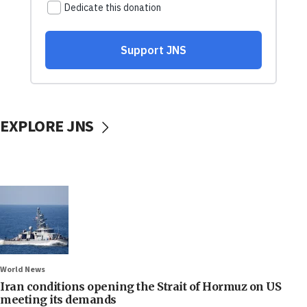
EXPLORE JNS
World News
Iran conditions opening the Strait of Hormuz on US
meeting its demands