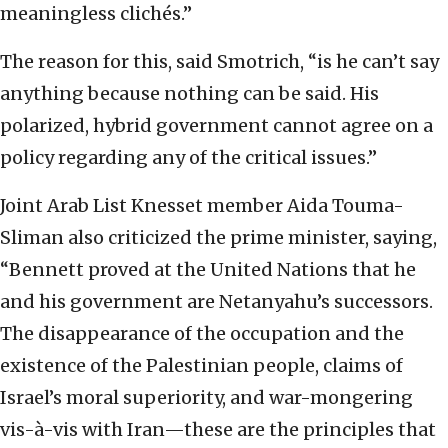
meaningless clichés.”
The reason for this, said Smotrich, “is he can’t say
anything because nothing can be said. His
polarized, hybrid government cannot agree on a
policy regarding any of the critical issues.”
Joint Arab List Knesset member Aida Touma-
Sliman also criticized the prime minister, saying,
“Bennett proved at the United Nations that he
and his government are Netanyahu’s successors.
The disappearance of the occupation and the
existence of the Palestinian people, claims of
Israel’s moral superiority, and war-mongering
vis-à-vis with Iran—these are the principles that