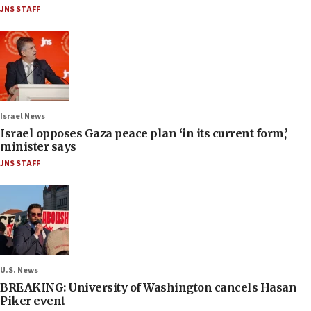
JNS STAFF
Israel News
Israel opposes Gaza peace plan ‘in its current form,’
minister says
JNS STAFF
U.S. News
BREAKING: University of Washington cancels Hasan
Piker event