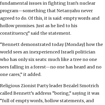
fundamental issues in fighting Iran’s nuclear
program—something that Netanyahu never
agreed to do. Of this, it is said: empty words and
hollow promises. Just as he lied to his
constituency,” said the statement.
“Bennett demonstrated today [Monday] how the
world sees an inexperienced Israeli politician
who has only six seats: much like a tree no one
sees falling in a forest—no one has heard and no
one cares,” it added.
Religious Zionist Party leader Bezalel Smotrich
called Bennett’s address “boring,” saying it was
“full of empty words, hollow statements, and