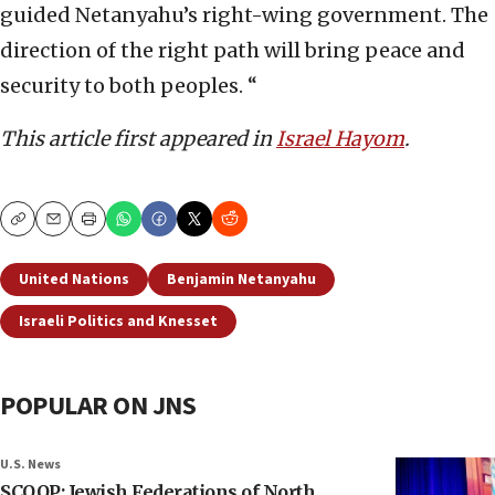
guided Netanyahu’s right-wing government. The
direction of the right path will bring peace and
security to both peoples. “
This article first appeared in
Israel Hayom
.
Copy
Email
Print
United Nations
Benjamin Netanyahu
Israeli Politics and Knesset
POPULAR ON JNS
U.S. News
SCOOP: Jewish Federations of North