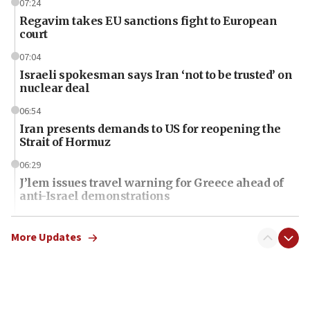
07:24
Regavim takes EU sanctions fight to European
court
07:04
Israeli spokesman says Iran ‘not to be trusted’ on
nuclear deal
06:54
Iran presents demands to US for reopening the
Strait of Hormuz
06:29
J’lem issues travel warning for Greece ahead of
anti-Israel demonstrations
06:09
IDF rules out security breach at Kibbutz Zikim
More Updates
near Gaza border
06:03
CENTCOM: 53 commercial vessels redirected
under Iran blockade