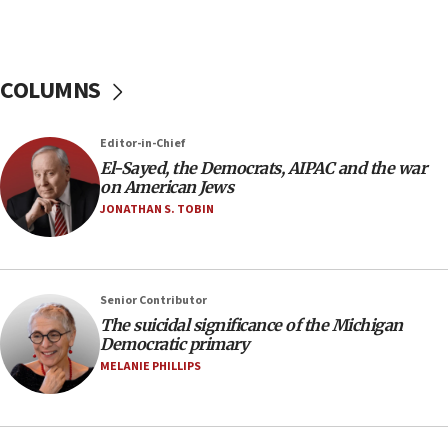
to end war
04:37
Israel, Lebanon produce shortlist of countries to
COLUMNS
oversee Hezbollah disarmament
04:07
Editor-in-Chief
Palestinian technocratic body starts planning
temporary Gaza lodging
El-Sayed, the Democrats, AIPAC and the war
on American Jews
12:56
JONATHAN S. TOBIN
World Jewish Congress marks 90th anniversary
11:27
Saudi Arabia, Turkey and Pakistan sign mutual
Senior Contributor
defense pact
The suicidal significance of the Michigan
10:48
Democratic primary
Israel sends predatory beetles to save Cyprus
MELANIE PHILLIPS
prickly pear farms
10:31
Erdan, Edelstein launch right-wing party