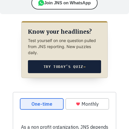
Join JNS on WhatsApp
Know your headlines?
Test yourself on one question pulled
from JNS reporting. New puzzles
daily.
TRY TODAY’S QUIZ
→