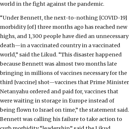
world in the fight against the pandemic.
“Under Bennett, the next-to-nothing [COVID-19]
morbidity [of] three months ago has reached new
highs, and 1,300 people have died an unnecessary
death—in a vaccinated country in a vaccinated
world,” said the Likud. “This disaster happened
because Bennett was almost two months late
bringing in millions of vaccines necessary for the
third [vaccine] shot—vaccines that Prime Minister
Netanyahu ordered and paid for, vaccines that
were waiting in storage in Europe instead of
being flown to Israel on time,” the statement said.
Bennett was calling his failure to take action to
curb morbidity “leadership,” said the Likud,