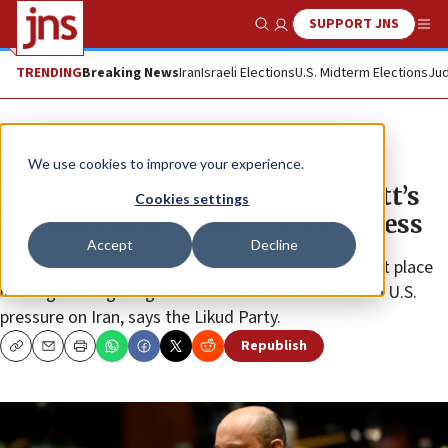
SUPPORT JNS
Show Search
Me
TRENDING
Breaking News
Iran
Israeli Elections
U.S. Midterm Elections
Jud
News
Israel News
We use cookies to improve your experience.
Israel’s opposition blasts Bennett’s
Cookies settings
‘hollow, cliché-filled’ UNGA address
Accept
Decline
The Israeli premier has taken Israel from first to last place
in the global fight against COVID-19 and caved in to U.S.
pressure on Iran, says the Likud Party.
Republish
Copy
Email
Print