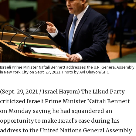
Israeli Prime Minister Naftali Bennett addresses the U.N. General Assembly
in New York City on Sept. 27, 2021. Photo by Avi Ohayon/GPO.
(Sept. 29, 2021 / Israel Hayom)
The Likud Party
criticized Israeli Prime Minister Naftali Bennett
on Monday, saying he had squandered an
opportunity to make Israel’s case during his
address to the United Nations General Assembly