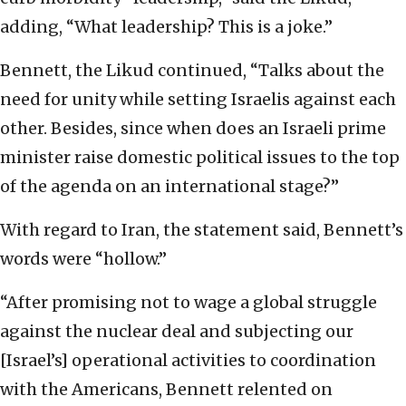
adding, “What leadership? This is a joke.”
Bennett, the Likud continued, “Talks about the
need for unity while setting Israelis against each
other. Besides, since when does an Israeli prime
minister raise domestic political issues to the top
of the agenda on an international stage?”
With regard to Iran, the statement said, Bennett’s
words were “hollow.”
“After promising not to wage a global struggle
against the nuclear deal and subjecting our
[Israel’s] operational activities to coordination
with the Americans, Bennett relented on