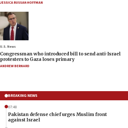
JESSICA RUSSAK-HOFFMAN
U.S. News
Congressman who introduced bill to send anti-Israel
protesters to Gaza loses primary
ANDREW BERNARD
BREAKING NEWS
07:48
Pakistan defense chief urges Muslim front
against Israel