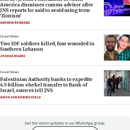
America dismisses comms adviser after
JNS reports he said to avoid using term
‘Zionism’
ANDREW BERNARD
Israel News
Two IDF soldiers killed, four wounded in
Southern Lebanon
JOSHUA MARKS
Israel News
Palestinian Authority banks to expedite
4.5-billion-shekel transfer to Bank of
Israel, sources tell JNS
AKIVA VAN KONINGSVELD
Get the latest updates in our WhatsApp group.