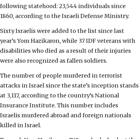
following statehood: 23,544 individuals since
1860, according to the Israeli Defense Ministry.
Sixty Israelis were added to the list since last
year’s Yom Hazikaron, while 37 IDF veterans with
disabilities who died as a result of their injuries
were also recognized as fallen soldiers.
The number of people murdered in terrorist
attacks in Israel since the state’s inception stands
at 3,117, according to the country’s National
Insurance Institute. This number includes
Israelis murdered abroad and foreign nationals
killed in Israel.