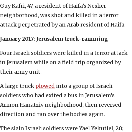
Guy Kafri, 47, a resident of Haifa’s Nesher
neighborhood, was shot and killed in a terror
attack perpetrated by an Arab resident of Haifa.
January 2017: Jerusalem truck-ramming
Four Israeli soldiers were killed in a terror attack
in Jerusalem while on a field trip organized by
their army unit.
A large truck
plowed
into a group of Israeli
soldiers who had exited a bus in Jerusalem’s
Armon Hanatziv neighborhood, then reversed
direction and ran over the bodies again.
The slain Israeli soldiers were Yael Yekutiel, 20;