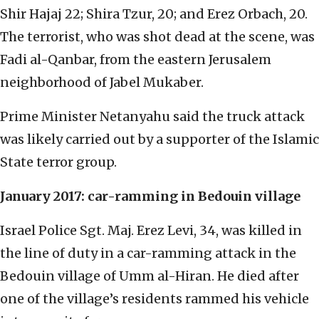
Shir Hajaj 22; Shira Tzur, 20; and Erez Orbach, 20.
The terrorist, who was shot dead at the scene, was
Fadi al-Qanbar, from the eastern Jerusalem
neighborhood of Jabel Mukaber.
Prime Minister Netanyahu said the truck attack
was likely carried out by a supporter of the Islamic
State terror group.
January 2017: car-ramming in Bedouin village
Israel Police Sgt. Maj. Erez Levi, 34, was killed in
the line of duty in a car-ramming attack in the
Bedouin village of Umm al-Hiran. He died after
one of the village’s residents rammed his vehicle