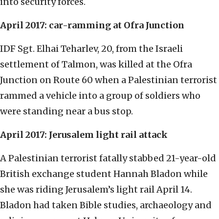
into security forces.
April 2017: car-ramming at Ofra Junction
IDF Sgt. Elhai Teharlev, 20, from the Israeli
settlement of Talmon, was killed at the Ofra
Junction on Route 60 when a Palestinian terrorist
rammed a vehicle into a group of soldiers who
were standing near a bus stop.
April 2017: Jerusalem light rail attack
A Palestinian terrorist fatally stabbed 21-year-old
British exchange student Hannah Bladon while
she was riding Jerusalem’s light rail April 14.
Bladon had taken Bible studies, archaeology and