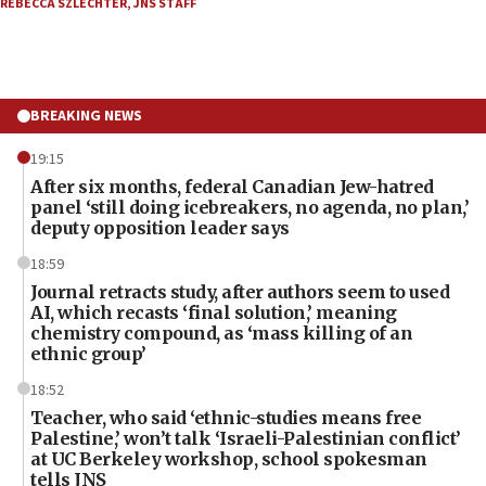
REBECCA SZLECHTER
,
JNS STAFF
BREAKING NEWS
19:15
After six months, federal Canadian Jew-hatred
panel ‘still doing icebreakers, no agenda, no plan,’
deputy opposition leader says
18:59
Journal retracts study, after authors seem to used
AI, which recasts ‘final solution,’ meaning
chemistry compound, as ‘mass killing of an
ethnic group’
18:52
Teacher, who said ‘ethnic-studies means free
Palestine,’ won’t talk ‘Israeli-Palestinian conflict’
at UC Berkeley workshop, school spokesman
tells JNS