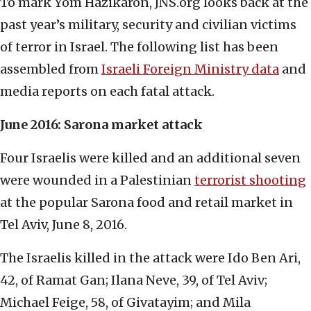
To mark Yom Hazikaron, JNS.org looks back at the
past year’s military, security and civilian victims
of terror in Israel. The following list has been
assembled from
Israeli Foreign Ministry data
and
media reports on each fatal attack.
June 2016: Sarona market attack
Four Israelis were killed and an additional seven
were wounded in a Palestinian
terrorist shooting
at the popular Sarona food and retail market in
Tel Aviv, June 8, 2016.
The Israelis killed in the attack were Ido Ben Ari,
42, of Ramat Gan; Ilana Neve, 39, of Tel Aviv;
Michael Feige, 58, of Givatayim; and Mila