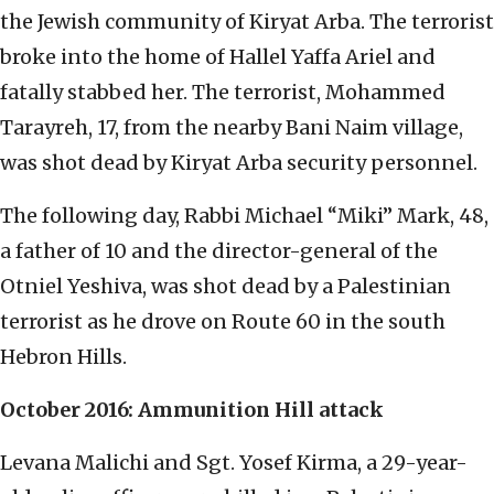
the Jewish community of Kiryat Arba. The terrorist
broke into the home of Hallel Yaffa Ariel and
fatally stabbed her. The terrorist, Mohammed
Tarayreh, 17, from the nearby Bani Naim village,
was shot dead by Kiryat Arba security personnel.
The following day, Rabbi Michael “Miki” Mark, 48,
a father of 10 and the director-general of the
Otniel Yeshiva, was shot dead by a Palestinian
terrorist as he drove on Route 60 in the south
Hebron Hills.
October 2016: Ammunition Hill attack
Levana Malichi and Sgt. Yosef Kirma, a 29-year-