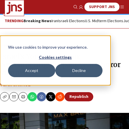
SUPPORT JNS
Show Search
Me
TRENDING
Breaking News
Iran
Israeli Elections
U.S. Midterm Elections
Jud
News
Israel News
We use cookies to improve your experience.
Israel’s Yom Hazikaron:
Cookies settings
remembering the past year’s terror
Accept
Decline
victims
SEAN SAVAGE
Republish
Copy
Email
Print