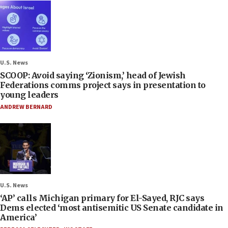
U.S. News
SCOOP: Avoid saying ‘Zionism,’ head of Jewish
Federations comms project says in presentation to
young leaders
ANDREW BERNARD
U.S. News
‘AP’ calls Michigan primary for El-Sayed, RJC says
Dems elected ‘most antisemitic US Senate candidate in
America’