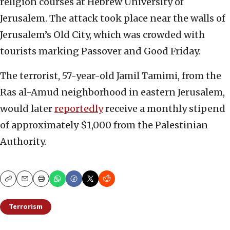
religion courses at Hebrew University of
Jerusalem. The attack took place near the walls of
Jerusalem’s Old City, which was crowded with
tourists marking Passover and Good Friday.
The terrorist, 57-year-old Jamil Tamimi, from the
Ras al-Amud neighborhood in eastern Jerusalem,
would later
reportedly
receive a monthly stipend
of approximately $1,000 from the Palestinian
Authority.
Copy
Email
Print
Terrorism