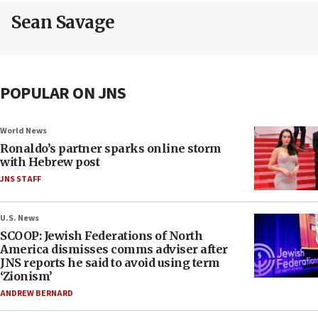
Sean Savage
POPULAR ON JNS
World News
Ronaldo’s partner sparks online storm
with Hebrew post
JNS STAFF
U.S. News
SCOOP: Jewish Federations of North
America dismisses comms adviser after
JNS reports he said to avoid using term
‘Zionism’
ANDREW BERNARD