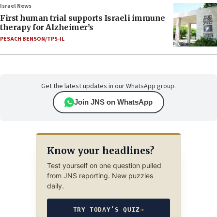
Israel News
First human trial supports Israeli immune
therapy for Alzheimer’s
PESACH BENSON/TPS-IL
Get the latest updates in our WhatsApp group.
Join JNS on WhatsApp
Know your headlines?
Test yourself on one question pulled
from JNS reporting. New puzzles
daily.
TRY TODAY’S QUIZ
→