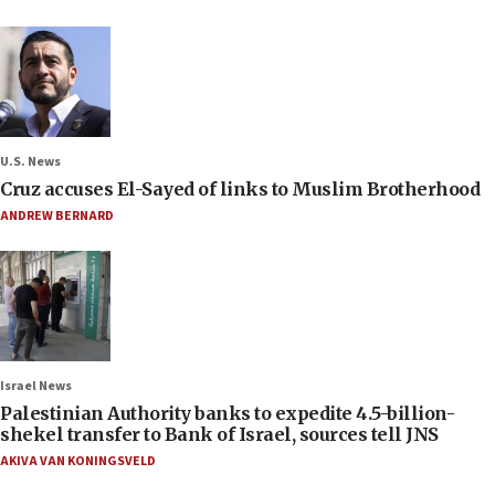
U.S. News
Cruz accuses El-Sayed of links to Muslim Brotherhood
ANDREW BERNARD
Israel News
Palestinian Authority banks to expedite 4.5-billion-
shekel transfer to Bank of Israel, sources tell JNS
AKIVA VAN KONINGSVELD