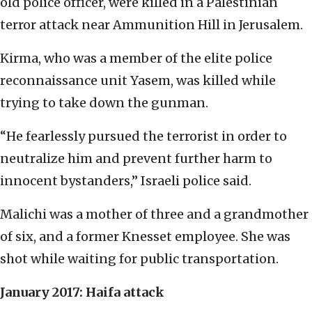
old police officer, were killed in a Palestinian
terror attack near Ammunition Hill in Jerusalem.
Kirma, who was a member of the elite police
reconnaissance unit Yasem, was killed while
trying to take down the gunman.
“He fearlessly pursued the terrorist in order to
neutralize him and prevent further harm to
innocent bystanders,” Israeli police said.
Malichi was a mother of three and a grandmother
of six, and a former Knesset employee. She was
shot while waiting for public transportation.
January 2017: Haifa attack