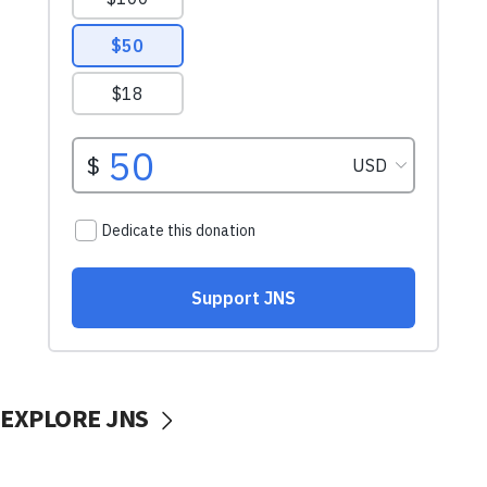
EXPLORE JNS