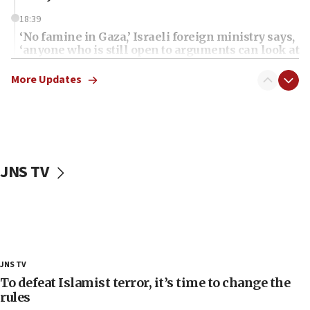
18:39
‘No famine in Gaza,’ Israeli foreign ministry says,
‘anyone who is still open to arguments can look at
the empirical data’
More Updates
18:28
CAMERA says it got ‘Financial Times’ to correct
‘false claim that linked AIPAC to Benjamin
Netanyahu’
18:23
JNS TV
AAUP member in Michigan opposes professor
group endorsing El-Sayed
18:18
Act in response to new local club president’s Jew-
hatred, 30 southern California rabbis, Jewish
groups tell Rotary
JNS TV
18:02
To defeat Islamist terror, it’s time to change the
Trump says clash with Hegseth ‘completely
rules
unfounded rumors’