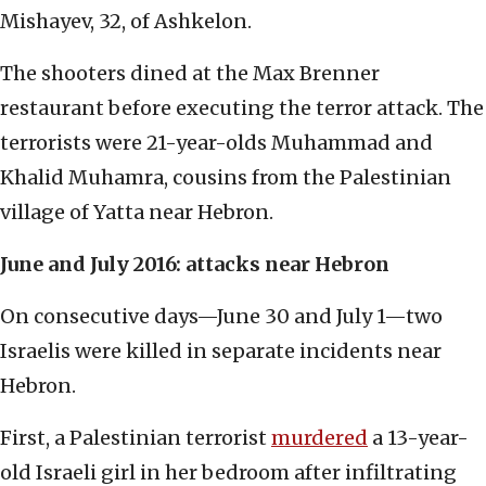
Mishayev, 32, of Ashkelon.
The shooters dined at the Max Brenner
restaurant before executing the terror attack. The
terrorists were 21-year-olds Muhammad and
Khalid Muhamra, cousins from the Palestinian
village of Yatta near Hebron.
June and July 2016: attacks near Hebron
On consecutive days—June 30 and July 1—two
Israelis were killed in separate incidents near
Hebron.
First, a Palestinian terrorist
murdered
a 13-year-
old Israeli girl in her bedroom after infiltrating