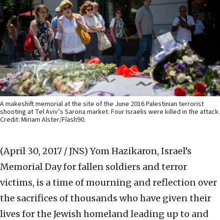
A makeshift memorial at the site of the June 2016 Palestinian terrorist
shooting at Tel Aviv’s Sarona market. Four Israelis were killed in the attack.
Credit: Miriam Alster/Flash90.
(April 30, 2017 / JNS)
Yom Hazikaron, Israel’s
Memorial Day for fallen soldiers and terror
victims, is a time of mourning and reflection over
the sacrifices of thousands who have given their
lives for the Jewish homeland leading up to and