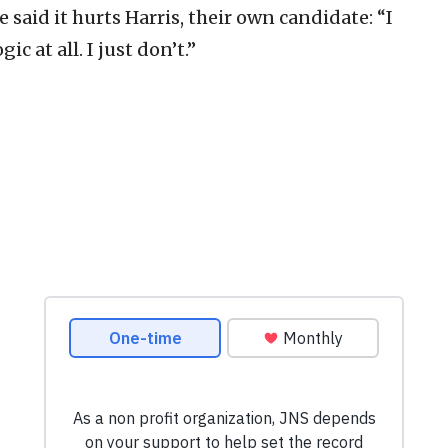
 said it hurts Harris, their own candidate: “I
ic at all. I just don’t.”