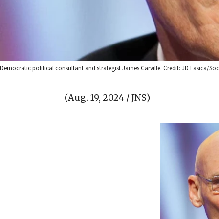
Democratic political consultant and strategist James Carville. Credit: JD Lasica/
(Aug. 19, 2024 / JNS)