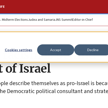
IFE
S. Midterm Elections
Judea and Samaria
JNS Summit
Editor-in-Chief
 racism is behind
Cookies settings
Accept
Decline
of Israel
ple describe themselves as pro-Israel is bec
the Democratic political consultant and strate