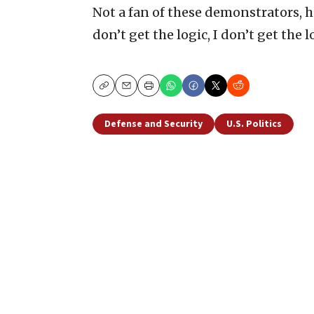
Not a fan of these demonstrators, he
don’t get the logic, I don’t get the log
Copy
Email
Print
Defense and Security
U.S. Politics