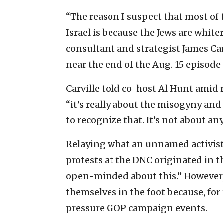
“The reason I suspect that most of
Israel is because the Jews are white
consultant and strategist James Carv
near the end of the Aug. 15 episode
Carville told co-host Al Hunt amid 
“it’s really about the misogyny and
to recognize that. It’s not about any
Relaying what an unnamed activist h
protests at the DNC originated in 
open-minded about this.” However, 
themselves in the foot because, for
pressure GOP campaign events.