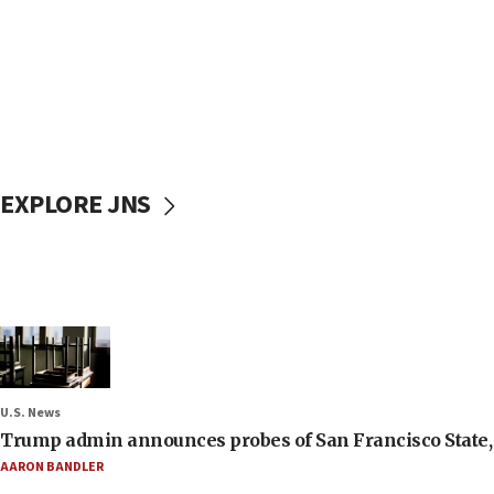
EXPLORE JNS
U.S. News
Trump admin announces probes of San Francisco State, S
AARON BANDLER