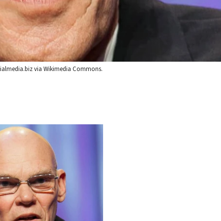
Socialmedia.biz via Wikimedia Commons.