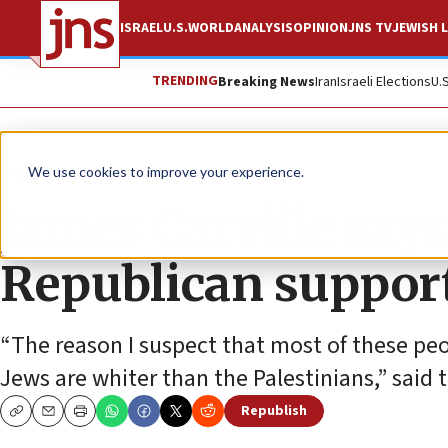
ISRAEL
U.S.
WORLD
ANALYSIS
OPINION
JNS TV
JEWISH L
TRENDING
Breaking News
Iran
Israeli Elections
U.
News
Israel News
We use cookies to improve your experience.
James Carville says
Republican support 
“The reason I suspect that most of these peo
Jews are whiter than the Palestinians,” said 
Republish
Copy
Email
Print