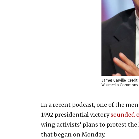
James Carville. Credit
Wikimedia Commons.
In a recent podcast, one of the men
1992 presidential victory
sounded o
wing activists’ plans to protest t
that began on Monday.