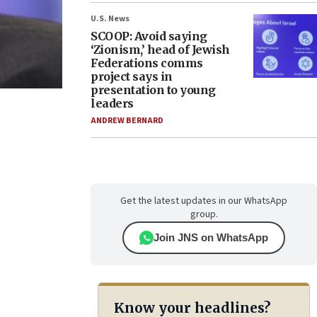
U.S. News
SCOOP: Avoid saying
‘Zionism,’ head of Jewish
Federations comms
project says in
presentation to young
leaders
ANDREW BERNARD
Get the latest updates in our WhatsApp
group.
Join JNS on WhatsApp
Know your headlines?