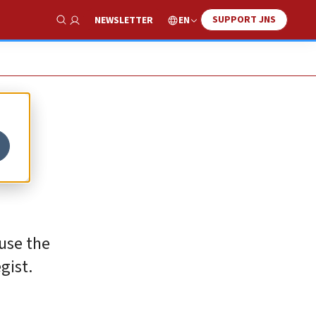
SUPPORT JNS
EN
NEWSLETTER
Show Search
ause the
gist.