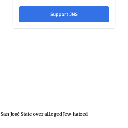
an José State over alleged Jew-hatred