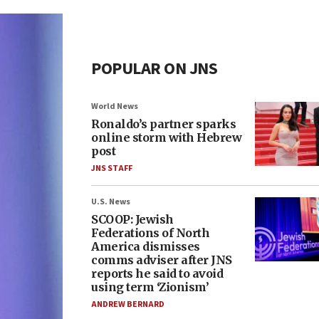
POPULAR ON JNS
World News
Ronaldo’s partner sparks
online storm with Hebrew
post
JNS STAFF
U.S. News
SCOOP: Jewish
Federations of North
America dismisses
comms adviser after JNS
reports he said to avoid
using term ‘Zionism’
ANDREW BERNARD