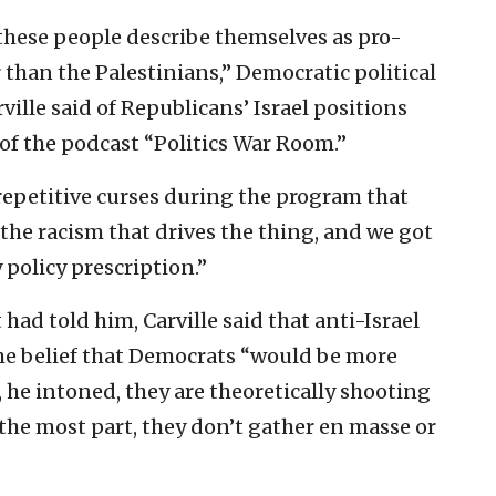
 these people describe themselves as pro-
r than the Palestinians,” Democratic political
ille said of Republicans’ Israel positions
 of the podcast “Politics War Room.”
repetitive curses during the program that
 the racism that drives the thing, and we got
 policy prescription.”
ad told him, Carville said that anti-Israel
the belief that Democrats “would be more
he intoned, they are theoretically shooting
 the most part, they don’t gather en masse or