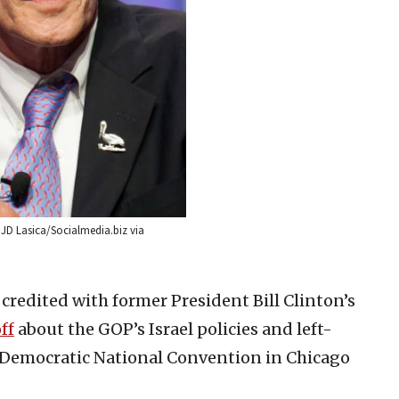
: JD Lasica/Socialmedia.biz via
 credited with former President Bill Clinton’s
ff
about the GOP’s Israel policies and left-
he Democratic National Convention in Chicago