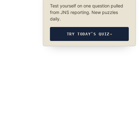
Test yourself on one question pulled
from JNS reporting. New puzzles
daily.
TRY TODAY’S QUIZ
→