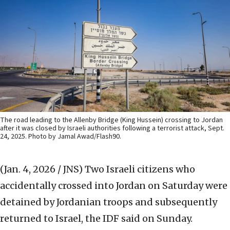
The road leading to the Allenby Bridge (King Hussein) crossing to Jordan
after it was closed by Israeli authorities following a terrorist attack, Sept.
24, 2025. Photo by Jamal Awad/Flash90.
(Jan. 4, 2026 / JNS)
Two Israeli citizens who
accidentally crossed into Jordan on Saturday were
detained by Jordanian troops and subsequently
returned to Israel, the IDF said on Sunday.