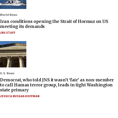
World News
Iran conditions opening the Strait of Hormuz on US
meeting its demands
JNS STAFF
U.S. News
Democrat, who told JNS it wasn’t ‘fair’ as non-member
to call Hamas terror group, leads in tight Washington
state primary
JESSICA RUSSAK-HOFFMAN