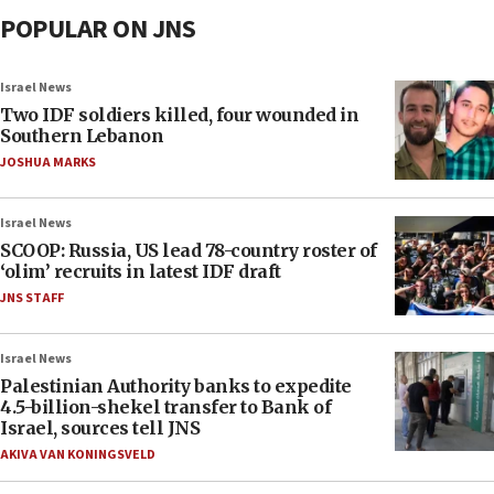
POPULAR ON JNS
Israel News
Two IDF soldiers killed, four wounded in
Southern Lebanon
JOSHUA MARKS
Israel News
SCOOP: Russia, US lead 78-country roster of
‘olim’ recruits in latest IDF draft
JNS STAFF
Israel News
Palestinian Authority banks to expedite
4.5-billion-shekel transfer to Bank of
Israel, sources tell JNS
AKIVA VAN KONINGSVELD