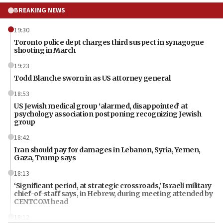
BREAKING NEWS
19:30
Toronto police dept charges third suspect in synagogue
shooting in March
19:23
Todd Blanche sworn in as US attorney general
18:53
US Jewish medical group ‘alarmed, disappointed’ at
psychology association postponing recognizing Jewish
group
18:42
Iran should pay for damages in Lebanon, Syria, Yemen,
Gaza, Trump says
18:13
‘Significant period, at strategic crossroads,’ Israeli military
chief-of-staff says, in Hebrew, during meeting attended by
CENTCOM head
18:12