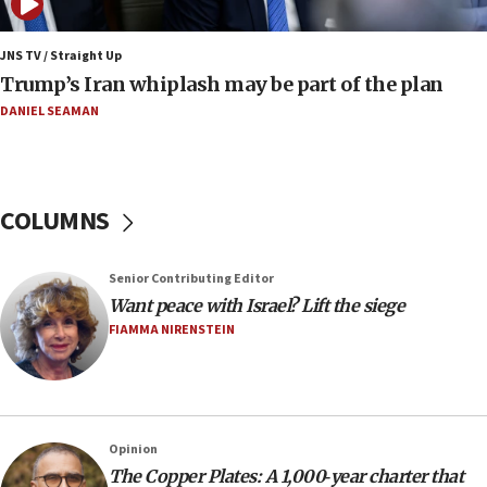
17:09
130 Gazan patients medically evacuated through Kerem
Shalom crossing, Israel says
JNS TV / Straight Up
Trump’s Iran whiplash may be part of the plan
17:02
AEPi house at UC, San Diego targeted with antisemitic
DANIEL SEAMAN
vandalism, ‘Jewish students will not be intimidated into
hiding who they are,’ Israel on Campus Coalition says
16:49
In meeting with British foreign secretary, Jewish leaders
COLUMNS
discuss UK-Israel relations, Jew-hatred, Brotherhood,
Board of Deputies says
16:40
Senior Contributing Editor
Touro University launches business school, names former
Want peace with Israel? Lift the siege
Pace University business dean as its head
FIAMMA NIRENSTEIN
16:30
Social media account attributed to Iranian regime leader
announces six new appointments, including commander-
in-chief of IRGC
16:20
Opinion
The Copper Plates: A 1,000‑year charter that
Sa’ar thanks Colombian president for ‘historic’ decision to