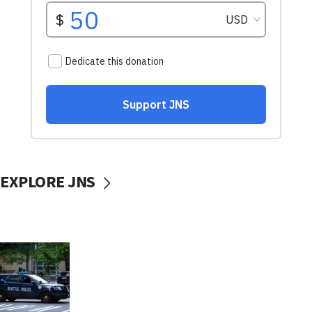
EXPLORE JNS