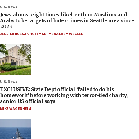
U.S. News
Jews almost eight times likelier than Muslims and
Arabs to be targets of hate crimes in Seattle area since
2023
JESSICA RUSSAK-HOFFMAN
,
MENACHEM WECKER
U.S. News
EXCLUSIVE: State Dept official ‘failed to do his
homework’ before working with terror-tied charity,
senior US official says
MIKE WAGENHEIM