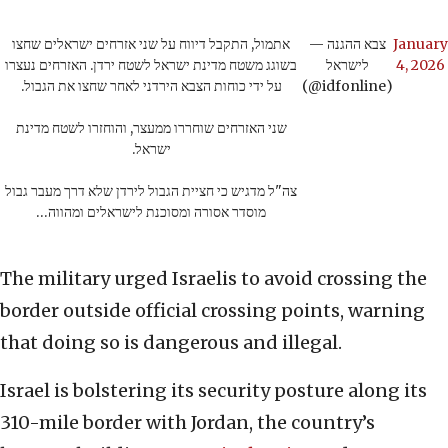
אתמול, התקבל דיווח על שני אזרחים ישראלים שחצו
— צבא ההגנה
January
בשוגג משטח מדינת ישראל לשטח ירדן. האזרחים נעצרו
לישראל
4, 2026
על ידי כוחות הצבא הירדני לאחר שחצו את הגבול.
(@idfonline)
שני האזרחים שוחררו ממעצר, והוחזרו לשטח מדינת
ישראל.
צה"ל מדגיש כי חציית הגבול לירדן שלא דרך מעבר גבול
מוסדר אסורה ומסוכנת לישראלים ומהווה…
The military urged Israelis to avoid crossing the
border outside official crossing points, warning
that doing so is dangerous and illegal.
Israel is bolstering its security posture along its
310-mile border with Jordan, the country’s