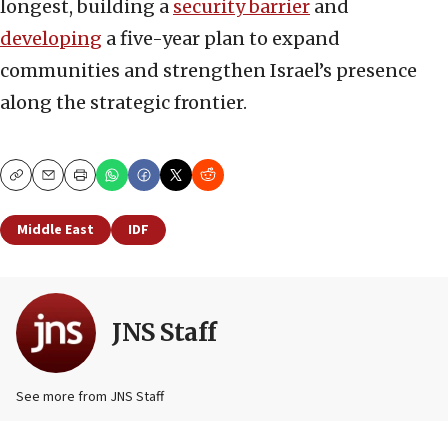
longest, building a
security barrier
and
developing
a five-year plan to expand
communities and strengthen Israel’s presence
along the strategic frontier.
Copy
Email
Print
Middle East
IDF
JNS Staff
See more from JNS Staff