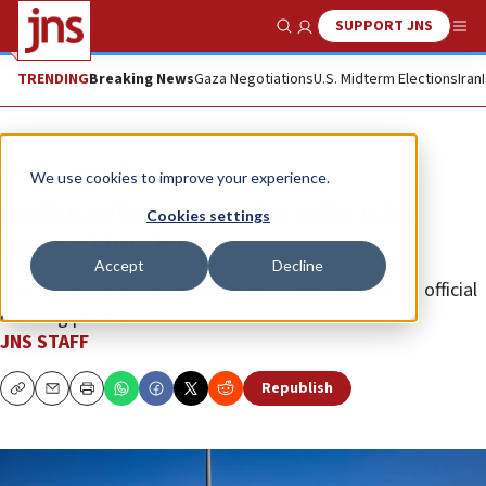
SUPPORT JNS
Show Search
Me
TRENDING
Breaking News
Gaza Negotiations
U.S. Midterm Elections
Iran
News
Israel News
We use cookies to improve your experience.
Jordan releases two Israelis who
Cookies settings
crossed border
Accept
Decline
The IDF urged people to cross the frontier solely via official
crossing points.
JNS STAFF
Republish
Copy
Email
Print