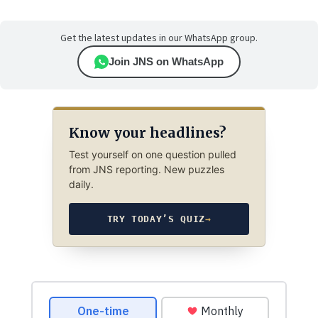
Get the latest updates in our WhatsApp group.
Join JNS on WhatsApp
Know your headlines?
Test yourself on one question pulled
from JNS reporting. New puzzles
daily.
TRY TODAY’S QUIZ
→