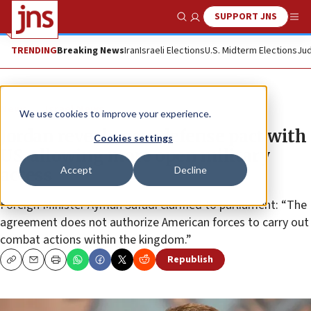
SUPPORT JNS
Show Search
Me
TRENDING
Breaking News
Iran
Israeli Elections
U.S. Midterm Elections
Jud
News
Israel News
We use cookies to improve your experience.
Jordan reveals new defense pact with
Cookies settings
US, allowing more open military
Accept
Decline
access
Foreign Minister Ayman Safadi clarified to parliament: “The
agreement does not authorize American forces to carry out
combat actions within the kingdom.”
Republish
Copy
Email
Print