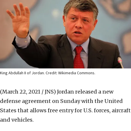
King Abdullah II of Jordan. Credit: Wikimedia Commons.
(March 22, 2021 / JNS)
Jordan released a new
defense agreement on Sunday with the United
States that allows free entry for U.S. forces, aircraft
and vehicles.