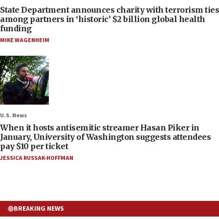
State Department announces charity with terrorism ties
among partners in ‘historic’ $2 billion global health
funding
MIKE WAGENHEIM
U.S. News
When it hosts antisemitic streamer Hasan Piker in
January, University of Washington suggests attendees
pay $10 per ticket
JESSICA RUSSAK-HOFFMAN
BREAKING NEWS