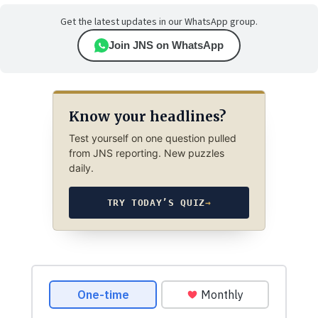
Get the latest updates in our WhatsApp group.
Join JNS on WhatsApp
Know your headlines?
Test yourself on one question pulled
from JNS reporting. New puzzles
daily.
TRY TODAY’S QUIZ
→