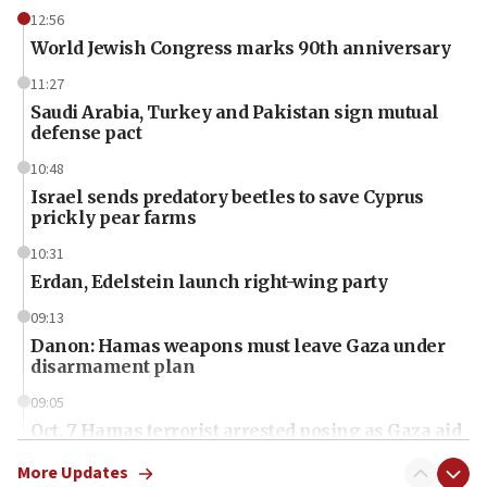
12:56
World Jewish Congress marks 90th anniversary
11:27
Saudi Arabia, Turkey and Pakistan sign mutual
defense pact
10:48
Israel sends predatory beetles to save Cyprus
prickly pear farms
10:31
Erdan, Edelstein launch right-wing party
09:13
Danon: Hamas weapons must leave Gaza under
disarmament plan
09:05
Oct. 7 Hamas terrorist arrested posing as Gaza aid
truck driver
More Updates