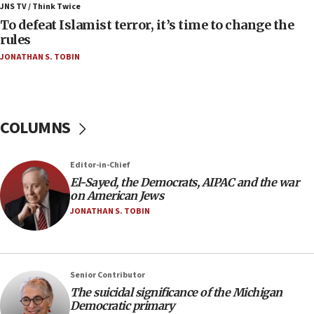
ahead of inauguration
JNS TV / Think Twice
To defeat Islamist terror, it’s time to change the
05:25
rules
Russia, US lead 78-country roster of ‘olim’ recruits
JONATHAN S. TOBIN
in latest IDF draft
04:23
Sa’ar slams Turkey over hypocrisy on Syria, vows
Israel will defend itself
COLUMNS
23:32
Trump says El-Sayed pushing to end filibuster
Editor-in-Chief
would mean no more GOP presidents, but adds 30
El-Sayed, the Democrats, AIPAC and the war
minutes later that he agrees
on American Jews
21:02
JONATHAN S. TOBIN
US has ‘literally massive amounts of
ammunition,’ Trump says
20:30
Senior Contributor
Trump admin announces ‘historic’ $2 billion in
The suicidal significance of the Michigan
health, humanitarian aid to faith-based groups
Democratic primary