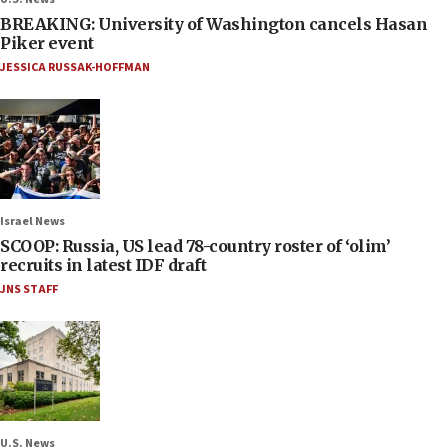
BREAKING: University of Washington cancels Hasan
Piker event
JESSICA RUSSAK-HOFFMAN
Israel News
SCOOP: Russia, US lead 78-country roster of ‘olim’
recruits in latest IDF draft
JNS STAFF
U.S. News