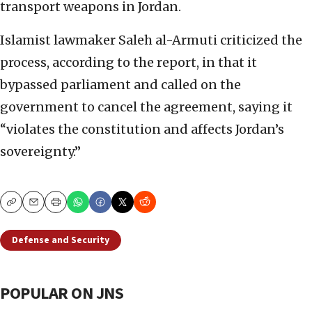
transport weapons in Jordan.
Islamist lawmaker Saleh al-Armuti criticized the
process, according to the report, in that it
bypassed parliament and called on the
government to cancel the agreement, saying it
“violates the constitution and affects Jordan’s
sovereignty.”
Copy
Email
Print
Defense and Security
POPULAR ON JNS