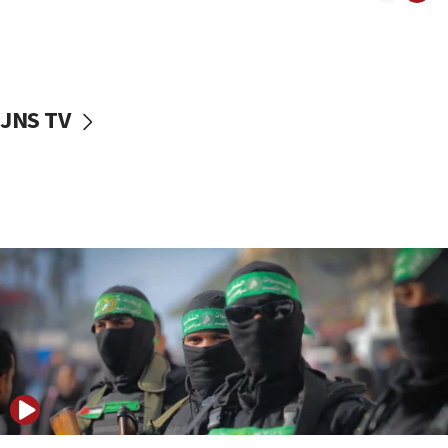
08:50
UNICEF study: Malnutrition lower in Gaza than in
surrounding Arab countries
08:13
CENTCOM: US has redirected 49 commercial
JNS TV
vessels under Iran blockade
08:11
Convicted hate offender quits UK election race
07:42
Israeli Navy conducts largest drill since Oct. 7
06:55
Palestinians attack Israeli civilians who
accidentally entered Jenin in Samaria
06:50
Uganda approves troop deployment to Gaza
06:25
Israel’s FM meets Colombia’s president-elect