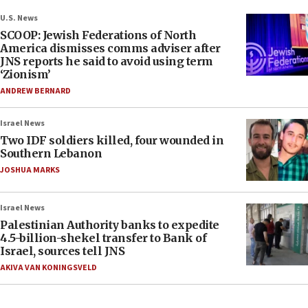
U.S. News
SCOOP: Jewish Federations of North
America dismisses comms adviser after
JNS reports he said to avoid using term
‘Zionism’
ANDREW BERNARD
Israel News
Two IDF soldiers killed, four wounded in
Southern Lebanon
JOSHUA MARKS
Israel News
Palestinian Authority banks to expedite
4.5-billion-shekel transfer to Bank of
Israel, sources tell JNS
AKIVA VAN KONINGSVELD