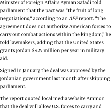
Minister of Foreign Affairs Ayman Safadi told
parliament that the pact was “the fruit of long
negotiations,” according to an
AFP
report. “The
agreement does not authorize American forces to
carry out combat actions within the kingdom,” he
told lawmakers, adding that the United States
grants Jordan $425 million per year in military
aid.
Signed in January, the deal was approved by the
Jordanian government last month after skipping
parliament.
The report quoted local media website Ammon
that the deal will allow U.S. forces to carry and