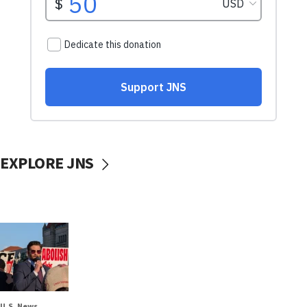
EXPLORE JNS
U.S. News