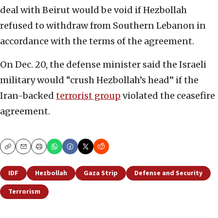
deal with Beirut would be void if Hezbollah
refused to withdraw from Southern Lebanon in
accordance with the terms of the agreement.
On Dec. 20, the defense minister said the Israeli
military would “crush Hezbollah’s head” if the
Iran-backed
terrorist group
violated the ceasefire
agreement.
Copy
Email
Print
IDF
Hezbollah
Gaza Strip
Defense and Security
Terrorism