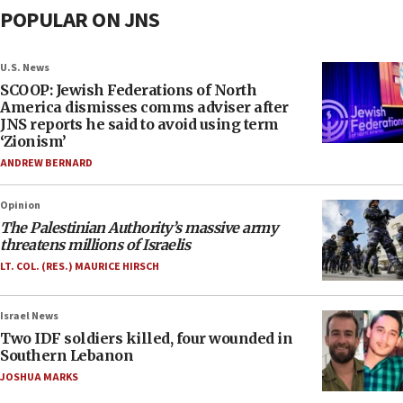
POPULAR ON JNS
U.S. News
SCOOP: Jewish Federations of North
America dismisses comms adviser after
JNS reports he said to avoid using term
‘Zionism’
ANDREW BERNARD
Opinion
The Palestinian Authority’s massive army
threatens millions of Israelis
LT. COL. (RES.) MAURICE HIRSCH
Israel News
Two IDF soldiers killed, four wounded in
Southern Lebanon
JOSHUA MARKS