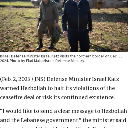
Israeli Defense Minister Israel Katz visits the northern border on Dec. 3,
2024. Photo by Elad Malka/Israel Defense Ministry.
(Feb. 2, 2025 / JNS)
Defense Minister Israel Katz
warned Hezbollah to halt its violations of the
ceasefire deal or risk its continued existence.
“I would like to send a clear message to Hezbollah
and the Lebanese government,” the minister said