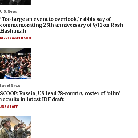
U.S. News
‘Too large an event to overlook,’ rabbis say of
commemorating 25th anniversary of 9/11 on Rosh
Hashanah
RIKKI ZAGELBAUM
Israel News
SCOOP: Russia, US lead 78-country roster of ‘olim’
recruits in latest IDF draft
JNS STAFF