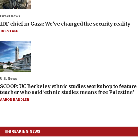
Israel News
IDF chief in Gaza: We’ve changed the security reality
JNS STAFF
U.S. News
SCOOP: UC Berkeley ethnic studies workshop to feature
teacher who said ‘ethnic studies means free Palestine’
AARON BANDLER
BREAKING NEWS