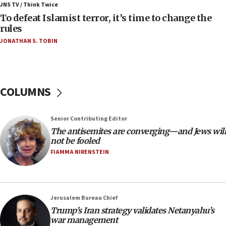
ahead of inauguration
JNS TV / Think Twice
To defeat Islamist terror, it’s time to change the
05:25
rules
Russia, US lead 78-country roster of ‘olim’ recruits
JONATHAN S. TOBIN
in latest IDF draft
04:23
Sa’ar slams Turkey over hypocrisy on Syria, vows
Israel will defend itself
COLUMNS
23:32
Trump says El-Sayed pushing to end filibuster
Senior Contributing Editor
would mean no more GOP presidents, but adds 30
The antisemites are converging—and Jews will
minutes later that he agrees
not be fooled
21:02
FIAMMA NIRENSTEIN
US has ‘literally massive amounts of
ammunition,’ Trump says
20:30
Jerusalem Bureau Chief
Trump admin announces ‘historic’ $2 billion in
Trump’s Iran strategy validates Netanyahu’s
health, humanitarian aid to faith-based groups
war management