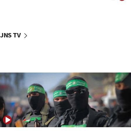
08:50
UNICEF study: Malnutrition lower in Gaza than in
surrounding Arab countries
08:13
CENTCOM: US has redirected 49 commercial
JNS TV
vessels under Iran blockade
08:11
Convicted hate offender quits UK election race
07:42
Israeli Navy conducts largest drill since Oct. 7
06:55
Palestinians attack Israeli civilians who
accidentally entered Jenin in Samaria
06:50
Uganda approves troop deployment to Gaza
06:25
Israel’s FM meets Colombia’s president-elect