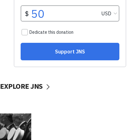
EXPLORE JNS