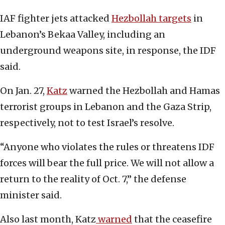
IAF fighter jets attacked
Hezbollah targets
in
Lebanon’s Bekaa Valley, including an
underground weapons site, in response, the IDF
said.
On Jan. 27,
Katz
warned the Hezbollah and Hamas
terrorist groups in Lebanon and the Gaza Strip,
respectively, not to test Israel’s resolve.
“Anyone who violates the rules or threatens IDF
forces will bear the full price. We will not allow a
return to the reality of Oct. 7,” the defense
minister said.
Also last month, Katz
warned
that the ceasefire