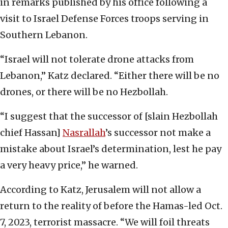
in remarks published by his office following a
visit to Israel Defense Forces troops serving in
Southern Lebanon.
“Israel will not tolerate drone attacks from
Lebanon,” Katz declared. “Either there will be no
drones, or there will be no Hezbollah.
“I suggest that the successor of [slain Hezbollah
chief Hassan]
Nasrallah
’s successor not make a
mistake about Israel’s determination, lest he pay
a very heavy price,” he warned.
According to Katz, Jerusalem will not allow a
return to the reality of before the Hamas-led Oct.
7, 2023, terrorist massacre. “We will foil threats