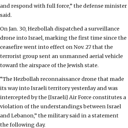
and respond with full force,” the defense minister
said.
On Jan. 30, Hezbollah dispatched a surveillance
drone into Israel, marking the first time since the
ceasefire went into effect on Nov. 27 that the
terrorist group sent an unmanned aerial vehicle
toward the airspace of the Jewish state.
“The Hezbollah reconnaissance drone that made
its way into Israeli territory yesterday and was
intercepted by the [Israeli] Air Force constitutes a
violation of the understandings between Israel
and Lebanon,” the military said in a statement
the following day.