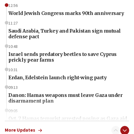
12:56
World Jewish Congress marks 90th anniversary
11:27
Saudi Arabia, Turkey and Pakistan sign mutual
defense pact
10:48
Israel sends predatory beetles to save Cyprus
prickly pear farms
10:31
Erdan, Edelstein launch right-wing party
09:13
Danon: Hamas weapons must leave Gaza under
disarmament plan
09:05
Oct. 7 Hamas terrorist arrested posing as Gaza aid
truck driver
More Updates