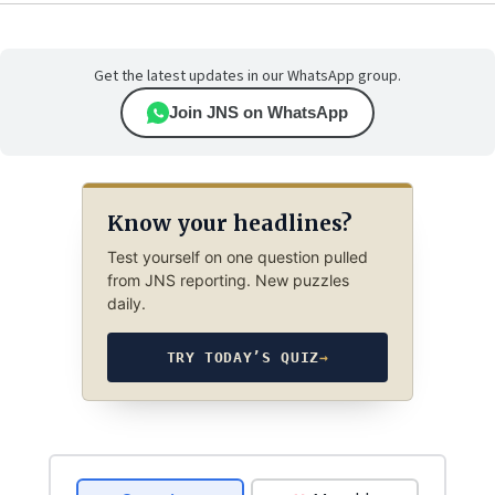
Get the latest updates in our WhatsApp group.
Join JNS on WhatsApp
Know your headlines?
Test yourself on one question pulled
from JNS reporting. New puzzles
daily.
TRY TODAY’S QUIZ
→