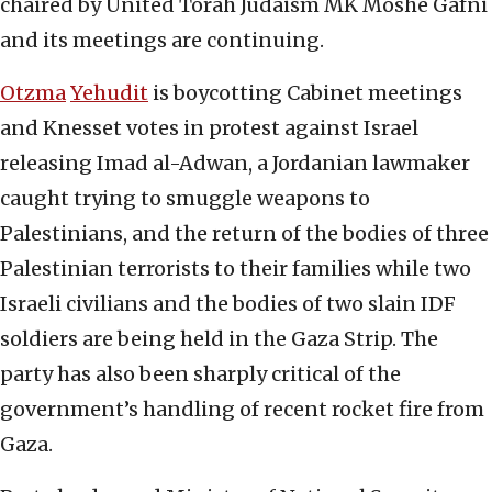
chaired by United Torah Judaism MK Moshe Gafni
and its meetings are continuing.
Otzma
Yehudit
is boycotting Cabinet meetings
and Knesset votes in protest against Israel
releasing Imad al-Adwan, a Jordanian lawmaker
caught trying to smuggle weapons to
Palestinians, and the return of the bodies of three
Palestinian terrorists to their families while two
Israeli civilians and the bodies of two slain IDF
soldiers are being held in the Gaza Strip. The
party has also been sharply critical of the
government’s handling of recent rocket fire from
Gaza.