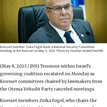
Knesset member Zvika Fogel leads a National Security Committee
meeting at the Knesset on May 3, 2023. Photo by Yonatan Sindel/Flash90.
(May 8, 2023 / JNS)
Tensions within Israel’s
governing coalition escalated on Monday as
Knesset committees chaired by lawmakers from
the Otzma Yehudit Party canceled meetings.
Knesset members Zvika Fogel, who chairs the