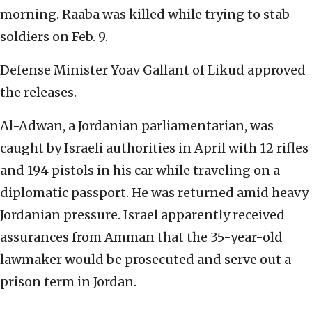
morning. Raaba was killed while trying to stab
soldiers on Feb. 9.
Defense Minister Yoav Gallant of Likud approved
the releases.
Al-Adwan, a Jordanian parliamentarian, was
caught by Israeli authorities in April with 12 rifles
and 194 pistols in his car while traveling on a
diplomatic passport. He was returned amid heavy
Jordanian pressure. Israel apparently received
assurances from Amman that the 35-year-old
lawmaker would be prosecuted and serve out a
prison term in Jordan.