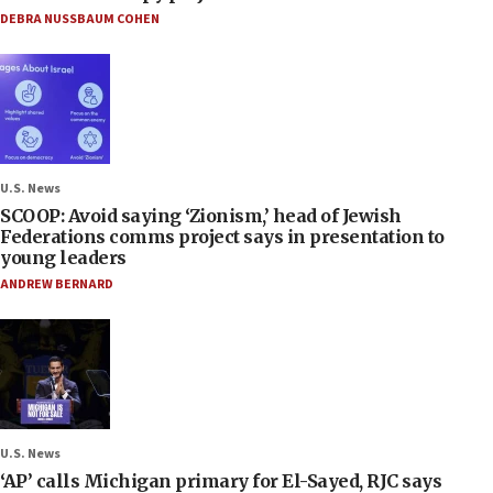
DEBRA NUSSBAUM COHEN
U.S. News
SCOOP: Avoid saying ‘Zionism,’ head of Jewish
Federations comms project says in presentation to
young leaders
ANDREW BERNARD
U.S. News
‘AP’ calls Michigan primary for El-Sayed, RJC says