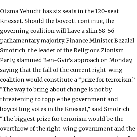
Otzma Yehudit has six seats in the 120-seat
Knesset. Should the boycott continue, the
governing coalition will have a slim 58-56
parliamentary majority. Finance Minister Bezalel
Smotrich, the leader of the Religious Zionism
Party, slammed Ben-Gvir’s approach on Monday,
saying that the fall of the current right-wing
coalition would constitute a “prize for terrorism.”
“The way to bring about change is not by
threatening to topple the government and
boycotting votes in the Knesset,” said Smotrich.
“The biggest prize for terrorism would be the
overthrow of the right-wing government and the