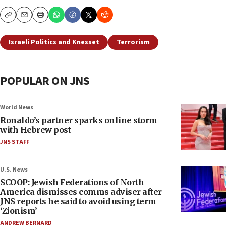
Copy
Email
Print
Israeli Politics and Knesset
Terrorism
POPULAR ON JNS
World News
Ronaldo’s partner sparks online storm
with Hebrew post
JNS STAFF
U.S. News
SCOOP: Jewish Federations of North
America dismisses comms adviser after
JNS reports he said to avoid using term
‘Zionism’
ANDREW BERNARD