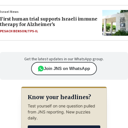
Israel News
First human trial supports Israeli immune
therapy for Alzheimer’s
PESACH BENSON/TPS-IL
Get the latest updates in our WhatsApp group.
Join JNS on WhatsApp
Know your headlines?
Test yourself on one question pulled
from JNS reporting. New puzzles
daily.