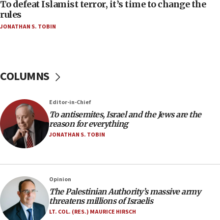
CAMERA says it got ‘Financial Times’ to correct
To defeat Islamist terror, it’s time to change the
‘false claim that linked AIPAC to Benjamin
rules
Netanyahu’
JONATHAN S. TOBIN
18:23
AAUP member in Michigan opposes professor
group endorsing El-Sayed
COLUMNS
18:18
Act in response to new local club president’s Jew-
hatred, 30 southern California rabbis, Jewish
Editor-in-Chief
groups tell Rotary
To antisemites, Israel and the Jews are the
18:02
reason for everything
Trump says clash with Hegseth ‘completely
JONATHAN S. TOBIN
unfounded rumors’
17:56
Newsom appoints former US ed department civil
Opinion
rights lawyer as head of California civil rights
The Palestinian Authority’s massive army
office
threatens millions of Israelis
17:20
LT. COL. (RES.) MAURICE HIRSCH