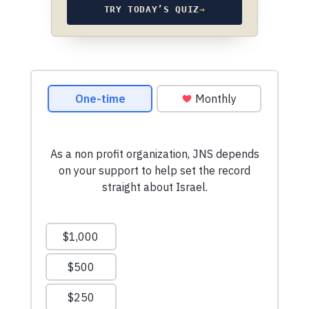
TRY TODAY’S QUIZ
→