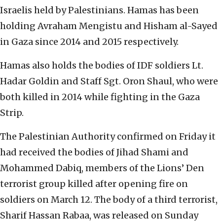
Israelis held by Palestinians. Hamas has been
holding Avraham Mengistu and Hisham al-Sayed
in Gaza since 2014 and 2015 respectively.
Hamas also holds the bodies of IDF soldiers Lt.
Hadar Goldin and Staff Sgt. Oron Shaul, who were
both killed in 2014 while fighting in the Gaza
Strip.
The Palestinian Authority confirmed on Friday it
had received the bodies of Jihad Shami and
Mohammed Dabiq, members of the Lions’ Den
terrorist group killed after opening fire on
soldiers on March 12. The body of a third terrorist,
Sharif Hassan Rabaa, was released on Sunday