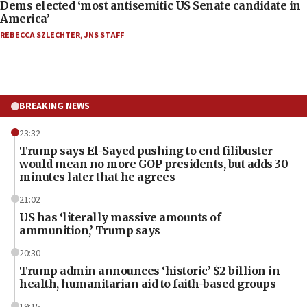
Dems elected ‘most antisemitic US Senate candidate in
America’
REBECCA SZLECHTER
,
JNS STAFF
BREAKING NEWS
23:32
Trump says El-Sayed pushing to end filibuster
would mean no more GOP presidents, but adds 30
minutes later that he agrees
21:02
US has ‘literally massive amounts of
ammunition,’ Trump says
20:30
Trump admin announces ‘historic’ $2 billion in
health, humanitarian aid to faith-based groups
19:15