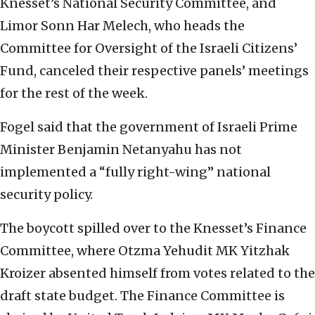
Knesset’s National Security Committee, and
Limor Sonn Har Melech, who heads the
Committee for Oversight of the Israeli Citizens’
Fund, canceled their respective panels’ meetings
for the rest of the week.
Fogel said that the government of Israeli Prime
Minister Benjamin Netanyahu has not
implemented a “fully right-wing” national
security policy.
The boycott spilled over to the Knesset’s Finance
Committee, where Otzma Yehudit MK Yitzhak
Kroizer absented himself from votes related to the
draft state budget. The Finance Committee is