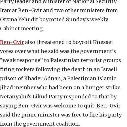
Party leader and Minister of National Security
Itamar Ben-Gvir and two other ministers from
Otzma Yehudit boycotted Sunday’s weekly
Cabinet meeting.
Ben-Gvir
also threatened to boycott Knesset
votes over what he said was the government’s
“weak response” to Palestinian terrorist groups
firing rockets following the death in an Israeli
prison of Khader Adnan, a Palestinian Islamic
Jihad member who had been on a hunger strike.
Netanyahu’s Likud Party responded to that by
saying Ben-Gvir was welcome to quit. Ben-Gvir
said the prime minister was free to fire his party
from the government coalition.