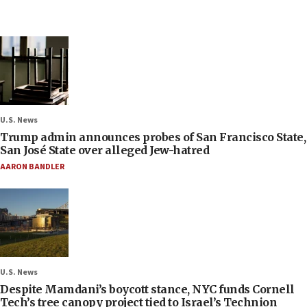
U.S. News
Trump admin announces probes of San Francisco State,
San José State over alleged Jew-hatred
AARON BANDLER
U.S. News
Despite Mamdani’s boycott stance, NYC funds Cornell
Tech’s tree canopy project tied to Israel’s Technion