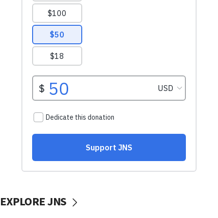
EXPLORE JNS