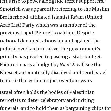
left’s rise to power alongside terror supporters.”
Smotrich was apparently referring to the Muslim
Brotherhood-affiliated Islamist Ra’am (United
Arab List) Party, which was a member of the
previous Lapid-Bennett coalition. Despite
national demonstrations for and against the
judicial overhaul initiative, the government’s
priority has pivoted to passing a state budget.
Failure to pass a budget by May 29 will see the
Knesset automatically dissolved and send Israel
to its sixth election in just over four years.
Israel often holds the bodies of Palestinian
terrorists to deter celebratory and inciting
funerals, and to hold them as bargaining chips for