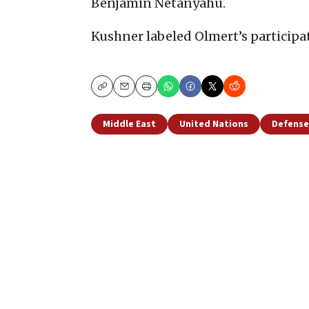
Benjamin Netanyahu.
Kushner labeled Olmert’s participa
Copy
Email
Print
Middle East
United Nations
Defense