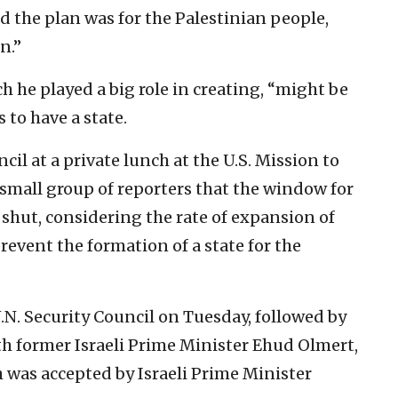
 the plan was for the Palestinian people,
n.”
 he played a big role in creating, “might be
 to have a state.
cil at a private lunch at the U.S. Mission to
 small group of reporters that the window for
g shut, considering the rate of expansion of
event the formation of a state for the
.N. Security Council on Tuesday, followed by
h former Israeli Prime Minister Ehud Olmert,
 was accepted by Israeli Prime Minister