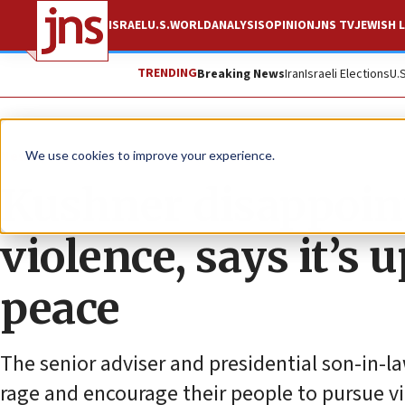
ISRAEL
U.S.
WORLD
ANALYSIS
OPINION
JNS TV
JEWISH L
TRENDING
Breaking News
Iran
Israeli Elections
U.
News
Israel News
We use cookies to improve your experience.
Kushner disappoint
violence, says it’s
peace
The senior adviser and presidential son-in-la
rage and encourage their people to pursue vi