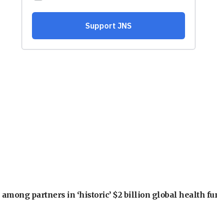
among partners in ‘historic’ $2 billion global health f