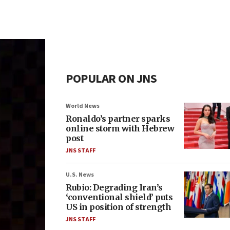
POPULAR ON JNS
World News
Ronaldo’s partner sparks
online storm with Hebrew
post
JNS STAFF
U.S. News
Rubio: Degrading Iran’s
‘conventional shield’ puts
US in position of strength
JNS STAFF