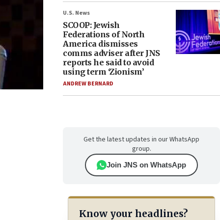
U.S. News
SCOOP: Jewish
Federations of North
America dismisses
comms adviser after JNS
reports he said to avoid
using term ‘Zionism’
ANDREW BERNARD
Get the latest updates in our WhatsApp
group.
Join JNS on WhatsApp
Know your headlines?