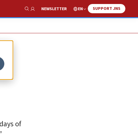
SUPPORT JNS
EN
NEWSLETTER
Show Search
 days of
”