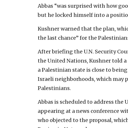
Abbas “was surprised with how good
but he locked himself into a positio
Kushner warned that the plan, which
the last chance” for the Palestinians
After briefing the U.N. Security Coun
the United Nations, Kushner told a
a Palestinian state is close to bein
Israeli neighborhoods, which may pr
Palestinians.
Abbas is scheduled to address the U
appearing at a news conference wit
who objected to the proposal, which