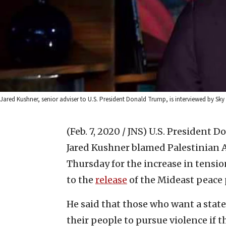
Jared Kushner, senior adviser to U.S. President Donald Trump, is interviewed by Sky
(Feb. 7, 2020 / JNS)
U.S. President D
Jared Kushner blamed Palestinian
Thursday for the increase in tensi
to the
release
of the Mideast peace p
He said that those who want a state
their people to pursue violence if 