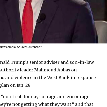
 News Arabia. Source: Screenshot.
onald Trump’s senior adviser and son-in-law
 Authority leader Mahmoud Abbas on
ons and violence in the West Bank in response
lan on Jan. 28.
 “don’t call for days of rage and encourage
they’re not getting what they want,” and that