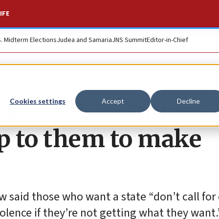
IFE
S. Midterm Elections
Judea and Samaria
JNS Summit
Editor-in-Chief
ed at Palestinian
Cookies settings
Accept
Decline
 up to them to make
w said those who want a state “don’t call for
olence if they’re not getting what they want.