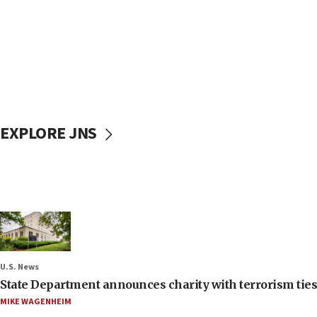
EXPLORE JNS
U.S. News
State Department announces charity with terrorism ties 
MIKE WAGENHEIM