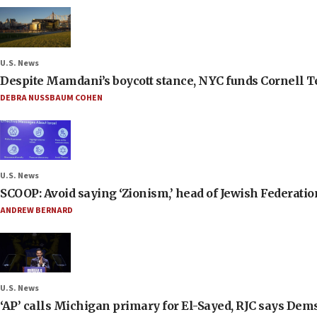
U.S. News
Despite Mamdani’s boycott stance, NYC funds Cornell Tec
DEBRA NUSSBAUM COHEN
U.S. News
SCOOP: Avoid saying ‘Zionism,’ head of Jewish Federati
ANDREW BERNARD
U.S. News
‘AP’ calls Michigan primary for El-Sayed, RJC says Dems