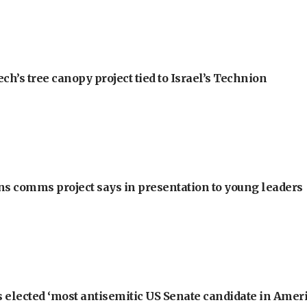
h’s tree canopy project tied to Israel’s Technion
ons comms project says in presentation to young leaders
 elected ‘most antisemitic US Senate candidate in Ameri