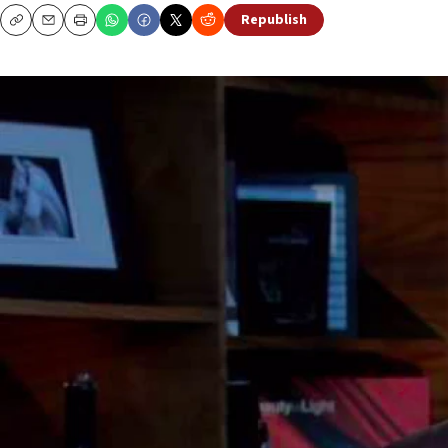
Republish
Copy
Email
Print