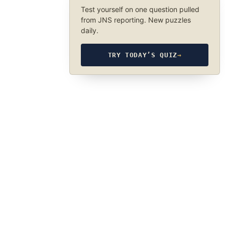
Test yourself on one question pulled
from JNS reporting. New puzzles
daily.
TRY TODAY’S QUIZ
→