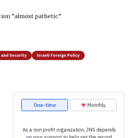
tion “almost pathetic.”
 and Security
Israeli Foreign Policy