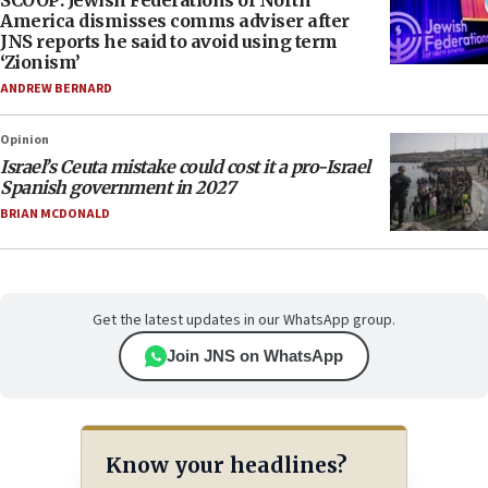
SCOOP: Jewish Federations of North
America dismisses comms adviser after
JNS reports he said to avoid using term
‘Zionism’
ANDREW BERNARD
Opinion
Israel’s Ceuta mistake could cost it a pro-Israel
Spanish government in 2027
BRIAN MCDONALD
Get the latest updates in our WhatsApp group.
Join JNS on WhatsApp
Know your headlines?