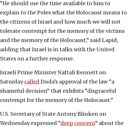
“He should use the time available to him to
explain to the Poles what the Holocaust means to
the citizens of Israel and how much we will not
tolerate contempt for the memory of the victims
and the memory of the Holocaust,” said Lapid,
adding that Israel is in talks with the United
States on a further response.
Israeli Prime Minister Naftali Bennett on
Saturday
called
Duda’s approval of the law “a
shameful decision” that exhibits “disgraceful
contempt for the memory of the Holocaust.”
U.S. Secretary of State Antony Blinken on
Wednesday expressed “
deep concern
” about the