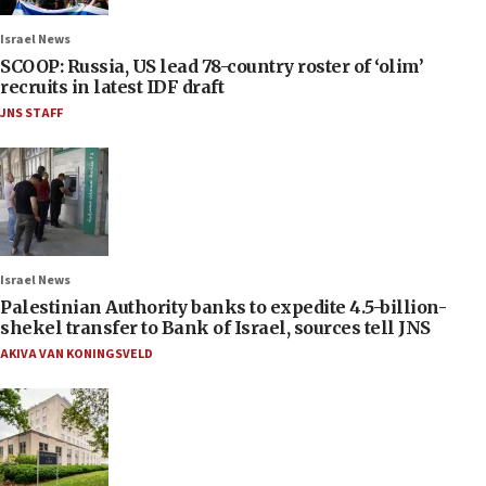
Israel News
SCOOP: Russia, US lead 78-country roster of ‘olim’
recruits in latest IDF draft
JNS STAFF
Israel News
Palestinian Authority banks to expedite 4.5-billion-
shekel transfer to Bank of Israel, sources tell JNS
AKIVA VAN KONINGSVELD