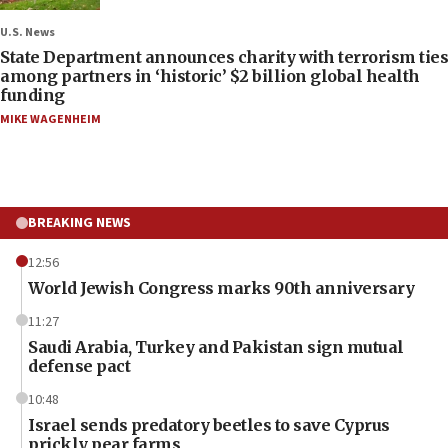
U.S. News
State Department announces charity with terrorism ties
among partners in ‘historic’ $2 billion global health
funding
MIKE WAGENHEIM
BREAKING NEWS
12:56
World Jewish Congress marks 90th anniversary
11:27
Saudi Arabia, Turkey and Pakistan sign mutual
defense pact
10:48
Israel sends predatory beetles to save Cyprus
prickly pear farms