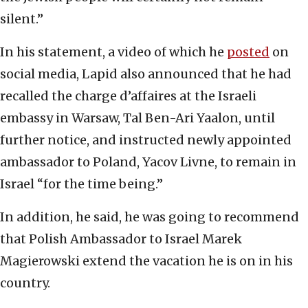
silent.”
In his statement, a video of which he
posted
on
social media, Lapid also announced that he had
recalled the charge d’affaires at the Israeli
embassy in Warsaw, Tal Ben-Ari Yaalon, until
further notice, and instructed newly appointed
ambassador to Poland, Yacov Livne, to remain in
Israel “for the time being.”
In addition, he said, he was going to recommend
that Polish Ambassador to Israel Marek
Magierowski extend the vacation he is on in his
country.