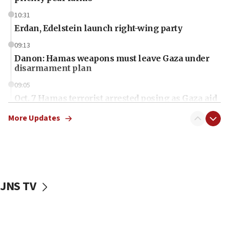
10:31
Erdan, Edelstein launch right-wing party
09:13
Danon: Hamas weapons must leave Gaza under
disarmament plan
09:05
Oct. 7 Hamas terrorist arrested posing as Gaza aid
truck driver
More Updates
08:50
UNICEF study: Malnutrition lower in Gaza than in
surrounding Arab countries
08:13
CENTCOM: US has redirected 49 commercial
JNS TV
vessels under Iran blockade
08:11
Convicted hate offender quits UK election race