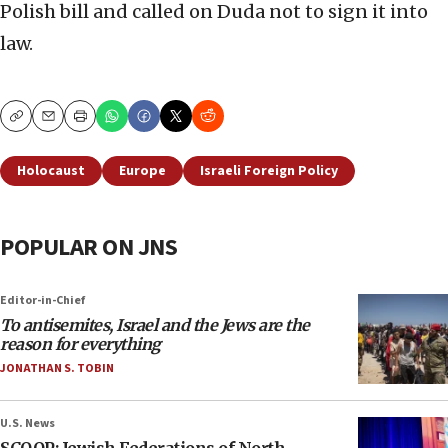
Polish bill and called on Duda not to sign it into
law.
Copy
Email
Print
Holocaust
Europe
Israeli Foreign Policy
POPULAR ON JNS
Editor-in-Chief
To antisemites, Israel and the Jews are the
reason for everything
JONATHAN S. TOBIN
U.S. News