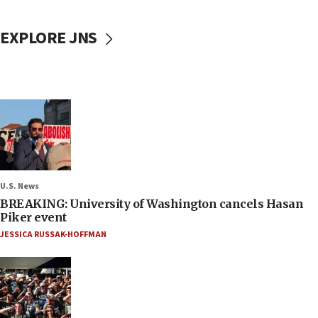
EXPLORE JNS
U.S. News
BREAKING: University of Washington cancels Hasan
Piker event
JESSICA RUSSAK-HOFFMAN