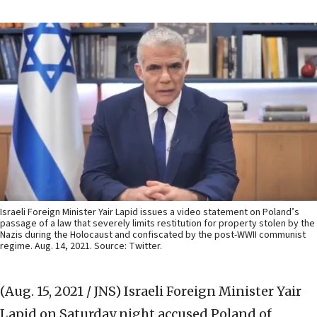
Israeli Foreign Minister Yair Lapid issues a video statement on Poland’s
passage of a law that severely limits restitution for property stolen by the
Nazis during the Holocaust and confiscated by the post-WWII communist
regime. Aug. 14, 2021. Source: Twitter.
(Aug. 15, 2021 / JNS)
Israeli Foreign Minister Yair
Lapid on Saturday night accused Poland of