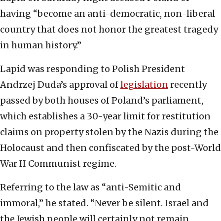
having “become an anti-democratic, non-liberal
country that does not honor the greatest tragedy
in human history.”
Lapid was responding to Polish President
Andrzej Duda’s approval of
legislation
recently
passed by both houses of Poland’s parliament,
which establishes a 30-year limit for restitution
claims on property stolen by the Nazis during the
Holocaust and then confiscated by the post-World
War II Communist regime.
Referring to the law as “anti-Semitic and
immoral,” he stated. “Never be silent. Israel and
the Jewish people will certainly not remain