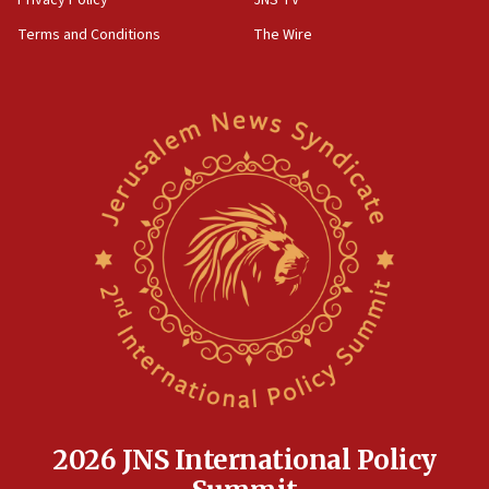
Privacy Policy
JNS TV
groups tell Rotary
Terms and Conditions
The Wire
18:02
Trump says clash with Hegseth ‘completely
unfounded rumors’
17:56
Newsom appoints former US ed department civil
rights lawyer as head of California civil rights
office
17:20
Anti-Israel activists protested outside Brooklyn
Navy Yard on Wednesday, called on industrial
park to evict Crye Precision, which makes
equipment worn by IDF soldiers
17:10
Indian prime minister says he talked ‘special’
India-Israel strategic partnership on phone with
Netanyahu
2026 JNS International Policy
17:05