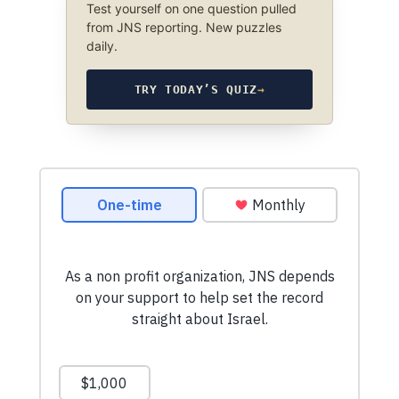
Test yourself on one question pulled
from JNS reporting. New puzzles
daily.
TRY TODAY’S QUIZ
→