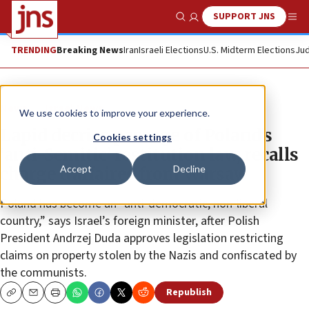
SUPPORT JNS
Show Search
Me
TRENDING
Breaking News
Iran
Israeli Elections
U.S. Midterm Elections
Jud
News
Israel News
We use cookies to improve your experience.
Lapid decries passage of Poland’s
Cookies settings
‘anti-Semitic’ restitution law, recalls
Accept
Decline
charge d’affaires from Warsaw
Poland has become an “anti-democratic, non-liberal
country,” says Israel’s foreign minister, after Polish
President Andrzej Duda approves legislation restricting
claims on property stolen by the Nazis and confiscated by
the communists.
Republish
Copy
Email
Print