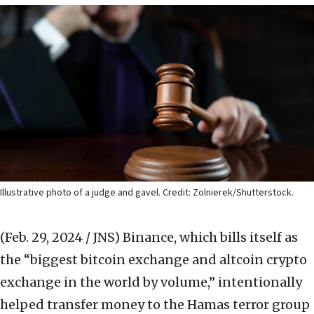
Illustrative photo of a judge and gavel. Credit: Zolnierek/Shutterstock.
(Feb. 29, 2024 / JNS)
Binance, which bills itself as
the “biggest bitcoin exchange and altcoin crypto
exchange in the world by volume,” intentionally
helped transfer money to the Hamas terror group