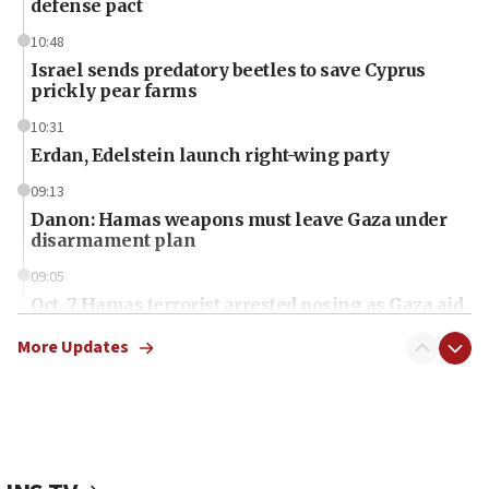
defense pact
10:48
Israel sends predatory beetles to save Cyprus
prickly pear farms
10:31
Erdan, Edelstein launch right-wing party
09:13
Danon: Hamas weapons must leave Gaza under
disarmament plan
09:05
Oct. 7 Hamas terrorist arrested posing as Gaza aid
truck driver
More Updates
08:50
UNICEF study: Malnutrition lower in Gaza than in
surrounding Arab countries
08:13
CENTCOM: US has redirected 49 commercial