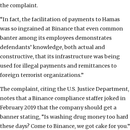
the complaint.
“In fact, the facilitation of payments to Hamas
was so ingrained at Binance that even common
banter among its employees demonstrates
defendants’ knowledge, both actual and
constructive, that its infrastructure was being
used for illegal payments and remittances to
foreign terrorist organizations.”
The complaint, citing the U.S. Justice Department,
notes that a Binance compliance staffer joked in
February 2019 that the company should get a
banner stating, “Is washing drug money too hard
these days? Come to Binance, we got cake for you.”