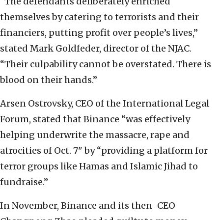
“The defendants deliberately enriched
themselves by catering to terrorists and their
financiers, putting profit over people’s lives,”
stated Mark Goldfeder, director of the NJAC.
“Their culpability cannot be overstated. There is
blood on their hands.”
Arsen Ostrovsky, CEO of the International Legal
Forum, stated that Binance “was effectively
helping underwrite the massacre, rape and
atrocities of Oct. 7" by “providing a platform for
terror groups like Hamas and Islamic Jihad to
fundraise.”
In November, Binance and its then-CEO