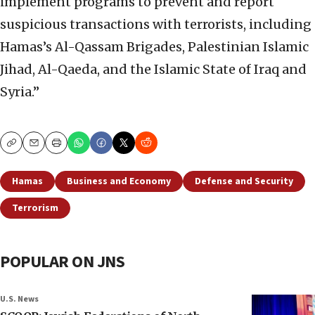
implement programs to prevent and report
suspicious transactions with terrorists, including
Hamas’s Al-Qassam Brigades, Palestinian Islamic
Jihad, Al-Qaeda, and the Islamic State of Iraq and
Syria.”
Copy
Email
Print
Hamas
Business and Economy
Defense and Security
Terrorism
POPULAR ON JNS
U.S. News