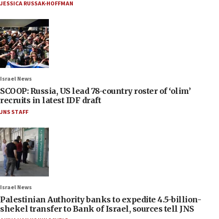
JESSICA RUSSAK-HOFFMAN
Israel News
SCOOP: Russia, US lead 78-country roster of ‘olim’
recruits in latest IDF draft
JNS STAFF
Israel News
Palestinian Authority banks to expedite 4.5-billion-
shekel transfer to Bank of Israel, sources tell JNS