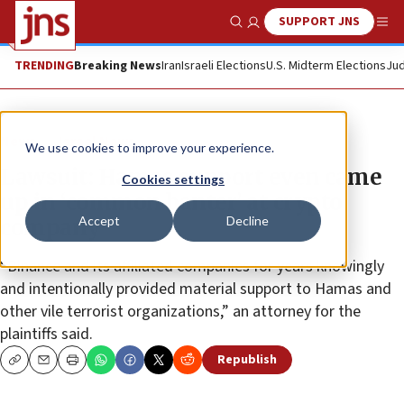
SUPPORT JNS
Show Search
Me
TRENDING
Breaking News
Iran
Israeli Elections
U.S. Midterm Elections
Jud
News
Israel News
We use cookies to improve your experience.
Lawsuit: Hamas support even came
Cookies settings
up in ‘common banter’ at crypto
Accept
Decline
company
“Binance and its affiliated companies for years knowingly
and intentionally provided material support to Hamas and
other vile terrorist organizations,” an attorney for the
plaintiffs said.
Republish
Copy
Email
Print