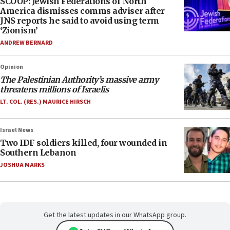
SCOOP: Jewish Federations of North
America dismisses comms adviser after
JNS reports he said to avoid using term
‘Zionism’
ANDREW BERNARD
Opinion
The Palestinian Authority’s massive army
threatens millions of Israelis
LT. COL. (RES.) MAURICE HIRSCH
Israel News
Two IDF soldiers killed, four wounded in
Southern Lebanon
JOSHUA MARKS
Get the latest updates in our WhatsApp group.