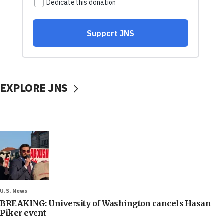
EXPLORE JNS
U.S. News
BREAKING: University of Washington cancels Hasan
Piker event