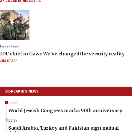
AKIVA VAN KONINGSVELD
Israel News
IDF chief in Gaza: We’ve changed the security reality
JNS STAFF
BREAKING NEWS
12:56
World Jewish Congress marks 90th anniversary
11:27
Saudi Arabia, Turkey and Pakistan sign mutual