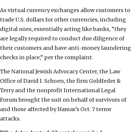
As virtual currency exchanges allow customers to
trade U.S. dollars for other currencies, including
digital ones, essentially acting like banks, “they
are legally required to conduct due diligence of
their customers and have anti-money laundering
checks in place,” per the complaint.
The National Jewish Advocacy Center, the Law
Office of David I. Schoen, the firm Goldfeder &
Terry and the nonprofit International Legal
Forum brought the suit on behalf of survivors of
and those affected by Hamas’s Oct. 7 terror
attacks.