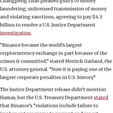
Changpeng Zhao pleaded guilty to money
laundering, unlicensed transmission of money
and violating sanctions, agreeing to pay $4.3
billion to resolve a U.S. Justice Department
investigation
.
“Binance became the world’s largest
cryptocurrency exchange in part because of the
crimes it committed,” stated Merrick Garland, the
U.S. attorney general. “Now it is paying one of the
largest corporate penalties in U.S. history.”
The Justice Department release didn’t mention
Hamas, but the U.S. Treasury Department
stated
that Binance’s “violations include failure to