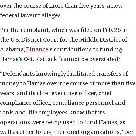
over the course of more than five years, a new
federal lawsuit alleges.
Per the complaint, which was filed on Feb. 26 in
the U.S. District Court for the Middle District of
Alabama,
Binance
‘s contributions to funding
Hamas’s Oct. 7 attack “cannot be overstated.”
“Defendants knowingly facilitated transfers of
money to Hamas over the course of more than five
years, and its chief executive officer, chief
compliance officer, compliance personnel and
rank-and-file employees knew that its
operations were being used to fund Hamas, as
well as other foreign terrorist organizations,” per