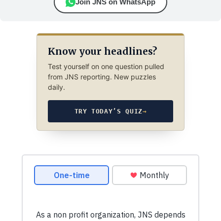
Join JNS on WhatsApp
Know your headlines?
Test yourself on one question pulled
from JNS reporting. New puzzles
daily.
TRY TODAY’S QUIZ
→