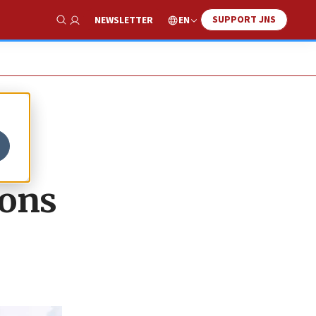
SUPPORT JNS
EN
NEWSLETTER
Show Search
ions