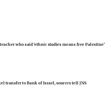
teacher who said ‘ethnic studies means free Palestine’
l transfer to Bank of Israel, sources tell JNS