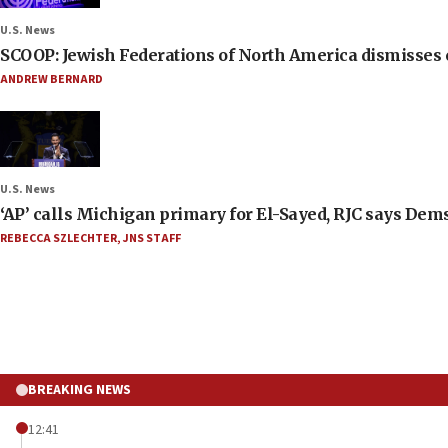
U.S. News
SCOOP: Jewish Federations of North America dismisses c
ANDREW BERNARD
U.S. News
‘AP’ calls Michigan primary for El-Sayed, RJC says Dems
REBECCA SZLECHTER
,
JNS STAFF
BREAKING NEWS
12:41