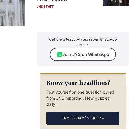
JNS STAFF
Get the latest updates in our WhatsApp
group.
Join JNS on WhatsApp
Know your headlines?
Test yourself on one question pulled
from JNS reporting. New puzzles
daily.
TRY TODAY’S QUIZ
→