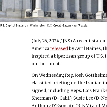
U.S. Capitol Building in Washington, D.C. Credit: Gagan Kaur/Pexels.
(July 25, 2024 / JNS)
A recent statem
America
released
by Avril Haines, th
inspired a bipartisan group of U.S
on the threat.
On Wednesday, Rep. Josh Gottheimer
classified briefing on the Iranian i
signed, including Reps. Lois Frankel
Sherman (D-Calif.), Susie Lee (D-Nev
Anthony D’Esposito (R-N.Y.) and Mik