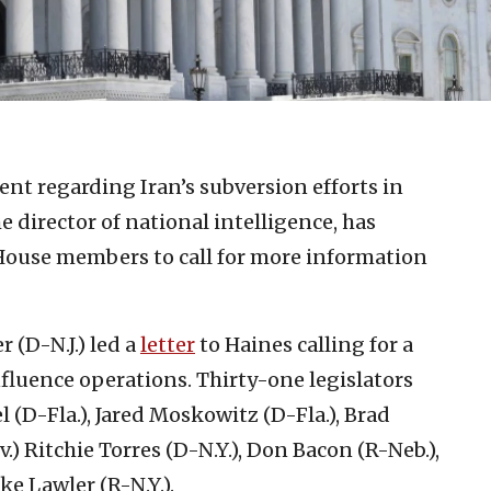
ent regarding Iran’s subversion efforts in
e director of national intelligence, has
. House members to call for more information
 (D-N.J.) led a
letter
to Haines calling for a
nfluence operations. Thirty-one legislators
 (D-Fla.), Jared Moskowitz (D-Fla.), Brad
.) Ritchie Torres (D-N.Y.), Don Bacon (R-Neb.),
e Lawler (R-N.Y.).