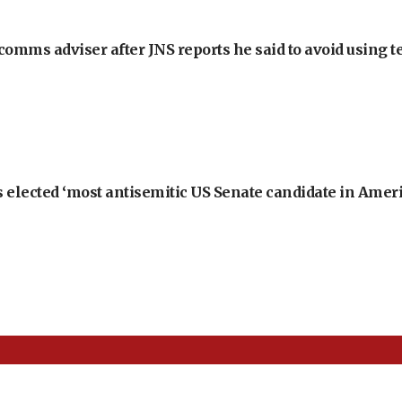
omms adviser after JNS reports he said to avoid using t
 elected ‘most antisemitic US Senate candidate in Ameri