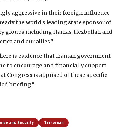
ngly aggressive in their foreign influence
 already the world’s leading state sponsor of
oxy groups including Hamas, Hezbollah and
ica and our allies.”
 there is evidence that Iranian government
line to encourage and financially support
that Congress is apprised of these specific
ied briefing.”
ense and Security
Terrorism