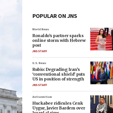
POPULAR ON JNS
World News
Ronaldo’s partner sparks
online storm with Hebrew
post
JNS STAFF
U.S. News
Rubio: Degrading Iran’s
‘conventional shield’ puts
US in position of strength
JNS STAFF
Antisemitism
Huckabee ridicules Cenk
Uygur, Javier Bardem over
Israel claims