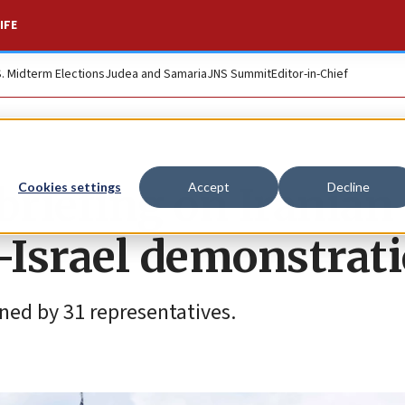
IFE
S. Midterm Elections
Judea and Samaria
JNS Summit
Editor-in-Chief
 briefing on Iranian
Cookies settings
Accept
Decline
i-Israel demonstrat
gned by 31 representatives.