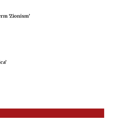
erm ‘Zionism’
ca’