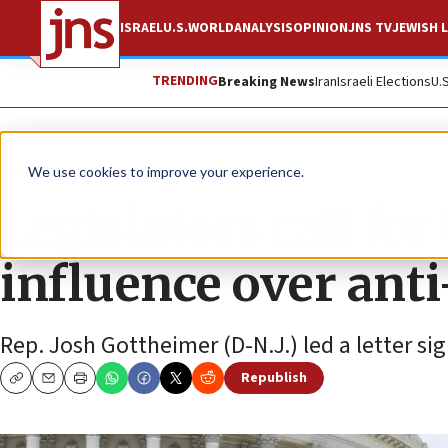
ISRAEL
U.S.
WORLD
ANALYSIS
OPINION
JNS TV
JEWISH L
TRENDING
Breaking News
Iran
Israeli Elections
U.
News
Israel News
We use cookies to improve your experience.
Legislators call for
influence over ant
Rep. Josh Gottheimer (D-N.J.) led a letter si
Republish
Copy
Email
Print