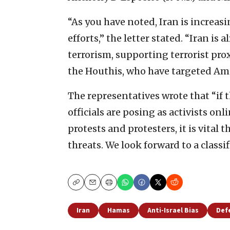
“As you have noted, Iran is increasi
efforts,” the letter stated. “Iran is
terrorism, supporting terrorist pr
the Houthis, who have targeted Amer
The representatives wrote that “if
officials are posing as activists on
protests and protesters, it is vital 
threats. We look forward to a classif
Copy
Email
Print
Iran
Hamas
Anti-Israel Bias
Def