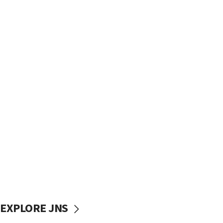
EXPLORE JNS