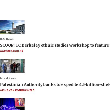
U.S. News
SCOOP: UC Berkeley ethnic studies workshop to feature 
AARON BANDLER
Israel News
Palestinian Authority banks to expedite 4.5-billion-sheke
AKIVA VAN KONINGSVELD