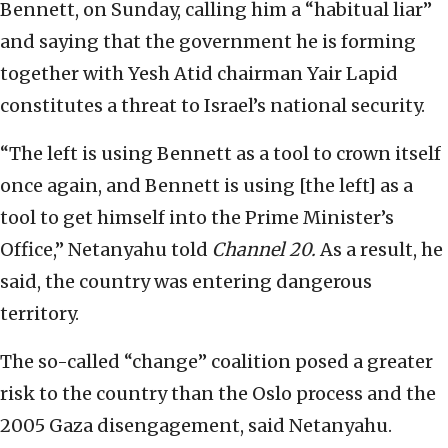
Bennett, on Sunday, calling him a “habitual liar”
and saying that the government he is forming
together with Yesh Atid chairman Yair Lapid
constitutes a threat to Israel’s national security.
“The left is using Bennett as a tool to crown itself
once again, and Bennett is using [the left] as a
tool to get himself into the Prime Minister’s
Office,” Netanyahu told
Channel 20.
As a result, he
said, the country was entering dangerous
territory.
The so-called “change” coalition posed a greater
risk to the country than the Oslo process and the
2005 Gaza disengagement, said Netanyahu.