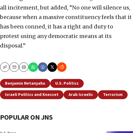
all incitement, but added, “No one will silence us,
because when a massive constituency feels that it
has been conned, it has a right and duty to
protest using any democratic means at its
disposal.”
Copy
Email
Print
Benjamin Netanyahu
U.S. Politics
Israeli Politics and Knesset
Arab Israelis
Terrorism
POPULAR ON JNS