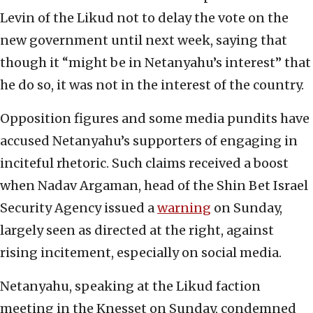
Levin of the Likud not to delay the vote on the
new government until next week, saying that
though it “might be in Netanyahu’s interest” that
he do so, it was not in the interest of the country.
Opposition figures and some media pundits have
accused Netanyahu’s supporters of engaging in
inciteful rhetoric. Such claims received a boost
when Nadav Argaman, head of the Shin Bet Israel
Security Agency issued a
warning
on Sunday,
largely seen as directed at the right, against
rising incitement, especially on social media.
Netanyahu, speaking at the Likud faction
meeting in the Knesset on Sunday, condemned