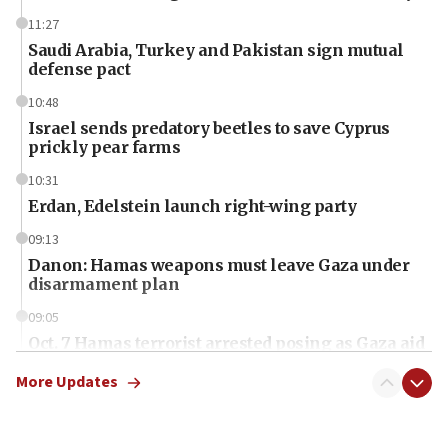
11:27
Saudi Arabia, Turkey and Pakistan sign mutual
defense pact
10:48
Israel sends predatory beetles to save Cyprus
prickly pear farms
10:31
Erdan, Edelstein launch right-wing party
09:13
Danon: Hamas weapons must leave Gaza under
disarmament plan
09:05
Oct. 7 Hamas terrorist arrested posing as Gaza aid
truck driver
More Updates
08:50
UNICEF study: Malnutrition lower in Gaza than in
surrounding Arab countries