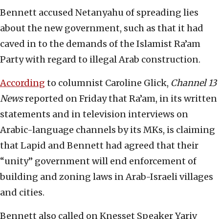
Bennett accused Netanyahu of spreading lies
about the new government, such as that it had
caved in to the demands of the Islamist Ra’am
Party with regard to illegal Arab construction.
According
to columnist Caroline Glick,
Channel 13
News
reported on Friday that Ra’am, in its written
statements and in television interviews on
Arabic-language channels by its MKs, is claiming
that Lapid and Bennett had agreed that their
“unity” government will end enforcement of
building and zoning laws in Arab-Israeli villages
and cities.
Bennett also called on Knesset Speaker Yariv