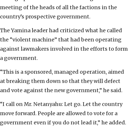
meeting of the heads of all the factions in the
country’s prospective government.
The Yamina leader had criticized what he called
the “violent machine” that had been operating
against lawmakers involved in the efforts to form
a government.
“This is a sponsored, managed operation, aimed
at breaking them down so that they will defect
and vote against the new government,” he said.
“I call on Mr. Netanyahu: Let go. Let the country
move forward. People are allowed to vote for a
government even if you do not lead it,” he added.