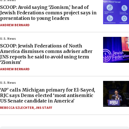
U.S. News
SCOOP: Avoid saying ‘Zionism,’ head of
Jewish Federations comms project says in
presentation to young leaders
ANDREW BERNARD
U.S. News
SCOOP: Jewish Federations of North
America dismisses comms adviser after
JNS reports he said to avoid using term
‘Zionism’
ANDREW BERNARD
U.S. News
‘AP’ calls Michigan primary for El-Sayed,
RJC says Dems elected ‘most antisemitic
US Senate candidate in America’
REBECCA SZLECHTER
,
JNS STAFF