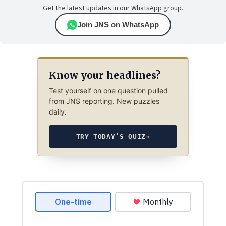
Get the latest updates in our WhatsApp group.
Join JNS on WhatsApp
Know your headlines?
Test yourself on one question pulled
from JNS reporting. New puzzles
daily.
TRY TODAY’S QUIZ
→