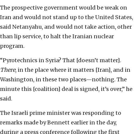
The prospective government would be weak on
Iran and would not stand up to the United States,
said Netanyahu, and would not take action, other
than lip service, to halt the Iranian nuclear
program.
“Pyrotechnics in Syria? That [doesn’t matter].
There
, in the place where it matters [Iran], and in
Washington, in these two places—nothing. The
minute this [coalition] deal is signed, it’s over,” he
said.
The Israeli prime minister was responding to
remarks made by Bennett earlier in the day,
during a press conference following the first