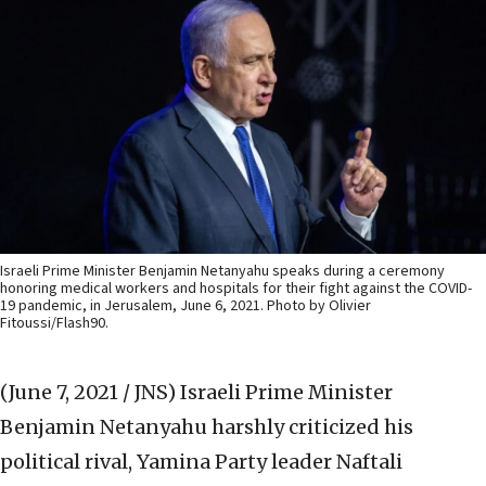
Israeli Prime Minister Benjamin Netanyahu speaks during a ceremony
honoring medical workers and hospitals for their fight against the COVID-
19 pandemic, in Jerusalem, June 6, 2021. Photo by Olivier
Fitoussi/Flash90.
(June 7, 2021 / JNS)
Israeli Prime Minister
Benjamin Netanyahu harshly criticized his
political rival, Yamina Party leader Naftali