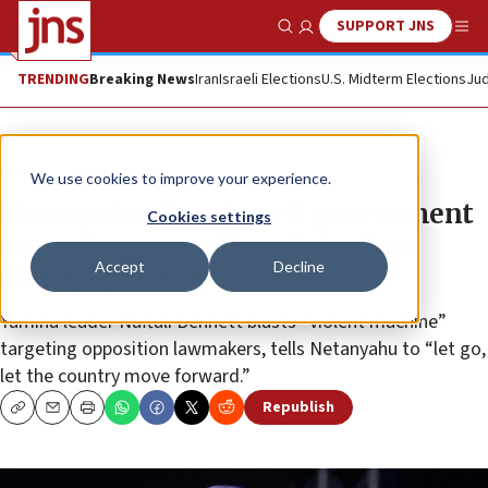
SUPPORT JNS
Show Search
Me
TRENDING
Breaking News
Iran
Israeli Elections
U.S. Midterm Elections
Jud
News
Israel News
We use cookies to improve your experience.
Netanyahu: New Israeli government
Cookies settings
more dangerous than Oslo, Gaza
Accept
Decline
disengagement
Yamina leader Naftali Bennett blasts “violent machine”
targeting opposition lawmakers, tells Netanyahu to “let go,
let the country move forward.”
Republish
Copy
Email
Print