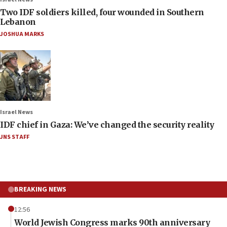
Two IDF soldiers killed, four wounded in Southern
Lebanon
JOSHUA MARKS
Israel News
IDF chief in Gaza: We’ve changed the security reality
JNS STAFF
BREAKING NEWS
12:56
World Jewish Congress marks 90th anniversary