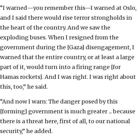
“I warned—you remember this—I warned at Oslo,
and I said there would rise terror strongholds in
the heart of the country. And we saw the
exploding buses. When I resigned from the
government during the [Gaza] disengagement, I
warned that the entire country, or at least a large
part of it, would turn into a firing range [for
Hamas rockets]. And I was right. I was right about
this, too,” he said.
“And now I warn: The danger posed by this
[forming] government is much greater ... because
there is a threat here, first of all, to our national
security,” he added.