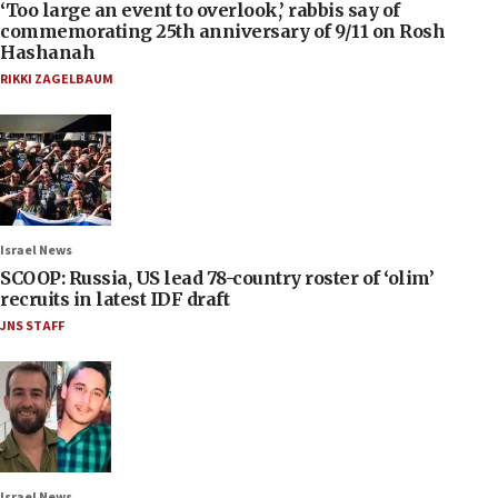
‘Too large an event to overlook,’ rabbis say of
commemorating 25th anniversary of 9/11 on Rosh
Hashanah
RIKKI ZAGELBAUM
Israel News
SCOOP: Russia, US lead 78-country roster of ‘olim’
recruits in latest IDF draft
JNS STAFF
Israel News