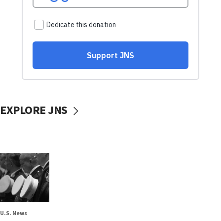
EXPLORE JNS
U.S. News