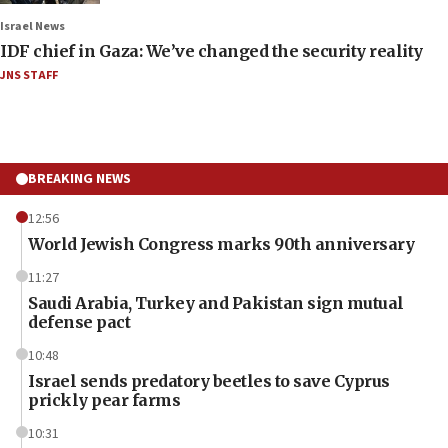
Israel News
IDF chief in Gaza: We’ve changed the security reality
JNS STAFF
BREAKING NEWS
12:56
World Jewish Congress marks 90th anniversary
11:27
Saudi Arabia, Turkey and Pakistan sign mutual
defense pact
10:48
Israel sends predatory beetles to save Cyprus
prickly pear farms
10:31