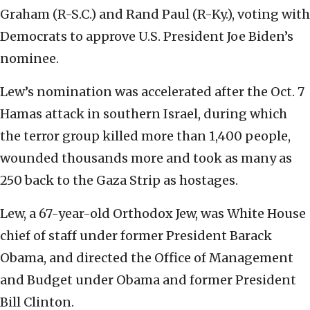
Graham (R-S.C.) and Rand Paul (R-Ky.), voting with
Democrats to approve U.S. President Joe Biden’s
nominee.
Lew’s nomination was accelerated after the Oct. 7
Hamas attack in southern Israel, during which
the terror group killed more than 1,400 people,
wounded thousands more and took as many as
250 back to the Gaza Strip as hostages.
Lew, a 67-year-old Orthodox Jew, was White House
chief of staff under former President Barack
Obama, and directed the Office of Management
and Budget under Obama and former President
Bill Clinton.