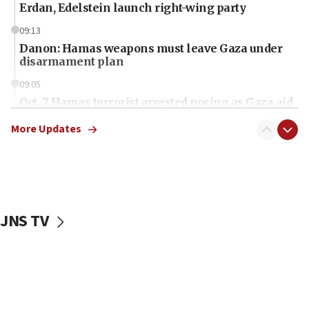
Erdan, Edelstein launch right-wing party
09:13
Danon: Hamas weapons must leave Gaza under
disarmament plan
09:05
Oct. 7 Hamas terrorist arrested posing as Gaza aid
truck driver
More Updates
08:50
UNICEF study: Malnutrition lower in Gaza than in
surrounding Arab countries
08:13
CENTCOM: US has redirected 49 commercial
JNS TV
vessels under Iran blockade
08:11
Convicted hate offender quits UK election race
07:42
Israeli Navy conducts largest drill since Oct. 7