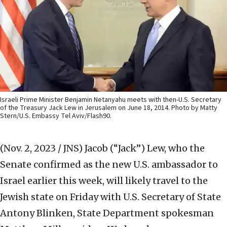
Israeli Prime Minister Benjamin Netanyahu meets with then-U.S. Secretary
of the Treasury Jack Lew in Jerusalem on June 18, 2014. Photo by Matty
Stern/U.S. Embassy Tel Aviv/Flash90.
(Nov. 2, 2023 / JNS)
Jacob (“Jack”) Lew, who the
Senate confirmed as the new U.S. ambassador to
Israel earlier this week, will likely travel to the
Jewish state on Friday with U.S. Secretary of State
Antony Blinken, State Department spokesman