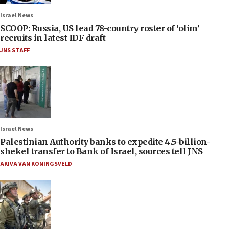
Israel News
SCOOP: Russia, US lead 78-country roster of ‘olim’
recruits in latest IDF draft
JNS STAFF
Israel News
Palestinian Authority banks to expedite 4.5-billion-
shekel transfer to Bank of Israel, sources tell JNS
AKIVA VAN KONINGSVELD