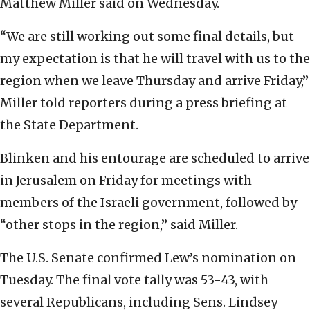
Matthew Miller said on Wednesday.
“We are still working out some final details, but
my expectation is that he will travel with us to the
region when we leave Thursday and arrive Friday,”
Miller told reporters during a press briefing at
the State Department.
Blinken and his entourage are scheduled to arrive
in Jerusalem on Friday for meetings with
members of the Israeli government, followed by
“other stops in the region,” said Miller.
The U.S. Senate confirmed Lew’s nomination on
Tuesday. The final vote tally was 53-43, with
several Republicans, including Sens. Lindsey