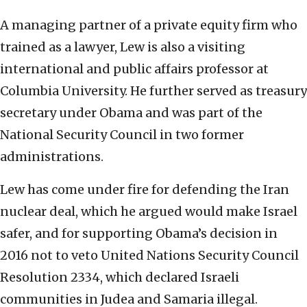
A managing partner of a private equity firm who
trained as a lawyer, Lew is also a visiting
international and public affairs professor at
Columbia University. He further served as treasury
secretary under Obama and was part of the
National Security Council in two former
administrations.
Lew has come under fire for defending the Iran
nuclear deal, which he argued would make Israel
safer, and for supporting Obama’s decision in
2016 not to veto United Nations Security Council
Resolution 2334, which declared Israeli
communities in Judea and Samaria illegal.