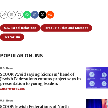
Copy
Email
Print
U.S.-Israel Relations
Israeli Politics and Knesset
Terrorism
POPULAR ON JNS
U.S. News
SCOOP: Avoid saying ‘Zionism,’ head of
Jewish Federations comms project says in
presentation to young leaders
ANDREW BERNARD
U.S. News
SCOOP: Jewish Federations of North