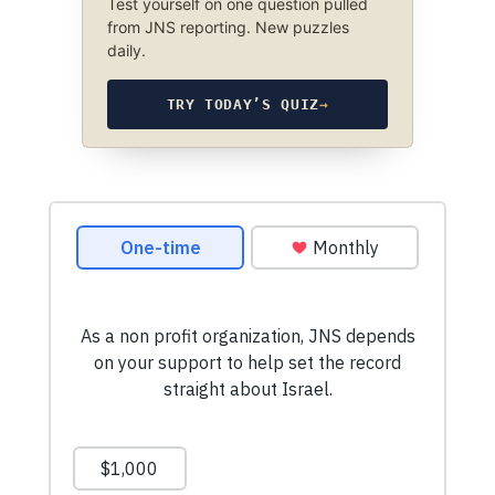
Test yourself on one question pulled
from JNS reporting. New puzzles
daily.
TRY TODAY’S QUIZ
→