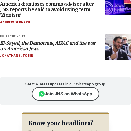
America dismisses comms adviser after
JNS reports he said to avoid using term
‘Zionism’
ANDREW BERNARD
Editor-in-Chief
El-Sayed, the Democrats, AIPAC and the war
on American Jews
JONATHAN S. TOBIN
Get the latest updates in our WhatsApp group.
Join JNS on WhatsApp
Know your headlines?