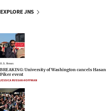
EXPLORE JNS
U.S. News
BREAKING: University of Washington cancels Hasan
Piker event
JESSICA RUSSAK-HOFFMAN