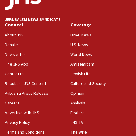
Palestine,’ won’t talk ‘Israeli-Palestinian conflict’
at UC Berkeley workshop, school spokesman
tells JNS
JERUSALEM NEWS SYNDICATE
Connect
Coverage
18:39
‘No famine in Gaza,’ Israeli foreign ministry says,
About JNS
Israel News
‘anyone who is still open to arguments can look at
the empirical data’
Donate
U.S. News
Newsletter
World News
18:28
CAMERA says it got ‘Financial Times’ to correct
The JNS App
Antisemitism
‘false claim that linked AIPAC to Benjamin
Netanyahu’
Contact Us
Jewish Life
Republish JNS Content
Culture and Society
18:23
AAUP member in Michigan opposes professor
Publish a Press Release
Opinion
group endorsing El-Sayed
Careers
Analysis
18:18
Advertise with JNS
Feature
Act in response to new local club president’s Jew-
hatred, 30 southern California rabbis, Jewish
Privacy Policy
JNS TV
groups tell Rotary
Terms and Conditions
The Wire