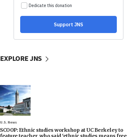
EXPLORE JNS
U.S. News
SCOOP: Ethnic studies workshop at UC Berkeley to
feature teacher, who said ‘ethnic studies means free