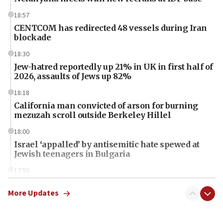
18:57
CENTCOM has redirected 48 vessels during Iran
blockade
18:30
Jew-hatred reportedly up 21% in UK in first half of
2026, assaults of Jews up 82%
18:18
California man convicted of arson for burning
mezuzah scroll outside Berkeley Hillel
18:00
Israel ‘appalled’ by antisemitic hate spewed at
Jewish teenagers in Bulgaria
17:50
Two NJ water systems targeted by suspected
Iranian cyberattacks
More Updates
17:40
Dem primary voters favor Dem socialist Donavan