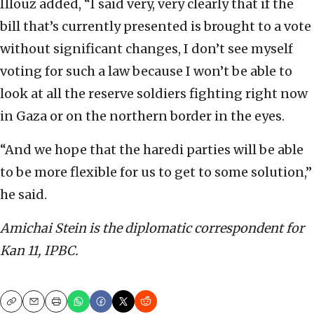
Illouz added, “I said very, very clearly that if the
bill that’s currently presented is brought to a vote
without significant changes, I don’t see myself
voting for such a law because I won’t be able to
look at all the reserve soldiers fighting right now
in Gaza or on the northern border in the eyes.
“And we hope that the haredi parties will be able
to be more flexible for us to get to some solution,”
he said.
Amichai Stein is the diplomatic correspondent for
Kan 11, IPBC.
Copy
Email
Print