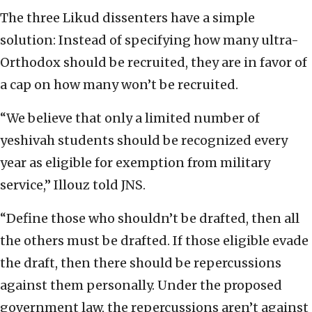
The three Likud dissenters have a simple
solution: Instead of specifying how many ultra-
Orthodox should be recruited, they are in favor of
a cap on how many won’t be recruited.
“We believe that only a limited number of
yeshivah students should be recognized every
year as eligible for exemption from military
service,” Illouz told JNS.
“Define those who shouldn’t be drafted, then all
the others must be drafted. If those eligible evade
the draft, then there should be repercussions
against them personally. Under the proposed
government law, the repercussions aren’t against