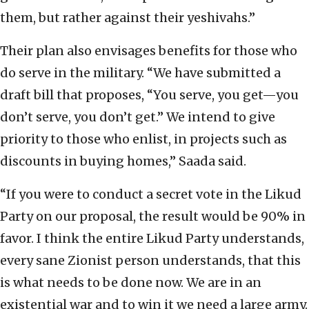
them, but rather against their yeshivahs.”
Their plan also envisages benefits for those who
do serve in the military. “We have submitted a
draft bill that proposes, “You serve, you get—you
don’t serve, you don’t get.” We intend to give
priority to those who enlist, in projects such as
discounts in buying homes,” Saada said.
“If you were to conduct a secret vote in the Likud
Party on our proposal, the result would be 90% in
favor. I think the entire Likud Party understands,
every sane Zionist person understands, that this
is what needs to be done now. We are in an
existential war and to win it we need a large army.