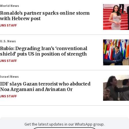
World News
Ronaldo’s partner sparks online storm
with Hebrew post
JNS STAFF
U.S. News
Rubio: Degrading Iran’s ‘conventional
shield’ puts US in position of strength
JNS STAFF
Israel News
IDF slays Gazan terrorist who abducted
Noa Argamani and Avinatan Or
JNS STAFF
Get the latest updates in our WhatsApp group.