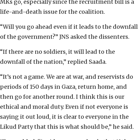
MKs go, especially since the recruitment bill is a
life-and-death issue for the coalition.
“Will you go ahead even if it leads to the downfall
of the government?” JNS asked the dissenters.
“If there are no soldiers, it will lead to the
downfall of the nation,” replied Saada.
“It’s not a game. We are at war, and reservists do
periods of 150 days in Gaza, return home, and
then go for another round. I think this is our
ethical and moral duty. Even if not everyone is
saying it out loud, it is clear to everyone in the
Likud Party that this is what should be,” he said.