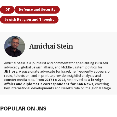
IDF
Defense and Security
Jewish Religion and Thought
Amichai Stein
Amichai Stein is a journalist and commentator specializing in Israeli
advocacy, global Jewish affairs, and Middle Eastern politics for
JNS.org
. A passionate advocate for Israel, he frequently appears on
radio, television, and in print to provide insightful analysis and
counter media bias. From
2017 to 2024
, he served as a
foreign
affairs and diplomatic correspondent for KAN News
, covering
key international developments and Israel’s role on the global stage.
POPULAR ON JNS