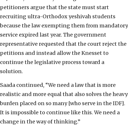
petitioners argue that the state must start
recruiting ultra-Orthodox yeshivah students
because the law exempting them from mandatory
service expired last year. The government
representative requested that the court reject the
petitions and instead allow the Knesset to
continue the legislative process toward a
solution.
Saada continued, “We need a law that is more
realistic and more equal that also solves the heavy
burden placed on so many [who serve in the IDF].
It is impossible to continue like this. We need a
change in the way of thinking.”