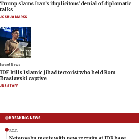
Trump slams Iran’s ‘duplicitous’ denial of diplomatic
talks
JOSHUA MARKS
Israel News
IDF kills Islamic Jihad terrorist who held Rom
Braslavski captive
JNS STAFF
BREAKING NEWS
02:29
Netanyahu meets with new recruits at IDF base