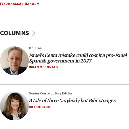
15:40
FLEUR HASSAN-NAHOUM
‘A lot of progress’ made on deal to reopen Hormuz,
Trump says
15:33
COLUMNS
Trump calls El-Sayed ‘communist loser who hates
Jews and Israel’
13:55
Opinion
Israel’s Ceuta mistake could cost it a pro-Israel
Circuit court tosses lawsuit calling for Palm Beach
Spanish government in 2027
County to boycott Israel Bonds
BRIAN MCDONALD
13:55
IDF launches strikes in Southern Lebanon after
‘blatant violation’ of ceasefire by Hezbollah
13:28
Senior Contributing Editor
A tale of three ‘anybody but Bibi’ stooges
IDF issues evacuation warning to residents of Al-
Mansouri, Lebanon, citing Hezbollah ceasefire
RUTHIE BLUM
violations
12:21
Arab, Islamic foreign ministers meet in Amman to