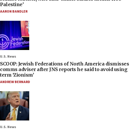
Palestine’
AARON BANDLER
U.S. News
SCOOP: Jewish Federations of North America dismisses
comms adviser after JNS reports he said to avoid using
term ‘Zionism’
ANDREW BERNARD
U.S. News