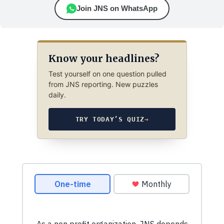
Join JNS on WhatsApp
Know your headlines?
Test yourself on one question pulled
from JNS reporting. New puzzles
daily.
TRY TODAY’S QUIZ
→