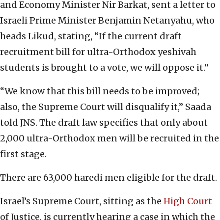
and Economy Minister Nir Barkat, sent a letter to
Israeli Prime Minister Benjamin Netanyahu, who
heads Likud, stating, “If the current draft
recruitment bill for ultra-Orthodox yeshivah
students is brought to a vote, we will oppose it.”
“We know that this bill needs to be improved;
also, the Supreme Court will disqualify it,” Saada
told JNS. The draft law specifies that only about
2,000 ultra-Orthodox men will be recruited in the
first stage.
There are 63,000 haredi men eligible for the draft.
Israel’s Supreme Court, sitting as the
High Court
of Justice, is currently hearing a case in which the