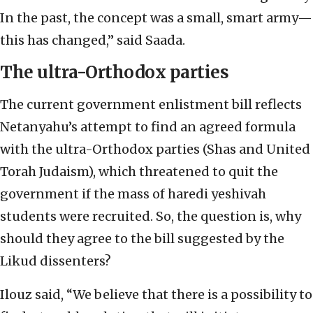
In the past, the concept was a small, smart army—
this has changed,” said Saada.
The ultra-Orthodox parties
The current government enlistment bill reflects
Netanyahu’s attempt to find an agreed formula
with the ultra-Orthodox parties (Shas and United
Torah Judaism), which threatened to quit the
government if the mass of haredi yeshivah
students were recruited. So, the question is, why
should they agree to the bill suggested by the
Likud dissenters?
Ilouz said, “We believe that there is a possibility to