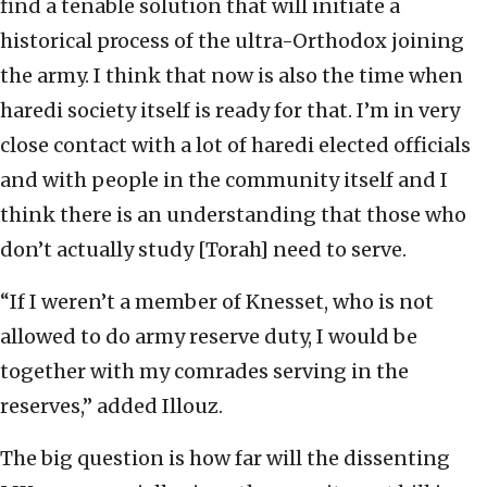
find a tenable solution that will initiate a
historical process of the ultra-Orthodox joining
the army. I think that now is also the time when
haredi society itself is ready for that. I’m in very
close contact with a lot of haredi elected officials
and with people in the community itself and I
think there is an understanding that those who
don’t actually study [Torah] need to serve.
“If I weren’t a member of Knesset, who is not
allowed to do army reserve duty, I would be
together with my comrades serving in the
reserves,” added Illouz.
The big question is how far will the dissenting