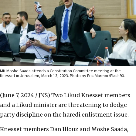
MK Moshe Saada attends a Constitution Committee meeting at the
Knesset in Jerusalem, March 13, 2023. Photo by Erik Marmor/Flash90.
(June 7, 2024 / JNS)
Two Likud Knesset members
and a Likud minister are threatening to dodge
party discipline on the haredi enlistment issue.
Knesset members Dan Illouz and Moshe Saada,