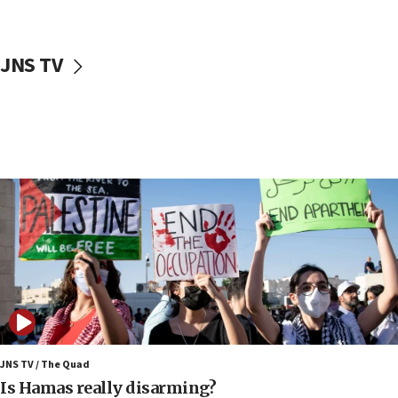
McKinney over Michigan Rep. Shri Thanedar
17:30
JNS TV
Israel will ‘continue to operate proactively’
against Hamas, IDF chief says
17:20
Iran says it reached agreement on Hormuz route
coordinates with Oman
17:09
US has to fight to avoid being ‘overrun by mini
Mamdanis,’ House speaker says
16:39
AIPAC ‘doesn’t belong’ in Dem Party, AOC says
16:32
‘Never in million years did I think I’d be running
against someone who thinks America deserved
9/11,’ GOP Michigan Senate candidate says of El-
JNS TV / The Quad
Sayed
Is Hamas really disarming?