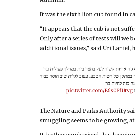
It was the sixth lion cub found in ca
“It appears that the cub is not suffe
Only after a series of tests will we 
additional issues,” said Uri Laniel, 
בכפר אבו דיס ליד מעלה אדומים נתפס גור אריות 
גורמי פשיעה. הגור הועבר לטיפול וטרינרי במתקן של
והבנה כזה לחיו
pic.twitter.com/E6s0PfUtvg
צ
The Nature and Parks Authority said
smuggling seems to be growing, at 
It further emphasized that keeping 