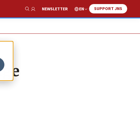
SUPPORT JNS
EN
NEWSLETTER
Show Search
age