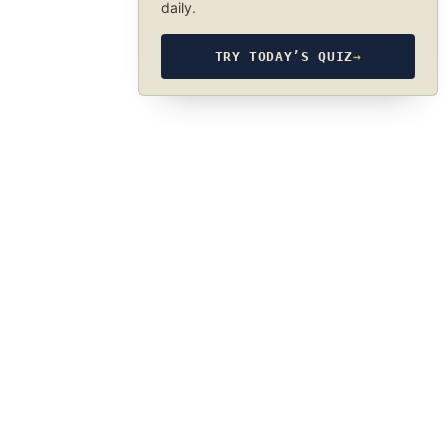
daily.
TRY TODAY’S QUIZ
→