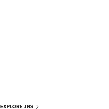
EXPLORE JNS