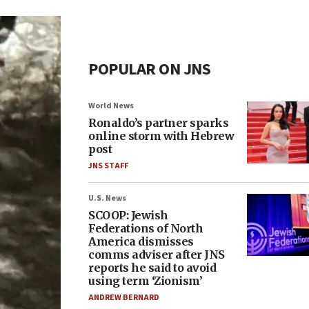
POPULAR ON JNS
World News
Ronaldo’s partner sparks
online storm with Hebrew
post
JNS STAFF
U.S. News
SCOOP: Jewish
Federations of North
America dismisses
comms adviser after JNS
reports he said to avoid
using term ‘Zionism’
ANDREW BERNARD