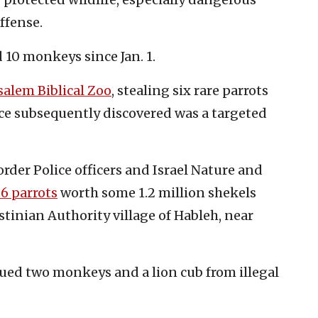
offense.
d 10 monkeys since Jan. 1.
salem Biblical Zoo
, stealing six rare parrots
ice subsequently discovered was a targeted
rder Police officers and Israel Nature and
6 parrots
worth some 1.2 million shekels
stinian Authority village of Hableh, near
cued two monkeys and a lion cub from illegal