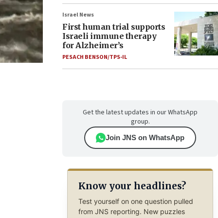
Israel News
First human trial supports
Israeli immune therapy
for Alzheimer’s
PESACH BENSON/TPS-IL
Get the latest updates in our WhatsApp
group.
Join JNS on WhatsApp
Know your headlines?
Test yourself on one question pulled
from JNS reporting. New puzzles