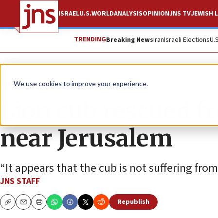
ISRAEL
U.S.
WORLD
ANALYSIS
OPINION
JNS TV
JEWISH L
TRENDING
Breaking News
Iran
Israeli Elections
U.
News
Israel News
We use cookies to improve your experience.
Lion cub rescued fr
near Jerusalem
“It appears that the cub is not suffering from 
JNS STAFF
Republish
Copy
Email
Print