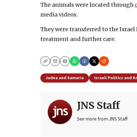
The animals were located through
media videos.
They were transferred to the Israel
treatment and further care.
Copy
Email
Print
Judea and Samaria
Israeli Politics and 
JNS Staff
See more from JNS Staff