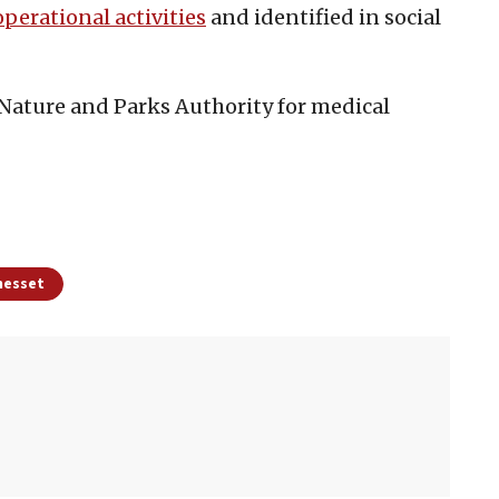
operational activities
and identified in social
 Nature and Parks Authority for medical
Knesset