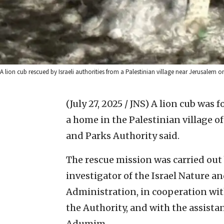
A lion cub rescued by Israeli authorities from a Palestinian village near Jerusalem on
(July 27, 2025 / JNS)
A lion cub was f
a home in the Palestinian village of
and Parks Authority said.
The rescue mission was carried out 
investigator of the Israel Nature a
Administration, in cooperation with
the Authority, and with the assistanc
Adumim.