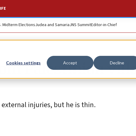
IFE
S. Midterm Elections
Judea and Samaria
JNS Summit
Editor-in-Chief
om Palestinian vill
Cookies settings
Accept
Decline
external injuries, but he is thin.