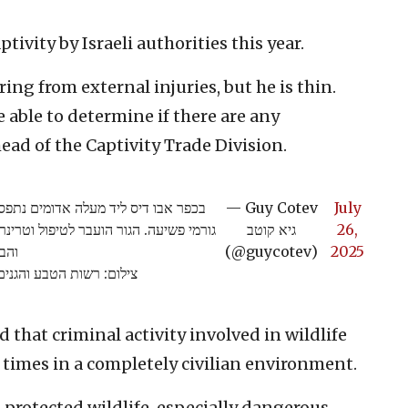
ptivity by Israeli authorities this year.
ring from external injuries, but he is thin.
be able to determine if there are any
head of the Captivity Trade Division.
קשור לעץ בחצר בית במהלך פעילות נגד
— Guy Cotev
July
 רשות הטבע. עצוב לגלות שוב חוסר כבוד
גיא קוטב
26,
ת בר
(@guycotev)
2025
ילום: רשות הטבע והגנים
 that criminal activity involved in wildlife
times in a completely civilian environment.
protected wildlife, especially dangerous