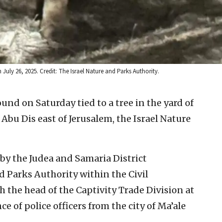
 July 26, 2025. Credit: The Israel Nature and Parks Authority.
ound on Saturday tied to a tree in the yard of
 Abu Dis east of Jerusalem, the Israel Nature
by the Judea and Samaria District
nd Parks Authority within the Civil
 the head of the Captivity Trade Division at
e of police officers from the city of Ma’ale