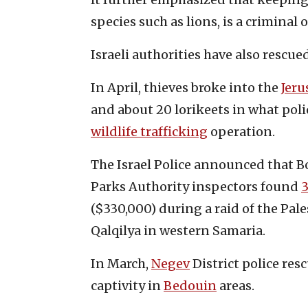
species such as lions, is a criminal 
Israeli authorities have also rescue
In April, thieves broke into the
Jeru
and about 20 lorikeets in what pol
wildlife trafficking
operation.
The Israel Police announced that Bo
Parks Authority inspectors found
3
($330,000) during a raid of the Pale
Qalqilya in western Samaria.
In March,
Negev
District police res
captivity in
Bedouin
areas.