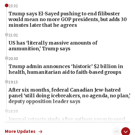
23:32
Trump says El-Sayed pushing to end filibuster
would mean no more GOP presidents, but adds 30
minutes later that he agrees
21:02
US has ‘literally massive amounts of
ammunition,’ Trump says
20:30
Trump admin announces ‘historic’ $2 billion in
health, humanitarian aid to faith-based groups
19:15
After six months, federal Canadian Jew-hatred
panel ‘still doing icebreakers, no agenda, no plan,’
deputy opposition leader says
18:59
Journal retracts study, after authors seem to used
AI, which recasts ‘final solution,’ meaning
chemistry compound, as ‘mass killing of an
More Updates