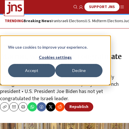
SUPPORT JNS
Show Search
Me
TRENDING
Breaking News
Iran
Israeli Elections
U.S. Midterm Elections
Jud
News
Israel News
We use cookies to improve your experience.
Macron, world leaders congratulate
Cookies settings
Netanyahu on election victory
Accept
Decline
“We share the same desire to strengthen the already
strong ties between Israel and France,” says the French
president • U.S. President Joe Biden has not yet
congratulated the Israeli leader.
Republish
Copy
Email
Print