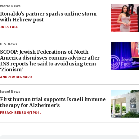
World News
Ronaldo’s partner sparks online storm
with Hebrew post
JNS STAFF
U.S. News
SCOOP: Jewish Federations of North
America dismisses comms adviser after
JNS reports he said to avoid using term
‘Zionism’
ANDREW BERNARD
Israel News
First human trial supports Israeli immune
therapy for Alzheimer’s
PESACH BENSON/TPS-IL