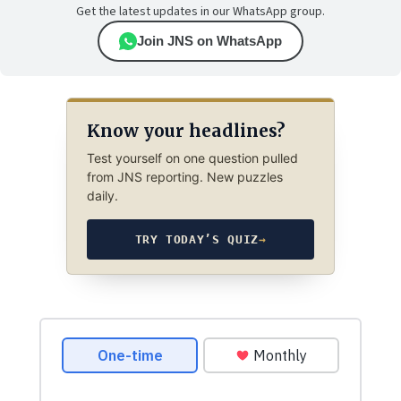
Get the latest updates in our WhatsApp group.
Join JNS on WhatsApp
Know your headlines?
Test yourself on one question pulled
from JNS reporting. New puzzles
daily.
TRY TODAY’S QUIZ
→