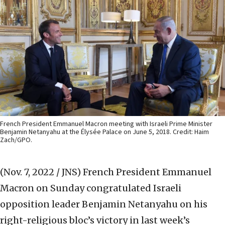
French President Emmanuel Macron meeting with Israeli Prime Minister
Benjamin Netanyahu at the Élysée Palace on June 5, 2018. Credit: Haim
Zach/GPO.
(Nov. 7, 2022 / JNS)
French President Emmanuel
Macron on Sunday congratulated Israeli
opposition leader Benjamin Netanyahu on his
right-religious bloc’s victory in last week’s