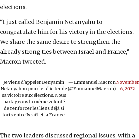
elections.
“I just called Benjamin Netanyahu to
congratulate him for his victory in the elections.
We share the same desire to strengthen the
already strong ties between Israel and France,”
Macron tweeted.
Je viens d'appeler Benyamin
— Emmanuel Macron
November
Netanyahou pour le féliciter de
(@EmmanuelMacron)
6, 2022
sa victoire aux élections. Nous
partageons la même volonté
de renforcer les liens déjà si
forts entre Israël et la France.
The two leaders discussed regional issues, with a