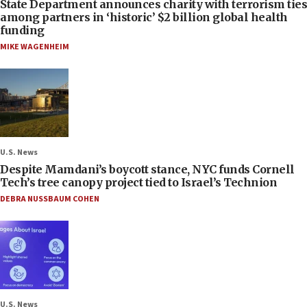
State Department announces charity with terrorism ties
among partners in ‘historic’ $2 billion global health
funding
MIKE WAGENHEIM
U.S. News
Despite Mamdani’s boycott stance, NYC funds Cornell
Tech’s tree canopy project tied to Israel’s Technion
DEBRA NUSSBAUM COHEN
U.S. News