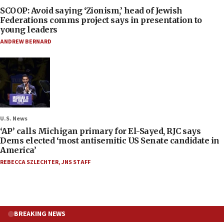
SCOOP: Avoid saying ‘Zionism,’ head of Jewish
Federations comms project says in presentation to
young leaders
ANDREW BERNARD
U.S. News
‘AP’ calls Michigan primary for El-Sayed, RJC says
Dems elected ‘most antisemitic US Senate candidate in
America’
REBECCA SZLECHTER
,
JNS STAFF
BREAKING NEWS