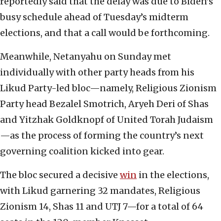
reportedly said that the delay was due to Biden’s
busy schedule ahead of Tuesday’s midterm
elections, and that a call would be forthcoming.
Meanwhile, Netanyahu on Sunday met
individually with other party heads from his
Likud Party-led bloc—namely, Religious Zionism
Party head Bezalel Smotrich, Aryeh Deri of Shas
and Yitzhak Goldknopf of United Torah Judaism
—as the process of forming the country’s next
governing coalition kicked into gear.
The bloc secured a decisive
win
in the elections,
with Likud garnering 32 mandates, Religious
Zionism 14, Shas 11 and UTJ 7—for a total of 64