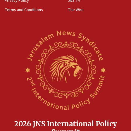
Privacy Policy
JNS TV
‘harassing protests’
Terms and Conditions
The Wire
15:28
Two arrests in probe of shooting at US consulate
on June 27, Toronto police says
15:15
North Korea missile launch poses no immediate
threat to US, American military says
15:14
Egyptian president tells Bahraini king he decries
Iranian attack on the country
12:41
Rambam: All four soldiers wounded in Lebanon
now stable
12:35
IDF strikes Hezbollah sites after two soldiers
killed
2026 JNS International Policy
12:17