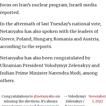
focus on Iran’s nuclear program, Israeli media
reported.
In the aftermath of last Tuesday’s national vote,
Netanyahu has also spoken with the leaders of
Greece, Poland, Hungary, Romania and Austria,
according to the reports.
Netanyahu has also been congratulated by
Ukrainian President Volodymyr Zelenskyy and
Indian Prime Minister Narendra Modi, among
others.
Congratulations to
@netanyahu
on
— Volodymyr
November
winning the elections. It’s always
Zelenskyy /
3, 2022