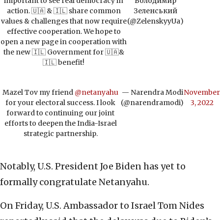
important to see real democracy in
Володимир
action. 🇺🇦 & 🇮🇱 share common
Зеленський
values & challenges that now require
(@ZelenskyyUa)
effective cooperation. We hope to
open a new page in cooperation with
the new 🇮🇱 Government for 🇺🇦&
🇮🇱 benefit!
Mazel Tov my friend
@netanyahu
— Narendra Modi
November
for your electoral success. I look
(@narendramodi)
3, 2022
forward to continuing our joint
efforts to deepen the India-Israel
strategic partnership.
Notably, U.S. President Joe Biden has yet to
formally congratulate Netanyahu.
On Friday, U.S. Ambassador to Israel Tom Nides