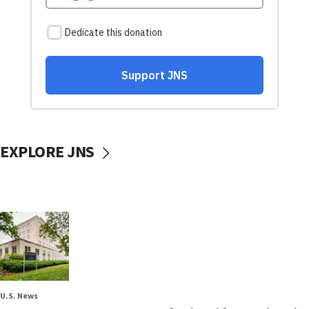
EXPLORE JNS
U.S. News