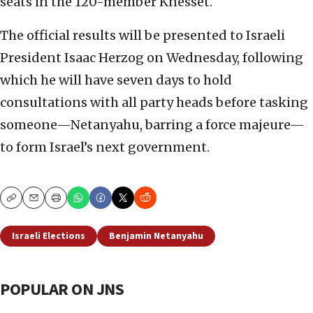
seats in the 120-member Knesset.
The official results will be presented to Israeli
President Isaac Herzog on Wednesday, following
which he will have seven days to hold
consultations with all party heads before tasking
someone—Netanyahu, barring a force majeure—
to form Israel’s next government.
Copy
Email
Print
Israeli Elections
Benjamin Netanyahu
POPULAR ON JNS