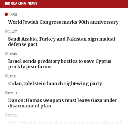
BREAKING NEWS
12:56
World Jewish Congress marks 90th anniversary
11:27
Saudi Arabia, Turkey and Pakistan sign mutual
defense pact
10:48
Israel sends predatory beetles to save Cyprus
prickly pear farms
10:31
Erdan, Edelstein launch right-wing party
09:13
Danon: Hamas weapons must leave Gaza under
disarmament plan
09:05
Oct. 7 Hamas terrorist arrested posing as Gaza aid
truck driver