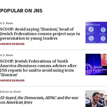
POPULAR ON JNS
U.S. News
SCOOP: Avoid saying ‘Zionism,’ head of
Jewish Federations comms project says in
presentation to young leaders
ANDREW BERNARD
U.S. News
SCOOP: Jewish Federations of North
America dismisses comms adviser after
JNS reports he said to avoid using term
‘Zionism’
ANDREW BERNARD
Editor-in-Chief
El-Sayed, the Democrats, AIPAC and the war
on American Jews