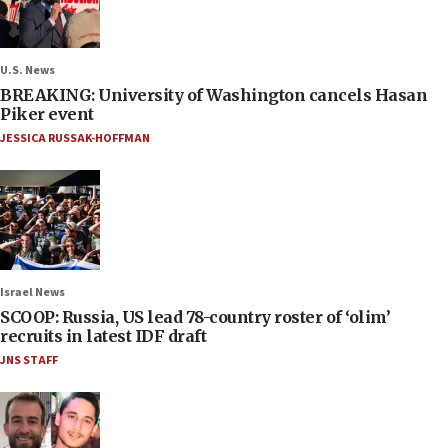
U.S. News
BREAKING: University of Washington cancels Hasan
Piker event
JESSICA RUSSAK-HOFFMAN
Israel News
SCOOP: Russia, US lead 78-country roster of ‘olim’
recruits in latest IDF draft
JNS STAFF