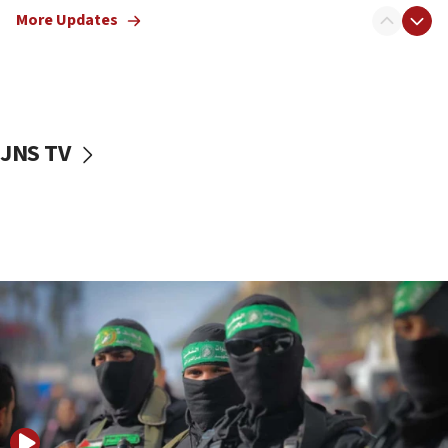
More Updates
08:50
UNICEF study: Malnutrition lower in Gaza than in
surrounding Arab countries
08:13
CENTCOM: US has redirected 49 commercial
JNS TV
vessels under Iran blockade
08:11
Convicted hate offender quits UK election race
07:42
Israeli Navy conducts largest drill since Oct. 7
06:55
Palestinians attack Israeli civilians who
accidentally entered Jenin in Samaria
06:50
Uganda approves troop deployment to Gaza
06:25