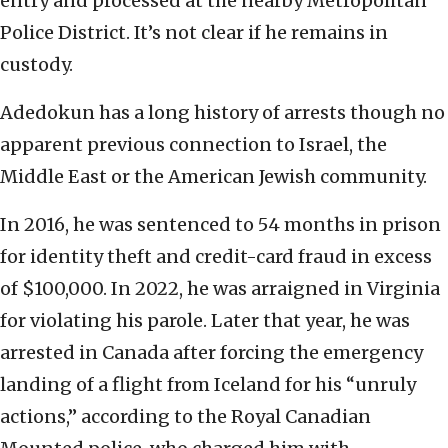
entry and processed at the nearby Metropolitan
Police District. It’s not clear if he remains in
custody.
Adedokun has a long history of arrests though no
apparent previous connection to Israel, the
Middle East or the American Jewish community.
In 2016, he was sentenced to 54 months in prison
for identity theft and credit-card fraud in excess
of $100,000. In 2022, he was arraigned in Virginia
for violating his parole. Later that year, he was
arrested in Canada after forcing the emergency
landing of a flight from Iceland for his “unruly
actions,” according to the Royal Canadian