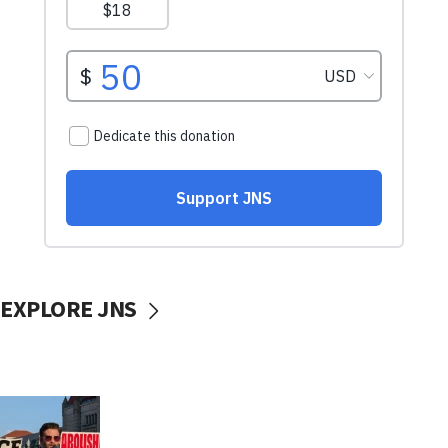
EXPLORE JNS