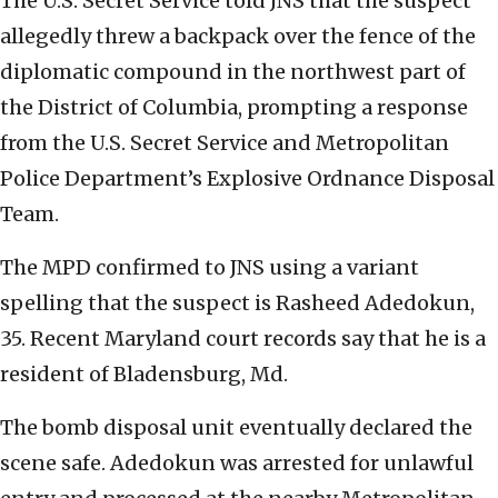
The U.S. Secret Service told JNS that the suspect
allegedly threw a backpack over the fence of the
diplomatic compound in the northwest part of
the District of Columbia, prompting a response
from the U.S. Secret Service and Metropolitan
Police Department’s Explosive Ordnance Disposal
Team.
The MPD confirmed to JNS using a variant
spelling that the suspect is Rasheed Adedokun,
35. Recent Maryland court records say that he is a
resident of Bladensburg, Md.
The bomb disposal unit eventually declared the
scene safe. Adedokun was arrested for unlawful