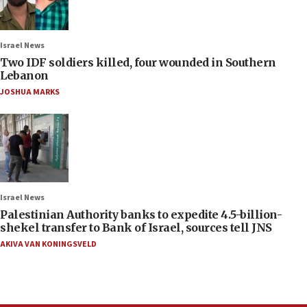
Israel News
Two IDF soldiers killed, four wounded in Southern
Lebanon
JOSHUA MARKS
Israel News
Palestinian Authority banks to expedite 4.5-billion-
shekel transfer to Bank of Israel, sources tell JNS
AKIVA VAN KONINGSVELD