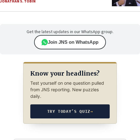
JONATHAN S. TOBIN
Get the latest updates in our WhatsApp group.
Join JNS on WhatsApp
Know your headlines?
Test yourself on one question pulled
from JNS reporting. New puzzles
daily.
TRY TODAY’S QUIZ
→