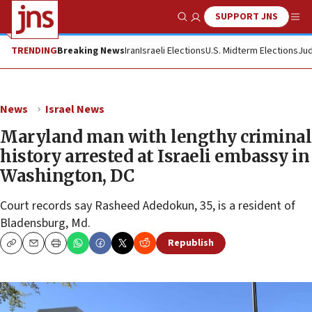
SUPPORT JNS
Show Search
Me
TRENDING
Breaking News
Iran
Israeli Elections
U.S. Midterm Elections
Jud
News
Israel News
Maryland man with lengthy criminal
history arrested at Israeli embassy in
Washington, DC
Court records say Rasheed Adedokun, 35, is a resident of
Bladensburg, Md.
Republish
Copy
Email
Print