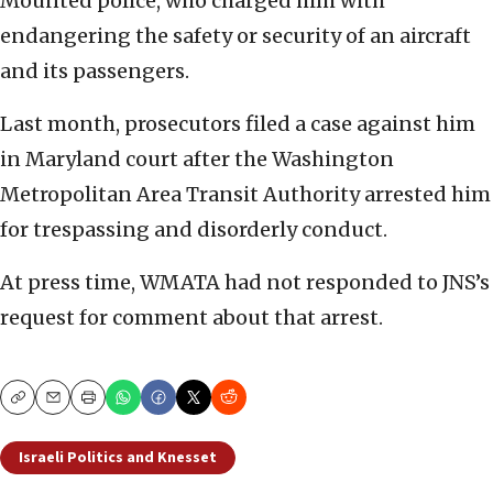
Mounted police, who charged him with
endangering the safety or security of an aircraft
and its passengers.
Last month, prosecutors filed a case against him
in Maryland court after the Washington
Metropolitan Area Transit Authority arrested him
for trespassing and disorderly conduct.
At press time, WMATA had not responded to JNS’s
request for comment about that arrest.
Copy
Email
Print
Israeli Politics and Knesset