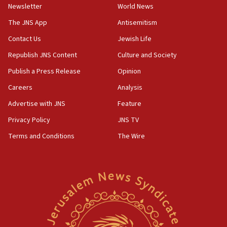
Newsletter
World News
18:28
CAMERA says it got ‘Financial Times’ to correct
The JNS App
Antisemitism
‘false claim that linked AIPAC to Benjamin
Netanyahu’
Contact Us
Jewish Life
Republish JNS Content
Culture and Society
18:23
AAUP member in Michigan opposes professor
Publish a Press Release
Opinion
group endorsing El-Sayed
Careers
Analysis
18:18
Advertise with JNS
Feature
Act in response to new local club president’s Jew-
hatred, 30 southern California rabbis, Jewish
Privacy Policy
JNS TV
groups tell Rotary
Terms and Conditions
The Wire
18:02
Trump says clash with Hegseth ‘completely
unfounded rumors’
17:56
Newsom appoints former US ed department civil
rights lawyer as head of California civil rights
office