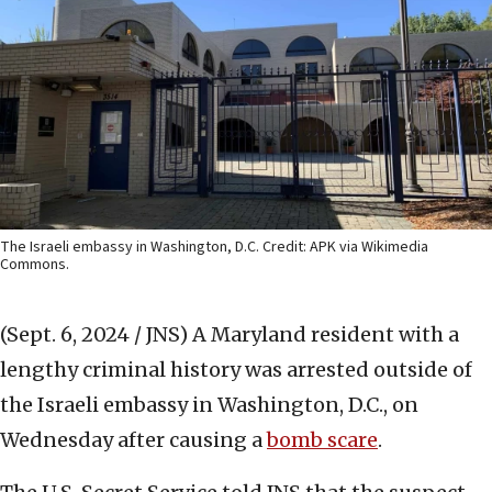
The Israeli embassy in Washington, D.C. Credit: APK via Wikimedia
Commons.
(Sept. 6, 2024 / JNS)
A Maryland resident with a
lengthy criminal history was arrested outside of
the Israeli embassy in Washington, D.C., on
Wednesday after causing a
bomb scare
.