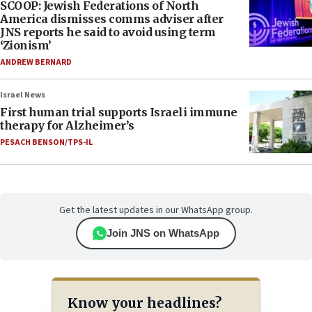
SCOOP: Jewish Federations of North
America dismisses comms adviser after
JNS reports he said to avoid using term
‘Zionism’
ANDREW BERNARD
Israel News
First human trial supports Israeli immune
therapy for Alzheimer’s
PESACH BENSON/TPS-IL
Get the latest updates in our WhatsApp group.
Join JNS on WhatsApp
Know your headlines?