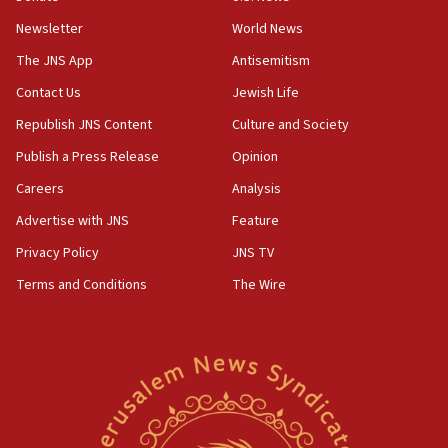
15:36
Newsletter
World News
Orthodox Union Advocacy Center endorses
bipartisan, bicameral legislation to protect
The JNS App
Antisemitism
synagogues, other houses of worship from
Contact Us
Jewish Life
‘harassing protests’
Republish JNS Content
Culture and Society
15:28
Two arrests in probe of shooting at US consulate
Publish a Press Release
Opinion
on June 27, Toronto police says
Careers
Analysis
15:15
Advertise with JNS
Feature
North Korea missile launch poses no immediate
threat to US, American military says
Privacy Policy
JNS TV
15:14
Terms and Conditions
The Wire
Egyptian president tells Bahraini king he decries
Iranian attack on the country
12:41
Rambam: All four soldiers wounded in Lebanon
now stable
12:35