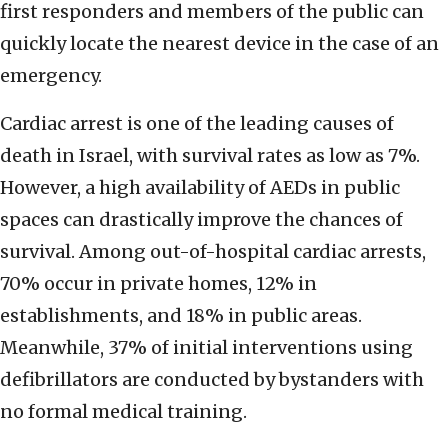
first responders and members of the public can
quickly locate the nearest device in the case of an
emergency.
Cardiac arrest is one of the leading causes of
death in Israel, with survival rates as low as 7%.
However, a high availability of AEDs in public
spaces can drastically improve the chances of
survival. Among out-of-hospital cardiac arrests,
70% occur in private homes, 12% in
establishments, and 18% in public areas.
Meanwhile, 37% of initial interventions using
defibrillators are conducted by bystanders with
no formal medical training.