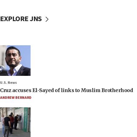
EXPLORE JNS
U.S. News
Cruz accuses El-Sayed of links to Muslim Brotherhood
ANDREW BERNARD