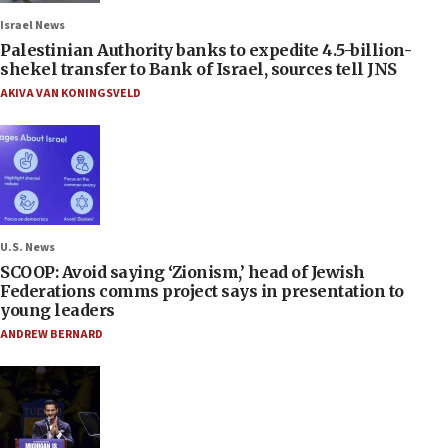
Israel News
Palestinian Authority banks to expedite 4.5-billion-
shekel transfer to Bank of Israel, sources tell JNS
AKIVA VAN KONINGSVELD
U.S. News
SCOOP: Avoid saying ‘Zionism,’ head of Jewish
Federations comms project says in presentation to
young leaders
ANDREW BERNARD