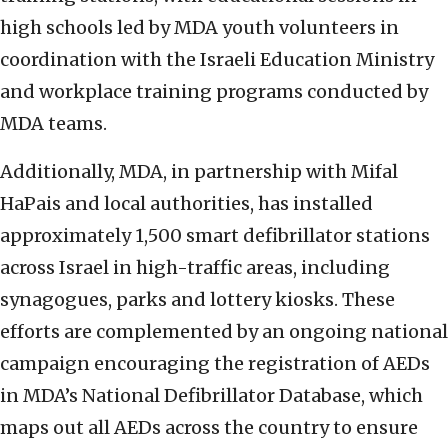
high schools led by MDA youth volunteers in
coordination with the Israeli Education Ministry
and workplace training programs conducted by
MDA teams.
Additionally, MDA, in partnership with Mifal
HaPais and local authorities, has installed
approximately 1,500 smart defibrillator stations
across Israel in high-traffic areas, including
synagogues, parks and lottery kiosks. These
efforts are complemented by an ongoing national
campaign encouraging the registration of AEDs
in MDA’s National Defibrillator Database, which
maps out all AEDs across the country to ensure