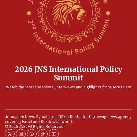
IDF strikes Hezbollah sites after two soldiers
killed
12:17
Israeli and Ukrainian indicted in Iran espionage
case
12:07
Israeli dies from West Nile fever
11:59
2026 JNS International Policy
Israeli defense startup orders hit $330 million,
Summit
double last year’s figure
11:55
Watch the latest sessions, interviews and highlights from Jerusalem
Israel Police: 24 Palestinian infiltrators caught in
one week
11:22
Jerusalem News Syndicate (JNS) is the fastest-growing news agency
Israeli police arrest two Palestinians for online
covering Israel and the Jewish world.
incitement
© 2026 JNS, All Rights Reserved
10:59
twitter
instagram
facebook
tiktok
youtube