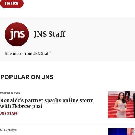
Health
JNS Staff
See more from JNS Staff
POPULAR ON JNS
World News
Ronaldo’s partner sparks online storm
with Hebrew post
JNS STAFF
U.S. News