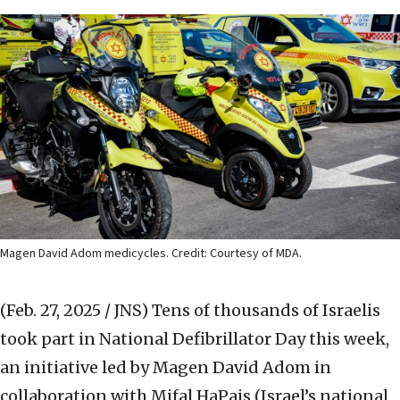
Magen David Adom medicycles. Credit: Courtesy of MDA.
(Feb. 27, 2025 / JNS)
Tens of thousands of Israelis
took part in National Defibrillator Day this week,
an initiative led by Magen David Adom in
collaboration with Mifal HaPais (Israel’s national