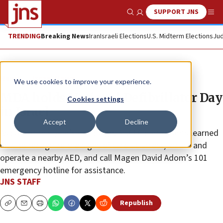
SUPPORT JNS
Show Search
Me
TRENDING
Breaking News
Iran
Israeli Elections
U.S. Midterm Elections
Jud
News
Israel News
We use cookies to improve your experience.
MDA holds National Defibrillator Day
Cookies settings
in Israel
Accept
Decline
As part of this year’s campaign, 35,000 participants learned
how to recognize the signs of cardiac arrest, locate and
operate a nearby AED, and call Magen David Adom’s 101
emergency hotline for assistance.
JNS STAFF
Republish
Copy
Email
Print