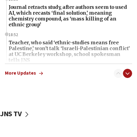
Journal retracts study, after authors seem to used
AI, which recasts ‘final solution,’ meaning
chemistry compound, as ‘mass killing of an
ethnic group’
18:52
Teacher, who said ‘ethnic-studies means free
Palestine,’ won’t talk ‘Israeli-Palestinian conflict’
at UC Berkeley workshop, school spokesman
tells JNS
18:39
More Updates
‘No famine in Gaza,’ Israeli foreign ministry says,
‘anyone who is still open to arguments can look at
the empirical data’
18:28
CAMERA says it got ‘Financial Times’ to correct
JNS TV
‘false claim that linked AIPAC to Benjamin
Netanyahu’
18:23