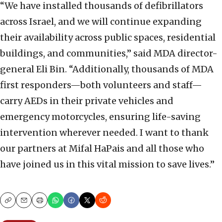
“We have installed thousands of defibrillators
across Israel, and we will continue expanding
their availability across public spaces, residential
buildings, and communities,” said MDA director-
general Eli Bin. “Additionally, thousands of MDA
first responders—both volunteers and staff—
carry AEDs in their private vehicles and
emergency motorcycles, ensuring life-saving
intervention wherever needed. I want to thank
our partners at Mifal HaPais and all those who
have joined us in this vital mission to save lives.”
Copy
Email
Print