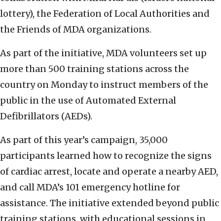
lottery), the Federation of Local Authorities and
the Friends of MDA organizations.
As part of the initiative, MDA volunteers set up
more than 500 training stations across the
country on Monday to instruct members of the
public in the use of Automated External
Defibrillators (AEDs).
As part of this year’s campaign, 35,000
participants learned how to recognize the signs
of cardiac arrest, locate and operate a nearby AED,
and call MDA’s 101 emergency hotline for
assistance. The initiative extended beyond public
training stations, with educational sessions in