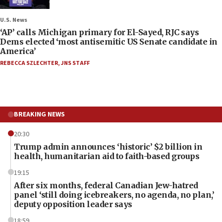
U.S. News
‘AP’ calls Michigan primary for El-Sayed, RJC says
Dems elected ‘most antisemitic US Senate candidate in
America’
REBECCA SZLECHTER
,
JNS STAFF
BREAKING NEWS
20:30
Trump admin announces ‘historic’ $2 billion in
health, humanitarian aid to faith-based groups
19:15
After six months, federal Canadian Jew-hatred
panel ‘still doing icebreakers, no agenda, no plan,’
deputy opposition leader says
18:59