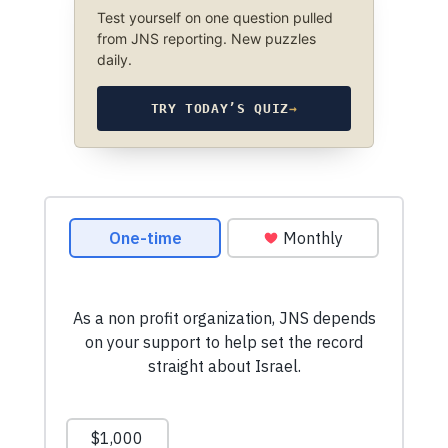
Test yourself on one question pulled
from JNS reporting. New puzzles
daily.
TRY TODAY’S QUIZ
→