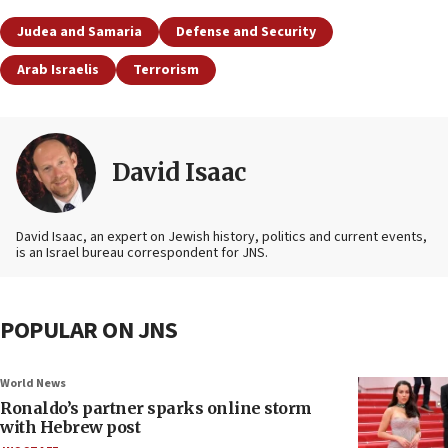
Judea and Samaria
Defense and Security
Arab Israelis
Terrorism
David Isaac
David Isaac, an expert on Jewish history, politics and current events,
is an Israel bureau correspondent for JNS.
POPULAR ON JNS
World News
Ronaldo’s partner sparks online storm
with Hebrew post