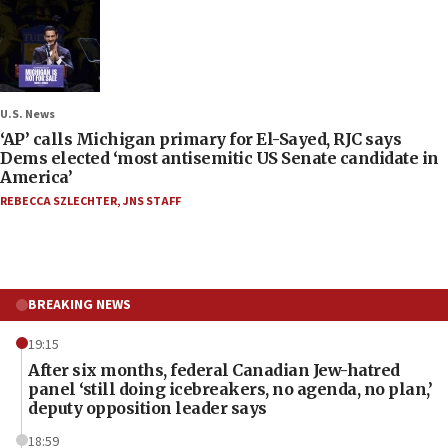
U.S. News
‘AP’ calls Michigan primary for El-Sayed, RJC says
Dems elected ‘most antisemitic US Senate candidate in
America’
REBECCA SZLECHTER
,
JNS STAFF
BREAKING NEWS
19:15
After six months, federal Canadian Jew-hatred
panel ‘still doing icebreakers, no agenda, no plan,’
deputy opposition leader says
18:59