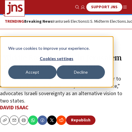
SUPPORT JNS
Show Search
Me
TRENDING
Breaking News
Iran
Israeli Elections
U.S. Midterm Elections
Jud
News
Israel News
We use cookies to improve your experience.
‘Middle East Summit’ in Jerusalem
Cookies settings
calls for a new way forward
Accept
Decline
The conference, inspired by former U.S. Ambassador to
Israel David Friedman’s new book, “One Jewish State,”
advocates Israeli sovereignty as an alternative vision to
two states.
DAVID ISAAC
Republish
Copy
Email
Print