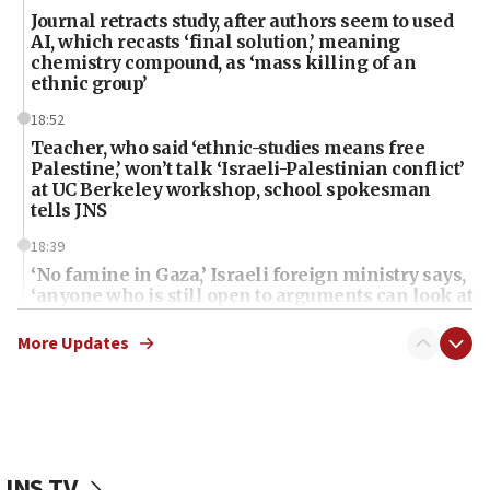
Journal retracts study, after authors seem to used
AI, which recasts ‘final solution,’ meaning
chemistry compound, as ‘mass killing of an
ethnic group’
18:52
Teacher, who said ‘ethnic-studies means free
Palestine,’ won’t talk ‘Israeli-Palestinian conflict’
at UC Berkeley workshop, school spokesman
tells JNS
18:39
‘No famine in Gaza,’ Israeli foreign ministry says,
‘anyone who is still open to arguments can look at
the empirical data’
More Updates
18:28
CAMERA says it got ‘Financial Times’ to correct
‘false claim that linked AIPAC to Benjamin
Netanyahu’
18:23
JNS TV
AAUP member in Michigan opposes professor