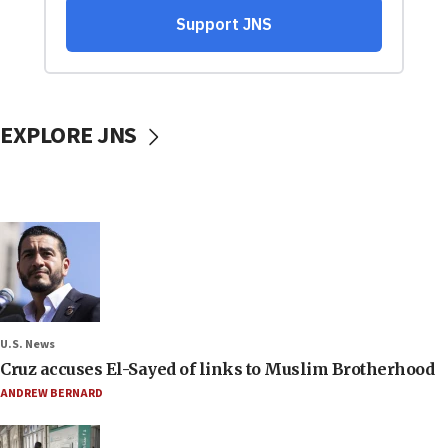
EXPLORE JNS
U.S. News
Cruz accuses El-Sayed of links to Muslim Brotherhood
ANDREW BERNARD