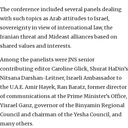
The conference included several panels dealing
with such topics as Arab attitudes to Israel,
sovereignty in view of international law, the
Iranian threat and Mideast alliances based on
shared values and interests.
Among the panelists were JNS senior
contributing editor Caroline Glick, Shurat HaDin’s
Nitsana Darshan-Leitner, Israeli Ambassador to
the U.A.E. Amir Hayek, Ran Baratz, former director
of communications at the Prime Minister’s Office,
Yisrael Ganz, governor of the Binyamin Regional
Council and chairman of the Yesha Council, and
many others.