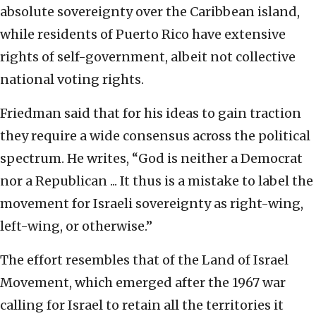
absolute sovereignty over the Caribbean island,
while residents of Puerto Rico have extensive
rights of self-government, albeit not collective
national voting rights.
Friedman said that for his ideas to gain traction
they require a wide consensus across the political
spectrum. He writes, “God is neither a Democrat
nor a Republican ... It thus is a mistake to label the
movement for Israeli sovereignty as right-wing,
left-wing, or otherwise.”
The effort resembles that of the Land of Israel
Movement, which emerged after the 1967 war
calling for Israel to retain all the territories it