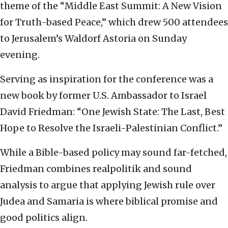
theme of the “Middle East Summit: A New Vision
for Truth-based Peace,” which drew 500 attendees
to Jerusalem’s Waldorf Astoria on Sunday
evening.
Serving as inspiration for the conference was a
new book by former U.S. Ambassador to Israel
David Friedman: “One Jewish State: The Last, Best
Hope to Resolve the Israeli-Palestinian Conflict.”
While a Bible-based policy may sound far-fetched,
Friedman combines realpolitik and sound
analysis to argue that applying Jewish rule over
Judea and Samaria is where biblical promise and
good politics align.