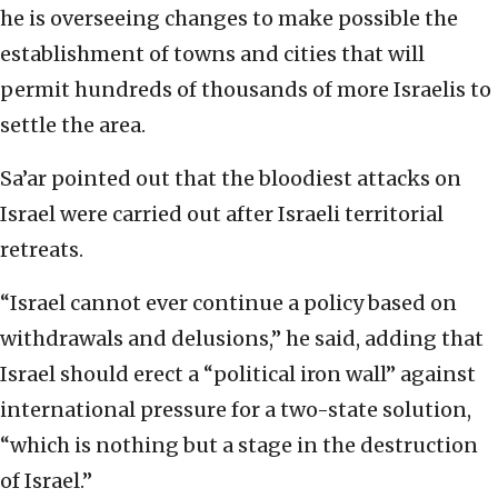
he is overseeing changes to make possible the
establishment of towns and cities that will
permit hundreds of thousands of more Israelis to
settle the area.
Sa’ar pointed out that the bloodiest attacks on
Israel were carried out after Israeli territorial
retreats.
“Israel cannot ever continue a policy based on
withdrawals and delusions,” he said, adding that
Israel should erect a “political iron wall” against
international pressure for a two-state solution,
“which is nothing but a stage in the destruction
of Israel.”