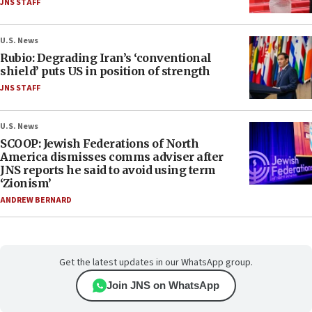
JNS STAFF
U.S. News
Rubio: Degrading Iran’s ‘conventional
shield’ puts US in position of strength
JNS STAFF
U.S. News
SCOOP: Jewish Federations of North
America dismisses comms adviser after
JNS reports he said to avoid using term
‘Zionism’
ANDREW BERNARD
Get the latest updates in our WhatsApp group.
Join JNS on WhatsApp