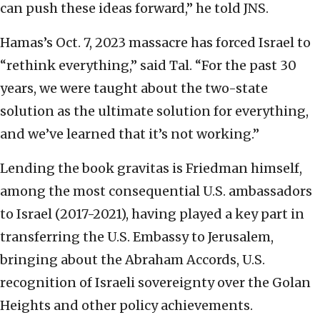
can push these ideas forward,” he told JNS.
Hamas’s Oct. 7, 2023 massacre has forced Israel to
“rethink everything,” said Tal. “For the past 30
years, we were taught about the two-state
solution as the ultimate solution for everything,
and we’ve learned that it’s not working.”
Lending the book gravitas is Friedman himself,
among the most consequential U.S. ambassadors
to Israel (2017-2021), having played a key part in
transferring the U.S. Embassy to Jerusalem,
bringing about the Abraham Accords, U.S.
recognition of Israeli sovereignty over the Golan
Heights and other policy achievements.