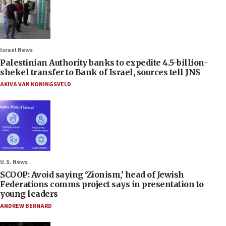
Israel News
Palestinian Authority banks to expedite 4.5-billion-
shekel transfer to Bank of Israel, sources tell JNS
AKIVA VAN KONINGSVELD
U.S. News
SCOOP: Avoid saying ‘Zionism,’ head of Jewish
Federations comms project says in presentation to
young leaders
ANDREW BERNARD