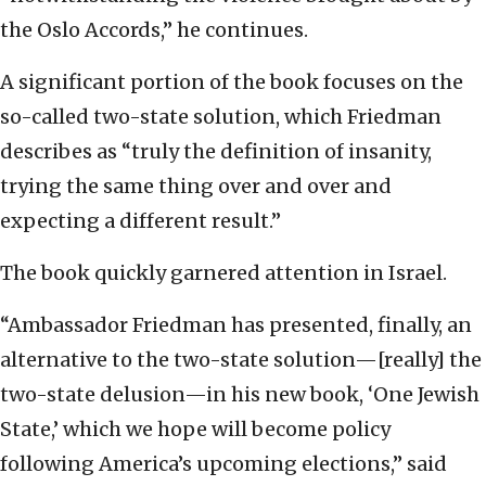
the Oslo Accords,” he continues.
A significant portion of the book focuses on the
so-called two-state solution, which Friedman
describes as “truly the definition of insanity,
trying the same thing over and over and
expecting a different result.”
The book quickly garnered attention in Israel.
“Ambassador Friedman has presented, finally, an
alternative to the two-state solution—[really] the
two-state delusion—in his new book, ‘One Jewish
State,’ which we hope will become policy
following America’s upcoming elections,” said