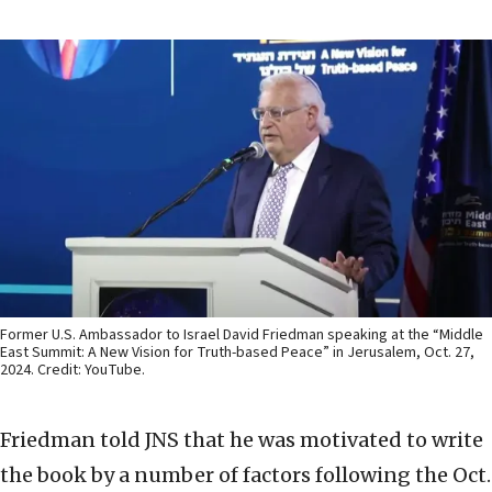
Former U.S. Ambassador to Israel David Friedman speaking at the “Middle
East Summit: A New Vision for Truth-based Peace” in Jerusalem, Oct. 27,
2024. Credit: YouTube.
Friedman told JNS that he was motivated to write
the book by a number of factors following the Oct.