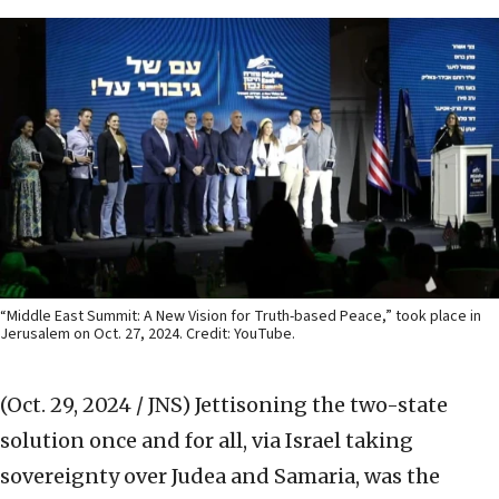
“Middle East Summit: A New Vision for Truth-based Peace,” took place in
Jerusalem on Oct. 27, 2024. Credit: YouTube.
(Oct. 29, 2024 / JNS)
Jettisoning the two-state
solution once and for all, via Israel taking
sovereignty over Judea and Samaria, was the