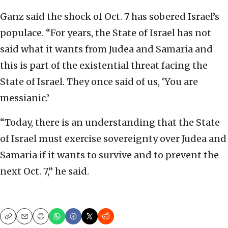
Ganz said the shock of Oct. 7 has sobered Israel’s
populace. “For years, the State of Israel has not
said what it wants from Judea and Samaria and
this is part of the existential threat facing the
State of Israel. They once said of us, ‘You are
messianic.’
“Today, there is an understanding that the State
of Israel must exercise sovereignty over Judea and
Samaria if it wants to survive and to prevent the
next Oct. 7,” he said.
Copy
Email
Print