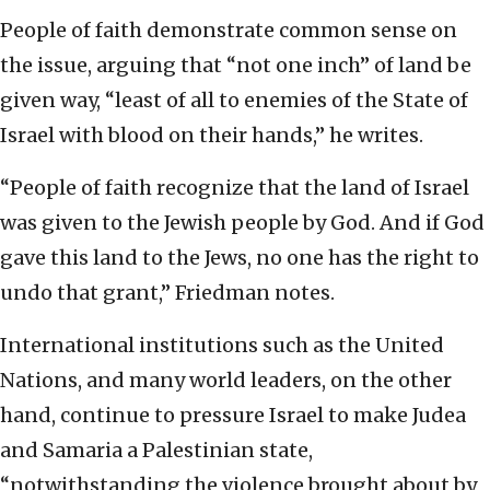
People of faith demonstrate common sense on
the issue, arguing that “not one inch” of land be
given way, “least of all to enemies of the State of
Israel with blood on their hands,” he writes.
“People of faith recognize that the land of Israel
was given to the Jewish people by God. And if God
gave this land to the Jews, no one has the right to
undo that grant,” Friedman notes.
International institutions such as the United
Nations, and many world leaders, on the other
hand, continue to pressure Israel to make Judea
and Samaria a Palestinian state,
“notwithstanding the violence brought about by