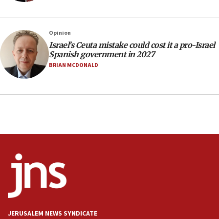
Indian prime minister says he talked ‘special’
India-Israel strategic partnership on phone with
Netanyahu
Opinion
17:05
Israel’s Ceuta mistake could cost it a pro-Israel
Spanish government in 2027
Conversations ‘in works’ about debate in race for
Wash. state’s 9th District, Rep. Adam Smith tells
BRIAN MCDONALD
JNS
15:56
Jew-hatred ‘systemic’ on Canadian campuses, gov
survey of Jewish students a ‘wake-up call,’ CIJA
says
15:40
Senate panel votes to hold Dr. Fauci in contempt of
Congress
15:37
Houthi terror group says it killed hundreds of
Saudi forces, dozens of Yemeni gov troops in
Yemen
JERUSALEM NEWS SYNDICATE