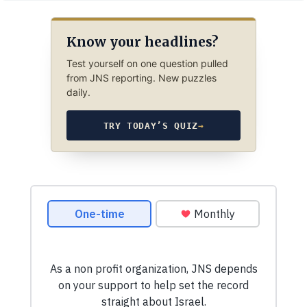
Know your headlines?
Test yourself on one question pulled
from JNS reporting. New puzzles
daily.
TRY TODAY’S QUIZ
→