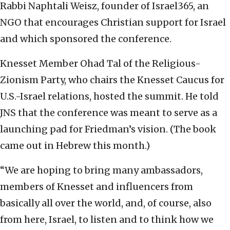
Rabbi Naphtali Weisz, founder of Israel365, an
NGO that encourages Christian support for Israel
and which sponsored the conference.
Knesset Member Ohad Tal of the Religious-
Zionism Party, who chairs the Knesset Caucus for
U.S.-Israel relations, hosted the summit. He told
JNS that the conference was meant to serve as a
launching pad for Friedman’s vision. (The book
came out in Hebrew this month.)
“We are hoping to bring many ambassadors,
members of Knesset and influencers from
basically all over the world, and, of course, also
from here, Israel, to listen and to think how we