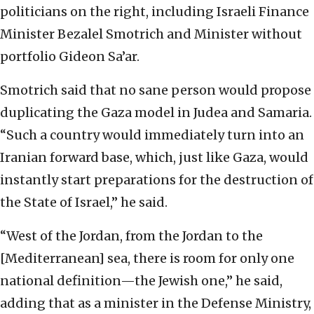
politicians on the right, including Israeli Finance
Minister Bezalel Smotrich and Minister without
portfolio Gideon Sa’ar.
Smotrich said that no sane person would propose
duplicating the Gaza model in Judea and Samaria.
“Such a country would immediately turn into an
Iranian forward base, which, just like Gaza, would
instantly start preparations for the destruction of
the State of Israel,” he said.
“West of the Jordan, from the Jordan to the
[Mediterranean] sea, there is room for only one
national definition—the Jewish one,” he said,
adding that as a minister in the Defense Ministry,