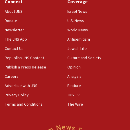
Connect
Coverage
15:36
Orthodox Union Advocacy Center endorses
About JNS
Israel News
bipartisan, bicameral legislation to protect
synagogues, other houses of worship from
Donate
U.S. News
‘harassing protests’
Newsletter
World News
15:28
The JNS App
Antisemitism
Two arrests in probe of shooting at US consulate
Contact Us
Jewish Life
on June 27, Toronto police says
Republish JNS Content
Culture and Society
15:15
North Korea missile launch poses no immediate
Publish a Press Release
Opinion
threat to US, American military says
Careers
Analysis
15:14
Advertise with JNS
Feature
Egyptian president tells Bahraini king he decries
Iranian attack on the country
Privacy Policy
JNS TV
12:41
Terms and Conditions
The Wire
Rambam: All four soldiers wounded in Lebanon
now stable
12:35