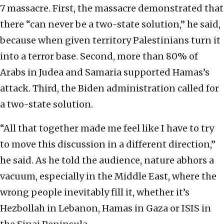
7 massacre. First, the massacre demonstrated that
there “can never be a two-state solution,” he said,
because when given territory Palestinians turn it
into a terror base. Second, more than 80% of
Arabs in Judea and Samaria supported Hamas’s
attack. Third, the Biden administration called for
a two-state solution.
“All that together made me feel like I have to try
to move this discussion in a different direction,”
he said. As he told the audience, nature abhors a
vacuum, especially in the Middle East, where the
wrong people inevitably fill it, whether it’s
Hezbollah in Lebanon, Hamas in Gaza or ISIS in