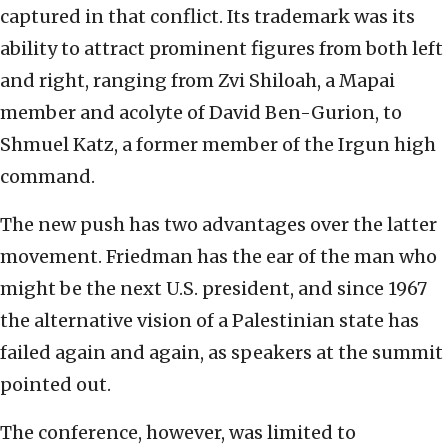
captured in that conflict. Its trademark was its
ability to attract prominent figures from both left
and right, ranging from Zvi Shiloah, a Mapai
member and acolyte of David Ben-Gurion, to
Shmuel Katz, a former member of the Irgun high
command.
The new push has two advantages over the latter
movement. Friedman has the ear of the man who
might be the next U.S. president, and since 1967
the alternative vision of a Palestinian state has
failed again and again, as speakers at the summit
pointed out.
The conference, however, was limited to