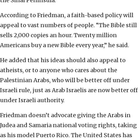
the Sinai Peninsula.
According to Friedman, a faith-based policy will
appeal to vast numbers of people. “The Bible still
sells 2,000 copies an hour. Twenty million
Americans buy a new Bible every year,” he said.
He added that his ideas should also appeal to
atheists, or to anyone who cares about the
Palestinian Arabs, who will be better off under
Israeli rule, just as Arab Israelis are now better off
under Israeli authority.
Friedman doesn’t advocate giving the Arabs in
Judea and Samaria national voting rights, taking
as his model Puerto Rico. The United States has