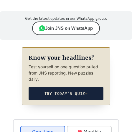
Get the latest updates in our WhatsApp group.
Join JNS on WhatsApp
Know your headlines?
Test yourself on one question pulled
from JNS reporting. New puzzles
daily.
TRY TODAY’S QUIZ
→