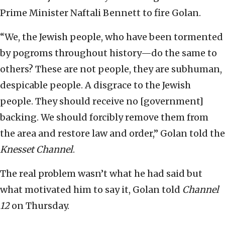
Prime Minister Naftali Bennett to fire Golan.
“We, the Jewish people, who have been tormented
by pogroms throughout history—do the same to
others? These are not people, they are subhuman,
despicable people. A disgrace to the Jewish
people. They should receive no [government]
backing. We should forcibly remove them from
the area and restore law and order,” Golan told the
Knesset Channel
.
The real problem wasn’t what he had said but
what motivated him to say it, Golan told
Channel
12
on Thursday.