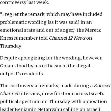
controversy last week.
“I regret the remark, which may have included
problematic wording [as it was said] in an
emotional state and out of anger,” the Meretz
Knesset member told
Channel 12 News
on
Thursday.
Despite apologizing for the wording, however,
Golan stood by his criticism of the illegal
outpost’s residents.
The controversial remarks, made during a
Knesset
Channel
interview, drew fire from across Israel’s
political spectrum on Thursday, with opposition
leader Benjamin Netanyahu calling on Israeli