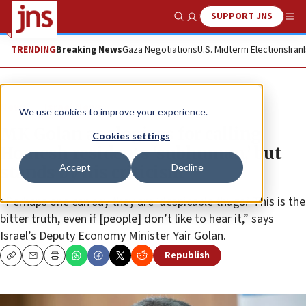
SUPPORT JNS
Show Search
Me
TRENDING
Breaking News
Gaza Negotiations
U.S. Midterm Elections
Iran
News
Israel News
We use cookies to improve your experience.
MK Golan apologizes for calling
Cookies settings
Homesh residents ‘subhuman,’ but
Accept
Decline
stands by his criticism
“Perhaps one can say they are ‘despicable thugs.’ This is the
bitter truth, even if [people] don’t like to hear it,” says
Israel’s Deputy Economy Minister Yair Golan.
Republish
Copy
Email
Print