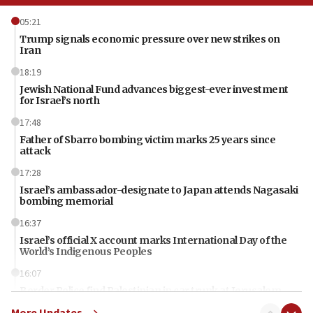
05:21
Trump signals economic pressure over new strikes on
Iran
18:19
Jewish National Fund advances biggest-ever investment
for Israel’s north
17:48
Father of Sbarro bombing victim marks 25 years since
attack
17:28
Israel’s ambassador-designate to Japan attends Nagasaki
bombing memorial
16:37
Israel’s official X account marks International Day of the
World’s Indigenous Peoples
16:07
Border Police find Palestinian in car trunk at Jerusalem
crossing