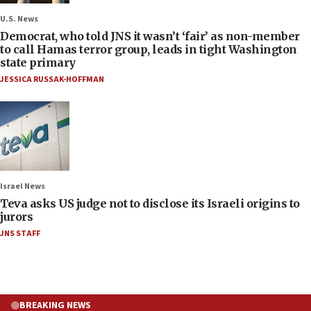
U.S. News
Democrat, who told JNS it wasn’t ‘fair’ as non-member
to call Hamas terror group, leads in tight Washington
state primary
JESSICA RUSSAK-HOFFMAN
Israel News
Teva asks US judge not to disclose its Israeli origins to
jurors
JNS STAFF
BREAKING NEWS