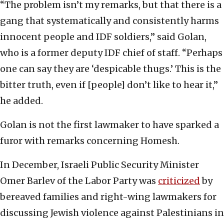
“The problem isn’t my remarks, but that there is a
gang that systematically and consistently harms
innocent people and IDF soldiers,” said Golan,
who is a former deputy IDF chief of staff. “Perhaps
one can say they are ‘despicable thugs.’ This is the
bitter truth, even if [people] don’t like to hear it,”
he added.
Golan is not the first lawmaker to have sparked a
furor with remarks concerning Homesh.
In December, Israeli Public Security Minister
Omer Barlev of the Labor Party was
criticized
by
bereaved families and right-wing lawmakers for
discussing Jewish violence against Palestinians in