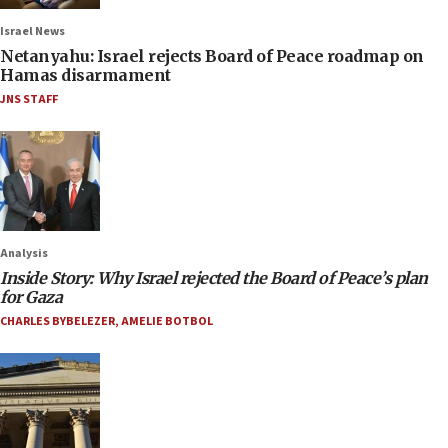
Israel News
Netanyahu: Israel rejects Board of Peace roadmap on
Hamas disarmament
JNS STAFF
Analysis
Inside Story: Why Israel rejected the Board of Peace’s plan
for Gaza
CHARLES BYBELEZER
,
AMELIE BOTBOL