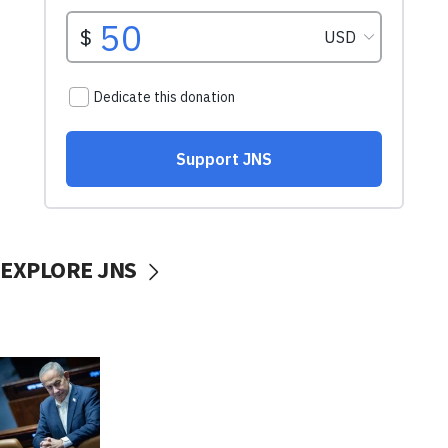
EXPLORE JNS