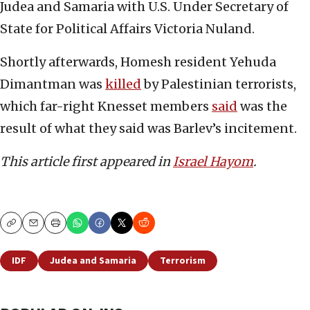
Judea and Samaria with U.S. Under Secretary of
State for Political Affairs Victoria Nuland.
Shortly afterwards, Homesh resident Yehuda
Dimantman was
killed
by Palestinian terrorists,
which far-right Knesset members
said
was the
result of what they said was Barlev’s incitement.
This article first appeared in
Israel Hayom
.
Copy
Email
Print
IDF
Judea and Samaria
Terrorism