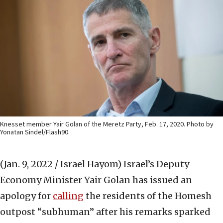
Knesset member Yair Golan of the Meretz Party, Feb. 17, 2020. Photo by
Yonatan Sindel/Flash90.
(Jan. 9, 2022 / Israel Hayom)
Israel’s Deputy
Economy Minister Yair Golan has issued an
apology for
calling
the residents of the Homesh
outpost “subhuman” after his remarks sparked