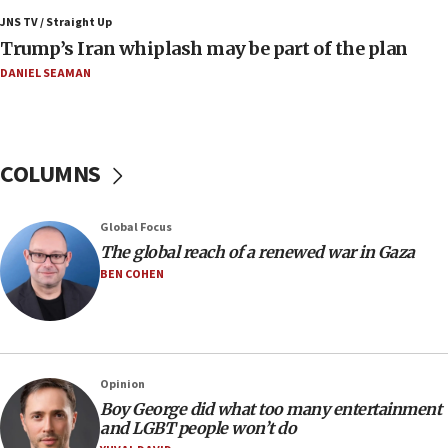
JNS TV / Straight Up
11:52
Trump’s Iran whiplash may be part of the plan
Netanyahu: No Palestinian state while I am prime minister
DANIEL SEAMAN
11:22
Israeli families enter new town in northern Samaria
11:04
Netanyahu: Israel rejects Board of Peace roadmap on
COLUMNS
Hamas disarmament
10:48
Global Focus
Sen. Cruz: ‘Terrorists are celebrating’ El-Sayed’s victory
The global reach of a renewed war in Gaza
10:40
BEN COHEN
Nefesh B’Nefesh brings 100,000th immigrant to Israel
10:11
Iranian outlet claims ‘first video’ of Supreme Leader
Mojtaba Khamenei
Opinion
09:53
Boy George did what too many entertainment
CENTCOM: 53 commercial vessels redirected under Iran
and LGBT people won’t do
blockade