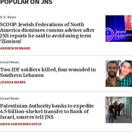
POPULAR ON JNS
U.S. News
SCOOP: Jewish Federations of North
America dismisses comms adviser after
JNS reports he said to avoid using term
‘Zionism’
ANDREW BERNARD
Israel News
Two IDF soldiers killed, four wounded in
Southern Lebanon
JOSHUA MARKS
Israel News
Palestinian Authority banks to expedite
4.5-billion-shekel transfer to Bank of
Israel, sources tell JNS
AKIVA VAN KONINGSVELD