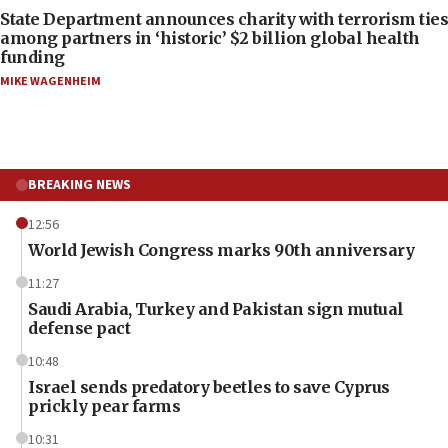
State Department announces charity with terrorism ties
among partners in ‘historic’ $2 billion global health
funding
MIKE WAGENHEIM
BREAKING NEWS
12:56
World Jewish Congress marks 90th anniversary
11:27
Saudi Arabia, Turkey and Pakistan sign mutual
defense pact
10:48
Israel sends predatory beetles to save Cyprus
prickly pear farms
10:31