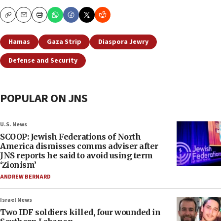
Copy
Email
Print
Hamas
Gaza Strip
Diaspora Jewry
Defense and Security
POPULAR ON JNS
U.S. News
SCOOP: Jewish Federations of North
America dismisses comms adviser after
JNS reports he said to avoid using term
‘Zionism’
ANDREW BERNARD
Israel News
Two IDF soldiers killed, four wounded in