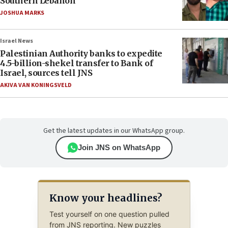
Southern Lebanon
JOSHUA MARKS
Israel News
Palestinian Authority banks to expedite
4.5-billion-shekel transfer to Bank of
Israel, sources tell JNS
AKIVA VAN KONINGSVELD
Get the latest updates in our WhatsApp group.
Join JNS on WhatsApp
Know your headlines?
Test yourself on one question pulled
from JNS reporting. New puzzles