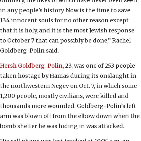
ordinary, the likes of which have never been seen
in any people’s history. Now is the time to save
134 innocent souls for no other reason except
that it is holy, and it is the most Jewish response
to October 7 that can possibly be done,” Rachel
Goldberg-Polin said.
Hersh Goldberg-Polin
, 23, was one of 253 people
taken hostage by Hamas during its onslaught in
the northwestern Negev on Oct. 7, in which some
1,200 people, mostly civilians, were killed and
thousands more wounded. Goldberg-Polin’s left
arm was blown off from the elbow down when the
bomb shelter he was hiding in was attacked.