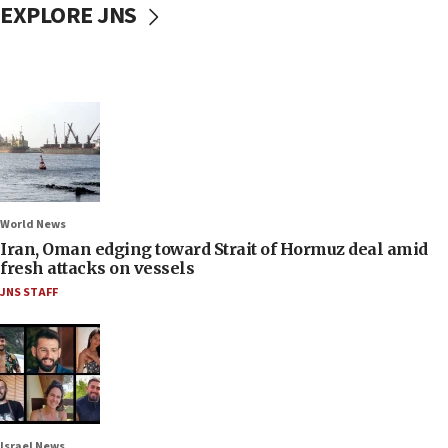
EXPLORE JNS
World News
Iran, Oman edging toward Strait of Hormuz deal amid
fresh attacks on vessels
JNS STAFF
Israel News