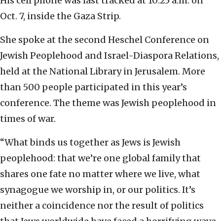
His cell phone was last tracked at 10:25 a.m. on
Oct. 7, inside the Gaza Strip.
She spoke at the second Heschel Conference on
Jewish Peoplehood and Israel-Diaspora Relations,
held at the National Library in Jerusalem. More
than 500 people participated in this year’s
conference. The theme was Jewish peoplehood in
times of war.
“What binds us together as Jews is Jewish
peoplehood: that we’re one global family that
shares one fate no matter where we live, what
synagogue we worship in, or our politics. It’s
neither a coincidence nor the result of politics