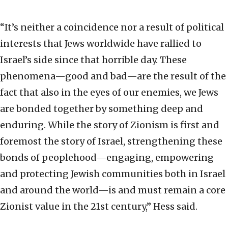
“It’s neither a coincidence nor a result of political
interests that Jews worldwide have rallied to
Israel’s side since that horrible day. These
phenomena—good and bad—are the result of the
fact that also in the eyes of our enemies, we Jews
are bonded together by something deep and
enduring. While the story of Zionism is first and
foremost the story of Israel, strengthening these
bonds of peoplehood—engaging, empowering
and protecting Jewish communities both in Israel
and around the world—is and must remain a core
Zionist value in the 21st century,” Hess said.