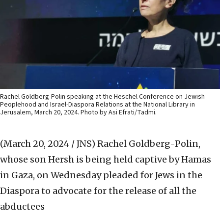
Rachel Goldberg-Polin speaking at the Heschel Conference on Jewish
Peoplehood and Israel-Diaspora Relations at the National Library in
Jerusalem, March 20, 2024. Photo by Asi Efrati/Tadmi.
(March 20, 2024 / JNS)
Rachel Goldberg-Polin,
whose son Hersh is being held captive by Hamas
in Gaza, on Wednesday pleaded for Jews in the
Diaspora to advocate for the release of all the
abductees