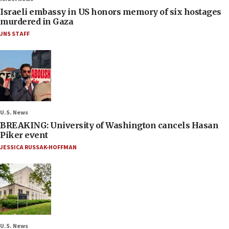
Israeli embassy in US honors memory of six hostages
murdered in Gaza
JNS STAFF
U.S. News
BREAKING: University of Washington cancels Hasan
Piker event
JESSICA RUSSAK-HOFFMAN
U.S. News