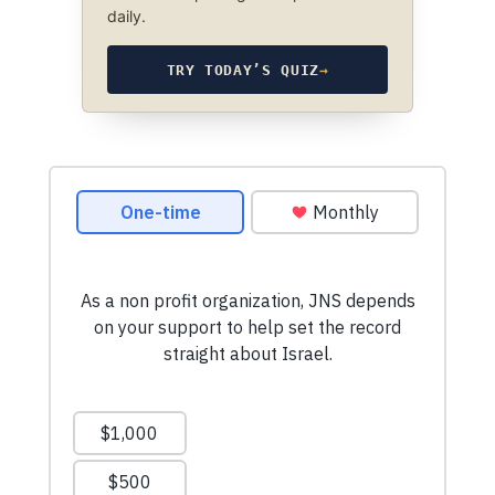
daily.
TRY TODAY’S QUIZ
→