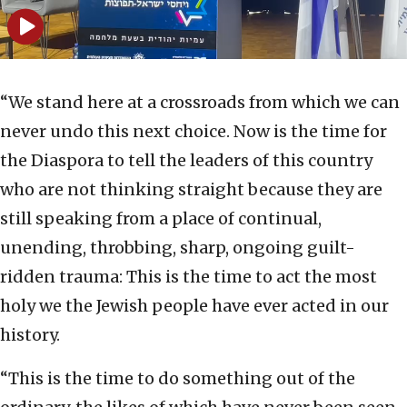
“We stand here at a crossroads from which we can
never undo this next choice. Now is the time for
the Diaspora to tell the leaders of this country
who are not thinking straight because they are
still speaking from a place of continual,
unending, throbbing, sharp, ongoing guilt-
ridden trauma: This is the time to act the most
holy we the Jewish people have ever acted in our
history.
“This is the time to do something out of the