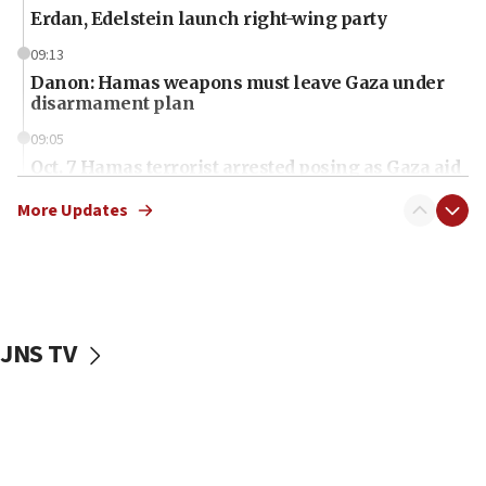
Erdan, Edelstein launch right-wing party
09:13
Danon: Hamas weapons must leave Gaza under
disarmament plan
09:05
Oct. 7 Hamas terrorist arrested posing as Gaza aid
truck driver
More Updates
08:50
UNICEF study: Malnutrition lower in Gaza than in
surrounding Arab countries
08:13
CENTCOM: US has redirected 49 commercial
JNS TV
vessels under Iran blockade
08:11
Convicted hate offender quits UK election race
07:42
Israeli Navy conducts largest drill since Oct. 7