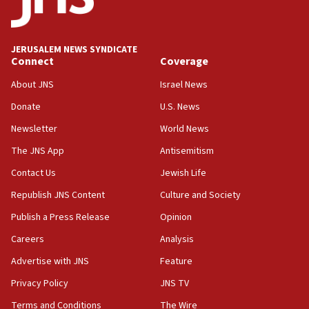
Palestine,’ won’t talk ‘Israeli-Palestinian conflict’
at UC Berkeley workshop, school spokesman
tells JNS
JERUSALEM NEWS SYNDICATE
Connect
Coverage
18:39
‘No famine in Gaza,’ Israeli foreign ministry says,
About JNS
Israel News
‘anyone who is still open to arguments can look at
the empirical data’
Donate
U.S. News
Newsletter
World News
18:28
CAMERA says it got ‘Financial Times’ to correct
The JNS App
Antisemitism
‘false claim that linked AIPAC to Benjamin
Netanyahu’
Contact Us
Jewish Life
Republish JNS Content
Culture and Society
18:23
AAUP member in Michigan opposes professor
Publish a Press Release
Opinion
group endorsing El-Sayed
Careers
Analysis
18:18
Advertise with JNS
Feature
Act in response to new local club president’s Jew-
hatred, 30 southern California rabbis, Jewish
Privacy Policy
JNS TV
groups tell Rotary
Terms and Conditions
The Wire