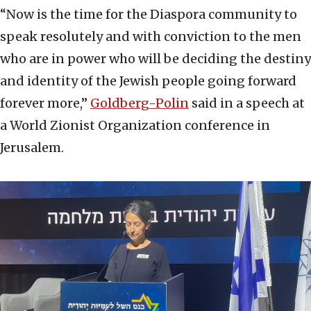
“Now is the time for the Diaspora community to
speak resolutely and with conviction to the men
who are in power who will be deciding the destiny
and identity of the Jewish people going forward
forever more,”
Goldberg-Polin
said in a speech at
a World Zionist Organization conference in
Jerusalem.