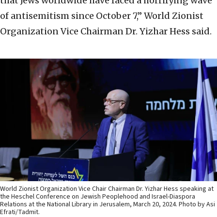
that Jews worldwide have faced a horrifying wave
of antisemitism since October 7,” World Zionist
Organization Vice Chairman Dr. Yizhar Hess said.
World Zionist Organization Vice Chair Chairman Dr. Yizhar Hess speaking at
the Heschel Conference on Jewish Peoplehood and Israel-Diaspora
Relations at the National Library in Jerusalem, March 20, 2024. Photo by Asi
Efrati/Tadmit.