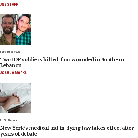
JNS STAFF
Israel News
Two IDF soldiers killed, four wounded in Southern
Lebanon
JOSHUA MARKS
U.S. News
New York’s medical aid-in-dying law takes effect after
years of debate