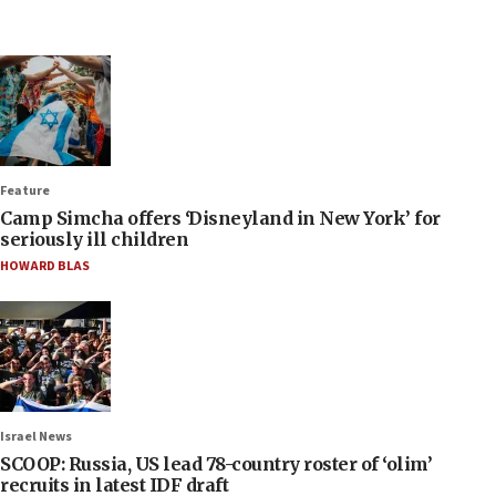
Feature
Camp Simcha offers ‘Disneyland in New York’ for
seriously ill children
HOWARD BLAS
Israel News
SCOOP: Russia, US lead 78-country roster of ‘olim’
recruits in latest IDF draft