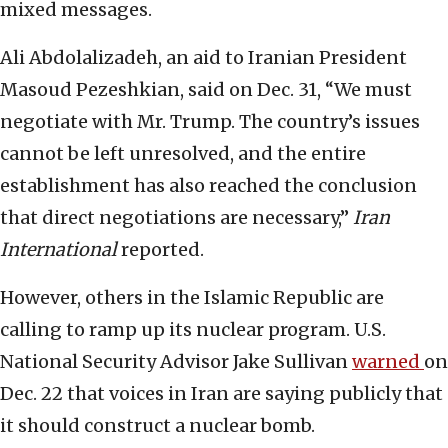
mixed messages.
Ali Abdolalizadeh, an aid to Iranian President
Masoud Pezeshkian, said on Dec. 31, “We must
negotiate with Mr. Trump. The country’s issues
cannot be left unresolved, and the entire
establishment has also reached the conclusion
that direct negotiations are necessary,”
Iran
International
reported.
However, others in the Islamic Republic are
calling to ramp up its nuclear program. U.S.
National Security Advisor Jake Sullivan
warned
on
Dec. 22 that voices in Iran are saying publicly that
it should construct a nuclear bomb.