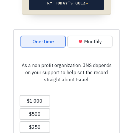
TRY TODAY’S QUIZ
→