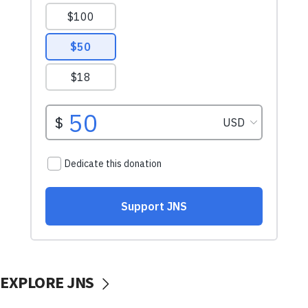
EXPLORE JNS