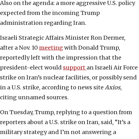
Also on the agenda: a more aggressive U.S. policy
expected from the incoming Trump
administration regarding Iran.
Israeli Strategic Affairs Minister Ron Dermer,
after a Nov. 10
meeting
with Donald Trump,
reportedly left with the impression that the
president-elect would
support
an Israeli Air Force
strike on Iran’s nuclear facilities, or possibly send
in a U.S. strike, according to news site
Axios
,
citing unnamed sources.
On Tuesday, Trump, replying to a question from
reporters about a U.S. strike on Iran, said, “It’s a
military strategy and I’m not answering a