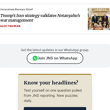
Jerusalem Bureau Chief
Trump’s Iran strategy validates Netanyahu’s
war management
ALEX TRAIMAN
Get the latest updates in our WhatsApp group.
Join JNS on WhatsApp
Know your headlines?
Test yourself on one question pulled
from JNS reporting. New puzzles
daily.