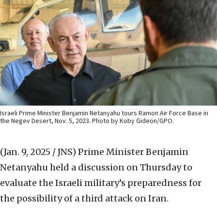
Israeli Prime Minister Benjamin Netanyahu tours Ramon Air Force Base in
the Negev Desert, Nov. 5, 2023. Photo by Koby Gideon/GPO.
(Jan. 9, 2025 / JNS)
Prime Minister Benjamin
Netanyahu held a discussion on Thursday to
evaluate the Israeli military’s preparedness for
the possibility of a third attack on Iran.