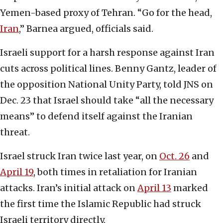
Yemen-based proxy of Tehran. “Go for the head,
Iran
,” Barnea argued, officials said.
Israeli support for a harsh response against Iran
cuts across political lines. Benny Gantz, leader of
the opposition National Unity Party, told JNS on
Dec. 23 that Israel should take “all the necessary
means” to defend itself against the Iranian
threat.
Israel struck Iran twice last year, on
Oct. 26
and
April 19
, both times in retaliation for Iranian
attacks. Iran’s initial attack on
April 13
marked
the first time the Islamic Republic had struck
Israeli territory directly.