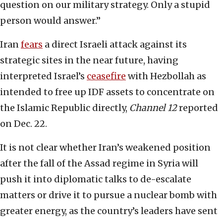
question on our military strategy. Only a stupid
person would answer.”
Iran
fears
a direct Israeli attack against its
strategic sites in the near future, having
interpreted Israel’s
ceasefire
with Hezbollah as
intended to free up IDF assets to concentrate on
the Islamic Republic directly,
Channel 12
reported
on Dec. 22.
It is not clear whether Iran’s weakened position
after the fall of the Assad regime in Syria will
push it into diplomatic talks to de-escalate
matters or drive it to pursue a nuclear bomb with
greater energy, as the country’s leaders have sent