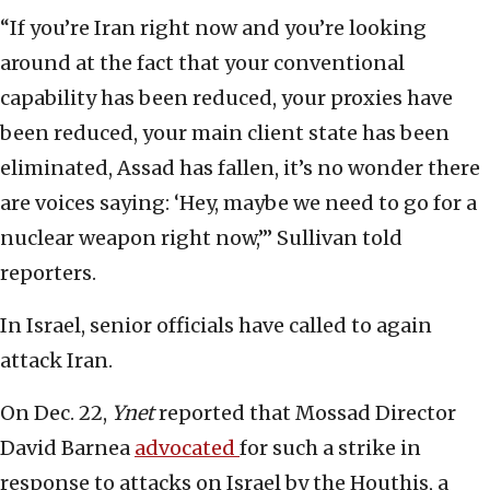
“If you’re Iran right now and you’re looking
around at the fact that your conventional
capability has been reduced, your proxies have
been reduced, your main client state has been
eliminated, Assad has fallen, it’s no wonder there
are voices saying: ‘Hey, maybe we need to go for a
nuclear weapon right now,’” Sullivan told
reporters.
In Israel, senior officials have called to again
attack Iran.
On Dec. 22,
Ynet
reported that Mossad Director
David Barnea
advocated
for such a strike in
response to attacks on Israel by the Houthis, a