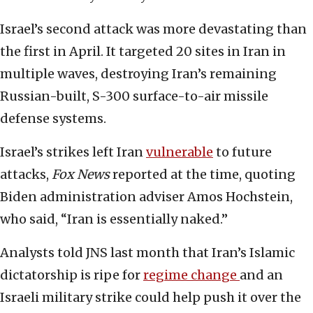
Israel’s second attack was more devastating than
the first in April. It targeted 20 sites in Iran in
multiple waves, destroying Iran’s remaining
Russian-built, S-300 surface-to-air missile
defense systems.
Israel’s strikes left Iran
vulnerable
to future
attacks,
Fox News
reported at the time, quoting
Biden administration adviser Amos Hochstein,
who said, “Iran is essentially naked.”
Analysts told JNS last month that Iran’s Islamic
dictatorship is ripe for
regime change
and an
Israeli military strike could help push it over the