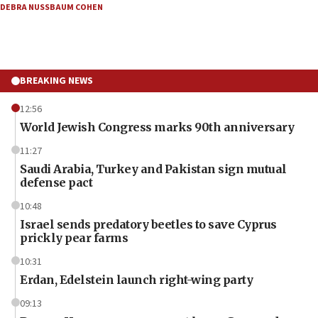
DEBRA NUSSBAUM COHEN
BREAKING NEWS
12:56
World Jewish Congress marks 90th anniversary
11:27
Saudi Arabia, Turkey and Pakistan sign mutual
defense pact
10:48
Israel sends predatory beetles to save Cyprus
prickly pear farms
10:31
Erdan, Edelstein launch right-wing party
09:13