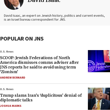
David Isaac, an expert on Jewish history, politics and current events,
is an Israel bureau correspondent for JNS.
POPULAR ON JNS
U.S. News
SCOOP: Jewish Federations of North
America dismisses comms adviser after
JNS reports he said to avoid using term
‘Zionism’
ANDREW BERNARD
U.S. News
Trump slams Iran’s ‘duplicitous’ denial of
diplomatic talks
JOSHUA MARKS