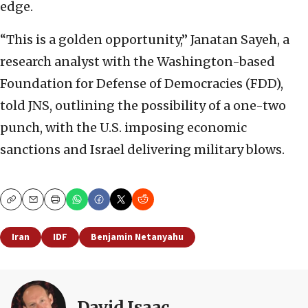
edge.
“This is a golden opportunity,” Janatan Sayeh, a
research analyst with the Washington-based
Foundation for Defense of Democracies (FDD),
told JNS, outlining the possibility of a one-two
punch, with the U.S. imposing economic
sanctions and Israel delivering military blows.
Copy
Email
Print
Iran
IDF
Benjamin Netanyahu
David Isaac